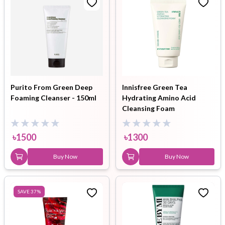
Purito From Green Deep
Innisfree Green Tea
Foaming Cleanser - 150ml
Hydrating Amino Acid
Cleansing Foam
৳
1500
৳
1300
Buy Now
Buy Now
SAVE
37
%