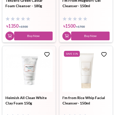
Tenzero Green Caviar
I'm From Mugwort Gel
Foam Cleanser - 180g
Cleanser- 150ml
৳
1350
৳
1500
৳
1500
৳
1700
Buy Now
Buy Now
SAVE
11
%
Heimish All Clean White
I'm from Rice Whip Facial
Clay Foam 150g
Cleanser- 150ml