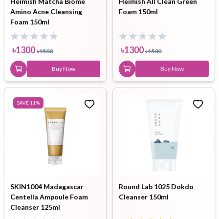
Heimish Matcha Biome
Heimish All Clean Green
Amino Acne Cleansing
Foam 150ml
Foam 150ml
৳
1300
৳
1300
৳
1500
৳
1500
Buy Now
Buy Now
SAVE
11
%
SKIN1004 Madagascar
Round Lab 1025 Dokdo
Centella Ampoule Foam
Cleanser 150ml
Cleanser 125ml