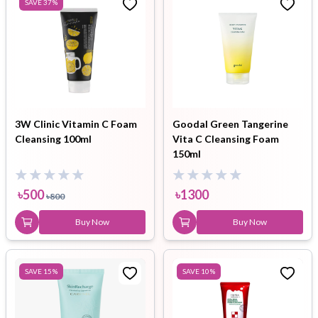
SAVE
37
%
3W Clinic Vitamin C Foam
Goodal Green Tangerine
Cleansing 100ml
Vita C Cleansing Foam
150ml
৳
500
৳
1300
৳
800
Buy Now
Buy Now
SAVE
15
%
SAVE
10
%