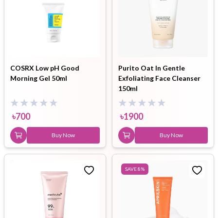
COSRX Low pH Good
Purito Oat In Gentle
Morning Gel 50ml
Exfoliating Face Cleanser
150ml
৳
700
৳
1900
Buy Now
Buy Now
SAVE
8
%