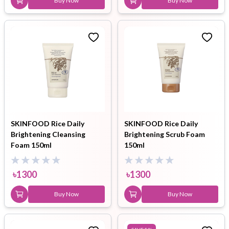
Buy Now
Buy Now
SKINFOOD Rice Daily
SKINFOOD Rice Daily
Brightening Cleansing
Brightening Scrub Foam
Foam 150ml
150ml
৳
1300
৳
1300
Buy Now
Buy Now