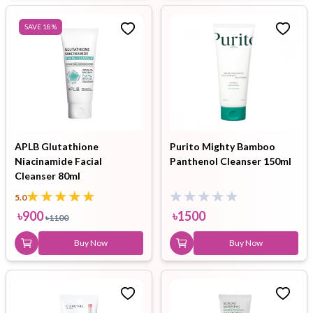
SAVE
18
%
APLB Glutathione
Purito Mighty Bamboo
Niacinamide Facial
Panthenol Cleanser 150ml
Cleanser 80ml
5.0
৳
900
৳
1500
৳
1100
Buy Now
Buy Now