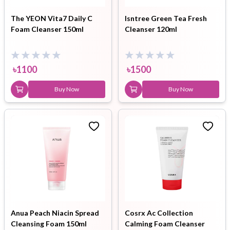
The YEON Vita7 Daily C
Isntree Green Tea Fresh
Foam Cleanser 150ml
Cleanser 120ml
৳
1100
৳
1500
Buy Now
Buy Now
Anua Peach Niacin Spread
Cosrx Ac Collection
Cleansing Foam 150ml
Calming Foam Cleanser