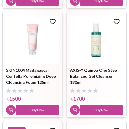
Buy Now
Buy Now
SKIN1004 Madagascar
AXIS-Y Quinoa One Step
Centella Poremizing Deep
Balanced Gel Cleanser
Cleansing Foam 125ml
180ml
৳
1500
৳
1700
Buy Now
Buy Now