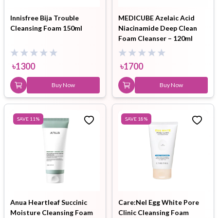
Innisfree Bija Trouble
MEDICUBE Azelaic Acid
Cleansing Foam 150ml
Niacinamide Deep Clean
Foam Cleanser – 120ml
৳
1300
৳
1700
Buy Now
Buy Now
SAVE
11
%
SAVE
18
%
Anua Heartleaf Succinic
Care:Nel Egg White Pore
Moisture Cleansing Foam
Clinic Cleansing Foam