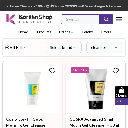
am Cleanser- 100ml 😍 🎁১৬০০০+ টাকা অর্ডারে ➝১টি Green Finger Intensive Baby Soap 80g
Home
Products
Brands
Combo
Offers
All Filter
Select brand
cleanser
SAVE
11
%
0
Items
৳
0
Cosrx Low Ph Good
COSRX Advanced Snail
Morning Gel Cleanser
Mucin Gel Cleanser – 50ml