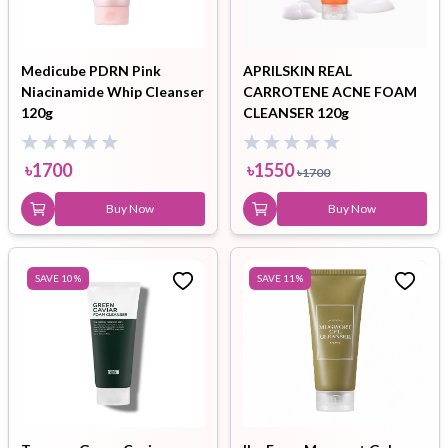
Medicube PDRN Pink
APRILSKIN REAL
Niacinamide Whip Cleanser
CARROTENE ACNE FOAM
120g
CLEANSER 120g
৳
1700
৳
1550
৳
1700
Buy Now
Buy Now
SAVE
10
%
SAVE
11
%