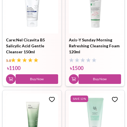
Care:Nel Cicavita B5
Axis-Y Sunday Morning
Salicylic Acid Gentle
Refreshing Cleansing Foam
Cleanser 150ml
120ml
5.0
৳
1100
৳
1500
Buy Now
Buy Now
SAVE
13
%