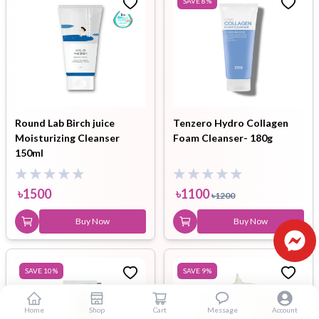
SAVE
8
%
Round Lab Birch juice
Tenzero Hydro Collagen
Moisturizing Cleanser
Foam Cleanser- 180g
150ml
৳
1500
৳
1100
৳
1200
Buy Now
Buy Now
SAVE
10
%
SAVE
9
%
Home
Shop
Cart
Message
Account