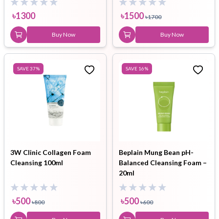
৳
1300
৳
1500
৳
1700
Buy Now
Buy Now
SAVE
37
%
SAVE
16
%
3W Clinic Collagen Foam
Beplain Mung Bean pH-
Cleansing 100ml
Balanced Cleansing Foam –
20ml
৳
500
৳
500
৳
800
৳
600