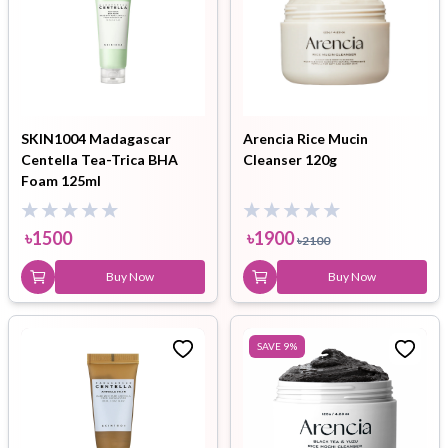
SKIN1004 Madagascar
Arencia Rice Mucin
Centella Tea-Trica BHA
Cleanser 120g
Foam 125ml
৳
1500
৳
1900
৳
2100
Buy Now
Buy Now
SAVE
9
%