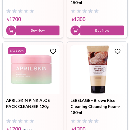
150ml
৳
1700
৳
1300
Buy Now
Buy Now
SAVE
10
%
APRIL SKIN PINK ALOE
LEBELAGE - Brown Rice
PACK CLEANSER 120g
Cleaning Cleansing Foam-
180ml
৳
1700
৳
1300
৳
1900