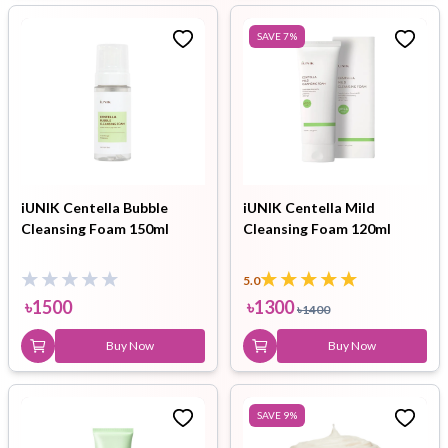
SAVE
7
%
iUNIK Centella Bubble
iUNIK Centella Mild
Cleansing Foam 150ml
Cleansing Foam 120ml
5.0
৳
1500
৳
1300
৳
1400
Buy Now
Buy Now
SAVE
9
%