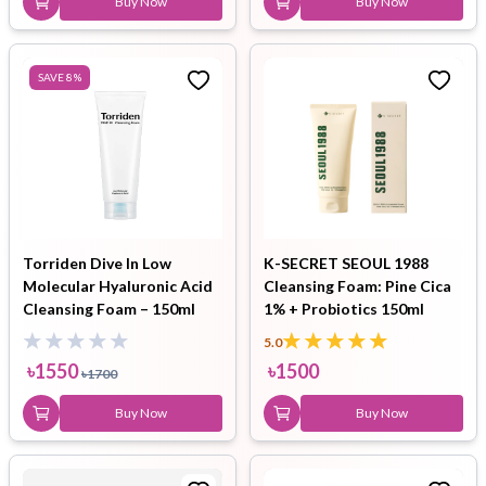
Buy Now
Buy Now
SAVE
8
%
Torriden Dive In Low
K-SECRET SEOUL 1988
Molecular Hyaluronic Acid
Cleansing Foam: Pine Cica
Cleansing Foam – 150ml
1% + Probiotics 150ml
5.0
৳
1550
৳
1500
৳
1700
Buy Now
Buy Now