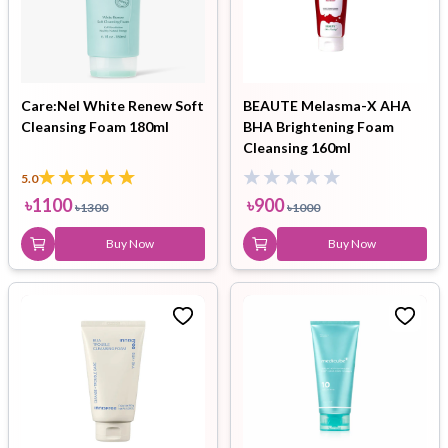
Care:Nel White Renew Soft
BEAUTE Melasma-X AHA
Cleansing Foam 180ml
BHA Brightening Foam
Cleansing 160ml
5.0
৳
1100
৳
900
৳
1300
৳
1000
Buy Now
Buy Now