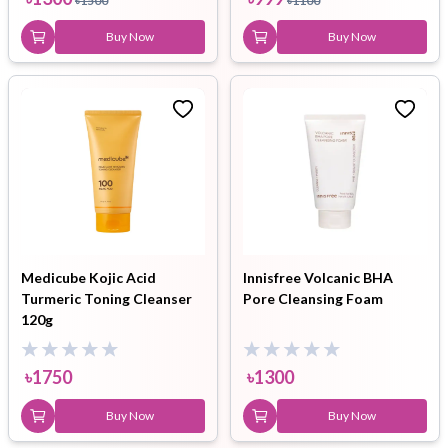
৳
1500
৳
1100
Buy Now
Buy Now
Medicube Kojic Acid
Innisfree Volcanic BHA
Turmeric Toning Cleanser
Pore Cleansing Foam
120g
৳
1750
৳
1300
Buy Now
Buy Now