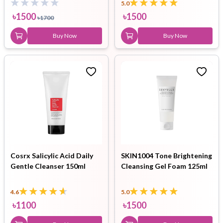
5.0
৳
1500
৳
1500
৳
1700
Buy Now
Buy Now
Cosrx Salicylic Acid Daily
SKIN1004 Tone Brightening
Gentle Cleanser 150ml
Cleansing Gel Foam 125ml
4.6
5.0
৳
1100
৳
1500