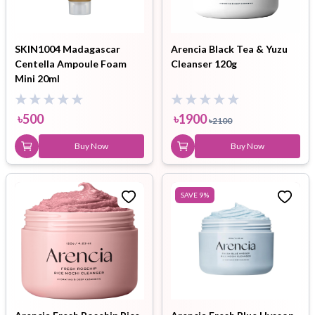
SKIN1004 Madagascar
Arencia Black Tea & Yuzu
Centella Ampoule Foam
Cleanser 120g
Mini 20ml
৳
500
৳
1900
৳
2100
Buy Now
Buy Now
SAVE
9
%