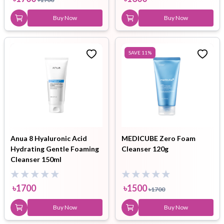
Buy Now
Buy Now
SAVE
11
%
Anua 8 Hyaluronic Acid
MEDICUBE Zero Foam
Hydrating Gentle Foaming
Cleanser 120g
Cleanser 150ml
৳
1700
৳
1500
৳
1700
Buy Now
Buy Now