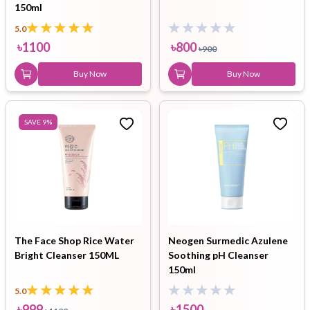
150ml
5.0
৳
1100
৳
800
৳
900
Buy Now
Buy Now
SAVE
9
%
The Face Shop Rice Water
Neogen Surmedic Azulene
Bright Cleanser 150ML
Soothing pH Cleanser
150ml
5.0
৳
999
৳
1500