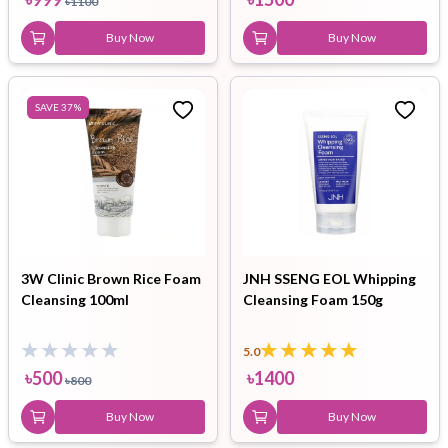
৳
1100
Buy Now
Buy Now
SAVE
37
%
3W Clinic Brown Rice Foam
JNH SSENG EOL Whipping
Cleansing 100ml
Cleansing Foam 150g
5.0
৳
500
৳
1400
৳
800
Buy Now
Buy Now