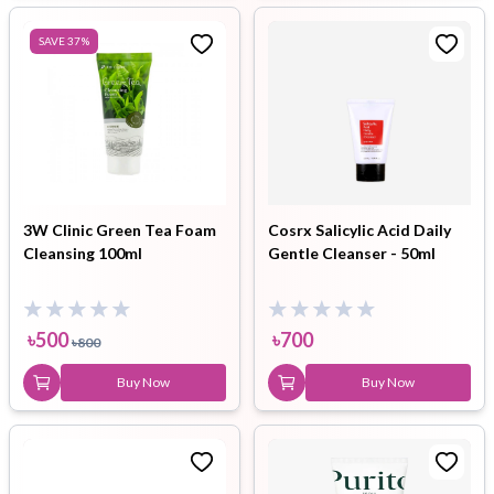
SAVE
37
%
3W Clinic Green Tea Foam
Cosrx Salicylic Acid Daily
Cleansing 100ml
Gentle Cleanser - 50ml
৳
500
৳
700
৳
800
Buy Now
Buy Now