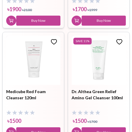
৳
1900
৳
1700
৳
2100
৳
1999
Buy Now
Buy Now
SAVE
11
%
Medicube Red Foam
Dr. Althea Green Relief
Cleanser 120ml
Amino Gel Cleanser 100ml
৳
1500
৳
1500
৳
1700