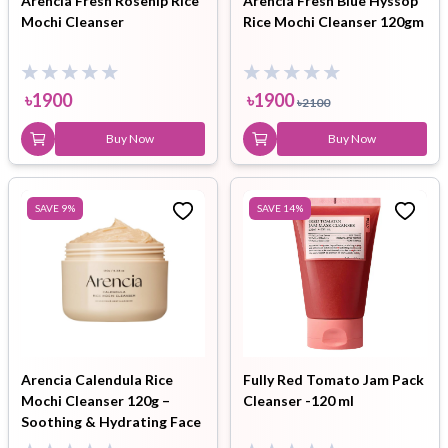
Arencia Fresh Rosehip Rice
Arencia Fresh Blue Hyssop
Mochi Cleanser
Rice Mochi Cleanser 120gm
৳
1900
৳
1900
৳
2100
Buy Now
Buy Now
SAVE
9
%
SAVE
14
%
Arencia Calendula Rice
Fully Red Tomato Jam Pack
Mochi Cleanser 120g –
Cleanser -120 ml
Soothing & Hydrating Face
Cleanser