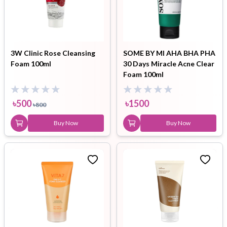
3W Clinic Rose Cleansing
SOME BY MI AHA BHA PHA
Foam 100ml
30 Days Miracle Acne Clear
Foam 100ml
৳
500
৳
1500
৳
800
Buy Now
Buy Now