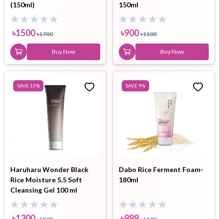
(150ml)
150ml
৳
1500
৳
900
৳
1700
৳
1100
Buy Now
Buy Now
SAVE
13
%
SAVE
9
%
Haruharu Wonder Black
Dabo Rice Ferment Foam-
Rice Moisture 5.5 Soft
180ml
Cleansing Gel 100 ml
৳
1300
৳
999