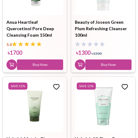
Anua Heartleaf
Beauty of Joseon Green
Quercetinol Pore Deep
Plum Refreshing Cleanser
Cleansing Foam 150ml
100ml
5.0
৳
1700
৳
1300
৳
1500
Buy Now
Buy Now
SAVE
13
%
SAVE
13
%