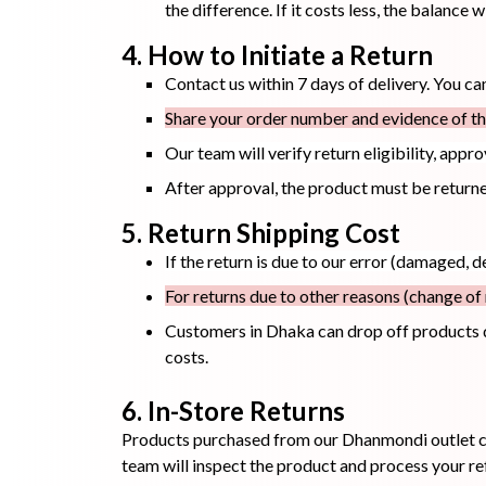
the difference. If it costs less, the balance w
4. How to Initiate a Return
Toothpaste
Wash-off
soap
Contact us within 7 days of delivery. You c
Mask
Share your order number and evidence of the
Our team will verify return eligibility, appr
After approval, the product must be returned
5. Return Shipping Cost
If the return is due to our error (damaged, d
For returns due to other reasons (change of 
Customers in Dhaka can drop off products 
costs.
6. In-Store Returns
Products purchased from our Dhanmondi outlet ca
team will inspect the product and process your re