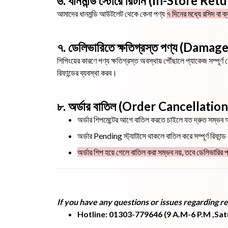
৬. ধানমন্ডি স্টোরে রিটার্ন (In-Store Ret
আমাদের ধানমন্ডি আউটলেট থেকে কেনা পণ্য
৭ দিনের মধ্যে রসিদ বা ক
৭. ডেলিভারিতে ক্ষতিগ্রস্ত পণ্য (Dam
শিপিংয়ের কারণে পণ্য ক্ষতিগ্রস্ত অবস্থায় পৌঁছালে প্যাকেজ সম্প
রিফান্ডের ব্যবস্থা করব।
৮. অর্ডার বাতিল (Order Cancellation
অর্ডার শিপমেন্টের আগে বাতিল করতে চাইলে যত দ্রুত সম্ভ
অর্ডার Pending স্ট্যাটাসে থাকলে বাতিল করে সম্পূর্ণ রিফান্
অর্ডার শিপ হয়ে গেলে বাতিল করা সম্ভব নয়, তবে ডেলিভারির প
If you have any questions or issues regarding re
Hotline: 01303-779646 (9 A.M-6 P.M ,Sa