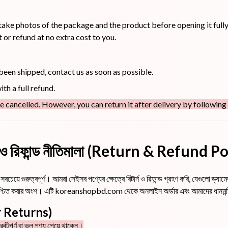
take photos of the package and the product before opening it fully
or refund at no extra cost to you.
 been shipped, contact us as soon as possible.
th a full refund.
e cancelled. However, you can return it after delivery by following
্ন ও রিফান্ড নীতিমালা (Return & Refund P
বচেয়ে গুরুত্বপূর্ণ। আমরা সেইসব পণ্যের ক্ষেত্রে রিটার্ন ও রিফান্ড গ্রহণ করি, যেগুলো ড্
া নিশ্চিত করার অংশ। এটি koreanshopbd.com থেকে অনলাইন অর্ডার এবং আমাদের ধানমন্ডি 
for Returns)
ুটিপূর্ণ বা ভুল পণ্য পেয়ে থাকেন।