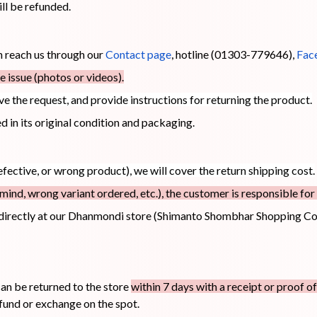
ill be refunded.
an reach us through our
Contact page
, hotline (01303-779646),
Fac
 issue (photos or videos).
ove the request, and provide instructions for returning the product.
 in its original condition and packaging.
efective, or wrong product), we will cover the return shipping cost.
mind, wrong variant ordered, etc.), the customer is responsible for 
directly at our Dhanmondi store (Shimanto Shombhar Shopping Co
n be returned to the store
within 7 days with a receipt or proof o
fund or exchange on the spot.