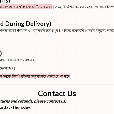
urns)
্রয়ের প্রমাণসহ স্টোরে ফেরত দিতে পারবেন
। একই রিটার্ন শর্ত প্রযোজ্য হবে। আমাদের টিম পণ্য
aged During Delivery)
ূর্ণ খোলার আগেই প্যাকেজ ও পণ্যের ছবি তুলে রাখুন। ৭ দিনের মধ্যে ছবি ও অর্ডার নম্বরসহ 
)
ব আমাদের সাথে যোগাযোগ করুন।
ড দেওয়া হবে।
র উপরের রিটার্ন প্রক্রিয়া অনুসরণ করে ফেরত দেওয়া যাবে
Contact Us
turns and refunds, please contact us:
turday-Thursday)