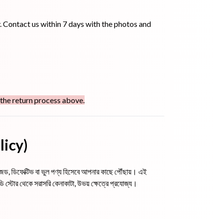
. Contact us within 7 days with the photos and
 the return process above.
olicy)
যামেজড, ডিফেক্টিভ বা ভুল পণ্য হিসেবে আপনার কাছে পৌঁছায়। এই
স্টোর থেকে সরাসরি কেনাকাটা, উভয় ক্ষেত্রে প্রযোজ্য।