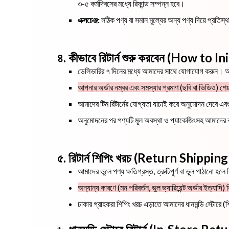
৩-৫ কর্মদিবসের মধ্যে রিফান্ড সম্পন্ন হবে।
এক্সচেঞ্জ:
সঠিক পণ্য বা সমান মূল্যের অন্য পণ্য দিয়ে প্রতি
৪. কীভাবে রিটার্ন শুরু করবেন (How to 
ডেলিভারির ৭ দিনের মধ্যে আমাদের সাথে যোগাযোগ করুন।
আপনার অর্ডার নম্বর এবং সমস্যার প্রমাণ (ছবি বা ভিডিও) শে
আমাদের টিম রিটার্নের যোগ্যতা যাচাই করে অনুমোদন দেবে এব
অনুমোদনের পর পণ্যটি মূল অবস্থা ও প্যাকেজিংসহ আমাদের
৫. রিটার্ন শিপিং খরচ (Return Shippin
আমাদের ভুলে পণ্য ক্ষতিগ্রস্ত, ত্রুটিপূর্ণ বা ভুল পাঠানো হল
অন্যান্য কারণে (মন পরিবর্তন, ভুল ভ্যারিয়েন্ট অর্ডার ইত্যা
ঢাকার গ্রাহকরা শিপিং খরচ এড়াতে আমাদের ধানমন্ডি স্টোরে (