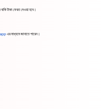
ে বাকি টাকা ফেরত দেওয়া হবে।
app
এর মাধ্যমে জানাতে পারেন।