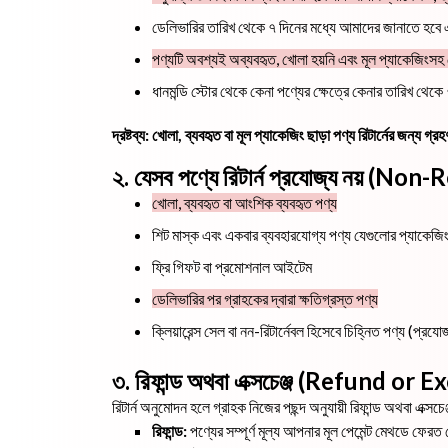
ডেলিভারির তারিখ থেকে ৭ দিনের মধ্যে আমাদের জানাতে হবে এব
পণ্যটি অবশ্যই অব্যবহৃত, খোলা হয়নি এবং মূল প্যাকেজিংস
ধানমন্ডি স্টোর থেকে কেনা পণ্যের ক্ষেত্রে কেনার তারিখ থে
দ্রষ্টব্য: খোলা, ব্যবহৃত বা মূল প্যাকেজিং ছাড়া পণ্য রিটার্নের জন্য গ
২. যেসব পণ্যে রিটার্ন প্রযোজ্য নয় (N
খোলা, ব্যবহৃত বা আংশিক ব্যবহৃত পণ্য
শিট মাস্ক এবং একবার ব্যবহারযোগ্য পণ্য যেগুলোর প্যাকেজি
ফ্রি গিফট বা প্রমোশনাল আইটেম
ডেলিভারির পর গ্রাহকের দ্বারা ক্ষতিগ্রস্ত পণ্য
ক্লিয়ারেন্স সেল বা নন-রিটার্নেবল হিসেবে চিহ্নিত পণ্য (প্রযোজ
৩. রিফান্ড অথবা এক্সচেঞ্জ (Refund or
রিটার্ন অনুমোদন হলে গ্রাহক নিজের পছন্দ অনুযায়ী রিফান্ড অথবা এক্সচে
রিফান্ড:
পণ্যের সম্পূর্ণ মূল্য আপনার মূল পেমেন্ট মেথডে ফেরত দ