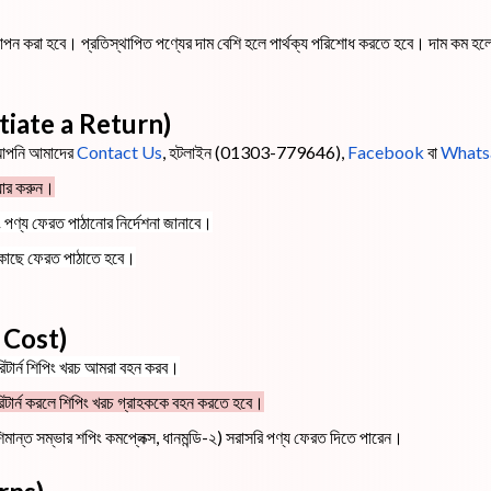
স্থাপন করা হবে। প্রতিস্থাপিত পণ্যের দাম বেশি হলে পার্থক্য পরিশোধ করতে হবে। দাম কম হল
Initiate a Return)
 আপনি আমাদের
Contact Us
, হটলাইন (01303-779646),
Facebook
বা
Whats
য়ার করুন।
ং পণ্য ফেরত পাঠানোর নির্দেশনা জানাবে।
 কাছে ফেরত পাঠাতে হবে।
g Cost)
ে রিটার্ন শিপিং খরচ আমরা বহন করব।
দি) রিটার্ন করলে শিপিং খরচ গ্রাহককে বহন করতে হবে।
শিমান্ত সম্ভার শপিং কমপ্লেক্স, ধানমন্ডি-২) সরাসরি পণ্য ফেরত দিতে পারেন।