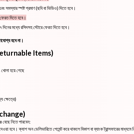
ং সমস্যার স্পষ্ট প্রমাণ (ছবি বা ভিডিও) দিতে হবে।
হ ফেরত দিতে হবে।
কে ৭ দিনের মধ্যে রসিদসহ স্টোরে ফেরত দিতে হবে।
্রহণযোগ্য হবে না।
on-Returnable Items)
ং খোলা হয়ে গেছে
্য ক্ষেত্রে)
 Exchange)
ঞ্জ বেছে নিতে পারবেন:
েওয়া হবে। ক্যাশ অন ডেলিভারিতে পেমেন্ট করে থাকলে বিকাশ বা ব্যাংক ট্রান্সফারের মাধ্যমে রিফা