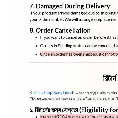
7. Damaged During Delivery
If your product arrives damaged due to shipping, 
your order number. We will arrange a replacement 
8. Order Cancellation
If you want to cancel an order before it has
Orders in Pending status can be cancelled wi
Once an order has been shipped, it cannot b
রিটার
Korean Shop Bangladesh
-এ আপনার সন্তুষ্টি আমাদের কাছে স
নীতিমালা আমাদের সকল গ্রাহকের জন্য একটি ন্যায্য ও স্বচ্ছ সেব
১. রিটার্নের জন্য যোগ্যতা (Eligibility 
শুধুমাত্র তখনই রিটার্ন গ্রহণ করা হবে যদি আপনি ড্যামেজড, ত্র