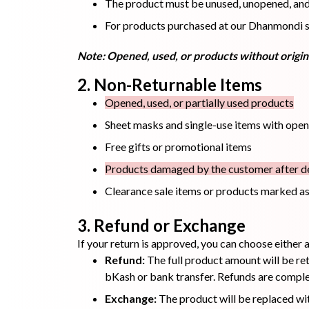
The product must be unused, unopened, and r
For products purchased at our Dhanmondi sto
Hair Oil
Hair Pack
Hair Serum
Note: Opened, used, or products without origina
2. Non-Returnable Items
Opened, used, or partially used products
Sheet masks and single-use items with ope
Free gifts or promotional items
Lip Plumper
Lip Scrub
Lip Sleeping
Mask
Products damaged by the customer after de
Clearance sale items or products marked as
3. Refund or Exchange
If your return is approved, you can choose either
Sheet Mask
Shimmer Oil
Shampoo
Refund:
The full product amount will be ret
bKash or bank transfer. Refunds are complet
Exchange:
The product will be replaced wit