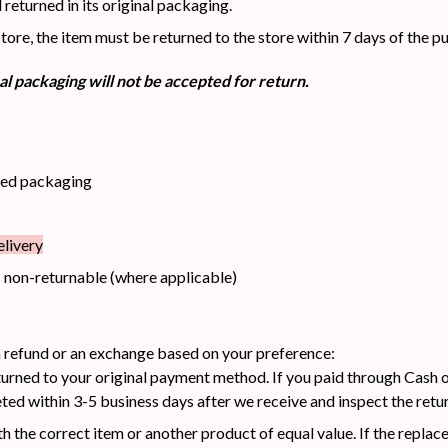
eturned in its original packaging.
re, the item must be returned to the store within 7 days of the pu
Hair Tonic
Hair
Hand
Kit
L
l packaging will not be accepted for return.
Treatment
Cream
ned packaging
Peeling Gel
Lip Tint
Makeup
Moisturizer
Remover
livery
 non-returnable (where applicable)
 a refund or an exchange based on your preference:
Sun Stick
Su
Sleeping
Soothing
Sunscreen
urned to your original payment method. If you paid through Cash on
Mask
Gel
ed within 3-5 business days after we receive and inspect the retu
h the correct item or another product of equal value. If the repla