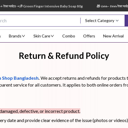
ডারে ➝১টি Green Finger Intensive Baby Soap 80g
🎁 ২৯৯৯– ৪৯৯৯ টাকা অর্ডারে ➝ ১ট
Select Category
s
Brands
Skin Care
Combo
Offers
New Arrival
Return & Refund Policy
Body Scrub
Body
Body Lotion
Body Mist
Bo
Treatment
 Shop Bangladesh
.
We accept returns and refunds for products th
sparent service for all customers. It applies to both online orde
Eye Serum
Face Mist
Face Pack
Eye Shadow
 damaged, defective, or incorrect product.
very date and provide clear evidence of the issue (photos or videos)