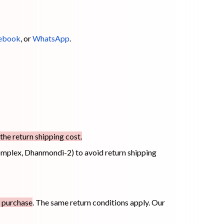
ebook
, or
WhatsApp
.
the return shipping cost.
mplex, Dhanmondi-2) to avoid return shipping
f purchase
. The same return conditions apply. Our