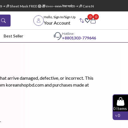
ি Sheet Mask FREE 😱 🎁 ৫০০০–৬৯৯৯ টাকা অর্ডারে ➝ ১টি Care:Nel Egg White Pore Cleansing
0
0
Hello, Sign In/Sign Up
Your Account
Hotline:
Best Seller
+88
01303-779646
dy Wash
Cleanser
Cleansing
Oil
at arrive damaged, defective, or incorrect. This
rs from koreanshopbd.com and purchases made at
Facial
Foundation
Hair
0
Items
Device
Conditioner
৳
0
.