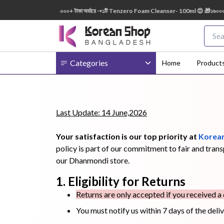
l FREE 😍 🎁 ৭০০০+ টাকা অর্ডারে ➝১টি Tenzero Foam Cleanser- 100ml 😍 🎁১৬০০০+ টাকা অর্
Categories
Home
Product
Body
Ampoule
BB Cream
Last Update: 14 June,2026
Cream
Your satisfaction is our top priority at
Korean
policy is part of our commitment to fair and tran
our Dhanmondi store.
1. Eligibility for Returns
Eye Patches
Essence
Eye Cream
Returns are only accepted if you received a
You must notify us within 7 days of the deli