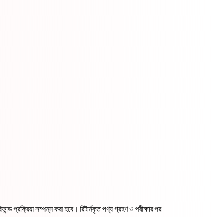
ন্ড প্রক্রিয়া সম্পন্ন করা হবে। রিটার্নকৃত পণ্য গ্রহণ ও পরীক্ষার পর