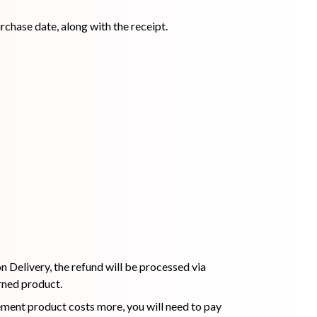
rchase date, along with the receipt.
ip Balm
Lip Gloss
Lip Oil
Pimple
Powder
Serum
Patch
pplement
Toner
Toner Pad
 Delivery, the refund will be processed via
rned product.
cement product costs more, you will need to pay