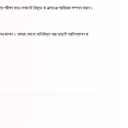
 পরীক্ষা করে সেখানেই রিফান্ড বা এক্সচেঞ্জ প্রক্রিয়া সম্পন্ন করবে।
আমাদের জানান। আমরা কোনো অতিরিক্ত খরচ ছাড়াই প্রতিস্থাপন বা