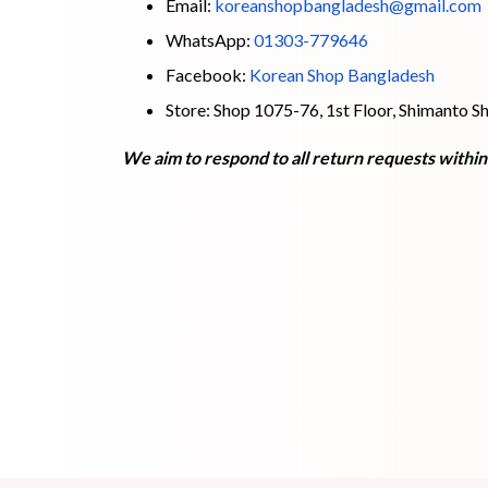
Email:
koreanshopbangladesh@gmail.com
WhatsApp:
01303-779646
Facebook:
Korean Shop Bangladesh
Store: Shop 1075-76, 1st Floor, Shimanto
We aim to respond to all return requests withi