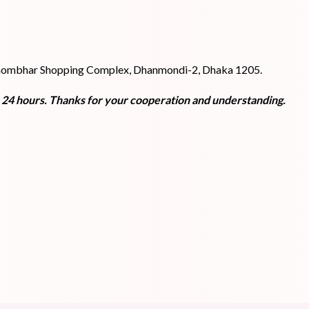
 Shombhar Shopping Complex, Dhanmondi-2, Dhaka 1205.
n 24 hours. Thanks for your cooperation and understanding.