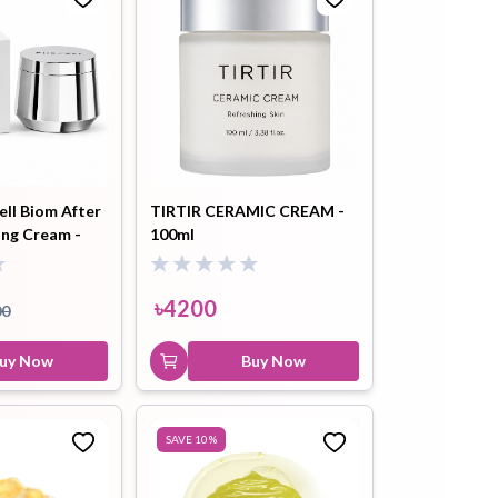
ll Biom After
TIRTIR CERAMIC CREAM -
ing Cream -
100ml
৳
4200
00
uy Now
Buy Now
SAVE
10
%