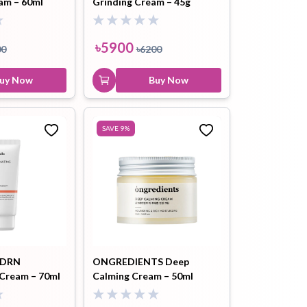
am – 60ml
Grinding Cream – 45g
৳
5900
00
৳
6200
uy Now
Buy Now
SAVE
9
%
PDRN
ONGREDIENTS Deep
 Cream – 70ml
Calming Cream – 50ml