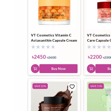
VT Cosmetics Vitamin C
VT Cosmetics 
Astaxanthin Capsule Cream
Care Capsule 
- 50ml
৳
2450
৳
2200
৳
2600
৳
230
Buy Now
B
SAVE
10
%
SAVE
11
%