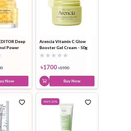
DITOR Deep
Arencia Vitamin C Glow
inol Power
Booster Gel Cream - 50g
sule Cream -
৳
1700
00
৳
1900
uy Now
Buy Now
SAVE
20
%