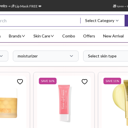
ip Mask FREE 💋
🎁 ২০০০ – ৩৪৯৯ টাকা অর্ড
Select Category
s
Brands
Skin Care
Combo
Offers
New Arrival
moisturizer
Select skin type
Body Scrub
Body
Body Lotion
Body Mist
Bo
Treatment
SAVE
16
%
SAVE
11
%
Eye Serum
Face Mist
Face Pack
Eye Shadow