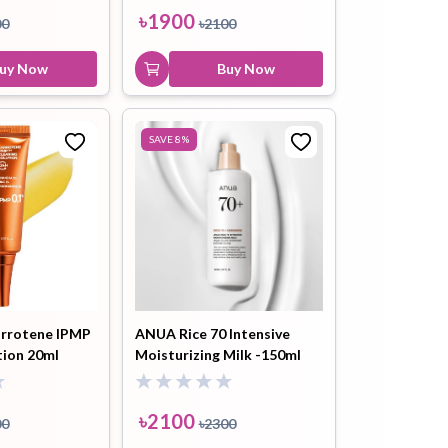
৳
1900
00
৳
2100
uy Now
Buy Now
SAVE
8
%
rrotene IPMP
ANUA Rice 70 Intensive
tion 20ml
Moisturizing Milk -150ml
৳
2100
00
৳
2300