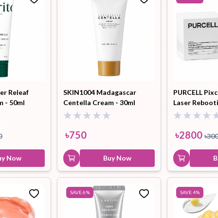
r Releaf
SKIN1004 Madagascar
PURCELL Pixce
m - 50ml
Centella Cream - 30ml
Laser Reboot
50ml
৳
750
৳
2800
0
৳
30
uy Now
Buy Now
B
SAVE
6
%
SAVE
4
%