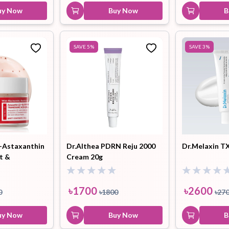
uy Now
Buy Now
B
SAVE
5
%
SAVE
3
%
-Astaxanthin
Dr.Althea PDRN Reju 2000
Dr.Melaxin T
t &
Cream 20g
apsule Cream
৳
1700
৳
2600
0
৳
1800
৳
27
uy Now
Buy Now
B