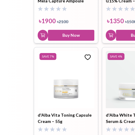
Mela Capture Ampoule
0.15% Cream –
Capsule Cream – 55 ml
Toothpaste
Wash-off
soap
৳
1900
৳
1350
৳
2100
৳
150
Mask
Buy Now
B
SAVE
7
%
SAVE
4
%
d'Alba Vita Toning Capsule
d'Alba White T
Cream – 55g
Serum & Crea