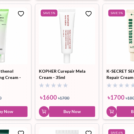
SAVE
5
%
SAVE
5
%
thenol
KOPHER Curepair Mela
K-SECRET SE
ing Cream -
Cream - 35ml
Repair Cream 
+ Mugwort - 
৳
1600
৳
1700
0
৳
1700
৳
18
uy Now
Buy Now
B
SAVE
6
%