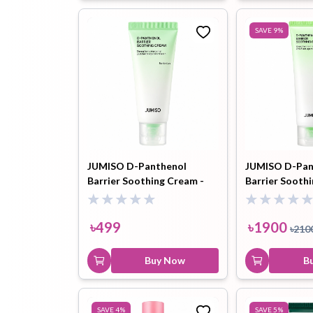
SAVE
9
%
JUMISO D-Panthenol
JUMISO D-Pan
Barrier Soothing Cream -
Barrier Sooth
20ml
80ml
৳
499
৳
1900
৳
210
Buy Now
B
SAVE
4
%
SAVE
5
%