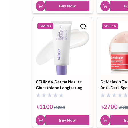
Buy Now
B
SAVE
8
%
SAVE
6
%
CELIMAX Derma Nature
Dr.Melaxin TX
Glutathione Longlasting
Anti-Dark Spo
Tone-Up Cream - 35ml
Brightening C
- 50ml
৳
1100
৳
2700
৳
1200
৳
290
Buy Now
B