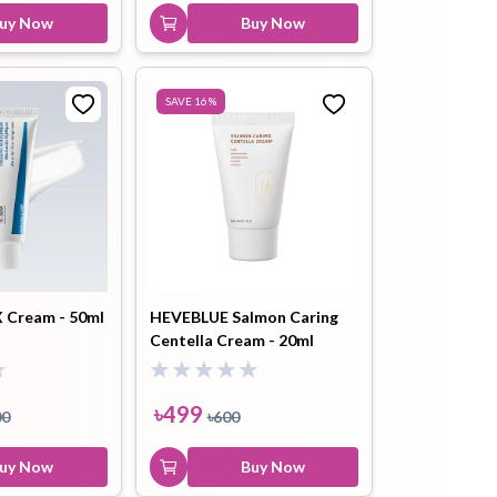
uy Now
Buy Now
SAVE
16
%
X Cream - 50ml
HEVEBLUE Salmon Caring
Centella Cream - 20ml
৳
499
00
৳
600
uy Now
Buy Now