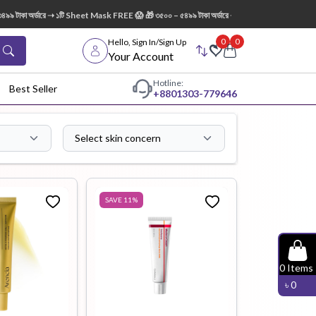
ারে ➝ ১টি Sheet Mask FREE 😱 🎁 ৩৫০০ – ৫৪৯৯ টাকা অর্ডারে ➝ ১টি AXIS-Y Dark Spot Glow Serum
0
0
Hello, Sign In/Sign Up
Your Account
Hotline:
Best Seller
+88
01303-779646
Select skin concern
dy Wash
Cleanser
Cleansing
Oil
SAVE
11
%
Facial
Foundation
Hair
0
Items
Device
Conditioner
৳
0