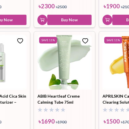
৳
2300
৳
1900
0
৳
2500
৳
21
uy Now
Buy Now
B
SAVE
11
%
SAVE
11
%
Acid Cica Skin
ABIB Heartleaf Creme
APRILSKIN Ca
turizer –
Calming Tube 75ml
Clearing Solu
৳
1690
৳
1500
0
৳
1900
৳
17