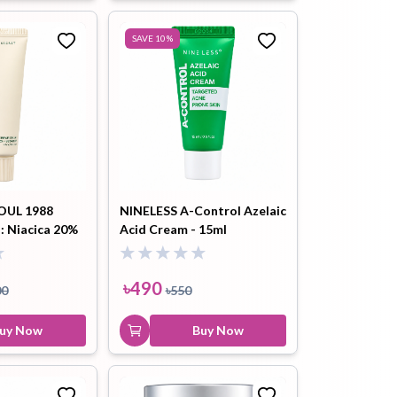
SAVE
10
%
OUL 1988
NINELESS A-Control Azelaic
: Niacica 20%
Acid Cream - 15ml
50ml
৳
490
00
৳
550
uy Now
Buy Now