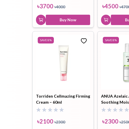
৳
3700
৳
4500
৳
4000
৳
470
Buy Now
B
SAVE
8
%
SAVE
8
%
Torriden Cellmazing Firming
ANUA Azelaic 
Cream – 60ml
Soothing Mois
100ml
৳
2100
৳
2300
৳
2300
৳
250