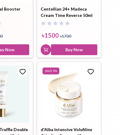
al Booster
Centellian 24+ Madeca
Cream Time Reverse 50ml
ip Balm
Lip Gloss
Lip Oil
৳
1500
00
৳
1700
uy Now
Buy Now
Pimple
Powder
Serum
SAVE
4
%
Patch
pplement
Toner
Toner Pad
Truffle Double
d'Alba Intensive Volufiline