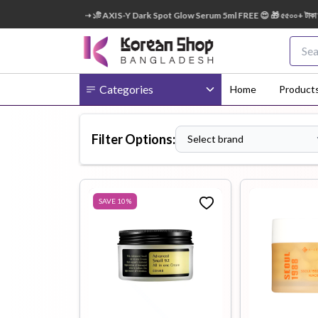
৯ টাকা অর্ডারে ➝ ১টি AXIS-Y Dark Spot Glow Serum 5ml FREE 😍 🎁 ৫৫০০+ টাকা অর্ডারে ➝ ১টি L
Categories
Home
Product
Filter Options:
Select brand
Body
Ampoule
BB Cream
Cream
SAVE
10
%
Eye Patches
Essence
Eye Cream