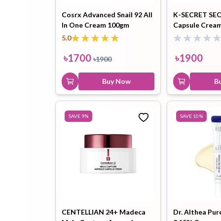
Cosrx Advanced Snail 92 All
K-SECRET SEO
In One Cream 100gm
Capsule Cream
Hair Oil
Hair Pack
Hair Serum
Niacinamide 5
5.0
৳
1700
৳
1900
৳
1900
Buy Now
B
Lip Plumper
Lip Scrub
Lip Sleeping
SAVE
9
%
SAVE
10
%
Mask
Sheet Mask
Shimmer Oil
Shampoo
CENTELLIAN 24+ Madeca
Dr. Althea Pur