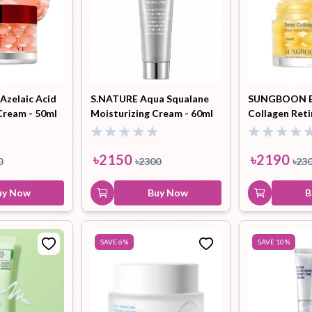
Azelaic Acid
S.NATURE Aqua Squalane
SUNGBOON E
Cream - 50ml
Moisturizing Cream - 60ml
Collagen Ret
Boosting Cap
50ml
৳
2150
৳
2190
0
৳
2300
৳
23
uy Now
Buy Now
B
SAVE
6
%
SAVE
10
%