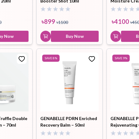
 20ml
Booster Shot 10ml
Moisture Cre
৳
899
৳
4100
0
৳
1100
৳
45
uy Now
Buy Now
B
SAVE
8
%
SAVE
9
%
ruffle Double
GENABELLE PDRN Enriched
GENABELLE 
m – 70ml
Recovery Balm – 50ml
Rejuvenating