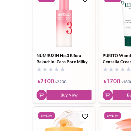
NUMBUZIN No.3 Bifida
PURITO Wonde
Bakuchiol Zero Pore Milky
Centella Crea
Moisturizer - 150ml
৳
2100
৳
1700
৳
2200
৳
180
Buy Now
B
SAVE
5
%
SAVE
4
%