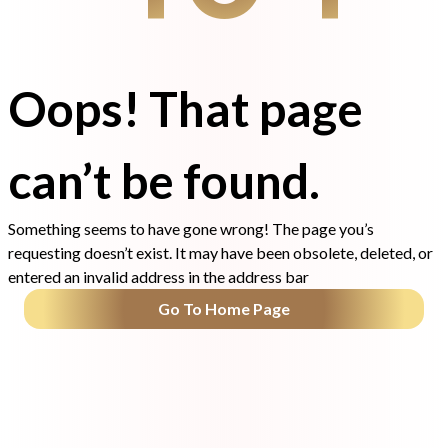
Oops! That page
can’t be found.
Something seems to have gone wrong! The page you’s
requesting doesn’t exist. It may have been obsolete, deleted, or
entered an invalid address in the address bar
Go To Home Page