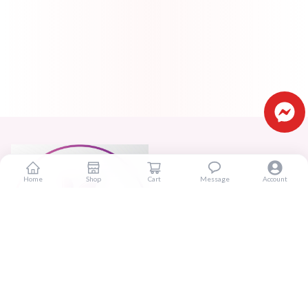
Home
Shop
Cart
Message
Account
Real beauty starts truly with your skin and skin Improves