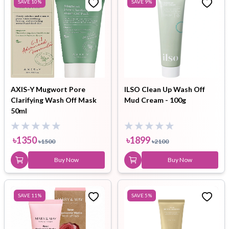
SAVE
10
%
SAVE
9
%
AXIS-Y Mugwort Pore
ILSO Clean Up Wash Off
Clarifying Wash Off Mask
Mud Cream - 100g
50ml
৳
1350
৳
1899
৳
1500
৳
2100
Buy Now
Buy Now
SAVE
11
%
SAVE
5
%