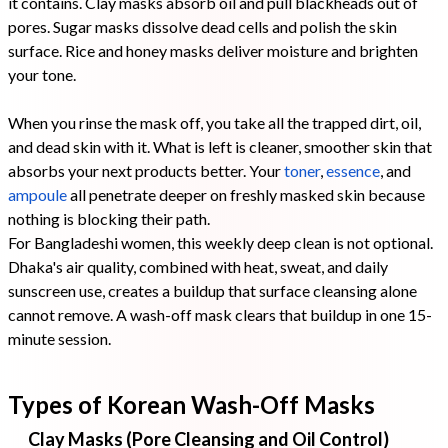
it contains. Clay masks absorb oil and pull blackheads out of
pores. Sugar masks dissolve dead cells and polish the skin
surface. Rice and honey masks deliver moisture and brighten
your tone.
When you rinse the mask off, you take all the trapped dirt, oil,
and dead skin with it. What is left is cleaner, smoother skin that
absorbs your next products better. Your
toner
,
essence
, and
ampoule
all penetrate deeper on freshly masked skin because
nothing is blocking their path.
For Bangladeshi women, this weekly deep clean is not optional.
Dhaka's air quality, combined with heat, sweat, and daily
sunscreen use, creates a buildup that surface cleansing alone
cannot remove. A wash-off mask clears that buildup in one 15-
minute session.
Types of Korean Wash-Off Masks
Clay Masks (Pore Cleansing and Oil Control)