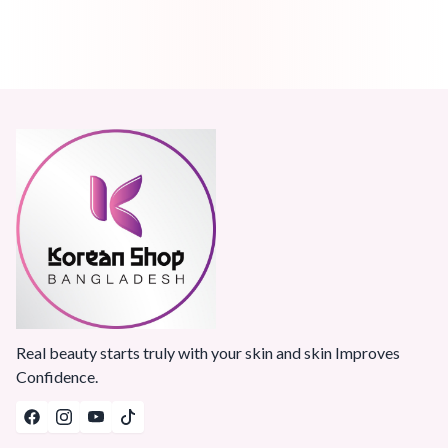
Real beauty starts truly with your skin and skin Improves
Confidence.