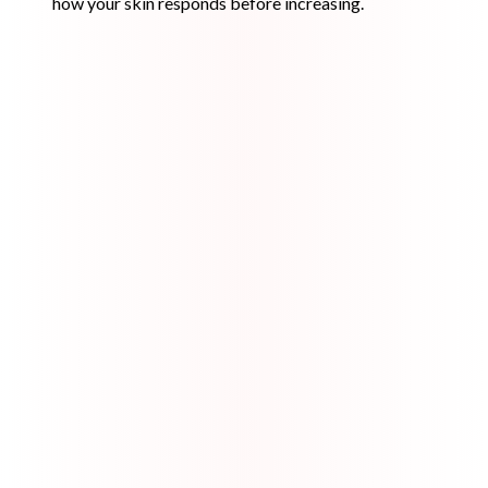
how your skin responds before increasing.