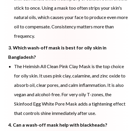
stick to once. Using a mask too often strips your skin's
natural oils, which causes your face to produce even more
oil to compensate. Consistency matters more than
frequency.
3. Which wash-off mask is best for oily skin in
Bangladesh?
The Heimish All Clean Pink Clay Mask is the top choice
for oily skin. It uses pink clay, calamine, and zinc oxide to
absorb oil, clear pores, and calm inflammation. It is also
vegan and alcohol-free. For very oily T-zones, the
Skinfood Egg White Pore Mask adds a tightening effect
that controls shine immediately after use.
4. Can a wash-off mask help with blackheads?