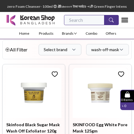
 Foam Cleanser- 100ml 😍 🎁১৬০০০+ টাকা অর্ডারে ➝১টি Green Finger Intensive Baby Soap 8
Home
Products
Brands
Combo
Offers
All Filter
Select brand
wash-off-mask
0
Items
৳
0
Skinfood Black Sugar Mask
SKINFOOD Egg White Pore
Wash Off Exfoliator 120g
Mask 125gm