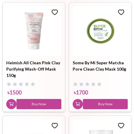
Heimish All Clean Pink Clay
Some By Mi Super Matcha
Purifying Wash-Off Mask
Pore Clean Clay Mask 100g
150g
৳
1500
৳
1700
Buy Now
Buy Now