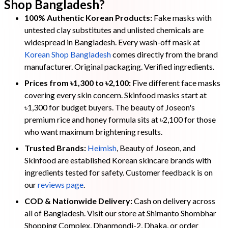
Shop Bangladesh?
100% Authentic Korean Products:
Fake masks with
untested clay substitutes and unlisted chemicals are
widespread in Bangladesh. Every wash-off mask at
Korean Shop Bangladesh
comes directly from the brand
manufacturer. Original packaging. Verified ingredients.
Prices from ৳1,300 to ৳2,100:
Five different face masks
covering every skin concern. Skinfood masks start at
৳1,300 for budget buyers. The beauty of Joseon's
premium rice and honey formula sits at ৳2,100 for those
who want maximum brightening results.
Trusted Brands:
Heimish
, Beauty of Joseon, and
Skinfood are established Korean skincare brands with
ingredients tested for safety. Customer feedback is on
our
reviews page
.
COD & Nationwide Delivery:
Cash on delivery across
all of Bangladesh. Visit our store at Shimanto Shombhar
Shopping Complex, Dhanmondi-2, Dhaka, or order