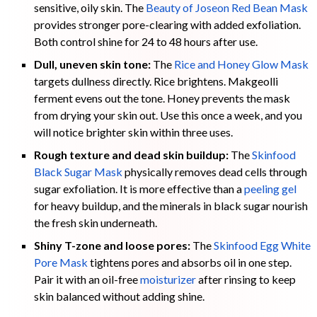
sensitive, oily skin. The
Beauty of Joseon Red Bean Mask
provides stronger pore-clearing with added exfoliation.
Both control shine for 24 to 48 hours after use.
Dull, uneven skin tone:
The
Rice and Honey Glow Mask
targets dullness directly. Rice brightens. Makgeolli
ferment evens out the tone. Honey prevents the mask
from drying your skin out. Use this once a week, and you
will notice brighter skin within three uses.
Rough texture and dead skin buildup:
The
Skinfood
Black Sugar Mask
physically removes dead cells through
sugar exfoliation. It is more effective than a
peeling gel
for heavy buildup, and the minerals in black sugar nourish
the fresh skin underneath.
Shiny T-zone and loose pores:
The
Skinfood Egg White
Pore Mask
tightens pores and absorbs oil in one step.
Pair it with an oil-free
moisturizer
after rinsing to keep
skin balanced without adding shine.