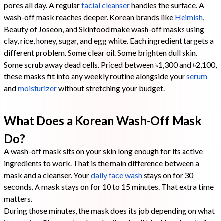
pores all day. A regular
facial cleanser
handles the surface. A
wash-off mask reaches deeper. Korean brands like
Heimish
,
Beauty of Joseon, and Skinfood make wash-off masks using
clay, rice, honey, sugar, and egg white. Each ingredient targets a
different problem. Some clear oil. Some brighten dull skin.
Some scrub away dead cells. Priced between ৳1,300 and ৳2,100,
these masks fit into any weekly routine alongside your
serum
and
moisturizer
without stretching your budget.
What Does a Korean Wash-Off Mask
Do?
A wash-off mask sits on your skin long enough for its active
ingredients to work. That is the main difference between a
mask and a cleanser. Your
daily face wash
stays on for 30
seconds. A mask stays on for 10 to 15 minutes. That extra time
matters.
During those minutes, the mask does its job depending on what