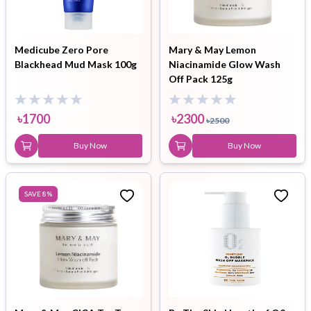
Medicube Zero Pore
Mary & May Lemon
Blackhead Mud Mask 100g
Niacinamide Glow Wash
Off Pack 125g
৳
1700
৳
2300
৳
2500
Buy Now
Buy Now
SAVE
8
%