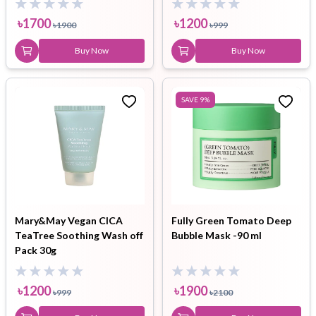
৳
1700
৳
1200
৳
1900
৳
999
Buy Now
Buy Now
SAVE
9
%
Mary&May Vegan CICA
Fully Green Tomato Deep
TeaTree Soothing Wash off
Bubble Mask -90 ml
Pack 30g
৳
1200
৳
1900
৳
999
৳
2100