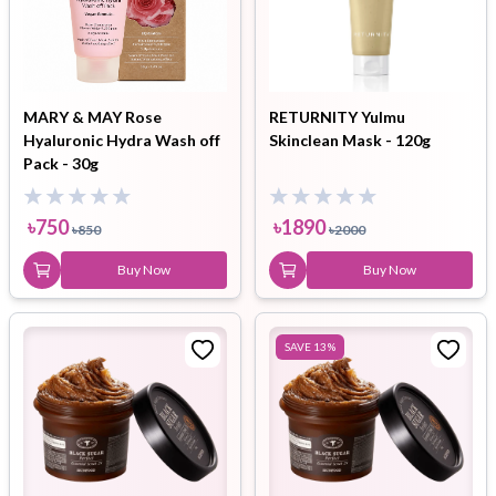
MARY & MAY Rose
RETURNITY Yulmu
Hyaluronic Hydra Wash off
Skinclean Mask - 120g
Pack - 30g
৳
750
৳
1890
৳
850
৳
2000
Buy Now
Buy Now
SAVE
13
%