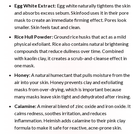
Egg White Extract:
Egg white naturally tightens the skin
and absorbs excess sebum. Skinfood uses it in their pore
mask to create an immediate firming effect. Pores look
smaller. Skin feels taut and clean.
Rice Hull Powder:
Ground rice husks that act as a mild
physical exfoliant. Rice also contains natural brightening
compounds that reduce dullness over time. Combined
with kaolin clay, it creates a scrub-and-cleanse effect in
one mask.
Honey:
A natural humectant that pulls moisture from the
air into your skin. Honey prevents clay and exfoliating
masks from over-drying, which is important because
many masks leave skin tight and dehydrated after rinsing.
Calamine:
A mineral blend of zinc oxide and iron oxide. It
calms redness, soothes irritation, and reduces
inflammation. Heimish adds calamine to their pink clay
formula to make it safe for reactive, acne-prone skin.