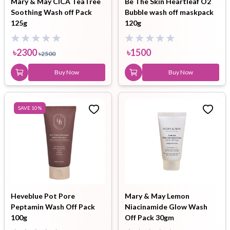
Mary & May CICA TeaTree
Be The Skin Heartleaf O2
Soothing Wash off Pack
Bubble wash off maskpack
125g
120g
৳
2300
৳
1500
৳
2500
Buy Now
Buy Now
SAVE
10
%
Heveblue Pot Pore
Mary & May Lemon
Peptamin Wash Off Pack
Niacinamide Glow Wash
100g
Off Pack 30gm