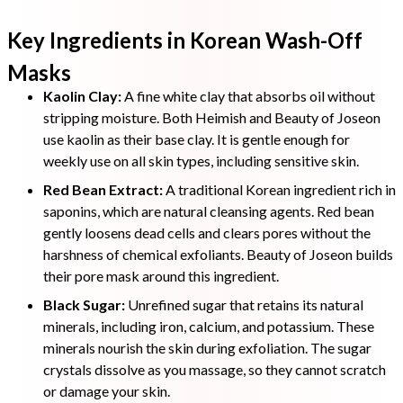
Key Ingredients in Korean Wash-Off
Masks
Kaolin Clay:
A fine white clay that absorbs oil without
stripping moisture. Both Heimish and Beauty of Joseon
use kaolin as their base clay. It is gentle enough for
weekly use on all skin types, including sensitive skin.
Red Bean Extract:
A traditional Korean ingredient rich in
saponins, which are natural cleansing agents. Red bean
gently loosens dead cells and clears pores without the
harshness of chemical exfoliants. Beauty of Joseon builds
their pore mask around this ingredient.
Black Sugar:
Unrefined sugar that retains its natural
minerals, including iron, calcium, and potassium. These
minerals nourish the skin during exfoliation. The sugar
crystals dissolve as you massage, so they cannot scratch
or damage your skin.