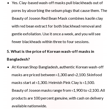
Yes. Clay-based wash-off masks pull blackheads out of
pores by absorbing the sebum plugs that cause them. The
Beauty of Joseon Red Bean Mask combines kaolin clay
with red bean extract for both blackhead removal and
gentle exfoliation. Use it once a week, and you will see
fewer blackheads within three to four sessions.
5. What is the price of Korean wash-off masks in
Bangladesh?
At Korean Shop Bangladesh, authentic Korean wash-off
masks are priced between ৳1,300 and ৳2,100. Skinfood
masks start at ৳1,300. Heimish Pink Clay is ৳1,500.
Beauty of Joseon masks range from ৳1,900 to ৳2,100. All
products are 100 percent genuine, with cash on delivery
available nationwide.