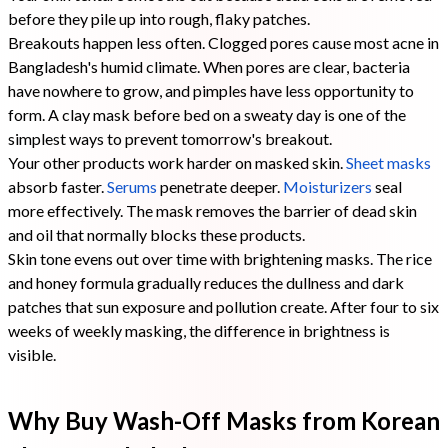
before they pile up into rough, flaky patches.
Breakouts happen less often. Clogged pores cause most acne in
Bangladesh's humid climate. When pores are clear, bacteria
have nowhere to grow, and pimples have less opportunity to
form. A clay mask before bed on a sweaty day is one of the
simplest ways to prevent tomorrow's breakout.
Your other products work harder on masked skin.
Sheet masks
absorb faster.
Serums
penetrate deeper.
Moisturizers
seal
more effectively. The mask removes the barrier of dead skin
and oil that normally blocks these products.
Skin tone evens out over time with brightening masks. The rice
and honey formula gradually reduces the dullness and dark
patches that sun exposure and pollution create. After four to six
weeks of weekly masking, the difference in brightness is
visible.
Why Buy Wash-Off Masks from Korean