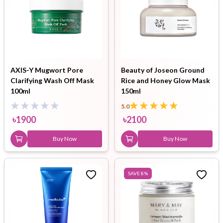
AXIS-Y Mugwort Pore
Beauty of Joseon Ground
Clarifying Wash Off Mask
Rice and Honey Glow Mask
100ml
150ml
5.0
৳
1900
৳
2100
Buy Now
Buy Now
SAVE
8
%