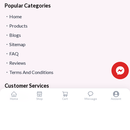
Popular Categories
Home
Products
Blogs
Sitemap
FAQ
Reviews
Terms And Conditions
Customer Services
About Us
Home
Shop
Cart
Message
Account
Contact Us
Return And Refund
Shipping And Delivery