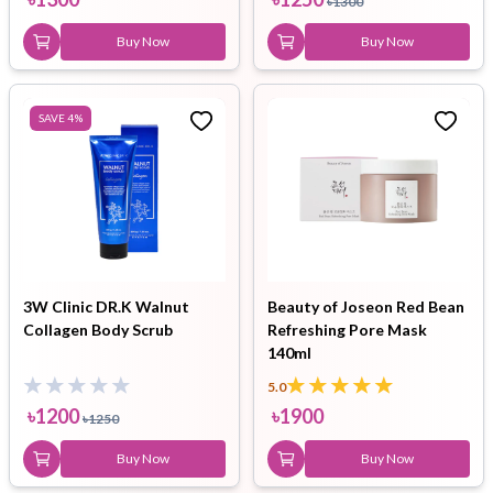
৳
1300
Buy Now
Buy Now
SAVE
4
%
3W Clinic DR.K Walnut
Beauty of Joseon Red Bean
Collagen Body Scrub
Refreshing Pore Mask
140ml
5.0
৳
1200
৳
1900
৳
1250
Buy Now
Buy Now