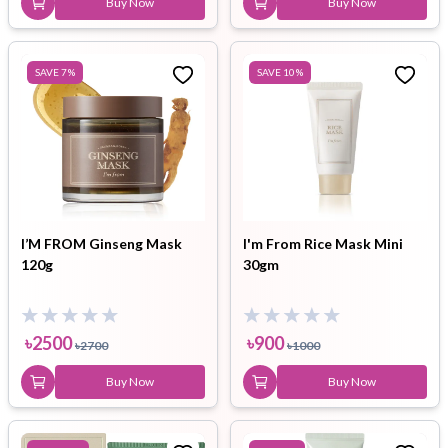
Buy Now
Buy Now
SAVE
7
%
SAVE
10
%
I’M FROM Ginseng Mask
I'm From Rice Mask Mini
120g
30gm
৳
2500
৳
900
৳
2700
৳
1000
Buy Now
Buy Now