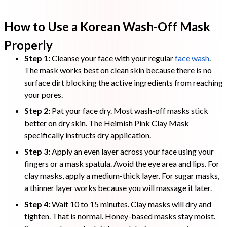
How to Use a Korean Wash-Off Mask
Properly
Step 1:
Cleanse your face with your regular
face wash
.
The mask works best on clean skin because there is no
surface dirt blocking the active ingredients from reaching
your pores.
Step 2:
Pat your face dry. Most wash-off masks stick
better on dry skin. The Heimish Pink Clay Mask
specifically instructs dry application.
Step 3:
Apply an even layer across your face using your
fingers or a mask spatula. Avoid the eye area and lips. For
clay masks, apply a medium-thick layer. For sugar masks,
a thinner layer works because you will massage it later.
Step 4:
Wait 10 to 15 minutes. Clay masks will dry and
tighten. That is normal. Honey-based masks stay moist.