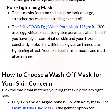
Pore-Tightening Masks
These masks focus on reducing the look of large,
stretched pores and controlling excess oil.
The
SKINFOOD Egg White Pore Mask 125gm
(৳1,300)
uses egg white extract to tighten pores and absorb oil. If
you have oily or combination skin and your T-zone
constantly looks shiny, this mask gives an immediate
tightening effect. Your skin feels firm, smooth, and matte
after rinsing.
How to Choose a Wash-Off Mask for
Your Skin Concern
Pick the mask that matches your biggest skin problem right
now.
Oily skin and enlarged pores:
Go with a clay mask. The
Heimish Pink Clay Mask
is the gentler option for