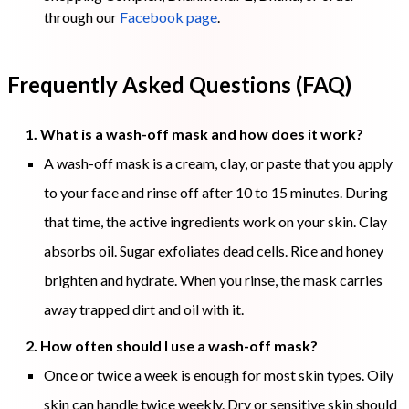
through our
Facebook page
.
Frequently Asked Questions (FAQ)
1. What is a wash-off mask and how does it work?
A wash-off mask is a cream, clay, or paste that you apply
to your face and rinse off after 10 to 15 minutes. During
that time, the active ingredients work on your skin. Clay
absorbs oil. Sugar exfoliates dead cells. Rice and honey
brighten and hydrate. When you rinse, the mask carries
away trapped dirt and oil with it.
2. How often should I use a wash-off mask?
Once or twice a week is enough for most skin types. Oily
skin can handle twice weekly. Dry or sensitive skin should