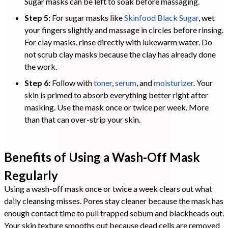
Sugar masks can be left to soak before massaging.
Step 5:
For sugar masks like
Skinfood Black Sugar
, wet
your fingers slightly and massage in circles before rinsing.
For clay masks, rinse directly with lukewarm water. Do
not scrub clay masks because the clay has already done
the work.
Step 6:
Follow with
toner
,
serum
, and
moisturizer
. Your
skin is primed to absorb everything better right after
masking. Use the mask once or twice per week. More
than that can over-strip your skin.
Benefits of Using a Wash-Off Mask
Regularly
Using a wash-off mask once or twice a week clears out what
daily cleansing misses. Pores stay cleaner because the mask has
enough contact time to pull trapped sebum and blackheads out.
Your skin texture smooths out because dead cells are removed