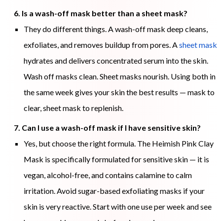
6. Is a wash-off mask better than a sheet mask?
They do different things. A wash-off mask deep cleans,
exfoliates, and removes buildup from pores. A
sheet mask
hydrates and delivers concentrated serum into the skin.
Wash off masks clean. Sheet masks nourish. Using both in
the same week gives your skin the best results — mask to
clear, sheet mask to replenish.
7. Can I use a wash-off mask if I have sensitive skin?
Yes, but choose the right formula. The Heimish Pink Clay
Mask is specifically formulated for sensitive skin — it is
vegan, alcohol-free, and contains calamine to calm
irritation. Avoid sugar-based exfoliating masks if your
skin is very reactive. Start with one use per week and see