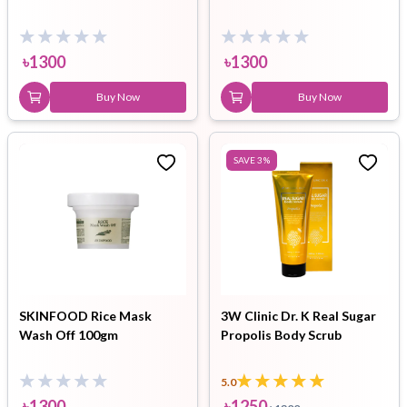
৳
1300
৳
1300
Buy Now
Buy Now
SAVE
3
%
SKINFOOD Rice Mask
3W Clinic Dr. K Real Sugar
Wash Off 100gm
Propolis Body Scrub
5.0
৳
1300
৳
1250