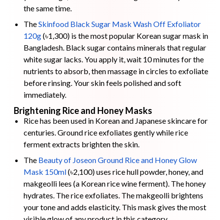
the same time.
The
Skinfood Black Sugar Mask Wash Off Exfoliator
120g
(৳1,300) is the most popular Korean sugar mask in
Bangladesh. Black sugar contains minerals that regular
white sugar lacks. You apply it, wait 10 minutes for the
nutrients to absorb, then massage in circles to exfoliate
before rinsing. Your skin feels polished and soft
immediately.
Brightening Rice and Honey Masks
Rice has been used in Korean and Japanese skincare for
centuries. Ground rice exfoliates gently while rice
ferment extracts brighten the skin.
The
Beauty of Joseon Ground Rice and Honey Glow
Mask 150ml
(৳2,100) uses rice hull powder, honey, and
makgeolli lees (a Korean rice wine ferment). The honey
hydrates. The rice exfoliates. The makgeolli brightens
your tone and adds elasticity. This mask gives the most
visible glow of any product in this category.