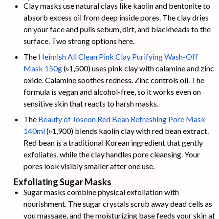
Clay masks use natural clays like kaolin and bentonite to
absorb excess oil from deep inside pores. The clay dries
on your face and pulls sebum, dirt, and blackheads to the
surface. Two strong options here.
The
Heimish All Clean Pink Clay Purifying Wash-Off
Mask 150g
(৳1,500) uses pink clay with calamine and zinc
oxide. Calamine soothes redness. Zinc controls oil. The
formula is vegan and alcohol-free, so it works even on
sensitive skin that reacts to harsh masks.
The
Beauty of Joseon Red Bean Refreshing Pore Mask
140ml
(৳1,900) blends kaolin clay with red bean extract.
Red bean is a traditional Korean ingredient that gently
exfoliates, while the clay handles pore cleansing. Your
pores look visibly smaller after one use.
Exfoliating Sugar Masks
Sugar masks combine physical exfoliation with
nourishment. The sugar crystals scrub away dead cells as
you massage, and the moisturizing base feeds your skin at