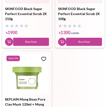
SKINFOOD Black Sugar
SKINFOOD Black Sugar
Perfect Essential Scrub 2X
Perfect Essential Scrub 2X
210g
100g
৳
1900
৳
1300
৳
1500
Buy Now
Buy Now
SAVE
9
%
BEPLAIN Mung Bean Pore
Clay Mask 120ml + Mung