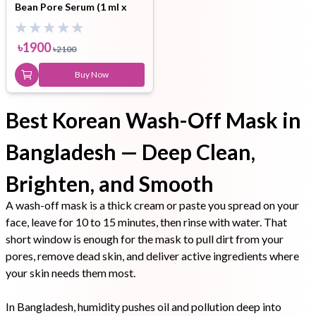
Bean Pore Serum (1 ml x
3ea) Set
৳
1900
৳
2100
Buy Now
Best Korean Wash-Off Mask in
Bangladesh — Deep Clean,
Brighten, and Smooth
A wash-off mask is a thick cream or paste you spread on your
face, leave for 10 to 15 minutes, then rinse with water. That
short window is enough for the mask to pull dirt from your
pores, remove dead skin, and deliver active ingredients where
your skin needs them most.
In Bangladesh, humidity pushes oil and pollution deep into