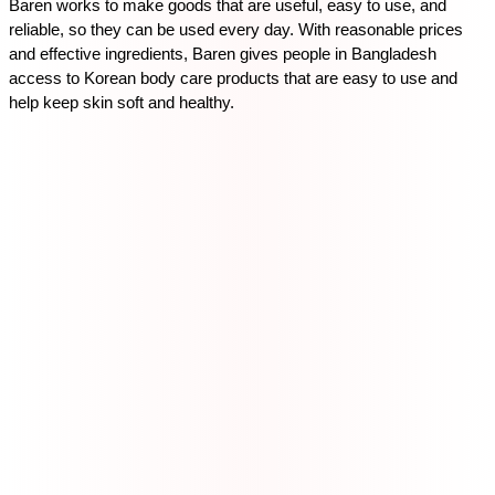
Baren works to make goods that are useful, easy to use, and 
reliable, so they can be used every day. With reasonable prices 
and effective ingredients, Baren gives people in Bangladesh 
access to Korean body care products that are easy to use and 
help keep skin soft and healthy.