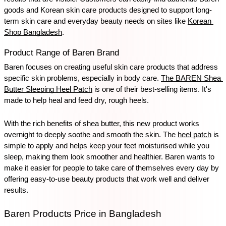
goods and Korean skin care products designed to support long-
term skin care and everyday beauty needs on sites like 
Korean 
Shop Bangladesh
.
Product Range of Baren Brand
Baren focuses on creating useful skin care products that address 
specific skin problems, especially in body care. 
The BAREN Shea 
Butter Sleeping Heel Patch
 is one of their best-selling items. It's 
made to help heal and feed dry, rough heels. 
With the rich benefits of shea butter, this new product works 
overnight to deeply soothe and smooth the skin. The 
heel patch
 is 
simple to apply and helps keep your feet moisturised while you 
sleep, making them look smoother and healthier. Baren wants to 
make it easier for people to take care of themselves every day by 
offering easy-to-use beauty products that work well and deliver 
results.
Baren Products Price in Bangladesh