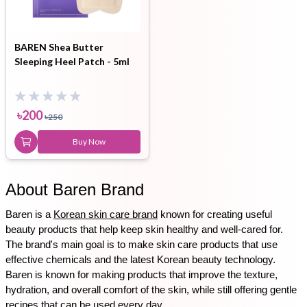
BAREN Shea Butter
Sleeping Heel Patch - 5ml
৳
200
৳
250
Buy Now
About Baren Brand
Baren is a 
Korean skin care brand
 known for creating useful 
beauty products that help keep skin healthy and well-cared for. 
The brand's main goal is to make skin care products that use 
effective chemicals and the latest Korean beauty technology. 
Baren is known for making products that improve the texture, 
hydration, and overall comfort of the skin, while still offering gentle 
recipes that can be used every day.