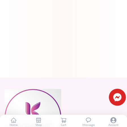
Home
Shop
Cart
Message
Account