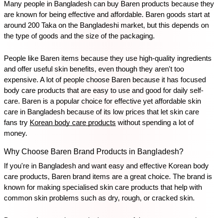
Many people in Bangladesh can buy Baren products because they 
are known for being effective and affordable. Baren goods start at 
around 200 Taka on the Bangladeshi market, but this depends on 
the type of goods and the size of the packaging. 
People like Baren items because they use high-quality ingredients 
and offer useful skin benefits, even though they aren't too 
expensive. A lot of people choose Baren because it has focused 
body care products that are easy to use and good for daily self-
care. Baren is a popular choice for effective yet affordable skin 
care in Bangladesh because of its low prices that let skin care 
fans try 
Korean body care products
 without spending a lot of 
money.
Why Choose Baren Brand Products in Bangladesh?
If you're in Bangladesh and want easy and effective Korean body 
care products, Baren brand items are a great choice. The brand is 
known for making specialised skin care products that help with 
common skin problems such as dry, rough, or cracked skin. 