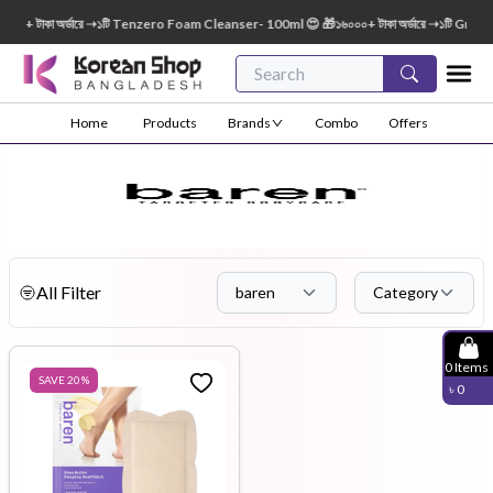
০০+ টাকা অর্ডারে ➝১টি Tenzero Foam Cleanser- 100ml 😍 🎁১৬০০০+ টাকা অর্ডারে ➝১টি Green
Home
Products
Brands
Combo
Offers
All Filter
baren
Category
0
Items
SAVE
20
%
৳
0