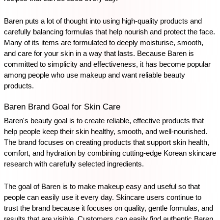
Baren puts a lot of thought into using high-quality products and 
carefully balancing formulas that help nourish and protect the face. 
Many of its items are formulated to deeply moisturise, smooth, 
and care for your skin in a way that lasts. Because Baren is 
committed to simplicity and effectiveness, it has become popular 
among people who use makeup and want reliable beauty 
products. 
Baren Brand Goal for Skin Care
Baren's beauty goal is to create reliable, effective products that 
help people keep their skin healthy, smooth, and well-nourished. 
The brand focuses on creating products that support skin health, 
comfort, and hydration by combining cutting-edge Korean skincare 
research with carefully selected ingredients. 
The goal of Baren is to make makeup easy and useful so that 
people can easily use it every day. Skincare users continue to 
trust the brand because it focuses on quality, gentle formulas, and 
results that are visible. Customers can easily find authentic Baren 