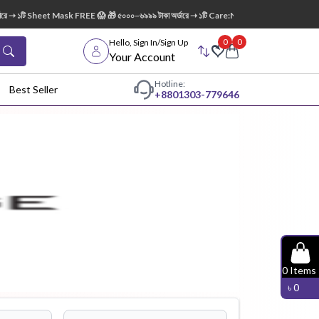
➝ ১টি Sheet Mask FREE 😱 🎁 ৫০০০–৬৯৯৯ টাকা অর্ডারে ➝ ১টি Care:Nel Egg White Pore Clean
0
0
Hello, Sign In/Sign Up
Your Account
Hotline:
Best Seller
+88
01303-779646
dy Wash
Cleanser
Cleansing
Oil
Facial
Foundation
Hair
0
Items
Device
Conditioner
৳
0