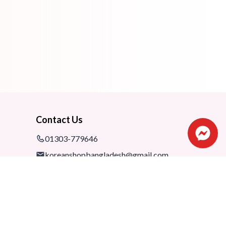
Contact Us
01303-779646
koreanshopbangladesh@gmail.com
Shop: 1075-76,1st floor, Shimanto
Shombhar Shopping Complex,
Dhanmondi-2, Dhaka, 1205