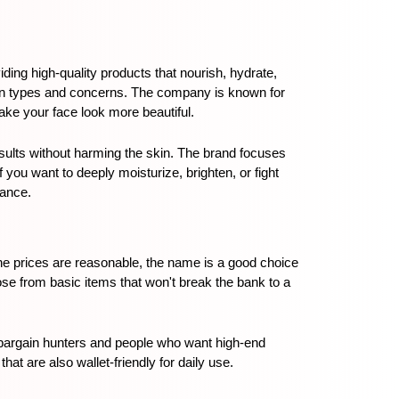
ding high-quality products that nourish, hydrate, 
kin types and concerns. The company is known for 
ake your face look more beautiful.
esults without harming the skin. The brand focuses 
ou want to deeply moisturize, brighten, or fight 
rance.
he prices are reasonable, the name is a good choice 
se from basic items that won't break the bank to a 
 bargain hunters and people who want high-end 
hat are also wallet-friendly for daily use.