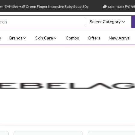
 অর্ডারে ➝১টি Green Finger Intensive Baby Soap 80g
🎁 ২৯৯৯– ৪৯৯৯ টাকা অর্ডারে 
Select Category
s
Brands
Skin Care
Combo
Offers
New Arrival
Body Scrub
Body
Body Lotion
Body Mist
Bo
Treatment
Eye Serum
Face Mist
Face Pack
Eye Shadow