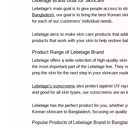
Lebelage Brand Goal for Skincare
Lebelage's main goal is to give people access to ski
Bangladesh
, our goal is to bring the best Korean sk
for each of our customers' individual needs.
Lebelage aims to make skin care products that addre
products that work with your skin to help restore b
Product Range of Lebelage Brand
Lebelage offers a wide selection of high-quality skin
the most important part of the Lebelage line. They r
prep the skin for the next step in your skincare routi
Lebelage's sunscreens
 also protect against UV ray
and good for all skin types, our sunscreens are an im
Lebelage has the perfect product for you, whether yo
Korean skincare to Bangladesh, focusing on quality 
Popular Products of Lebelage Brand in Bangla