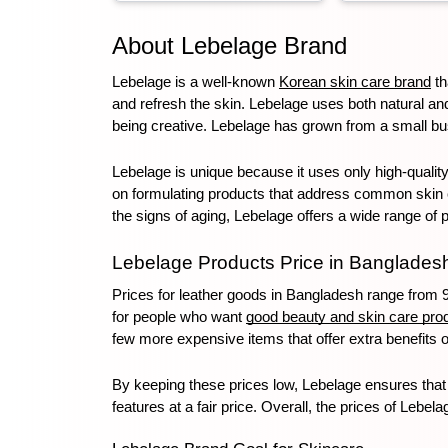
About Lebelage Brand
Toothpaste
Wash-off
soap
Lebelage is a well-known 
Korean skin care brand
 t
Mask
and refresh the skin. Lebelage uses both natural an
being creative. Lebelage has grown from a small bus
Lebelage is unique because it uses only high-quality,
on formulating products that address common skin con
the signs of aging, Lebelage offers a wide range of 
Lebelage Products Price in Banglades
Prices for leather goods in Bangladesh range from 9
for people who want 
good beauty and skin care pro
few more expensive items that offer extra benefits o
By keeping these prices low, Lebelage ensures that 
features at a fair price. Overall, the prices of Lebel