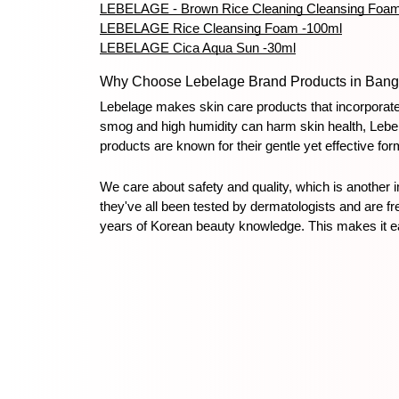
LEBELAGE - Brown Rice Cleaning Cleansing Foa
LEBELAGE Rice Cleansing Foam -100ml
LEBELAGE Cica Aqua Sun -30ml
Why Choose Lebelage Brand Products in Bang
Lebelage makes skin care products that incorporate 
smog and high humidity can harm skin health, Lebel
products are known for their gentle yet effective fo
We care about safety and quality, which is another 
they've all been tested by dermatologists and are f
years of Korean beauty knowledge. This makes it eas