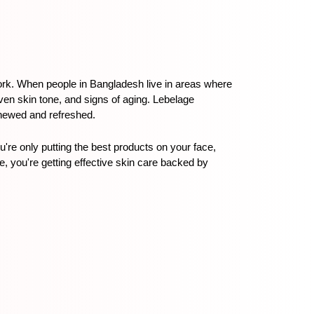
ork. When people in Bangladesh live in areas where 
en skin tone, and signs of aging. Lebelage 
renewed and refreshed.
re only putting the best products on your face, 
 you're getting effective skin care backed by 