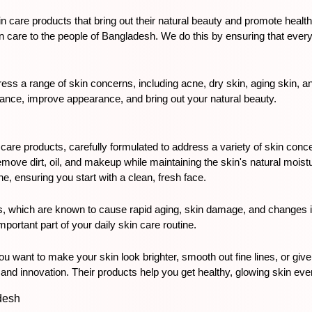
n care products that bring out their natural beauty and promote healthy
in care to the people of Bangladesh. We do this by ensuring that every p
ss a range of skin concerns, including acne, dry skin, aging skin, an
alance, improve appearance, and bring out your natural beauty.
 care products, carefully formulated to address a variety of skin conce
emove dirt, oil, and makeup while maintaining the skin's natural moist
ne, ensuring you start with a clean, fresh face.
s, which are known to cause rapid aging, skin damage, and changes in 
portant part of your daily skin care routine.
u want to make your skin look brighter, smooth out fine lines, or give
and innovation. Their products help you get healthy, glowing skin ev
desh