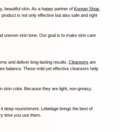
, beautiful skin. As a happy partner of 
Korean Shop 
roduct is not only effective but also safe and right 
d uneven skin tone. Our goal is to make skin care 
rns and deliver long-lasting results. 
Cleansers
 are 
ure balance. These mild yet effective cleansers help 
skin color. Because they are light, non-greasy, 
 it deep nourishment. Lebelage brings the best of 
ery time you use them.