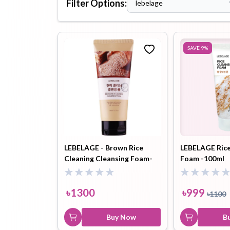
Filter Options:
lebelage
Hair Oil
Hair Pack
Hair Serum
SAVE
9
%
Lip Plumper
Lip Scrub
Lip Sleeping
Mask
LEBELAGE - Brown Rice
LEBELAGE Rice
Cleaning Cleansing Foam-
Foam -100ml
180ml
Sheet Mask
Shimmer Oil
Shampoo
৳
1300
৳
999
৳
1100
Buy Now
B