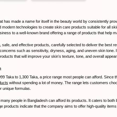
hat has made a name for itself in the beauty world by consistently provi
d modern technologies to create skin care products suitable for all s
iness to a well-known brand offering a range of products that help m
 safe, and effective products, carefully selected to deliver the best r
cerns such as sensitivity, dryness, aging, and uneven skin tone. If y
products that will improve your skin's texture, tone, and overall appea
h
99 Taka to 1,300 Taka, a price range most people can afford. Since t
ducts
 without spending a lot of money. The range lets customers choo
r unique formulas. 
many people in Bangladesh can afford its products. It caters to both
age products indicate that the company aims to offer high-quality items t