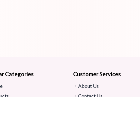
ar Categories
Customer Services
e
About Us
ucts
Contact Us
s
Return And Refund
map
Shipping And Delivery
Privacy Policy
ews
Store Location