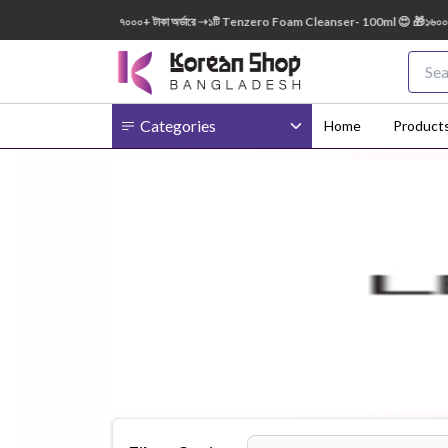
150ml FREE 😍 🎁 ৭০০০+ টাকা অর্ডারে ➝১টি Tenzero Foam Cleanser- 100ml 😍 🎁১৬০০০+ টাকা
Categories
Home
Product
Body
Ampoule
BB Cream
Cream
Eye Patches
Essence
Eye Cream