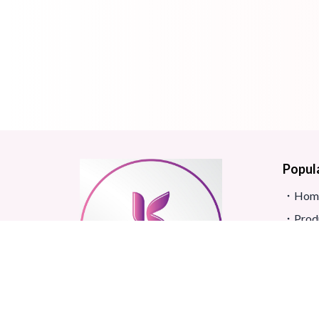
Popul
Hom
Prod
Blog
Site
FAQ
Revi
Real beauty starts truly with