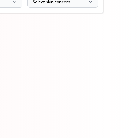
Select skin concern
ip Balm
Lip Gloss
Lip Oil
Pimple
Powder
Serum
Patch
pplement
Toner
Toner Pad