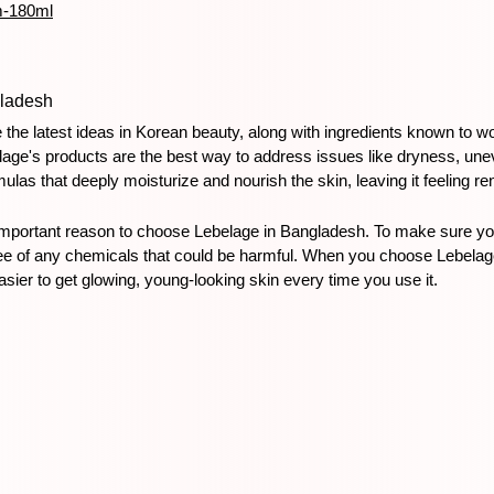
m-180ml
ladesh
the latest ideas in Korean beauty, along with ingredients known to w
age's products are the best way to address issues like dryness, unev
rmulas that deeply moisturize and nourish the skin, leaving it feeling 
important reason to choose Lebelage in Bangladesh. To make sure you'
ree of any chemicals that could be harmful. When you choose Lebelage,
ier to get glowing, young-looking skin every time you use it.