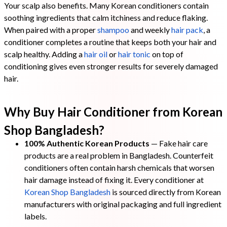
Your scalp also benefits. Many Korean conditioners contain
soothing ingredients that calm itchiness and reduce flaking.
When paired with a proper
shampoo
and weekly
hair pack
, a
conditioner completes a routine that keeps both your hair and
scalp healthy. Adding a
hair oil
or
hair tonic
on top of
conditioning gives even stronger results for severely damaged
hair.
Why Buy Hair Conditioner from Korean
Shop Bangladesh?
100% Authentic Korean Products
— Fake hair care
products are a real problem in Bangladesh. Counterfeit
conditioners often contain harsh chemicals that worsen
hair damage instead of fixing it. Every conditioner at
Korean Shop Bangladesh
is sourced directly from Korean
manufacturers with original packaging and full ingredient
labels.