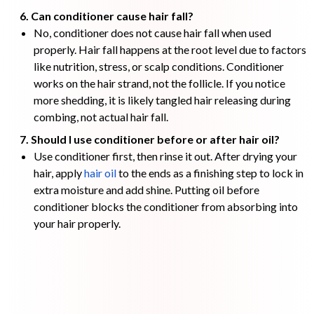
6. Can conditioner cause hair fall?
No, conditioner does not cause hair fall when used
properly. Hair fall happens at the root level due to factors
like nutrition, stress, or scalp conditions. Conditioner
works on the hair strand, not the follicle. If you notice
more shedding, it is likely tangled hair releasing during
combing, not actual hair fall.
7. Should I use conditioner before or after hair oil?
Use conditioner first, then rinse it out. After drying your
hair, apply
hair oil
to the ends as a finishing step to lock in
extra moisture and add shine. Putting oil before
conditioner blocks the conditioner from absorbing into
your hair properly.