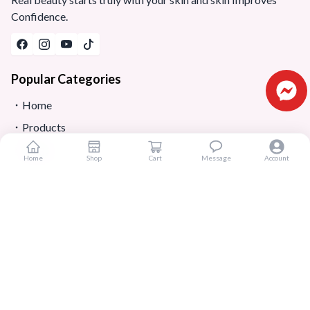
Confidence.
Popular Categories
Home
Products
Blogs
Home
Shop
Cart
Message
Account
Sitemap
FAQ
Reviews
Terms And Conditions
Customer Services
About Us