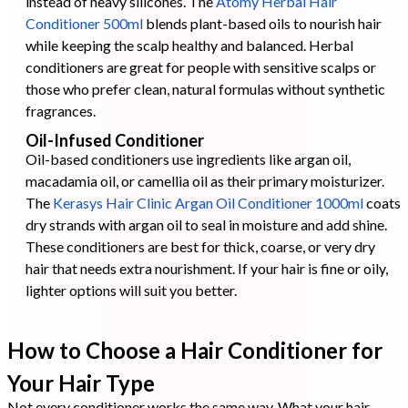
instead of heavy silicones. The
Atomy Herbal Hair
Conditioner 500ml
blends plant-based oils to nourish hair
while keeping the scalp healthy and balanced. Herbal
conditioners are great for people with sensitive scalps or
those who prefer clean, natural formulas without synthetic
fragrances.
Oil-Infused Conditioner
Oil-based conditioners use ingredients like argan oil,
macadamia oil, or camellia oil as their primary moisturizer.
The
Kerasys Hair Clinic Argan Oil Conditioner 1000ml
coats
dry strands with argan oil to seal in moisture and add shine.
These conditioners are best for thick, coarse, or very dry
hair that needs extra nourishment. If your hair is fine or oily,
lighter options will suit you better.
How to Choose a Hair Conditioner for
Your Hair Type
Not every conditioner works the same way. What your hair