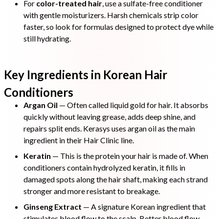
For
color-treated hair
, use a sulfate-free conditioner
with gentle moisturizers. Harsh chemicals strip color
faster, so look for formulas designed to protect dye while
still hydrating.
Key Ingredients in Korean Hair
Conditioners
Argan Oil
— Often called liquid gold for hair. It absorbs
quickly without leaving grease, adds deep shine, and
repairs split ends. Kerasys uses argan oil as the main
ingredient in their Hair Clinic line.
Keratin
— This is the protein your hair is made of. When
conditioners contain hydrolyzed keratin, it fills in
damaged spots along the hair shaft, making each strand
stronger and more resistant to breakage.
Ginseng Extract
— A signature Korean ingredient that
stimulates blood flow to the scalp. Better blood flow