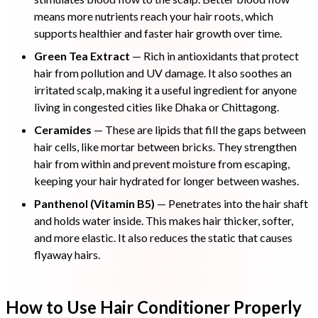
means more nutrients reach your hair roots, which
supports healthier and faster hair growth over time.
Green Tea Extract
— Rich in antioxidants that protect
hair from pollution and UV damage. It also soothes an
irritated scalp, making it a useful ingredient for anyone
living in congested cities like Dhaka or Chittagong.
Ceramides
— These are lipids that fill the gaps between
hair cells, like mortar between bricks. They strengthen
hair from within and prevent moisture from escaping,
keeping your hair hydrated for longer between washes.
Panthenol (Vitamin B5)
— Penetrates into the hair shaft
and holds water inside. This makes hair thicker, softer,
and more elastic. It also reduces the static that causes
flyaway hairs.
How to Use Hair Conditioner Properly