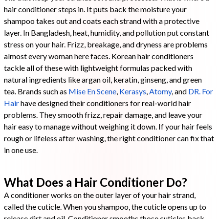
hair conditioner steps in. It puts back the moisture your
shampoo takes out and coats each strand with a protective
layer. In Bangladesh, heat, humidity, and pollution put constant
stress on your hair. Frizz, breakage, and dryness are problems
almost every woman here faces. Korean hair conditioners
tackle all of these with lightweight formulas packed with
natural ingredients like argan oil, keratin, ginseng, and green
tea. Brands such as
Mise En Scene
,
Kerasys
,
Atomy
, and
DR. For
Hair
have designed their conditioners for real-world hair
problems. They smooth frizz, repair damage, and leave your
hair easy to manage without weighing it down. If your hair feels
rough or lifeless after washing, the right conditioner can fix that
in one use.
What Does a Hair Conditioner Do?
A conditioner works on the outer layer of your hair strand,
called the cuticle. When you shampoo, the cuticle opens up to
release dirt and oil. Conditioner smooths those cuticles back