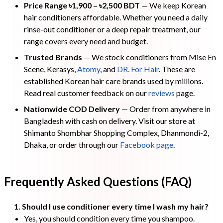
Price Range ৳1,900 – ৳2,500 BDT
— We keep Korean
hair conditioners affordable. Whether you need a daily
rinse-out conditioner or a deep repair treatment, our
range covers every need and budget.
Trusted Brands
— We stock conditioners from Mise En
Scene, Kerasys,
Atomy
, and
DR. For Hair
. These are
established Korean hair care brands used by millions.
Read real customer feedback on our
reviews
page.
Nationwide COD Delivery
— Order from anywhere in
Bangladesh with cash on delivery. Visit our store at
Shimanto Shombhar Shopping Complex, Dhanmondi-2,
Dhaka, or order through our
Facebook page
.
Frequently Asked Questions (FAQ)
1. Should I use conditioner every time I wash my hair?
Yes, you should condition every time you shampoo.