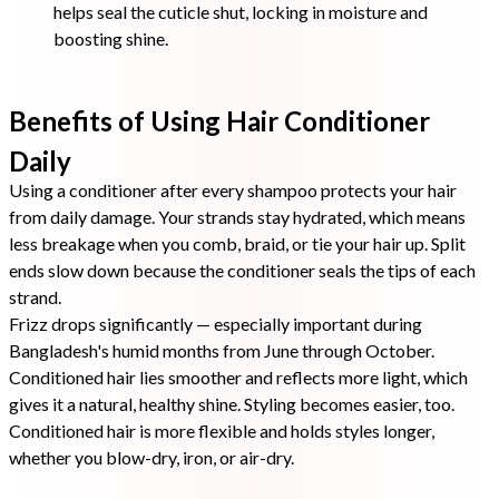
helps seal the cuticle shut, locking in moisture and
boosting shine.
Benefits of Using Hair Conditioner
Daily
Using a conditioner after every shampoo protects your hair
from daily damage. Your strands stay hydrated, which means
less breakage when you comb, braid, or tie your hair up. Split
ends slow down because the conditioner seals the tips of each
strand.
Frizz drops significantly — especially important during
Bangladesh's humid months from June through October.
Conditioned hair lies smoother and reflects more light, which
gives it a natural, healthy shine. Styling becomes easier, too.
Conditioned hair is more flexible and holds styles longer,
whether you blow-dry, iron, or air-dry.