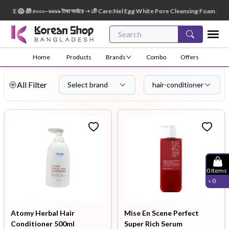
😱 🎁 ৫০০০–৬৯৯৯ টাকা অর্ডারে ➝ ১টি Care:Nel Egg White Pore Cleansing Foam Size: 150ml 
Home
Products
Brands
Combo
Offers
All Filter
Select brand
hair-conditioner
0
Items
৳
0
Atomy Herbal Hair
Mise En Scene Perfect
Conditioner 500ml
Super Rich Serum