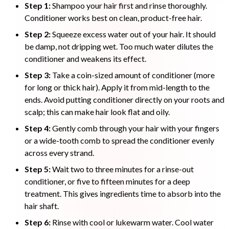
Step 1:
Shampoo your hair first and rinse thoroughly.
Conditioner works best on clean, product-free hair.
Step 2:
Squeeze excess water out of your hair. It should
be damp, not dripping wet. Too much water dilutes the
conditioner and weakens its effect.
Step 3:
Take a coin-sized amount of conditioner (more
for long or thick hair). Apply it from mid-length to the
ends. Avoid putting conditioner directly on your roots and
scalp; this can make hair look flat and oily.
Step 4:
Gently comb through your hair with your fingers
or a wide-tooth comb to spread the conditioner evenly
across every strand.
Step 5:
Wait two to three minutes for a rinse-out
conditioner, or five to fifteen minutes for a deep
treatment. This gives ingredients time to absorb into the
hair shaft.
Step 6:
Rinse with cool or lukewarm water. Cool water