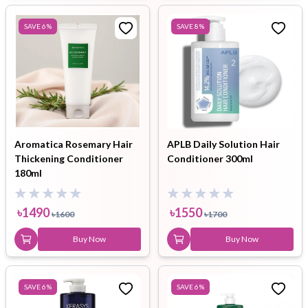
SAVE
6
%
SAVE
8
%
Aromatica Rosemary Hair
APLB Daily Solution Hair
Thickening Conditioner
Conditioner 300ml
180ml
৳
1490
৳
1550
৳
1600
৳
1700
Buy Now
Buy Now
SAVE
6
%
SAVE
6
%