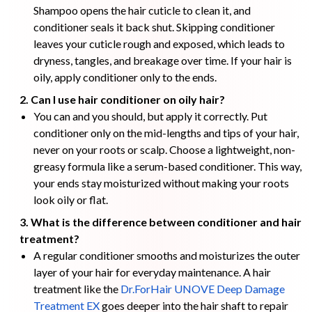
Shampoo opens the hair cuticle to clean it, and
conditioner seals it back shut. Skipping conditioner
leaves your cuticle rough and exposed, which leads to
dryness, tangles, and breakage over time. If your hair is
oily, apply conditioner only to the ends.
2. Can I use hair conditioner on oily hair?
You can and you should, but apply it correctly. Put
conditioner only on the mid-lengths and tips of your hair,
never on your roots or scalp. Choose a lightweight, non-
greasy formula like a serum-based conditioner. This way,
your ends stay moisturized without making your roots
look oily or flat.
3. What is the difference between conditioner and hair
treatment?
A regular conditioner smooths and moisturizes the outer
layer of your hair for everyday maintenance. A hair
treatment like the
Dr.ForHair UNOVE Deep Damage
Treatment EX
goes deeper into the hair shaft to repair