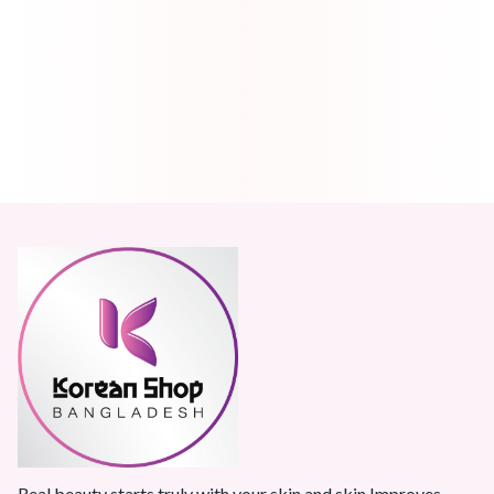
Real beauty starts truly with your skin and skin Improves