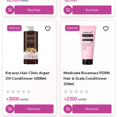
৳
2800
Buy Now
Buy Now
SAVE
6
%
SAVE
8
%
Kerasys Hair Clinic Argan
Medicube Rosemary PDRN
Oil Conditioner 1000ml
Hair & Scalp Conditioner
250ml
৳
3000
৳
2300
৳
3200
৳
2500
Buy Now
Buy Now