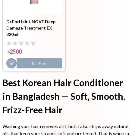
Dr.ForHair UNOVE Deep
Damage Treatment EX
320ml
৳
2500
Buy Now
Best Korean Hair Conditioner
in Bangladesh — Soft, Smooth,
Frizz-Free Hair
Washing your hair removes dirt, but it also strips away natural
oils that keep your strands soft and protected. That is where a