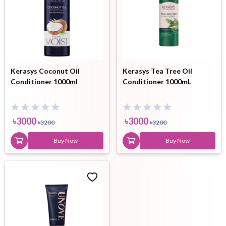
Kerasys Coconut Oil
Kerasys Tea Tree Oil
Conditioner 1000ml
Conditioner 1000mL
৳
3000
৳
3000
৳
3200
৳
3200
Buy Now
Buy Now