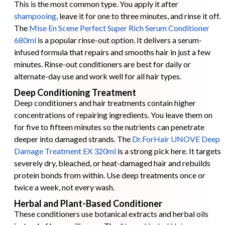
This is the most common type. You apply it after
shampooing
, leave it for one to three minutes, and rinse it off.
The
Mise En Scene Perfect Super Rich Serum Conditioner
680ml
is a popular rinse-out option. It delivers a serum-
infused formula that repairs and smooths hair in just a few
minutes. Rinse-out conditioners are best for daily or
alternate-day use and work well for all hair types.
Deep Conditioning Treatment
Deep conditioners and hair treatments contain higher
concentrations of repairing ingredients. You leave them on
for five to fifteen minutes so the nutrients can penetrate
deeper into damaged strands. The
Dr.ForHair UNOVE Deep
Damage Treatment EX 320ml
is a strong pick here. It targets
severely dry, bleached, or heat-damaged hair and rebuilds
protein bonds from within. Use deep treatments once or
twice a week, not every wash.
Herbal and Plant-Based Conditioner
These conditioners use botanical extracts and herbal oils