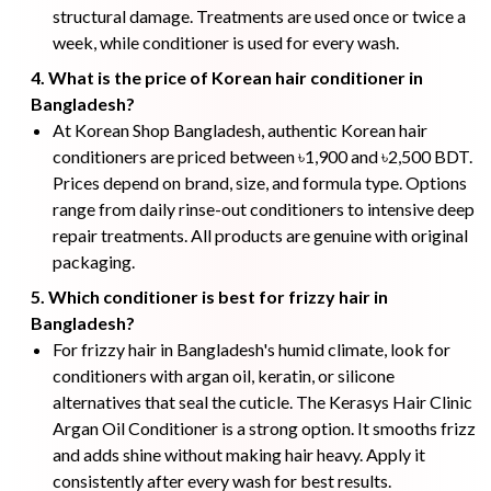
structural damage. Treatments are used once or twice a
week, while conditioner is used for every wash.
4. What is the price of Korean hair conditioner in
Bangladesh?
At Korean Shop Bangladesh, authentic Korean hair
conditioners are priced between ৳1,900 and ৳2,500 BDT.
Prices depend on brand, size, and formula type. Options
range from daily rinse-out conditioners to intensive deep
repair treatments. All products are genuine with original
packaging.
5. Which conditioner is best for frizzy hair in
Bangladesh?
For frizzy hair in Bangladesh's humid climate, look for
conditioners with argan oil, keratin, or silicone
alternatives that seal the cuticle. The Kerasys Hair Clinic
Argan Oil Conditioner is a strong option. It smooths frizz
and adds shine without making hair heavy. Apply it
consistently after every wash for best results.