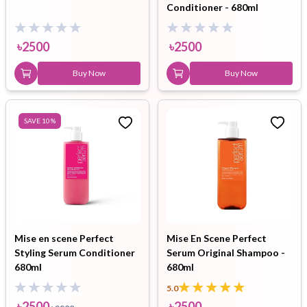
Conditioner - 680ml
৳
2500
৳
2500
Buy Now
Buy Now
SAVE
10
%
Mise en scene Perfect
Mise En Scene Perfect
Styling Serum Conditioner
Serum Original Shampoo -
680ml
680ml
5.0
৳
2500
৳
2500