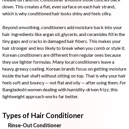
down. This creates a flat, even surface on each hair strand,
which is why conditioned hair looks shiny and feels silky.
Beyond smoothing, conditioners add moisture back into your
hair. Ingredients like argan oil, glycerin, and ceramides fill in the
tiny gaps and cracks in damaged hair fibers. This makes your
hair stronger and less likely to break when you comb or style it.
Korean conditioners are different from regular ones because
they use lighter formulas. Many local conditioners leave a
heavy, greasy coating. Korean brands focus on getting moisture
inside the hair shaft without sitting on top. That is why your hair
feels soft and bouncy — not flat and oily — after using them. For
Bangladeshi women dealing with humidity-driven frizz, this
lightweight approach works far better.
Types of Hair Conditioner
Rinse-Out Conditioner