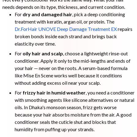
needs depends on its type, thickness, and current condition.
For
dry and damaged hair
, pick a deep conditioning
treatment with keratin, argan oil, or protein. The
Dr.ForHair UNOVE Deep Damage Treatment EX
repairs
broken bonds inside each strand and brings back
elasticity over time.
For
oily hair and scalp
, choose a lightweight rinse-out
conditioner. Apply it only to the mid-lengths and ends of
your hair — never on the roots. A serum-based formula
like Mise En Scene works well because it conditions
without adding excess oil near your scalp.
For
frizzy hair in humid weather
, you need a conditioner
with smoothing agents like silicone alternatives or natural
oils. In Dhaka's monsoon season, frizz gets worse
because your hair absorbs moisture from the air. A good
conditioner seals the cuticle shut and blocks that
humidity from puffing up your strands.