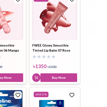
Smoothie
FWEE Glowy Smoothie
alm 06 Mango
Tinted Lip Balm 07 Rose
(GW01) 9.5ml
Boost (GW02) 9.5ml
৳
1350
00
৳
1500
uy Now
Buy Now
SAVE
27
%