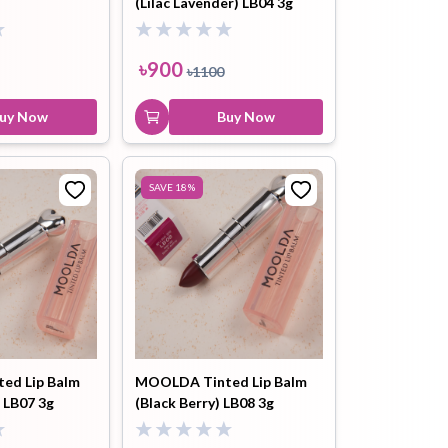
(Lilac Lavender) LB04 3g
৳
900
৳
1100
uy Now
Buy Now
SAVE
18
%
ed Lip Balm
MOOLDA Tinted Lip Balm
 LB07 3g
(Black Berry) LB08 3g