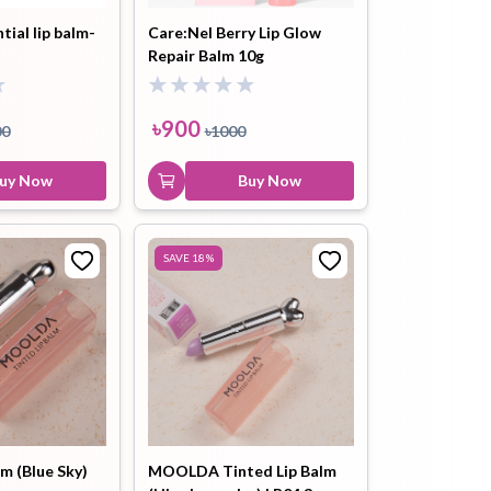
tial lip balm-
Care:Nel Berry Lip Glow
Repair Balm 10g
ip Balm
Lip Gloss
Lip Oil
৳
900
00
৳
1000
uy Now
Buy Now
Pimple
Powder
Serum
SAVE
18
%
Patch
pplement
Toner
Toner Pad
lm (Blue Sky)
MOOLDA Tinted Lip Balm