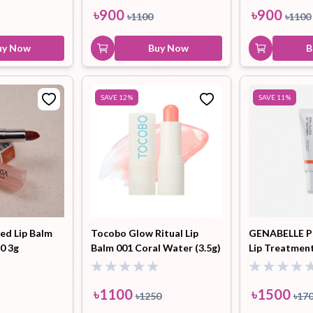
৳
900
৳
900
৳
1100
৳
1100
uy Now
Buy Now
B
SAVE
12
%
SAVE
11
%
d Lip Balm
Tocobo Glow Ritual Lip
GENABELLE P
0 3g
Balm 001 Coral Water (3.5g)
Lip Treatment
৳
1100
৳
1500
৳
1250
৳
17