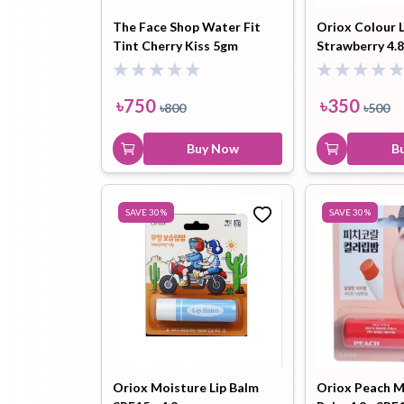
The Face Shop Water Fit
Oriox Colour 
Tint Cherry Kiss 5gm
Strawberry 4.
Hair Oil
Hair Pack
Hair Serum
৳
750
৳
350
৳
800
৳
500
Buy Now
B
Lip Plumper
Lip Scrub
Lip Sleeping
SAVE
30
%
SAVE
30
%
Mask
Sheet Mask
Shimmer Oil
Shampoo
Oriox Moisture Lip Balm
Oriox Peach M