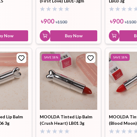
15
(First Love) LB01-3gm
LB03 3g
৳
900
৳
900
৳
1100
৳
1100
uy Now
Buy Now
B
SAVE
18
%
SAVE
18
%
d Lip Balm
MOOLDA Tinted Lip Balm
MOOLDA Tint
06 3g
(Crush Heart) LB01 3g
(Blood Moon)