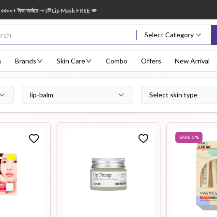
রে ➝ ১টি Lip Mask FREE 💋
🎁 ২০০০ – ৩৪৯৯ 
Select Category
s
Brands
Skin Care
Combo
Offers
New Arrival
lip-balm
Select skin type
Body Scrub
Body
Body Lotion
Body Mist
Bo
Treatment
SAVE
6
%
Eye Serum
Face Mist
Face Pack
Eye Shadow