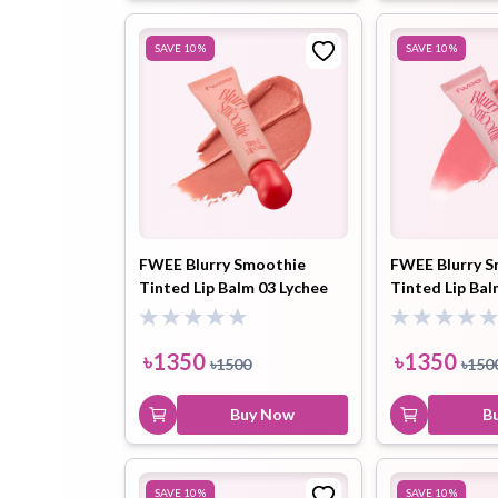
SAVE
10
%
SAVE
10
%
FWEE Blurry Smoothie
FWEE Blurry 
Tinted Lip Balm 03 Lychee
Tinted Lip Bal
Peach (BW01) 9.5ml
Pomelo (BN01)
৳
1350
৳
1350
৳
1500
৳
150
Buy Now
B
SAVE
10
%
SAVE
10
%