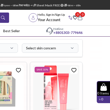
টাকা অর্ডারে ➝ ১টি Sheet Mask FREE 😱 🎁 ৩৫০০ – ৫৪৯৯ টাকা অর্ডারে ➝ ১টি AXIS-Y Dark Spot 
0
0
Hello, Sign In/Sign Up
Your Account
Hotline:
Best Seller
+88
01303-779646
Select skin concern
dy Wash
Cleanser
Cleansing
Oil
SAVE
10
%
Facial
Foundation
Hair
0
Items
Device
Conditioner
৳
0