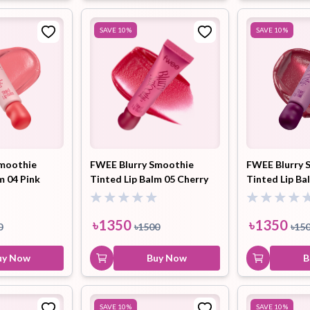
SAVE
10
%
SAVE
10
%
Smoothie
FWEE Blurry Smoothie
FWEE Blurry 
m 04 Pink
Tinted Lip Balm 05 Cherry
Tinted Lip Ba
 9.5ml
Spirit (BC02) 9.5ml
Blueberry (BC
৳
1350
৳
1350
0
৳
1500
৳
15
uy Now
Buy Now
B
SAVE
10
%
SAVE
10
%