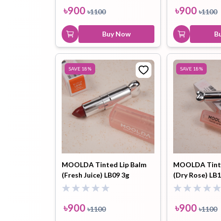
৳
900
৳
900
৳
1100
৳
1100
Buy Now
B
SAVE
18
%
SAVE
18
%
MOOLDA Tinted Lip Balm
MOOLDA Tinte
(Fresh Juice) LB09 3g
(Dry Rose) LB1
৳
900
৳
900
৳
1100
৳
1100