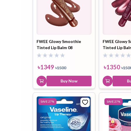
FWEE Glowy Smoothie
FWEE Glowy S
Tinted Lip Balm 08
Tinted Lip Ba
Chocolate Hazelnut (GN04)
Mocha (GC03) 
9.5ml
৳
1349
৳
1350
৳
1500
৳
150
Buy Now
B
SAVE
27
%
SAVE
27
%