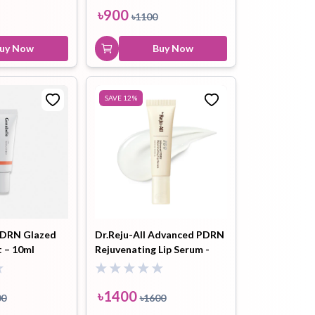
৳
900
৳
1100
uy Now
Buy Now
SAVE
12
%
DRN Glazed
Dr.Reju-All Advanced PDRN
 – 10ml
Rejuvenating Lip Serum -
10ml
৳
1400
00
৳
1600