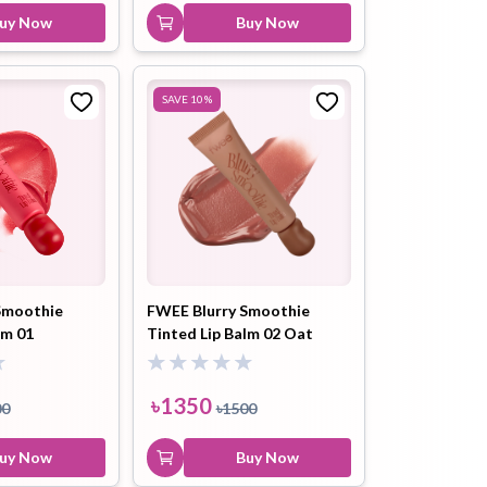
uy Now
Buy Now
SAVE
10
%
Smoothie
FWEE Blurry Smoothie
lm 01
Tinted Lip Balm 02 Oat
orbet (BN02)
Cinnamon (BW02) 9.5ml
৳
1350
00
৳
1500
uy Now
Buy Now