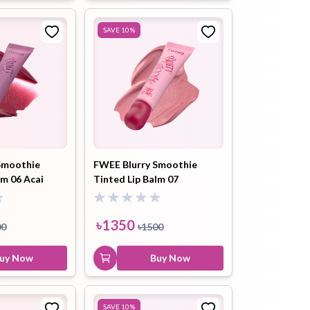
SAVE
10
%
Smoothie
FWEE Blurry Smoothie
lm 06 Acai
Tinted Lip Balm 07
03) 9.5ml
Raspberry Yogurt (BC01)
9.5ml
৳
1350
00
৳
1500
uy Now
Buy Now
SAVE
10
%