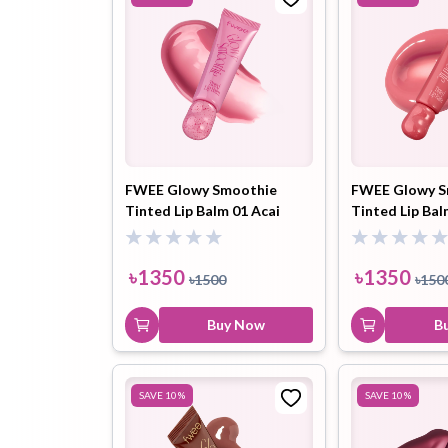
FWEE Glowy Smoothie
FWEE Glowy S
Tinted Lip Balm 01 Acai
Tinted Lip Ba
Vanilla (GC02) 9.5ml
Crush (GN01) 
৳
1350
৳
1350
৳
1500
৳
150
Buy Now
B
SAVE
10
%
SAVE
10
%