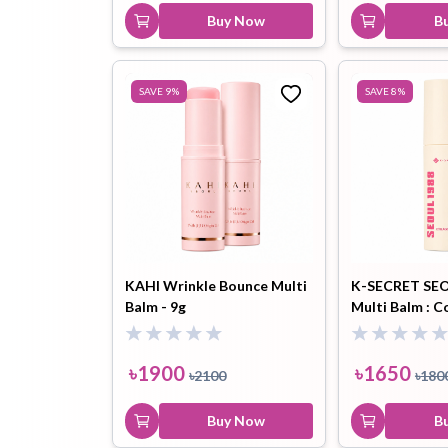
Buy Now
B
SAVE
9
%
SAVE
8
%
KAHI Wrinkle Bounce Multi
K-SECRET SEO
Balm - 9g
Multi Balm : C
Complex 7 + P
৳
1900
৳
1650
৳
2100
৳
180
Buy Now
B