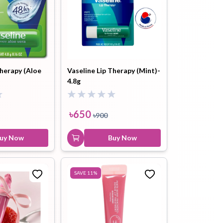
Therapy (Aloe
Vaseline Lip Therapy (Mint)-
4.8g
৳
650
৳
900
uy Now
Buy Now
SAVE
11
%