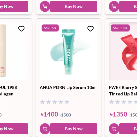
uy Now
Buy Now
B
SAVE
6
%
SAVE
10
%
UL 1988
ANUA PDRN Lip Serum 10ml
FWEE Blurry 
ollagen
Tinted Lip Ba
lum
Watermelon S
9.5ml
৳
1400
৳
1350
0
৳
1500
৳
15
uy Now
Buy Now
B