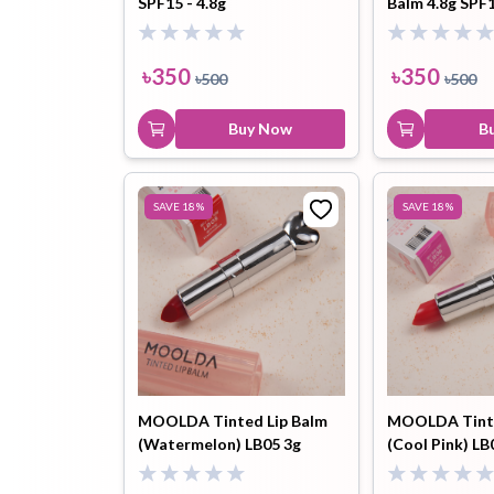
SPF15 - 4.8g
Balm 4.8g SPF
Toothpaste
Wash-off
soap
৳
350
৳
350
৳
500
৳
500
Mask
Buy Now
B
SAVE
18
%
SAVE
18
%
MOOLDA Tinted Lip Balm
MOOLDA Tinte
(Watermelon) LB05 3g
(Cool Pink) LB