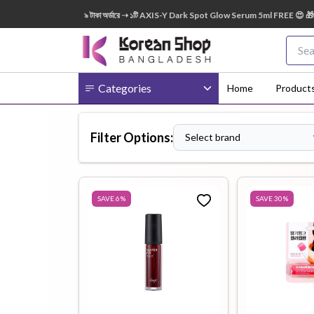
৩৫০০ – ৫৪৯৯ টাকা অর্ডারে ➝ ১টি AXIS-Y Dark Spot Glow Serum 5ml FREE 😍 🎁 ৫৫০০+ টাকা অর্ডা
Categories
Home
Product
Filter Options:
Select brand
Body
Ampoule
BB Cream
Cream
SAVE
6
%
SAVE
30
%
Eye Patches
Essence
Eye Cream