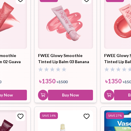
moothie
FWEE Glowy Smoothie
FWEE Glowy 
lm 02 Guava
Tinted Lip Balm 03 Banana
Tinted Lip B
9.5ml
Strawberry (GC01) 9.5ml
Peach Blend 
৳
1350
৳
1350
0
৳
1500
৳
15
uy Now
Buy Now
B
SAVE
14
%
SAVE
27
%