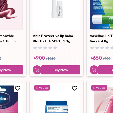
moothie
Abib Protective lip balm
Vaseline Lip 
lm 10 Plum
Block stick SPF15 3.3g
Vera)- 4.8g
9.5ml
৳
900
৳
650
0
৳
1050
৳
900
uy Now
Buy Now
B
SAVE
11
%
SAVE
11
%