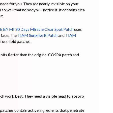
made for you. They are nearly invisible on your
so well that nobody will notice it. It contains cica
it.
 BY MI 30 Days Miracle Clear Spot Patch
uses
urface. The
TIAM Surprise B Patch
and
TIAM
rocolloid patches.
 sits flatter than the original COSRX patch and
ch work best. They need a visible head to absorb
atches contain active ingredients that penetrate