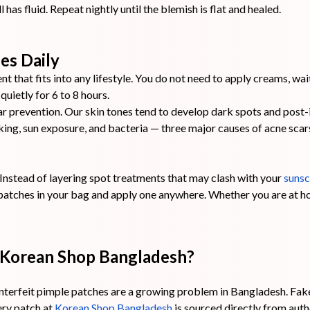
l has fluid. Repeat nightly until the blemish is flat and healed.
es Daily
t that fits into any lifestyle. You do not need to apply creams, wa
uietly for 6 to 8 hours.
r prevention. Our skin tones tend to develop dark spots and post
cking, sun exposure, and bacteria — three major causes of acne sca
Instead of layering spot treatments that may clash with your
sunsc
patches in your bag and apply one anywhere. Whether you are at ho
 Korean Shop Bangladesh?
terfeit pimple patches are a growing problem in Bangladesh. Fak
very patch at
Korean Shop Bangladesh
is sourced directly from aut