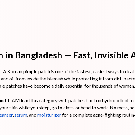
 in Bangladesh — Fast, Invisible
A Korean pimple patch is one of the fastest, easiest ways to deal wi
and oil from inside the blemish while protecting it from dirt, bact
le patches have become a daily essential for thousands of women.
nd TIAM lead this category with patches built on hydrocolloid te
ur skin while you sleep, go to class, or head to work. No mess, no d
eanser
,
serum
, and
moisturizer
for a complete acne-fighting routin