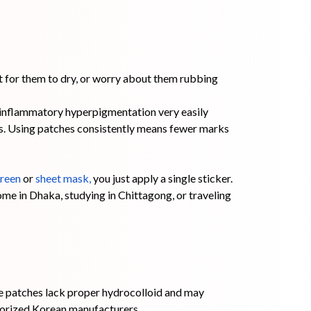
it for them to dry, or worry about them rubbing
-inflammatory hyperpigmentation very easily
rs. Using patches consistently means fewer marks
reen
or
sheet mask
,
you just apply a single sticker.
me in Dhaka, studying in Chittagong, or traveling
e patches lack proper hydrocolloid and may
horized Korean manufacturers.