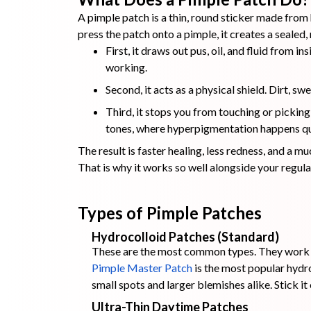
A pimple patch is a thin, round sticker made from
press the patch onto a pimple, it creates a seale
First, it draws out pus, oil, and fluid from i
working.
Second, it acts as a physical shield. Dirt, 
Third, it stops you from touching or picking
tones, where hyperpigmentation happens qu
The result is faster healing, less redness, and a m
That is why it works so well alongside your regul
Types of Pimple Patches
Hydrocolloid Patches (Standard)
These are the most common types. They work be
Pimple Master Patch
is the most popular hydr
small spots and larger blemishes alike. Stick it
Ultra-Thin Daytime Patches