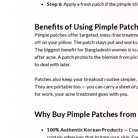
Step 6:
Apply a fresh patch if the pimple stil
Benefits of Using Pimple Patch
Pimple patches offer targeted, mess-free treatmen
off on your pillow. The patch stays put and works q
The biggest benefit for Bangladeshi women is sca
after acne. A patch protects the blemish from pi
to deal with later.
Patches also keep your breakout routine simpler. 
They are portable too — you can carry a sheet of 
for work, your acne treatment goes with you.
Why Buy Pimple Patches from
100% Authentic Korean Products
— Coun
contain adhesives that irritate your skin. E