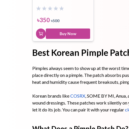
Toothpaste
Wash-off
soap
৳
350
৳
500
Mask
Buy Now
Best Korean Pimple Patch
Pimples always seem to show up at the worst time. 
place directly on a pimple. The patch absorbs pus 
heat and humidity cause frequent breakouts, pimp
Korean brands like
COSRX
, SOME BY MI, Anua, a
wound dressings. These patches work silently on yo
let it do its job. You can pair it with your regular
cl
What Does a Pimple Patch Do?