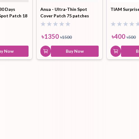
30 Days
Anua - Ultra-Thin Spot
TIAM Surpris
Spot Patch 18
Cover Patch 75 patches
Hair Tonic
Hair
Hand
Kit
L
Treatment
Cream
৳
1350
৳
400
৳
1500
৳
500
uy Now
Buy Now
B
Peeling Gel
Lip Tint
Makeup
Moisturizer
Remover
Sun Stick
Su
Sleeping
Soothing
Sunscreen
Mask
Gel