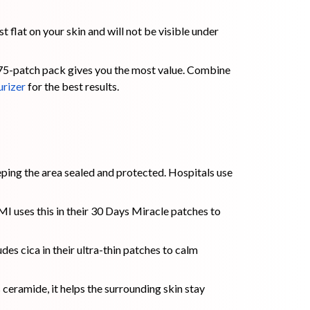
t flat on your skin and will not be visible under
 75-patch pack gives you the most value. Combine
urizer
for the best results.
eping the area sealed and protected. Hospitals use
I uses this in their 30 Days Miracle patches to
es cica in their ultra-thin patches to calm
 ceramide, it helps the surrounding skin stay