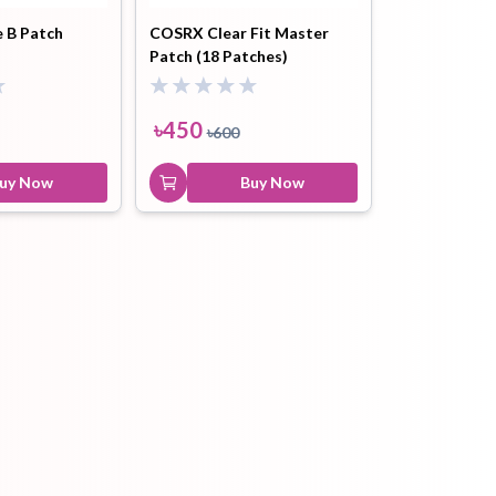
e B Patch
COSRX Clear Fit Master
Patch (18 Patches)
ip Balm
Lip Gloss
Lip Oil
৳
450
৳
600
uy Now
Buy Now
Pimple
Powder
Serum
Patch
pplement
Toner
Toner Pad