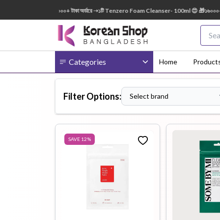
EE 😍 🎁 ৭০০০+ টাকা অর্ডারে ➝১টি Tenzero Foam Cleanser- 100ml 😍 🎁১৬০০০+ টাকা অর্ডারে
Categories
Home
Product
Filter Options:
Select brand
Body
Ampoule
BB Cream
Cream
SAVE
12
%
Eye Patches
Essence
Eye Cream