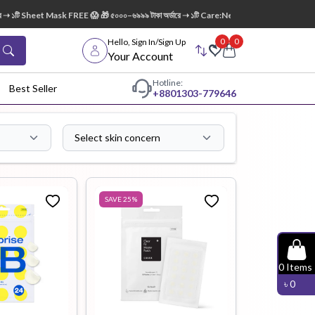
eet Mask FREE 😱 🎁 ৫০০০–৬৯৯৯ টাকা অর্ডারে ➝ ১টি Care:Nel Egg White Pore Cleansing Foa
0
0
Hello, Sign In/Sign Up
Your Account
Hotline:
Best Seller
+88
01303-779646
Select skin concern
dy Wash
Cleanser
Cleansing
Oil
SAVE
25
%
Facial
Foundation
Hair
0
Items
Device
Conditioner
৳
0