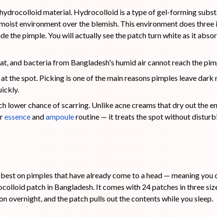
 hydrocolloid material. Hydrocolloid is a type of gel-forming sub
d, moist environment over the blemish. This environment does three 
nside the pimple. You will actually see the patch turn white as it abso
sweat, and bacteria from Bangladesh's humid air cannot reach the pim
 at the spot. Picking is one of the main reasons pimples leave dark
ickly.
uch lower chance of scarring. Unlike acne creams that dry out the ent
ar
ess
e
nce
and
ampoule
routine — it treats the spot without disturbi
st on pimples that have already come to a head — meaning you ca
ocolloid patch in Bangladesh. It comes with 24 patches in three 
 on overnight, and the patch pulls out the contents while you sleep.