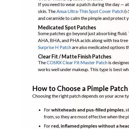
If you need to wear a patch during the day — at
skin. The
Anua Ultra-Thin Spot Cover Patch
(৳
and ceramide to calm the pimple and protect yo
Medicated Spot Patches
Some patches go beyond just absorbing fluid. T
AHA, BHA, and PHA acids along with tea tree e
Surprise H Patch
are also medicated options t
Clear Fit / Matte Finish Patches
The
COSRX Clear Fit Master Patch
is designed
works well under makeup. This type is best wh
How to Choose a Pimple Patch 
Choosing the right patch depends on your acne ty
For
whiteheads and pus-filled pimples
, 
from, so they are most effective when the pi
For
red, inflamed pimples without a hea