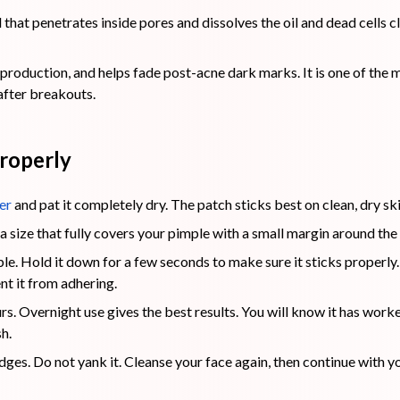
that penetrates inside pores and dissolves the oil and dead cell
production, and helps fade post-acne dark marks. It is one of the 
after breakouts.
roperly
er
and pat it completely dry. The patch sticks best on clean, dry s
a size that fully covers your pimple with a small margin around the
le. Hold it down for a few seconds to make sure it sticks properly.
nt it from adhering.
urs. Overnight use gives the best results. You will know it has work
h.
dges. Do not yank it. Cleanse your face again, then continue with y