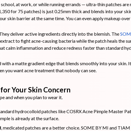
 school, at work, or while running errands — ultra-thin patches are 
1,350 for 75 patches) is just 0.25mm thick and blends into your skin 
ur skin barrier at the same time. You can even apply makeup over 
hey deliver active ingredients directly into the blemish. The
SOME
xtract to fight acne-causing bacteria while the patch heals the s
hat calm inflammation and reduce redness faster than standard hyd
 with a matte gradient edge that blends smoothly into your skin. It
en you want acne treatment that nobody can see.
for Your Skin Concern
pe and when you plan to wear it.
standard hydrocolloid patches like COSRX Acne Pimple Master Pat
mple is already at the surface.
d
, medicated patches are a better choice. SOME BY MI and TIAM p