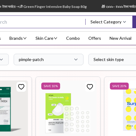
 ➝১টি Green Finger Intensive Baby Soap 80g
🎁 ২৯৯৯– ৪৯৯৯ টাকা অর্ডারে ➝ ১টি Sh
Select Category
s
Brands
Skin Care
Combo
Offers
New Arrival
pimple-patch
Select skin type
Body Scrub
Body
Body Lotion
Body Mist
Bo
Treatment
SAVE
10
%
SAVE
20
%
Eye Serum
Face Mist
Face Pack
Eye Shadow