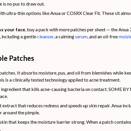
 is no pus to draw out.
with ultra-thin options like Anua or COSRX Clear Fit. These sit almos
s your face
, buy a pack with more patches per sheet — the Anua
 including a gentle
cleanser
, a calming
ser
u
m
, and an oil-free
moist
ple Patches
atches. It absorbs moisture, pus, and oil from blemishes while ke
is is a clinically tested technology applied to acne treatment.
 ingredient that kills acne-causing bacteria on contact. SOME BY M
face.
 extract that reduces redness and speeds up skin repair. Anua includ
r around the pimple.
 skin that keeps the moisture barrier strong. When a patch contains
.