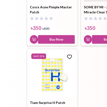
Cosrx Acne Pimple Master
SOME BY MI - 
Patch
Miracle Clear 
Hair Oil
Hair Pack
Hair Serum
Patchs
৳
350
৳
350
৳
400
Buy Now
B
Lip Plumper
Lip Scrub
Lip Sleeping
SAVE
30
%
Mask
Sheet Mask
Shimmer Oil
Shampoo
Tiam Surprise H Patch