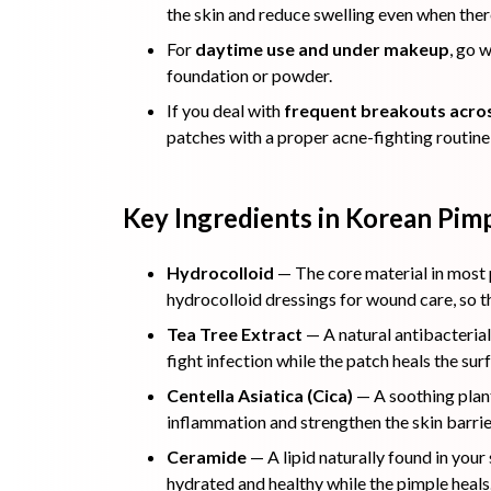
the skin and reduce swelling even when there
For
daytime use and under makeup
, go 
foundation or powder.
If you deal with
frequent breakouts acros
patches with a proper acne-fighting routine,
Key Ingredients in Korean Pim
Hydrocolloid
— The core material in most p
hydrocolloid dressings for wound care, so th
Tea Tree Extract
— A natural antibacterial
fight infection while the patch heals the sur
Centella Asiatica (Cica)
— A soothing plant
inflammation and strengthen the skin barrie
Ceramide
— A lipid naturally found in your
hydrated and healthy while the pimple heals