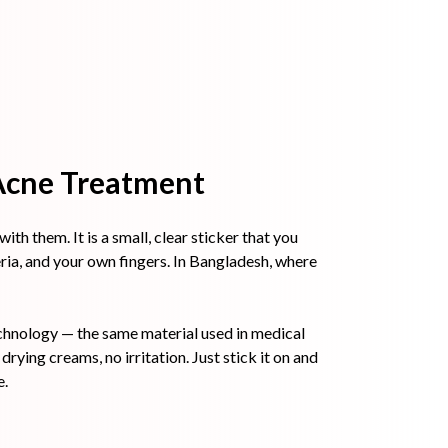
 Acne Treatment
th them. It is a small, clear sticker that you
eria, and your own fingers. In Bangladesh, where
chnology — the same material used in medical
rying creams, no irritation. Just stick it on and
e.