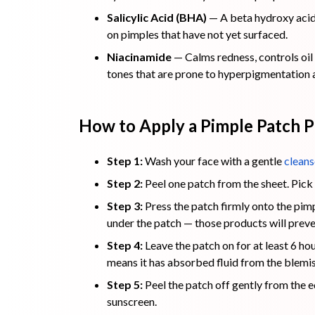
Salicylic Acid (BHA)
— A beta hydroxy acid 
on pimples that have not yet surfaced.
Niacinamide
— Calms redness, controls oil 
tones that are prone to hyperpigmentation 
How to Apply a Pimple Patch P
Step 1:
Wash your face with a gentle
cleans
Step 2:
Peel one patch from the sheet. Pick 
Step 3:
Press the patch firmly onto the pimp
under the patch — those products will preve
Step 4:
Leave the patch on for at least 6 ho
means it has absorbed fluid from the blemis
Step 5:
Peel the patch off gently from the e
sunscreen.