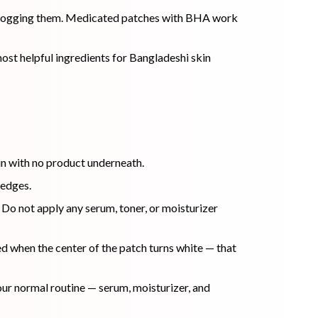
s clogging them. Medicated patches with BHA work
most helpful ingredients for Bangladeshi skin
kin with no product underneath.
 edges.
 Do not apply any serum, toner, or moisturizer
ed when the center of the patch turns white — that
our normal routine — serum, moisturizer, and