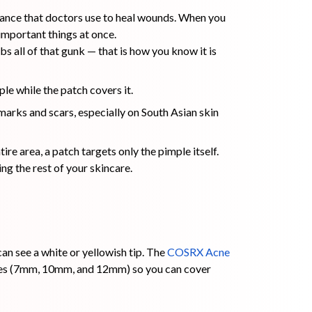
stance that doctors use to heal wounds. When you
important things at once.
rbs all of that gunk — that is how you know it is
ple while the patch covers it.
 marks and scars, especially on South Asian skin
ire area, a patch targets only the pimple itself.
ng the rest of your skincare.
n see a white or yellowish tip. The
COSRX Acne
sizes (7mm, 10mm, and 12mm) so you can cover