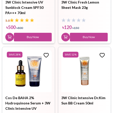
3W Clinic Intensive UV
3W Clinic Fresh Lemon
Sunblock Cream SPF50
Sheet Mask 23g
PA+++ 70ml
5.0
৳
500
৳
120
৳
800
৳
150
Buy Now
Buy Now
SAVE
28
%
SAVE
12
%
Cos De BAHA 2%
3W Clinic Intensive Dr.Kim
Hydroquinone Serum + 3W
Sun BB Cream 50ml
Clinic Intensive UV