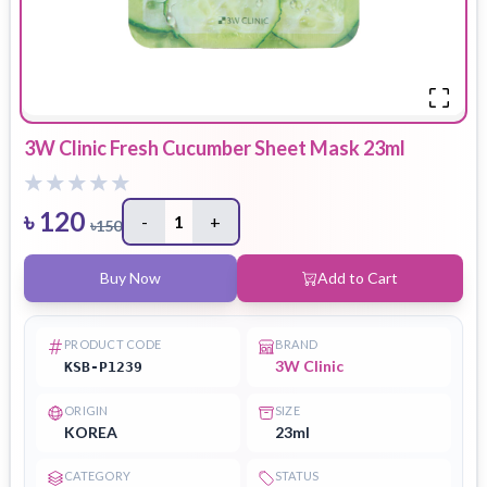
3W Clinic Fresh Cucumber Sheet Mask 23ml
৳
120
-
1
+
৳
150
Buy Now
Add to Cart
PRODUCT CODE
BRAND
3W Clinic
KSB-P1239
ORIGIN
SIZE
KOREA
23ml
CATEGORY
STATUS