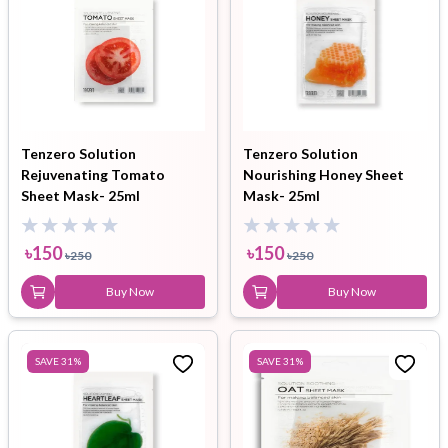
Tenzero Solution
Tenzero Solution
Rejuvenating Tomato
Nourishing Honey Sheet
Sheet Mask- 25ml
Mask- 25ml
৳
150
৳
150
৳
250
৳
250
Buy Now
Buy Now
SAVE
31
%
SAVE
31
%