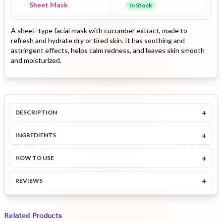
Sheet Mask
In Stock
A sheet-type facial mask with cucumber extract, made to
refresh and hydrate dry or tired skin. It has soothing and
astringent effects, helps calm redness, and leaves skin smooth
and moisturized.
+
DESCRIPTION
+
INGREDIENTS
+
HOW TO USE
+
REVIEWS
Related Products