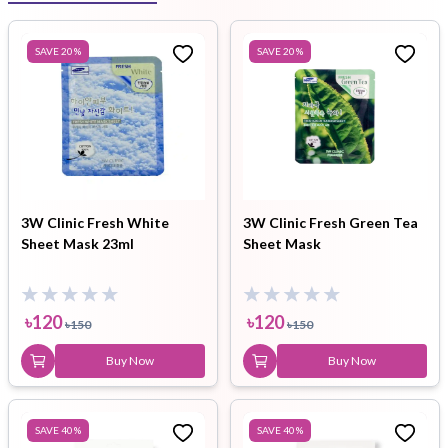
SAVE
20
%
SAVE
20
%
3W Clinic Fresh White
3W Clinic Fresh Green Tea
Sheet Mask 23ml
Sheet Mask
৳
120
৳
120
৳
150
৳
150
Buy Now
Buy Now
SAVE
40
%
SAVE
40
%