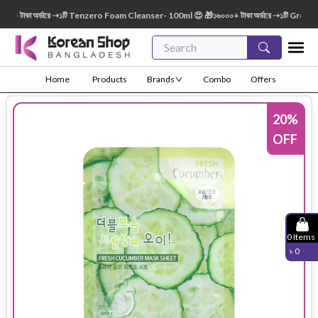
 টাকা অর্ডারে ➝১টি Tenzero Foam Cleanser- 100ml 😍 🎁১৬০০০+ টাকা অর্ডারে ➝১টি Green Fi
Home
Products
Brands
Combo
Offers
20
%
OFF
0
Items
৳
0