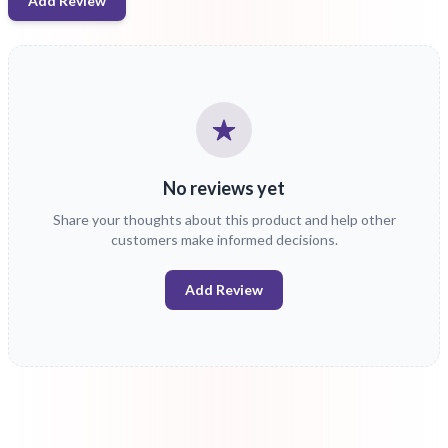
Add Review
No reviews yet
Share your thoughts about this product and help other
customers make informed decisions.
Add Review