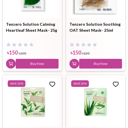
Tenzero Solution Calming
Tenzero Solution Soothing
Heartleaf Sheet Mask- 25g
OAT Sheet Mask- 25ml
৳
150
৳
150
৳
220
৳
220
Buy Now
Buy Now
SAVE
20
%
SAVE
20
%