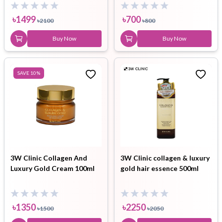
Sunblock combo
৳
1499
৳
700
৳
2100
৳
800
Buy Now
Buy Now
SAVE
10
%
3W Clinic Collagen And
3W Clinic collagen & luxury
Luxury Gold Cream 100ml
gold hair essence 500ml
৳
1350
৳
2250
৳
1500
৳
2050