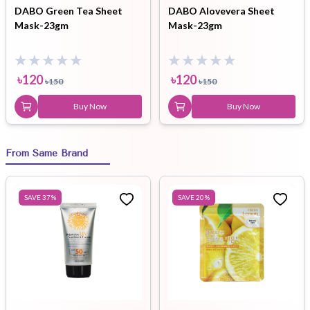
DABO Green Tea Sheet
DABO Alovevera Sheet
Mask-23gm
Mask-23gm
৳
120
৳
120
৳
150
৳
150
Buy Now
Buy Now
From Same Brand
SAVE
37
%
SAVE
20
%