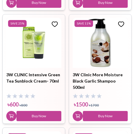
Buy Now
Buy Now
SAVE
25
%
SAVE
11
%
3W CLINIC Intensive Green
3W Clinic More Moisture
Tea Sunblock Cream- 70ml
Black Garlic Shampoo
500ml
৳
600
৳
1500
৳
800
৳
1700
Buy Now
Buy Now