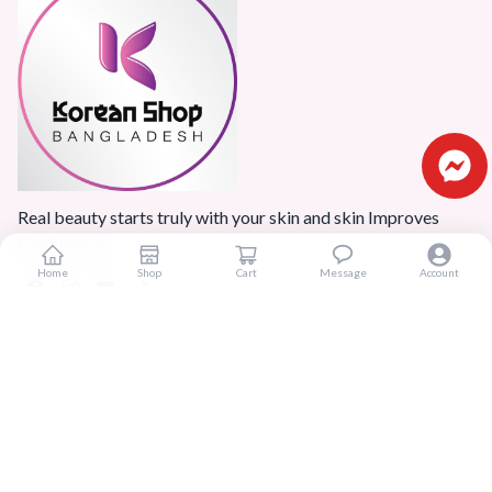
Real beauty starts truly with your skin and skin Improves
Confidence.
Home
Shop
Cart
Message
Account
Popular Categories
Home
Products
Blogs
Sitemap