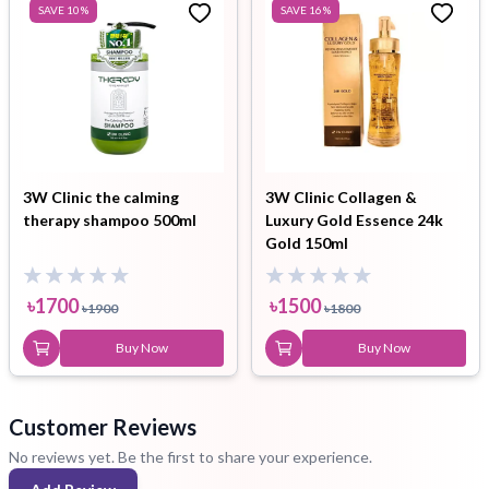
SAVE
10
%
SAVE
16
%
3W Clinic the calming
3W Clinic Collagen &
therapy shampoo 500ml
Luxury Gold Essence 24k
Gold 150ml
৳
1700
৳
1500
৳
1900
৳
1800
Buy Now
Buy Now
Customer Reviews
No reviews yet. Be the first to share your experience.