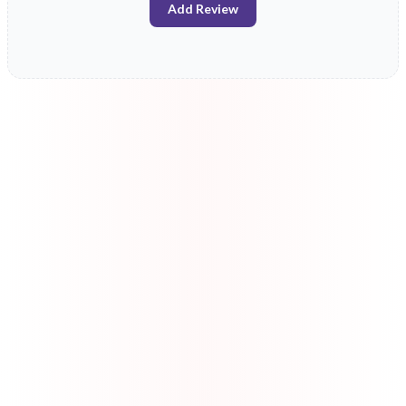
Add Review