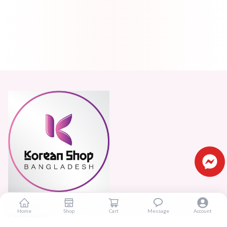
Real beauty starts truly with your skin and skin Improves
Home
Shop
Cart
Message
Account
Confidence.