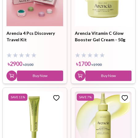
Arencia 4 Pcs Discovery
Arencia Vitamin C Glow
Travel Kit
Booster Gel Cream - 50g
৳
2900
৳
1700
৳
3100
৳
1900
Buy Now
Buy Now
SAVE
11
%
SAVE
7
%