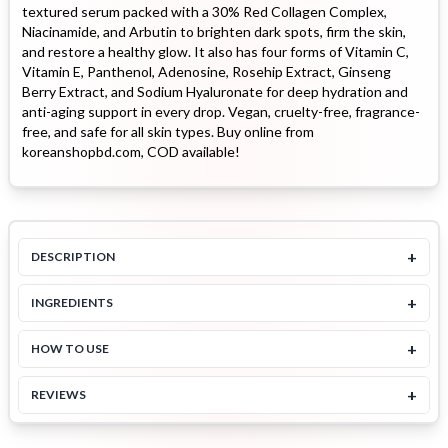
textured serum packed with a 30% Red Collagen Complex,
Niacinamide, and Arbutin to brighten dark spots, firm the skin,
and restore a healthy glow. It also has four forms of Vitamin C,
Vitamin E, Panthenol, Adenosine, Rosehip Extract, Ginseng
Berry Extract, and Sodium Hyaluronate for deep hydration and
anti-aging support in every drop. Vegan, cruelty-free, fragrance-
free, and safe for all skin types. Buy online from
koreanshopbd.com, COD available!
+
DESCRIPTION
+
INGREDIENTS
+
HOW TO USE
+
REVIEWS