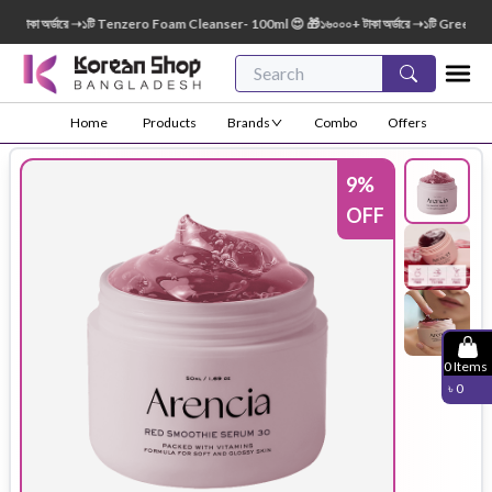
াকা অর্ডারে ➝১টি Tenzero Foam Cleanser- 100ml 😍 🎁১৬০০০+ টাকা অর্ডারে ➝১টি Green Fing
Home
Products
Brands
Combo
Offers
9
%
OFF
0
Items
৳
0