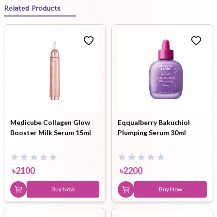
Related Products
Medicube Collagen Glow
Eqqualberry Bakuchiol
Booster Milk Serum 15ml
Plumping Serum 30ml
৳
2100
৳
2200
Buy Now
Buy Now