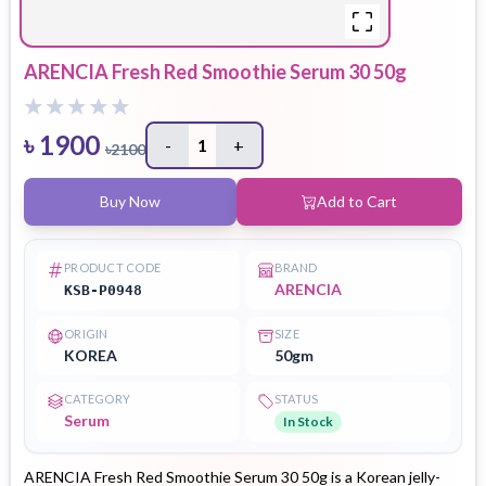
ARENCIA Fresh Red Smoothie Serum 30 50g
৳
1900
-
1
+
৳
2100
Buy Now
Add to Cart
PRODUCT CODE
BRAND
ARENCIA
KSB-P0948
ORIGIN
SIZE
KOREA
50gm
CATEGORY
STATUS
Serum
In Stock
ARENCIA Fresh Red Smoothie Serum 30 50g is a Korean jelly-