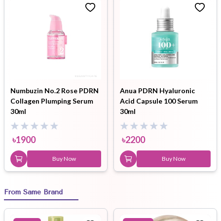
Numbuzin No.2 Rose PDRN
Anua PDRN Hyaluronic
Collagen Plumping Serum
Acid Capsule 100 Serum
30ml
30ml
৳
1900
৳
2200
Buy Now
Buy Now
From Same Brand