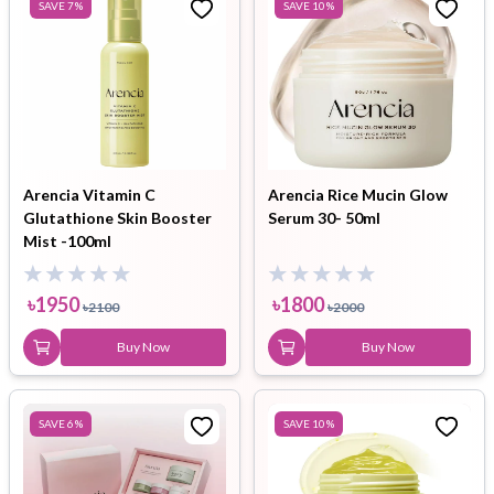
SAVE
7
%
SAVE
10
%
Arencia Vitamin C
Arencia Rice Mucin Glow
Glutathione Skin Booster
Serum 30- 50ml
Mist -100ml
৳
1950
৳
1800
৳
2100
৳
2000
Buy Now
Buy Now
SAVE
6
%
SAVE
10
%