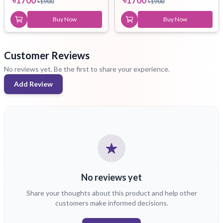
৳
1900
৳
1900
Buy Now
Buy Now
Customer Reviews
No reviews yet. Be the first to share your experience.
Add Review
No reviews yet
Share your thoughts about this product and help other
customers make informed decisions.