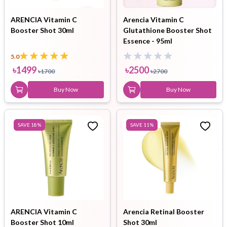
ARENCIA Vitamin C
Arencia Vitamin C
Booster Shot 30ml
Glutathione Booster Shot
Essence - 95ml
5.0
৳
1499
৳
2500
৳
1700
৳
2700
Buy Now
Buy Now
SAVE
18
%
SAVE
11
%
ARENCIA Vitamin C
Arencia Retinal Booster
Booster Shot 10ml
Shot 30ml