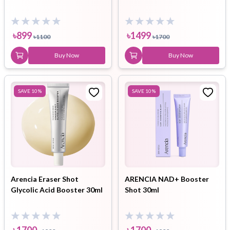
৳
899
৳
1499
৳
1100
৳
1700
Buy Now
Buy Now
SAVE
10
%
SAVE
10
%
Arencia Eraser Shot
ARENCIA NAD+ Booster
Glycolic Acid Booster 30ml
Shot 30ml
৳
1700
৳
1700