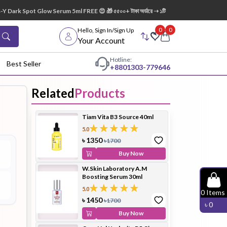
ark Spot Glow Serum 5ml FREE 😍 🎁 ৫৫০০+ টাকা অর্ডারে ➝ ১টি Lip Mask FREE 💋
0
0
Hello, Sign In/Sign Up
Your Account
Hotline:
Best Seller
+88
01303-779646
Related
Products
dy Wash
Cleanser
Cleansing
Tiam Vita B3 Source 40ml
Oil
5.0
৳
1350
৳
1700
Buy Now
W.Skin Laboratory A.M
Boosting Serum 30ml
Facial
Foundation
Hair
5.0
0
Items
Device
Conditioner
৳
1450
৳
1700
৳
0
Buy Now