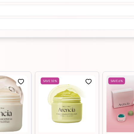
SAVE
10
%
SAVE
6
%