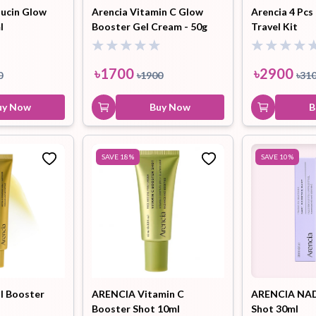
Mucin Glow
Arencia Vitamin C Glow
Arencia 4 Pcs
l
Booster Gel Cream - 50g
Travel Kit
৳
1700
৳
2900
0
৳
1900
৳
31
uy Now
Buy Now
B
SAVE
18
%
SAVE
10
%
al Booster
ARENCIA Vitamin C
ARENCIA NAD
Booster Shot 10ml
Shot 30ml