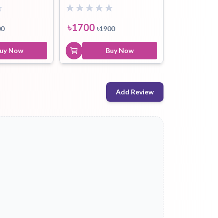
৳
1700
00
৳
1900
uy Now
Buy Now
Add Review