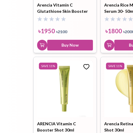
Arencia Vitamin C
Arencia Rice 
Glutathione Skin Booster
Serum 30- 50m
Mist -100ml
৳
1950
৳
1800
৳
2100
৳
200
Buy Now
B
SAVE
11
%
SAVE
11
%
ARENCIA Vitamin C
Arencia Retin
Booster Shot 30ml
Shot 30ml