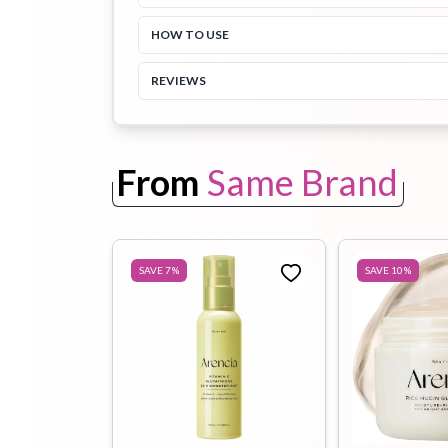
HOW TO USE
Toothpaste
Wash-off
soap
REVIEWS
Mask
From
Same Brand
SAVE
7
%
SAVE
10
%