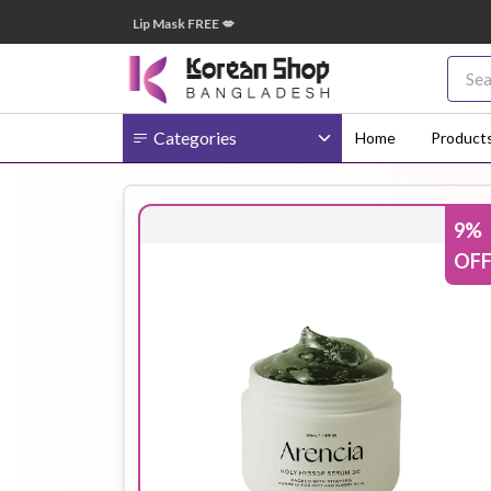
টাকা অর্ডারে ➝ ১টি Lip Mask FREE 💋
🎁 ২০
Categories
Home
Product
9
%
Body
Ampoule
BB Cream
OF
Cream
Eye Patches
Essence
Eye Cream