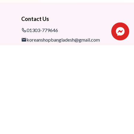
Contact Us
01303-779646
koreanshopbangladesh@gmail.com
Shop: 1075-76,1st floor, Shimanto
Shombhar Shopping Complex,
Dhanmondi-2, Dhaka, 1205
Developed By
SOFTS.AI