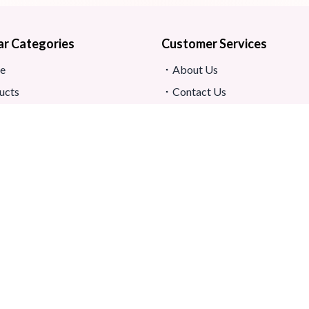
ar Categories
Customer Services
e
About Us
ucts
Contact Us
s
Return And Refund
map
Shipping And Delivery
Privacy Policy
ews
Store Location
s And Conditions
h.