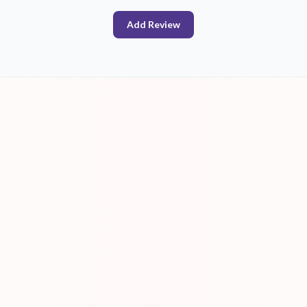
Add Review