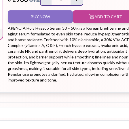
৳
2100
BUY NOW
ADD TO CART
Hair Tonic
Hair
Hand
Kit
L
Treatment
Cream
ARENCIA Holy Hyssop Serum 30 – 50 g is a Korean brightening and 
aging serum formulated to even skin tone, reduce hyperpigmentati
and boost radiance. Enriched with 10% niacinamide, a 30% Vita AC
Complex (vitamins A, C & E), French hyssop extract, hyaluronic acid,
ceramide NP, and panthenol, it delivers deep hydration, antioxidant
protection, and barrier support while smoothing fine lines and nour
Peeling Gel
Lip Tint
Makeup
Moisturizer
the skin. Its lightweight, jelly-serum texture absorbs quickly withou
greasiness, making it suitable for all skin types, including sensitive s
Remover
Regular use promotes a clarified, hydrated, glowing complexion wit
improved texture and tone.
Sun Stick
Su
Sleeping
Soothing
Sunscreen
Mask
Gel