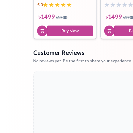
5.0
৳
1499
৳
1499
৳
1700
৳
170
Buy Now
B
Customer Reviews
No reviews yet. Be the first to share your experience.