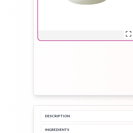
Hair Oil
Hair Pack
Hair Serum
Lip Plumper
Lip Scrub
Lip Sleeping
Mask
Sheet Mask
Shimmer Oil
Shampoo
DESCRIPTION
INGREDIENTS