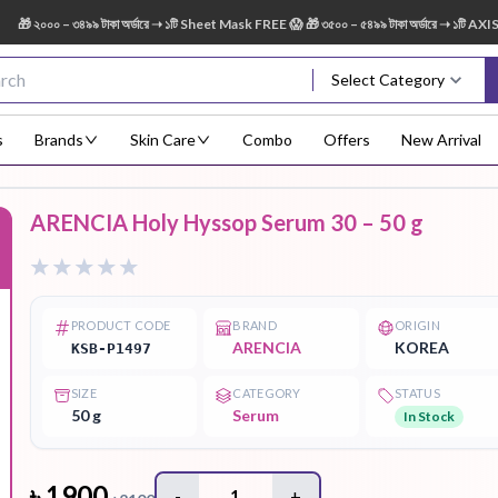
০০ – ৩৪৯৯ টাকা অর্ডারে ➝ ১টি Sheet Mask FREE 😱 🎁 ৩৫০০ – ৫৪৯৯ টাকা অর্ডারে ➝ ১টি AXIS-Y D
Select Category
s
Brands
Skin Care
Combo
Offers
New Arrival
ARENCIA Holy Hyssop Serum 30 – 50 g
Body Scrub
Body
Body Lotion
Body Mist
Bo
F
Treatment
PRODUCT CODE
BRAND
ORIGIN
ARENCIA
KOREA
KSB-P1497
SIZE
CATEGORY
STATUS
Eye Serum
Face Mist
Face Pack
Eye Shadow
50 g
Serum
In Stock
৳
1900
-
1
+