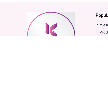
Popul
Hom
Prod
Blog
Site
FAQ
Revi
Real beauty starts truly with
Term
your skin and skin Improves
Confidence.
©
2026
All rights reserved.
Korean Shop Banglades