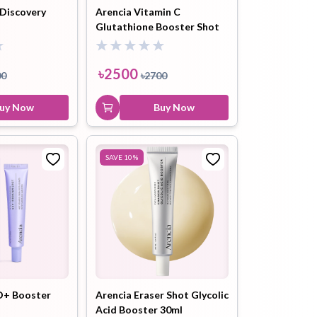
 Discovery
Arencia Vitamin C
Glutathione Booster Shot
৳
700
Essence - 95ml
Buy Now
৳
2500
00
৳
2700
uy Now
Buy Now
SAVE
10
%
+ Booster
Arencia Eraser Shot Glycolic
Acid Booster 30ml