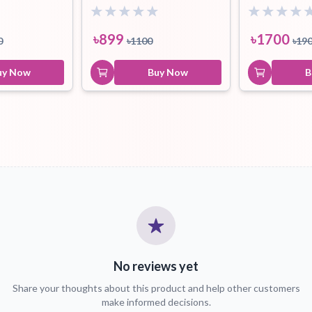
৳
899
৳
1700
0
৳
1100
৳
19
uy Now
Buy Now
B
No reviews yet
Share your thoughts about this product and help other customers
make informed decisions.