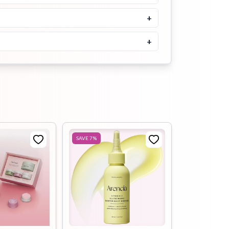
Buy Now
+
SOME BY MI Propolis B5
Glow Barrier Calming Serum
50ml
+
৳
1900
Buy Now
iUNIK Black Snail Restore
Serum 50ml
৳
1550
৳
1900
Buy Now
SAVE
7
%
iUNIK Propolis Vitamin
Synergy Serum 50ml
৳
1700
Buy Now
Purito Wonder Releaf
Centella Serum Unscented
15ml