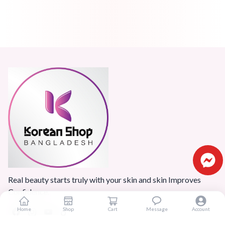
Real beauty starts truly with your skin and skin Improves
Confidence.
Home
Shop
Cart
Message
Account