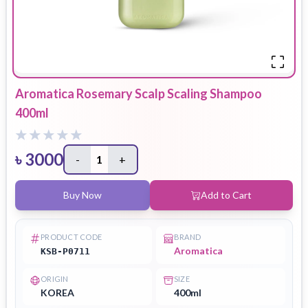
Aromatica Rosemary Scalp Scaling Shampoo
400ml
৳
3000
-
1
+
Buy Now
Add to Cart
PRODUCT CODE
BRAND
Aromatica
KSB-P0711
ORIGIN
SIZE
KOREA
400ml