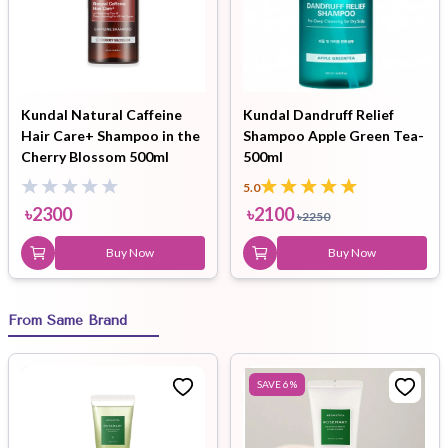
Kundal Natural Caffeine
Kundal Dandruff Relief
Hair Care+ Shampoo in the
Shampoo Apple Green Tea-
Cherry Blossom 500ml
500ml
5.0
৳
2300
৳
2100
৳
2250
Buy Now
Buy Now
From Same Brand
SAVE
6
%