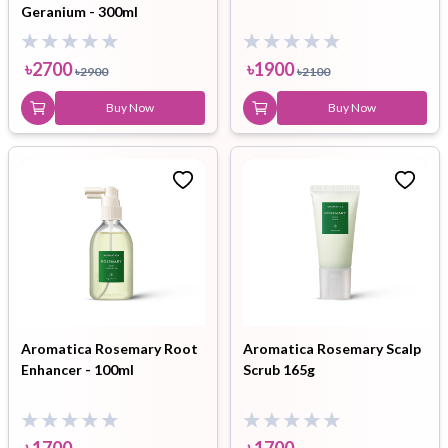
Geranium - 300ml
৳
2700
৳
1900
৳
2900
৳
2100
Buy Now
Buy Now
Aromatica Rosemary Root
Aromatica Rosemary Scalp
Enhancer - 100ml
Scrub 165g
৳
1700
৳
1700