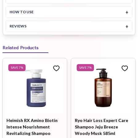
+
HOW TO USE
+
REVIEWS
Related Products
SAVE
7
%
SAVE
7
%
Heimish RX Amino Biotin
Ryo Hair Loss Expert Care
Intense Nourishment
Shampoo Jeju Breeze
Revitalizing Shampoo
Woody Musk 585ml