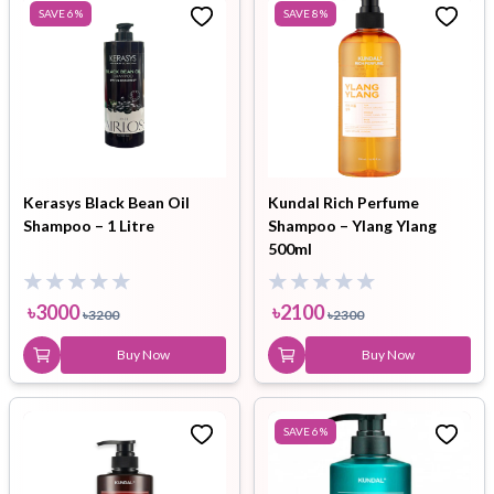
SAVE
6
%
SAVE
8
%
Kerasys Black Bean Oil
Kundal Rich Perfume
Shampoo – 1 Litre
Shampoo – Ylang Ylang
500ml
৳
3000
৳
2100
৳
3200
৳
2300
Buy Now
Buy Now
SAVE
6
%