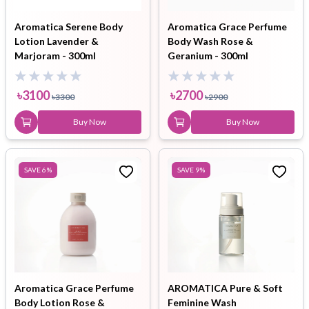
Aromatica Serene Body
Aromatica Grace Perfume
Lotion Lavender &
Body Wash Rose &
Marjoram - 300ml
Geranium - 300ml
৳
3100
৳
2700
৳
3300
৳
2900
Buy Now
Buy Now
SAVE
6
%
SAVE
9
%
Aromatica Grace Perfume
AROMATICA Pure & Soft
Body Lotion Rose &
Feminine Wash