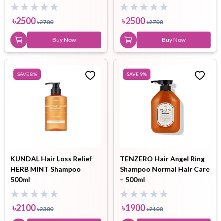
400ml
৳
2500
৳
2500
৳
2700
৳
2700
Buy Now
Buy Now
SAVE
8
%
SAVE
9
%
KUNDAL Hair Loss Relief
TENZERO Hair Angel Ring
HERB MINT Shampoo
Shampoo Normal Hair Care
500ml
– 500ml
৳
2100
৳
1900
৳
2300
৳
2100