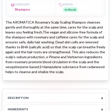
CATEGORY
STATUS
Shampoo
In Stock
The AROMATICA Rosemary Scalp Scaling Shampoo cleanses
gently and thoroughly at the same time, cares for the scalp and
leaves you feeling fresh.The vegan and silicone-free formula of
the shampoo with rosemary and caffeine cares for the scalp and
ensures safe, daily hair washing. Dead skin cells are removed
thanks to BHA (salicylic acid) so that the scalp can breathe freely
again and the hair roots are strengthened. This also reduces the
scalp’s sebum production. α-Pinene and Verbernon ingredients
from rosemary promote blood circulation in the scalp and the
sesquiterpene-based β-Hamazulene substance from cedarwood
helps to cleanse and vitalize the scalp.
+
DESCRIPTION
+
INGREDIENTS