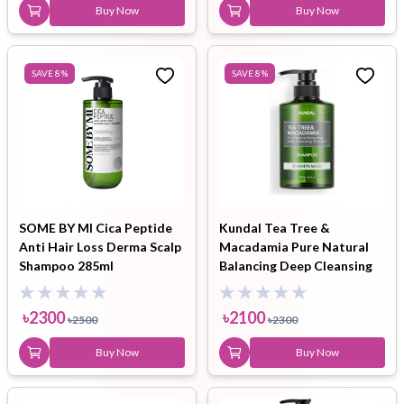
Buy Now
Buy Now
SAVE
8
%
SAVE
8
%
SOME BY MI Cica Peptide
Kundal Tea Tree &
Anti Hair Loss Derma Scalp
Macadamia Pure Natural
Shampoo 285ml
Balancing Deep Cleansing
Shampoo White Musk
500ml
৳
2300
৳
2100
৳
2500
৳
2300
Buy Now
Buy Now