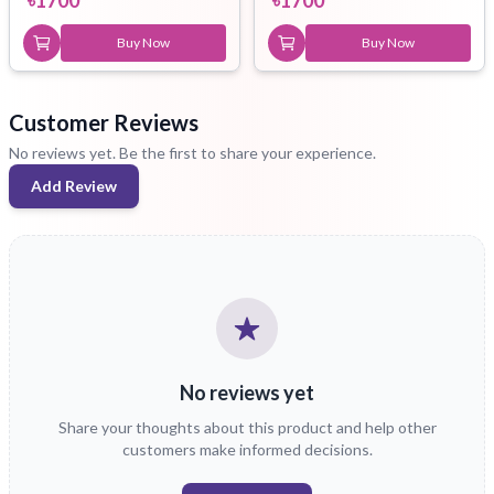
Buy Now
Buy Now
Customer Reviews
No reviews yet. Be the first to share your experience.
Add Review
No reviews yet
Share your thoughts about this product and help other
customers make informed decisions.