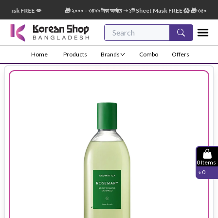
 Mask FREE 💋
🎁 ২০০০ – ৩৪৯৯ টাকা অর্ডারে ➝ ১টি Sheet Mask FREE 😱 🎁 ৩৫০০ – ৫৪৯৯
Home
Products
Brands
Combo
Offers
0
Items
৳
0