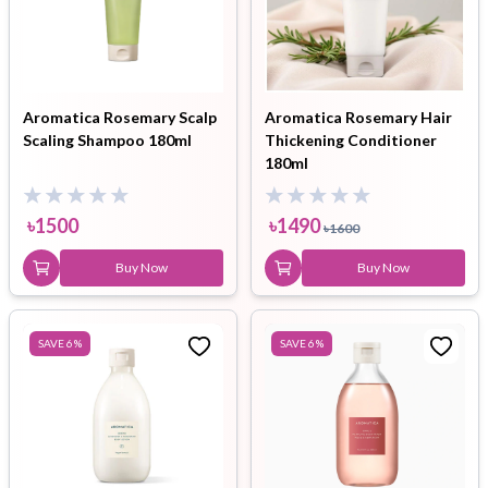
Aromatica Rosemary Scalp
Aromatica Rosemary Hair
Scaling Shampoo 180ml
Thickening Conditioner
180ml
৳
1500
৳
1490
৳
1600
Buy Now
Buy Now
SAVE
6
%
SAVE
6
%