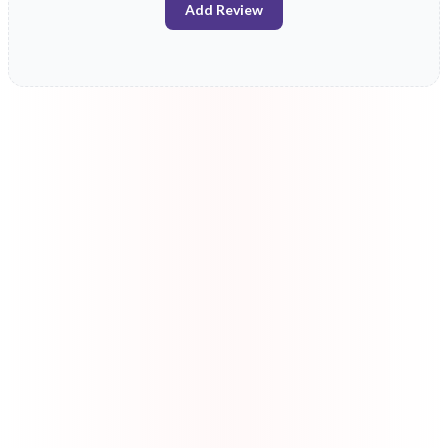
Add Review