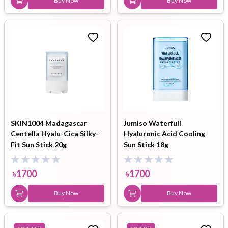
Buy Now
Buy Now
SKIN1004 Madagascar
Jumiso Waterfull
Centella Hyalu-Cica Silky-
Hyaluronic Acid Cooling
Fit Sun Stick 20g
Sun Stick 18g
৳
1700
৳
1700
Buy Now
Buy Now