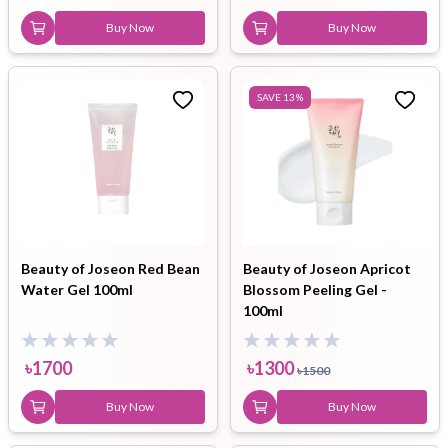
Buy Now
Buy Now
SAVE
13
%
Beauty of Joseon Red Bean
Beauty of Joseon Apricot
Water Gel 100ml
Blossom Peeling Gel -
100ml
৳
1700
৳
1300
৳
1500
Buy Now
Buy Now