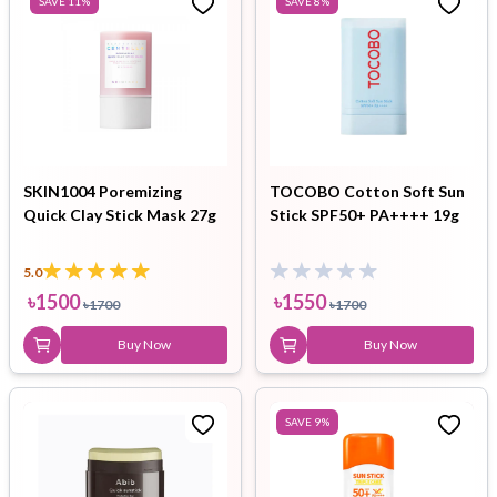
SAVE
11
%
SAVE
8
%
SKIN1004 Poremizing
TOCOBO Cotton Soft Sun
Quick Clay Stick Mask 27g
Stick SPF50+ PA++++ 19g
5.0
৳
1500
৳
1550
৳
1700
৳
1700
Buy Now
Buy Now
SAVE
9
%