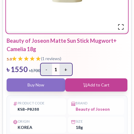
Beauty of Joseon Matte Sun Stick Mugwort+
Camelia 18g
(
1
reviews)
5.0
৳
1550
-
1
+
৳
1700
Buy Now
Add to Cart
PRODUCT CODE
BRAND
Beauty of Joseon
KSB-P0288
ORIGIN
SIZE
KOREA
18g