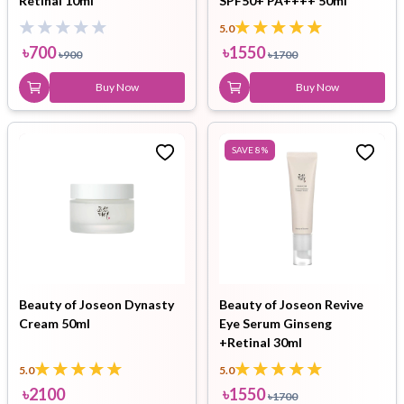
Retinal 10ml
SPF50+ PA++++ 50ml
5.0
৳
700
৳
1550
৳
900
৳
1700
Buy Now
Buy Now
SAVE
8
%
Beauty of Joseon Dynasty
Beauty of Joseon Revive
Cream 50ml
Eye Serum Ginseng
+Retinal 30ml
5.0
5.0
৳
2100
৳
1550
৳
1700