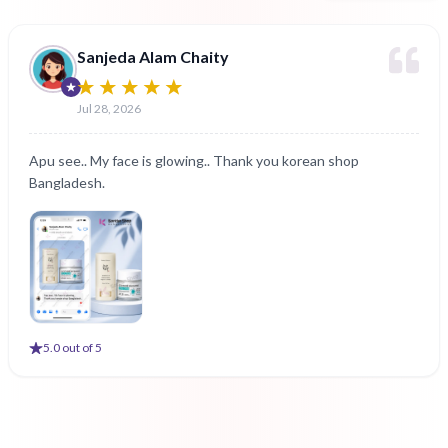
Sanjeda Alam Chaity
Jul 28, 2026
Apu see.. My face is glowing.. Thank you korean shop
Bangladesh.
5
.0 out of 5