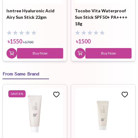
Isntree Hyaluronic Acid
Tocobo Vita Waterproof
Airy Sun Stick 22gm
Sun Stick SPF50+ PA++++
18g
৳
1550
৳
1500
৳
1700
Buy Now
Buy Now
From Same Brand
SAVE
8
%