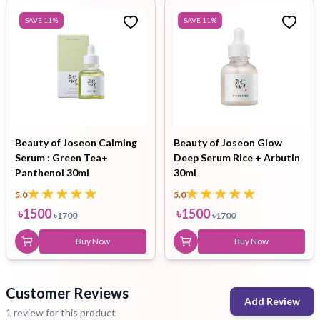
SAVE
11
%
SAVE
11
%
Beauty of Joseon Calming
Beauty of Joseon Glow
Serum : Green Tea+
Deep Serum Rice + Arbutin
Panthenol 30ml
30ml
5.0
5.0
৳
1500
৳
1500
৳
1700
৳
1700
Buy Now
Buy Now
Customer Reviews
Add Review
1 review for this product