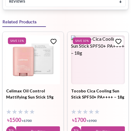
+
REVIEWS
Related Products
SAVE
11
%
SAVE
10
%
Celimax Oil Control
Tocobo Cica Cooling Sun
Mattifying Sun Stick 19g
Stick SPF50+ PA++++ – 18g
৳
1500
৳
1700
৳
1700
৳
1900