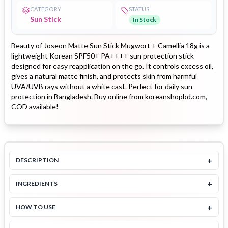
CATEGORY
STATUS
Sun Stick
In Stock
Beauty of Joseon Matte Sun Stick Mugwort + Camellia 18g is a
lightweight Korean SPF50+ PA++++ sun protection stick
designed for easy reapplication on the go. It controls excess oil,
gives a natural matte finish, and protects skin from harmful
UVA/UVB rays without a white cast. Perfect for daily sun
protection in Bangladesh. Buy online from koreanshopbd.com,
COD available!
+
DESCRIPTION
+
INGREDIENTS
+
HOW TO USE