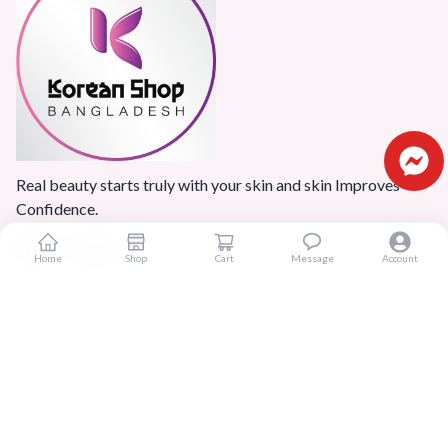
Real beauty starts truly with your skin and skin Improves
Confidence.
Home
Shop
Cart
Message
Account
Popular Categories
Home
Products
Blogs
Sitemap