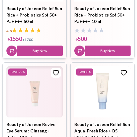
Beauty of Joseon Relief Sun
Beauty of Joseon Relief Sun
Rice + Probiotics Spf 50+
Rice + Probiotics Spf 50+
Pa++++ 50ml
Pa++++ 10ml
4.8
৳
1550
৳
500
৳
1700
Buy Now
Buy Now
SAVE
22
%
SAVE
8
%
Beauty of Joseon Revive
Beauty of Joseon Relief Sun
Eye Serum : Ginseng +
Aqua-Fresh Rice + B5