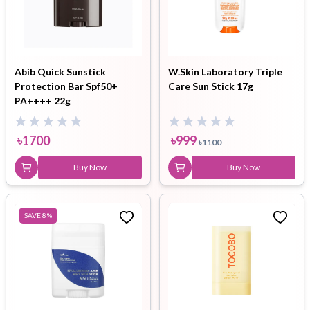
Abib Quick Sunstick
W.Skin Laboratory Triple
Protection Bar Spf50+
Care Sun Stick 17g
PA++++ 22g
৳
1700
৳
999
৳
1100
Buy Now
Buy Now
SAVE
8
%