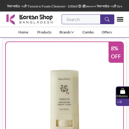
টাকা অর্ডারে ➝১টি Tenzero Foam Cleanser- 100ml 😍 🎁১৬০০০+ টাকা অর্ডারে ➝১টি Green Fin
Home
Products
Brands
Combo
Offers
8
%
OFF
0
Items
৳
0