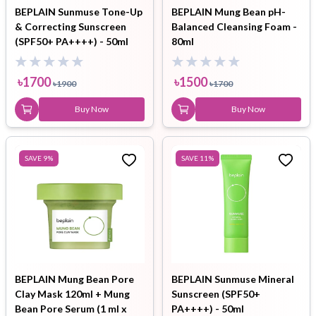
BEPLAIN Sunmuse Tone-Up
BEPLAIN Mung Bean pH-
& Correcting Sunscreen
Balanced Cleansing Foam -
(SPF50+ PA++++) - 50ml
80ml
৳
1700
৳
1500
৳
1900
৳
1700
Buy Now
Buy Now
SAVE
9
%
SAVE
11
%
BEPLAIN Mung Bean Pore
BEPLAIN Sunmuse Mineral
Clay Mask 120ml + Mung
Sunscreen (SPF50+
Bean Pore Serum (1 ml x
PA++++) - 50ml