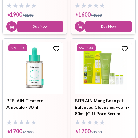
3ea) Set
৳
1900
৳
1600
৳
2100
৳
1800
Buy Now
Buy Now
SAVE
10
%
SAVE
10
%
BEPLAIN Cicaterol
BEPLAIN Mung Bean pH-
Ampoule - 30ml
Balanced Cleansing Foam -
80ml (Gift Pore Serum
1ml*2EA + Cleansing Oil
10ml)
৳
1700
৳
1700
৳
1900
৳
1900