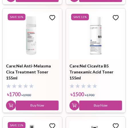
SAVE
10
%
SAVE
11
%
Care:Nel Anti-Melasma
Care:Nel Cicavita B5
Cica Treatment Toner
Tranexamic Acid Toner
155ml
155ml
৳
1700
৳
1500
৳
1900
৳
1700
Buy Now
Buy Now
SAVE
11
%