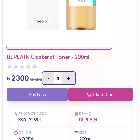
BEPLAIN Cicaterol Toner - 200ml
৳
2300
-
1
+
৳
2500
Buy Now
Add to Cart
PRODUCT CODE
BRAND
BEPLAIN
KSB-P1654
ORIGIN
SIZE
KOREA
200ml