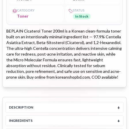
CATEGORY
STATUS
Toner
In Stock
BEPLAIN Cicaterol Toner 200ml is a Korean clean-formula toner
built on an intentionally minimal ingredient list — 97.9% Centella
Asiatica Extract, Beta-Sitosterol (Cicaterol), and 1,2-Hexanediol.
The ultra-high Centella concentration delivers intensive calming
care for redness, post-acne irritation, and reactive skin, while
the Micro Molecular Formula ensures fast, lightweight
absorption without residue. Clinically tested for sebum
reduction, pore refinement, and safe use on sensitive and acne-
prone skin. Buy online from koreanshopbd.com, COD available!
+
DESCRIPTION
+
INGREDIENTS