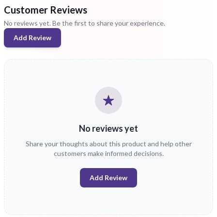
Customer Reviews
No reviews yet. Be the first to share your experience.
Add Review
No reviews yet
Share your thoughts about this product and help other
customers make informed decisions.
Add Review