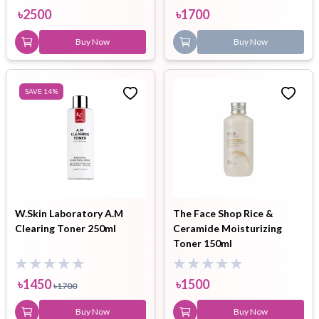
৳
2500
৳
1700
Buy Now
Buy Now
SAVE
14
%
W.Skin Laboratory A.M
The Face Shop Rice &
Clearing Toner 250ml
Ceramide Moisturizing
Toner 150ml
৳
1450
৳
1500
৳
1700
Buy Now
Buy Now