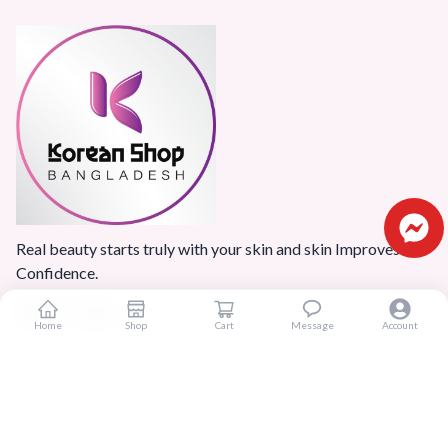
Real beauty starts truly with your skin and skin Improves
Confidence.
Home
Shop
Cart
Message
Account
Popular Categories
Home
Products