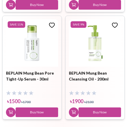
Buy Now
Buy Now
SAVE
11
%
SAVE
9
%
BEPLAIN Mung Bean Pore
BEPLAIN Mung Bean
Tight-Up Serum - 30ml
Cleansing Oil - 200ml
৳
1500
৳
1900
৳
1700
৳
2100
Buy Now
Buy Now