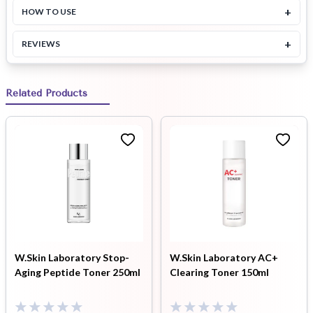
+
HOW TO USE
+
REVIEWS
Related Products
W.Skin Laboratory Stop-
W.Skin Laboratory AC+
Aging Peptide Toner 250ml
Clearing Toner 150ml