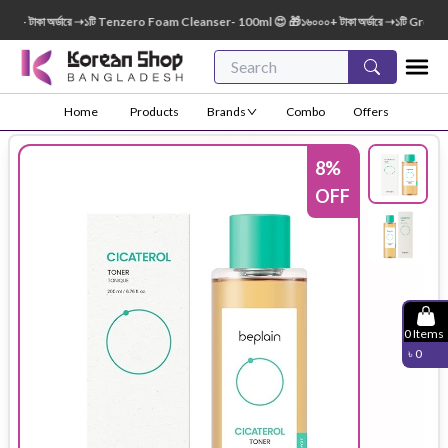
 টাকা অর্ডারে ➝১টি Tenzero Foam Cleanser- 100ml 😍 🎁১৬০০০+ টাকা অর্ডারে ➝১টি Green Fin
Home
Products
Brands
Combo
Offers
8
%
OFF
0
Items
৳
0