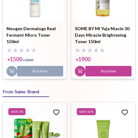
Neogen Dermalogy Real
SOME BY MI Yuja Niacin 30
Ferment Micro Toner
Days Miracle Brightening
150ml
Toner 150ml
৳
1500
৳
1900
৳
1800
Buy Now
Buy Now
From Same Brand
SAVE
5
%
SAVE
16
%