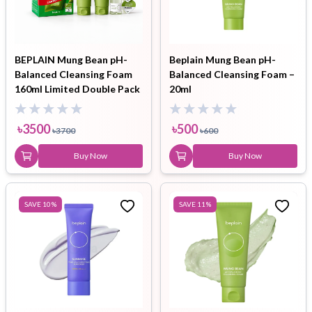
BEPLAIN Mung Bean pH-
Beplain Mung Bean pH-
Balanced Cleansing Foam
Balanced Cleansing Foam –
160ml Limited Double Pack
20ml
( Cleansing Oil
20ml+Cleansing Milk Balm
৳
3500
৳
500
৳
3700
৳
600
3ml )
Buy Now
Buy Now
SAVE
10
%
SAVE
11
%