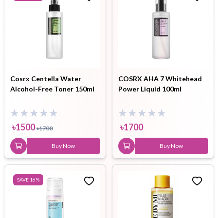
Cosrx Centella Water
COSRX AHA 7 Whitehead
Alcohol-Free Toner 150ml
Power Liquid 100ml
৳
1500
৳
1700
৳
1700
Buy Now
Buy Now
SAVE
16
%