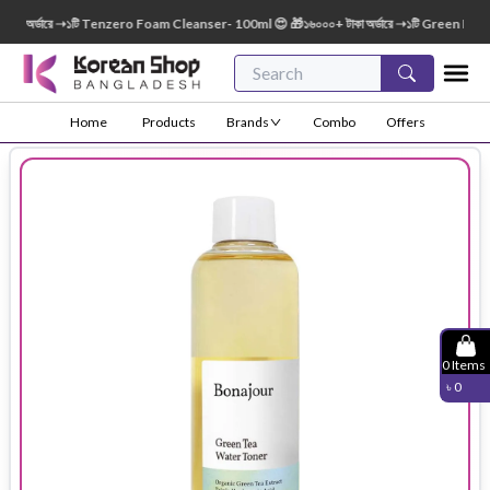
 অর্ডারে ➝১টি Tenzero Foam Cleanser- 100ml 😍 🎁১৬০০০+ টাকা অর্ডারে ➝১টি Green Finger 
Home
Products
Brands
Combo
Offers
0
Items
৳
0