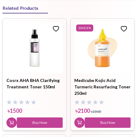
Related Products
SAVE
8
%
Cosrx AHA BHA Clarifying
Medicube Kojic Acid
Treatment Toner 150ml
Turmeric Resurfacing Toner
250ml
৳
1500
৳
2100
৳
2300
Buy Now
Buy Now