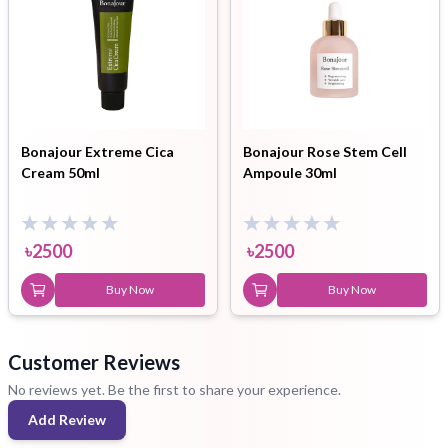
Bonajour Extreme Cica
Bonajour Rose Stem Cell
Cream 50ml
Ampoule 30ml
৳
2500
৳
2500
Buy Now
Buy Now
Customer Reviews
No reviews yet. Be the first to share your experience.
Add Review