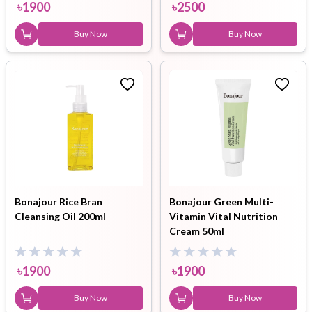
৳
1900
৳
2500
Buy Now
Buy Now
Bonajour Rice Bran
Bonajour Green Multi-
Cleansing Oil 200ml
Vitamin Vital Nutrition
Cream 50ml
৳
1900
৳
1900
Buy Now
Buy Now