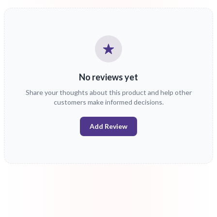
No reviews yet
Share your thoughts about this product and help other
customers make informed decisions.
Add Review