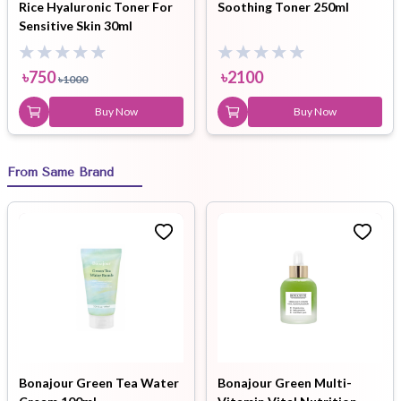
Rice Hyaluronic Toner For
Soothing Toner 250ml
Sensitive Skin 30ml
৳
750
৳
2100
৳
1000
Buy Now
Buy Now
From Same Brand
Bonajour Green Tea Water
Bonajour Green Multi-