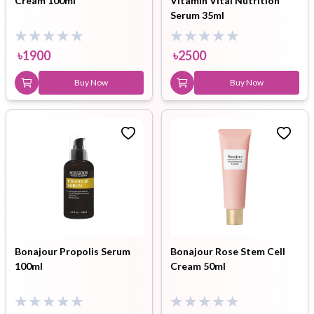
Cream 100ml
Vitamin Vital Nutrition
Serum 35ml
৳
1900
৳
2500
Buy Now
Buy Now
Bonajour Propolis Serum
Bonajour Rose Stem Cell
100ml
Cream 50ml