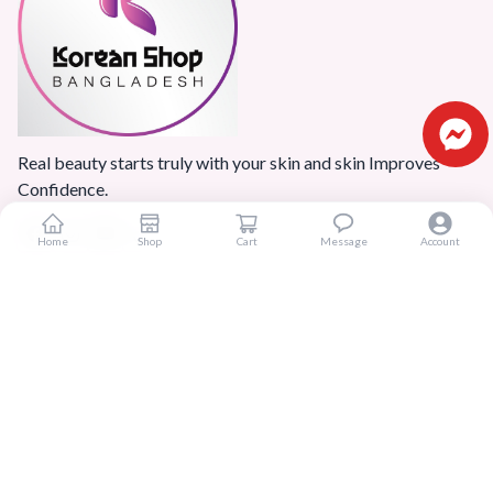
Real beauty starts truly with your skin and skin Improves
Confidence.
Home
Shop
Cart
Message
Account
Popular Categories
Home
Products
Blogs
Sitemap
FAQ