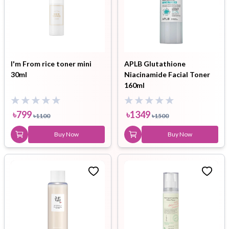
I'm From rice toner mini
APLB Glutathione
30ml
Niacinamide Facial Toner
160ml
৳
799
৳
1349
৳
1100
৳
1500
Buy Now
Buy Now