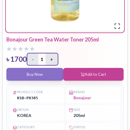
Bonajour Green Tea Water Toner 205ml
৳
1700
-
1
+
Buy Now
Add to Cart
PRODUCT CODE
BRAND
Bonajour
KSB-P0305
ORIGIN
SIZE
KOREA
205ml
CATEGORY
STATUS