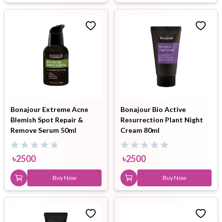
Bonajour Extreme Acne
Bonajour Bio Active
Blemish Spot Repair &
Resurrection Plant Night
Remove Serum 50ml
Cream 80ml
৳
2500
৳
2500
Buy Now
Buy Now