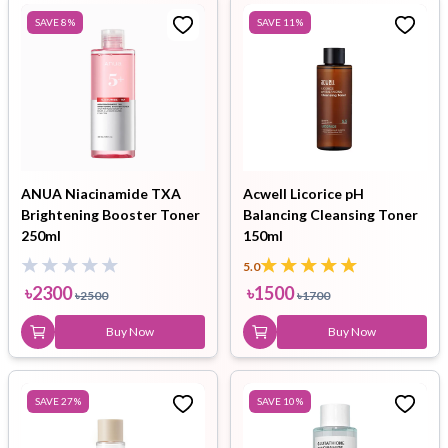
SAVE
8
%
SAVE
11
%
ANUA Niacinamide TXA
Acwell Licorice pH
Brightening Booster Toner
Balancing Cleansing Toner
250ml
150ml
5.0
৳
2300
৳
1500
৳
2500
৳
1700
Buy Now
Buy Now
SAVE
27
%
SAVE
10
%