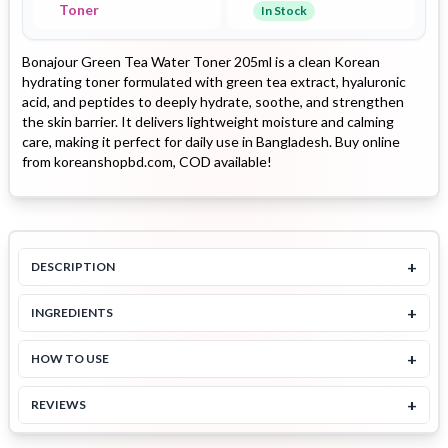
Toner
In Stock
Bonajour Green Tea Water Toner 205ml is a clean Korean
hydrating toner formulated with green tea extract, hyaluronic
acid, and peptides to deeply hydrate, soothe, and strengthen
the skin barrier. It delivers lightweight moisture and calming
care, making it perfect for daily use in Bangladesh. Buy online
from koreanshopbd.com, COD available!
+
DESCRIPTION
+
INGREDIENTS
+
HOW TO USE
+
REVIEWS