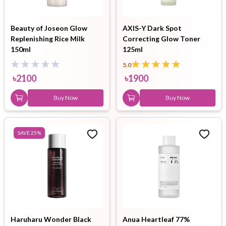
Beauty of Joseon Glow
AXIS-Y Dark Spot
Replenishing Rice Milk
Correcting Glow Toner
150ml
125ml
5.0
৳
2100
৳
1900
Buy Now
Buy Now
SAVE
25
%
Haruharu Wonder Black
Anua Heartleaf 77%