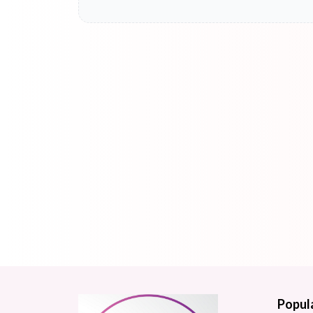
Popul