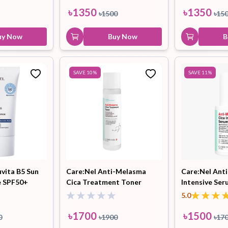
৳
1350
৳
1350
৳
1500
৳
15
uy Now
Buy Now
B
SAVE
10
%
SAVE
11
%
uvita B5 Sun
Care:Nel Anti-Melasma
Care:Nel Ant
e SPF50+
Cica Treatment Toner
Intensive Ser
155ml
5.0
৳
1700
৳
1500
0
৳
1900
৳
17