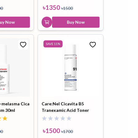
৳
2700
৳
2900
৳
1350
00
৳
1500
Buy Now
uy Now
Buy Now
SAVE
11
%
i-melasma Cica
Care:Nel Cicavita B5
um 30ml
Tranexamic Acid Toner
155ml
৳
1500
00
৳
1700