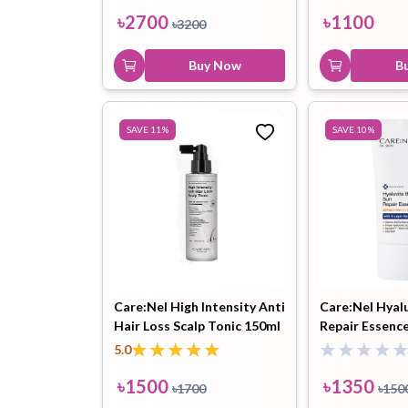
৳
2700
৳
1100
৳
3200
Buy Now
B
SAVE
11
%
SAVE
10
%
Care:Nel High Intensity Anti
Care:Nel Hyal
Hair Loss Scalp Tonic 150ml
Repair Essenc
PA++++ 50ml
5.0
৳
1500
৳
1350
৳
1700
৳
150