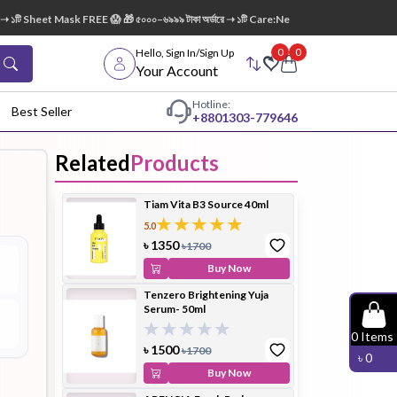
১টি Sheet Mask FREE 😱 🎁 ৫০০০–৬৯৯৯ টাকা অর্ডারে ➝ ১টি Care:Nel Egg White Pore Cleansi
0
0
Hello, Sign In/Sign Up
Your Account
Hotline:
Best Seller
+88
01303-779646
Related
Products
dy Wash
Cleanser
Cleansing
Tiam Vita B3 Source 40ml
Oil
5.0
৳
1350
৳
1700
Buy Now
Tenzero Brightening Yuja
Serum- 50ml
Facial
Foundation
Hair
0
Items
Device
Conditioner
৳
1500
৳
1700
৳
0
Buy Now