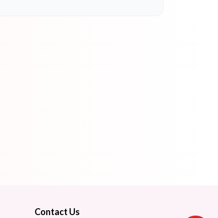
Contact Us