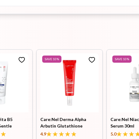
SAVE
10
%
SAVE
10
%
ita B5
Care:Nel Derma Alpha
Care:Nel Niac
Gentle
Arbutin Glutathione
Serum 30ml
l
Whitening Cream 45ml
4.9
5.0