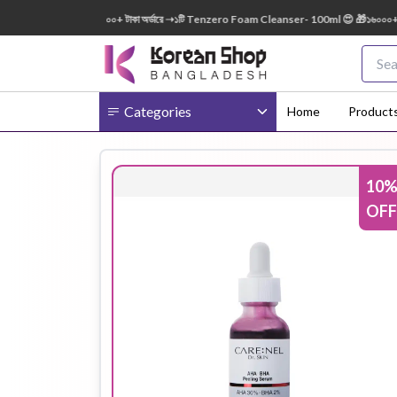
0ml FREE 😍 🎁 ৭০০০+ টাকা অর্ডারে ➝১টি Tenzero Foam Cleanser- 100ml 😍 🎁১৬০০০+ টাকা অ
Categories
Home
Product
10
Body
Ampoule
BB Cream
OFF
Cream
Eye Patches
Essence
Eye Cream