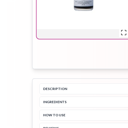
Hair Oil
Hair Pack
Hair Serum
Lip Plumper
Lip Scrub
Lip Sleeping
Mask
DESCRIPTION
INGREDIENTS
Sheet Mask
Shimmer Oil
Shampoo
HOW TO USE