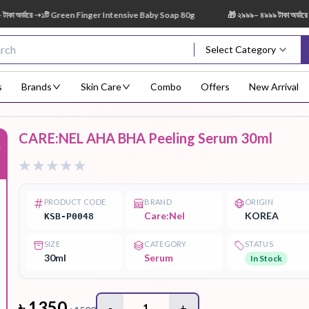
র্ডারে ➝১টি Green Finger Intensive Baby Soap 80g
🎁 ২৯৯৯– ৪৯৯৯ টাকা অর্ডারে ➝ 
Select Category
s
Brands
Skin Care
Combo
Offers
New Arrival
CARE:NEL AHA BHA Peeling Serum 30ml
%
Body Scrub
Body
Body Lotion
Body Mist
Bo
Treatment
PRODUCT CODE
BRAND
ORIGIN
Care:Nel
KOREA
KSB-P0048
SIZE
CATEGORY
STATUS
Eye Serum
Face Mist
Face Pack
Eye Shadow
30ml
Serum
In Stock
৳
1350
-
1
+