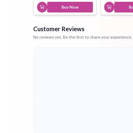
Buy Now
B
Customer Reviews
No reviews yet. Be the first to share your experience.