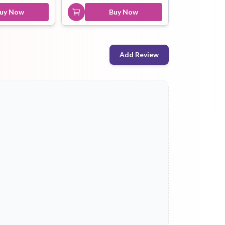
uy Now
Buy Now
Add Review