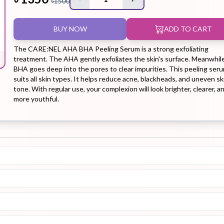
৳
1500
BUY NOW
ADD TO CART
Hair Tonic
Hair
Hand
Kit
L
Treatment
Cream
The CARE:NEL AHA BHA Peeling Serum is a strong exfoliating
treatment. The AHA gently exfoliates the skin's surface. Meanwhile
BHA goes deep into the pores to clear impurities. This peeling ser
suits all skin types. It helps reduce acne, blackheads, and uneven sk
tone. With regular use, your complexion will look brighter, clearer, a
more youthful.
Peeling Gel
Lip Tint
Makeup
Moisturizer
Remover
Sun Stick
Su
Sleeping
Soothing
Sunscreen
Mask
Gel