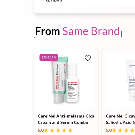
REVIEWS
Toothpaste
Wash-off
soap
From
Same Brand
Mask
SAVE
15
%
Care:Nel Anti-melasma Cica
Care:Nel Cicav
Cream and Serum Combo
Salicylic Acid 
Cleanser 150m
5.0
5.0