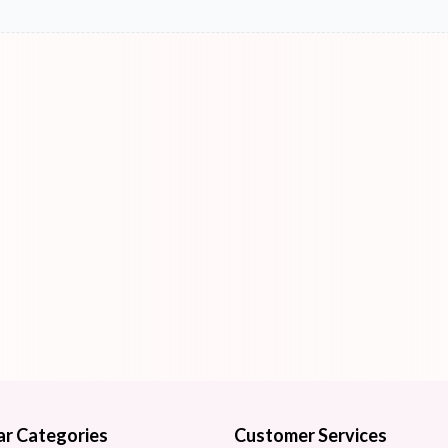
ar Categories
Customer Services