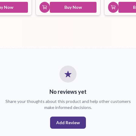
uy Now
Buy Now
B
No reviews yet
Share your thoughts about this product and help other customers
make informed decisions.
Add Review