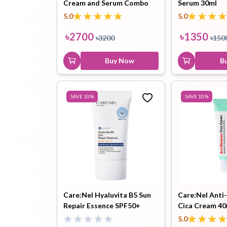
Cream and Serum Combo
Serum 30ml
5.0
5.0
৳
2700
৳
1350
৳
3200
৳
150
Buy Now
B
SAVE
10
%
SAVE
10
%
Care:Nel Hyaluvita B5 Sun
Care:Nel Ant
Repair Essence SPF50+
Cica Cream 40
PA++++ 50ml
5.0