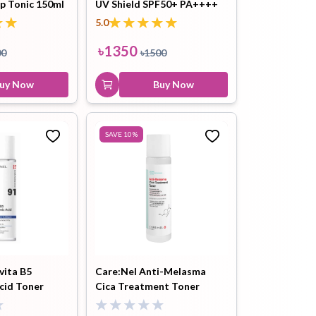
lp Tonic 150ml
UV Shield SPF50+ PA++++
Foam 100ml
50ml
5.0
৳
1500
৳
1350
00
৳
1500
Buy Now
uy Now
Buy Now
SAVE
10
%
vita B5
Care:Nel Anti-Melasma
cid Toner
Cica Treatment Toner
155ml