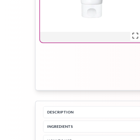
Hair Oil
Hair Pack
Hair Serum
Lip Plumper
Lip Scrub
Lip Sleeping
Mask
DESCRIPTION
Sheet Mask
Shimmer Oil
Shampoo
INGREDIENTS