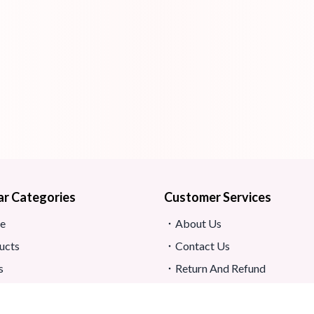
ar Categories
Customer Services
e
About Us
ucts
Contact Us
s
Return And Refund
map
Shipping And Delivery
Privacy Policy