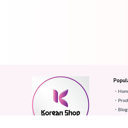
Popul
Hom
Prod
Blog
Site
FAQ