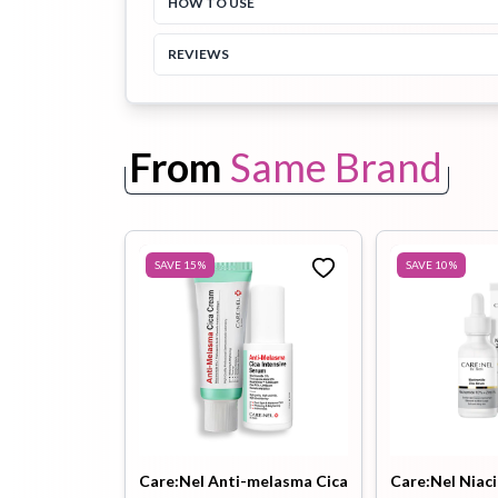
HOW TO USE
REVIEWS
Toothpaste
Wash-off
soap
Mask
From
Same Brand
SAVE
15
%
SAVE
10
%
Care:Nel Anti-melasma Cica
Care:Nel Niac