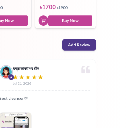
৳
1700
00
৳
1900
uy Now
Buy Now
Add Review
শুভ্র আকাশের চাঁদ
Jul 21, 2026
Best cleanser🫶