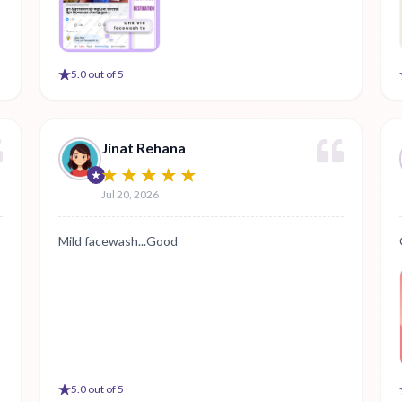
5
.0 out of 5
Jinat Rehana
Jul 20, 2026
Mild facewash...Good
5
.0 out of 5