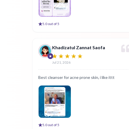
5
.0 out of 5
Khadizatul Zannat Saofa
Jul 21, 2026
Best cleanser for acne prone skin, i like ittt
5
.0 out of 5