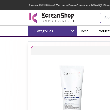
150ml FREE 😍 🎁 ৭০০০+ টাকা অর্ডারে ➝১টি Tenzero Foam Cleanser- 100ml 😍 🎁১৬০০০+ টাকা
Categories
Home
Product
Body
Ampoule
BB Cream
Cream
Eye Patches
Essence
Eye Cream