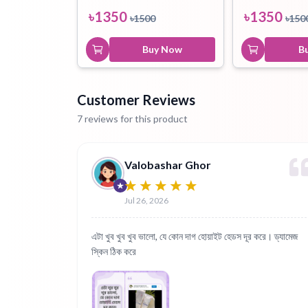
৳
1350
৳
1350
৳
1500
৳
150
Buy Now
B
Customer Reviews
7 reviews for this product
Valobashar Ghor
Jul 26, 2026
এটা খুব খুব খুব ভালো, যে কোন দাগ হোয়াইট হেডস দূর করে। ড্যামেজ
স্কিন ঠিক করে