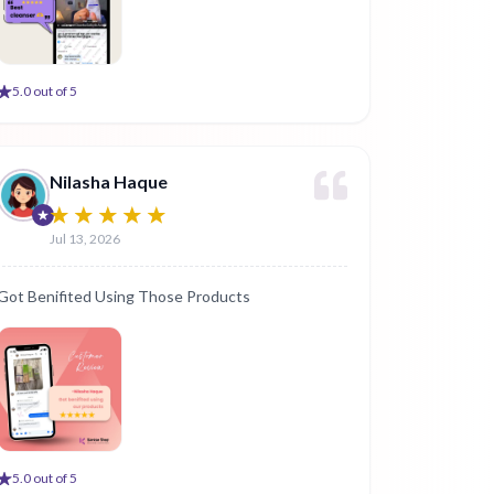
5
.0 out of 5
Nilasha Haque
Jul 13, 2026
Got Benifited Using Those Products
5
.0 out of 5