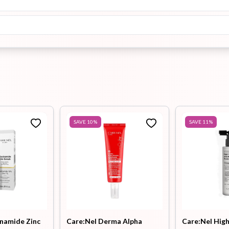
SAVE
10
%
SAVE
11
%
inamide Zinc
Care:Nel Derma Alpha
Care:Nel High