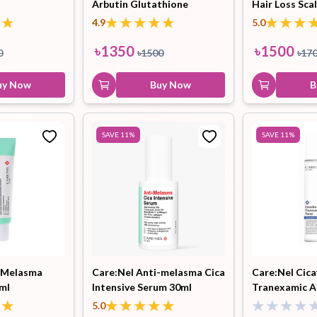
Arbutin Glutathione
Hair Loss Sca
Whitening Cream 45ml
4.9
5.0
৳
1350
৳
1500
0
৳
1500
৳
17
uy Now
Buy Now
B
SAVE
11
%
SAVE
11
%
i-Melasma
Care:Nel Anti-melasma Cica
Care:Nel Cica
ml
Intensive Serum 30ml
Tranexamic A
155ml
5.0