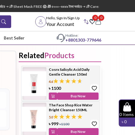
➝ ১টি Sheet Mask FREE 😱 🎁 ৫০০০–৬৯৯৯ টাকা অর্ডারে ➝ ১টি Care:Nel Egg White Pore Clean
0
0
Hello, Sign In/Sign Up
Your Account
Hotline:
Best Seller
+88
01303-779646
Related
Products
dy Wash
Cleanser
Cleansing
Cosrx Salicylic Acid Daily
Oil
Gentle Cleanser 150ml
4.6
৳
1100
Buy Now
The Face Shop Rice Water
Bright Cleanser 150ML
Facial
Foundation
Hair
0
Items
5.0
Device
Conditioner
৳
0
৳
999
৳
1100
Buy Now