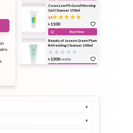
Cosrx Low Ph Good Morning
Gel Cleanser 150ml
5.0
ip Balm
Lip Gloss
Lip Oil
৳
1100
Buy Now
Beauty of Joseon Green Plum
kin
Refreshing Cleanser 100ml
tains
৳
1300
৳
1500
s
Pimple
Powder
Serum
Buy Now
Patch
Purito Mighty Bamboo
Panthenol Cleanser 150ml
৳
1500
Buy Now
+
pplement
Toner
Toner Pad
Round Lab 1025 Dokdo
Cleanser 150ml
+
5.0
৳
1500