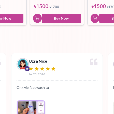
৳
1500
৳
1500
0
৳
1700
৳
17
uy Now
Buy Now
B
Uzra Nice
Jul 23, 2026
Onk vlo facewash ta