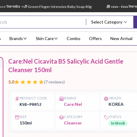
 অর্ডারে ➝১টি Green Finger Intensive Baby Soap 80g
🎁 ২৯৯৯– ৪৯৯৯ টাকা অর্ডারে 
Select Category
s
Brands
Skin Care
Combo
Offers
New Arrival
Care:Nel Cicavita B5 Salicylic Acid Gentle
Body Scrub
Body
Body Lotion
Body Mist
Bo
Cleanser 150ml
Treatment
5.0
(
7
reviews)
PRODUCT CODE
BRAND
ORIGIN
Care:Nel
KOREA
KSB-P0052
Eye Serum
Face Mist
Face Pack
Eye Shadow
SIZE
CATEGORY
STATUS
150ml
Cleanser
In Stock