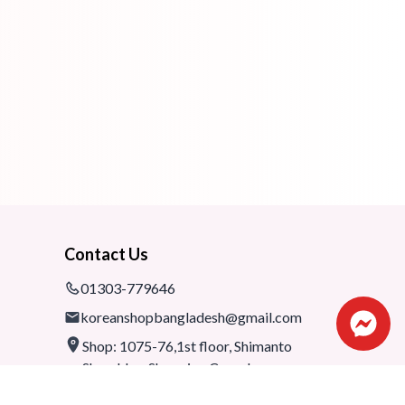
Contact Us
01303-779646
koreanshopbangladesh@gmail.com
Shop: 1075-76,1st floor, Shimanto
Shombhar Shopping Complex,
Dhanmondi-2, Dhaka, 1205