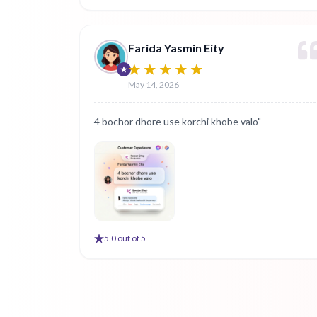
Farida Yasmin Eity
May 14, 2026
4 bochor dhore use korchi khobe valo"
5
.0 out of 5