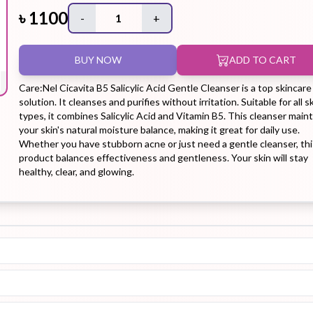
৳
1100
-
1
+
Hair Tonic
Hair
Hand
Kit
L
BUY NOW
ADD TO CART
Treatment
Cream
Care:Nel Cicavita B5 Salicylic Acid Gentle Cleanser is a top skincare
solution. It cleanses and purifies without irritation. Suitable for all s
types, it combines Salicylic Acid and Vitamin B5. This cleanser main
your skin's natural moisture balance, making it great for daily use.
Whether you have stubborn acne or just need a gentle cleanser, thi
Peeling Gel
Lip Tint
Makeup
Moisturizer
product balances effectiveness and gentleness. Your skin will stay
Remover
healthy, clear, and glowing.
Sun Stick
Su
Sleeping
Soothing
Sunscreen
Mask
Gel