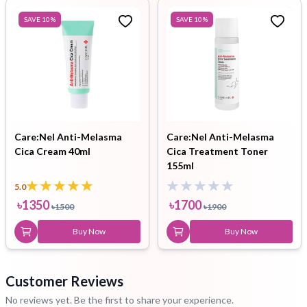
SAVE
10
%
SAVE
10
%
Care:Nel Anti-Melasma
Care:Nel Anti-Melasma
Cica Cream 40ml
Cica Treatment Toner
155ml
5.0
৳
1350
৳
1700
৳
1500
৳
1900
Buy Now
Buy Now
Customer Reviews
No reviews yet. Be the first to share your experience.