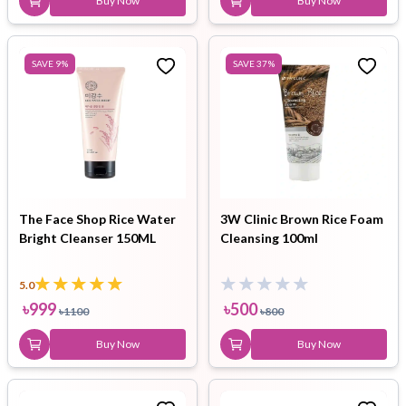
Buy Now
Buy Now
SAVE
9
%
SAVE
37
%
The Face Shop Rice Water
3W Clinic Brown Rice Foam
Bright Cleanser 150ML
Cleansing 100ml
5.0
৳
999
৳
500
৳
1100
৳
800
Buy Now
Buy Now