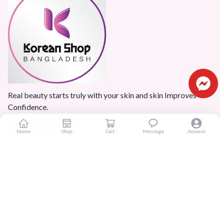
Real beauty starts truly with your skin and skin Improves
Confidence.
Home
Shop
Cart
Message
Account
Popular Categories
Home
Products
Blogs
Sitemap