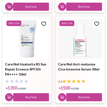
Buy Now
Buy Now
SAVE
10
%
SAVE
11
%
Care:Nel Hyaluvita B5 Sun
Care:Nel Anti-melasma
Repair Essence SPF50+
Cica Intensive Serum 30ml
PA++++ 50ml
5.0
৳
1350
৳
1500
৳
1500
৳
1700
Buy Now
Buy Now