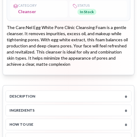
CATEGORY
STATUS
Cleanser
In Stock
The Care:Nel Egg White Pore Clinic Cleansing Foam is a gentle
cleanser. It removes impurities, excess oil, and makeup while
tightening pores. With egg white extract, this foam balances oil
production and deep cleans pores. Your face will feel refreshed
and revitalized. This cleanser is ideal for oily and combination
skin types. It helps minimize the appearance of pores and
achieve a clear, matte complexion
+
DESCRIPTION
+
INGREDIENTS
+
HOW TO USE