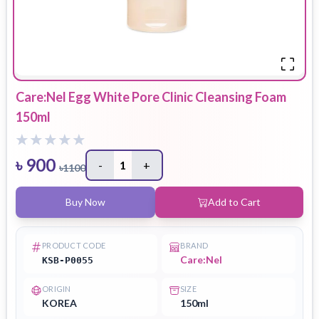
Care:Nel Egg White Pore Clinic Cleansing Foam
150ml
৳
900
-
1
+
৳
1100
Buy Now
Add to Cart
PRODUCT CODE
BRAND
Care:Nel
KSB-P0055
ORIGIN
SIZE
KOREA
150ml