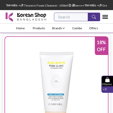
টাকা অর্ডারে ➝১টি Tenzero Foam Cleanser- 100ml 😍 🎁১৬০০০+ টাকা অর্ডারে ➝১টি Green Fin
Home
Products
Brands
Combo
Offers
18
%
OFF
0
Items
৳
0