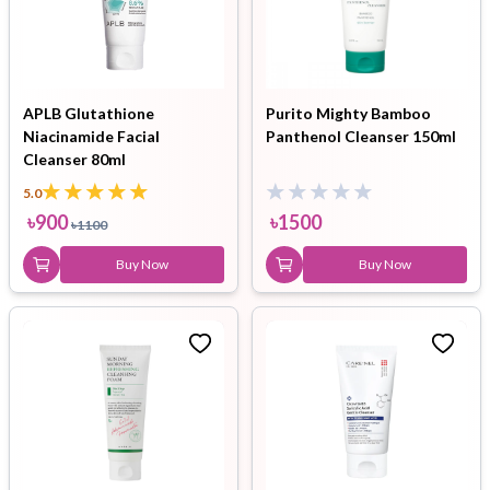
APLB Glutathione
Purito Mighty Bamboo
Niacinamide Facial
Panthenol Cleanser 150ml
Cleanser 80ml
5.0
৳
900
৳
1500
৳
1100
Buy Now
Buy Now