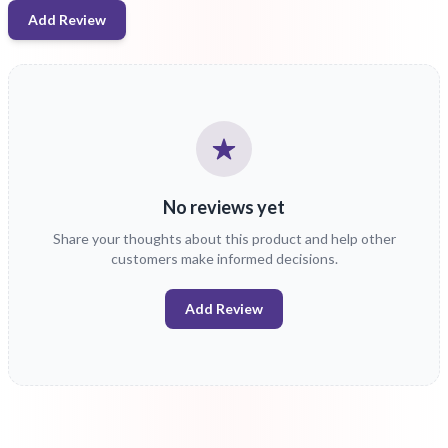
Add Review
No reviews yet
Share your thoughts about this product and help other
customers make informed decisions.
Add Review