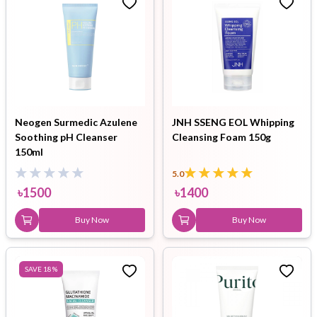
Neogen Surmedic Azulene
JNH SSENG EOL Whipping
Soothing pH Cleanser
Cleansing Foam 150g
150ml
5.0
৳
1500
৳
1400
Buy Now
Buy Now
SAVE
18
%