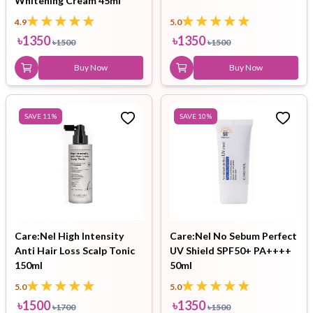
Whitening Cream 45ml
4.9
5.0
৳
1350
৳
1350
৳
1500
৳
1500
Buy Now
Buy Now
SAVE
11
%
SAVE
10
%
Care:Nel High Intensity
Care:Nel No Sebum Perfect
Anti Hair Loss Scalp Tonic
UV Shield SPF50+ PA++++
150ml
50ml
5.0
5.0
৳
1500
৳
1350
৳
1700
৳
1500