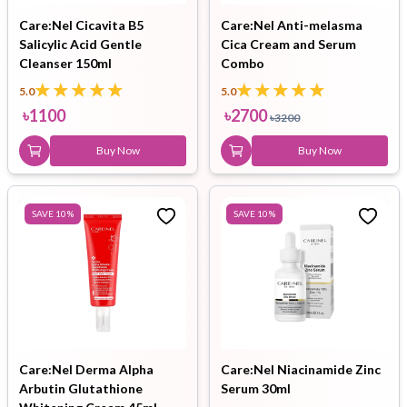
Care:Nel Cicavita B5
Care:Nel Anti-melasma
Salicylic Acid Gentle
Cica Cream and Serum
Cleanser 150ml
Combo
5.0
5.0
৳
1100
৳
2700
৳
3200
Buy Now
Buy Now
SAVE
10
%
SAVE
10
%
Care:Nel Derma Alpha
Care:Nel Niacinamide Zinc
Arbutin Glutathione
Serum 30ml