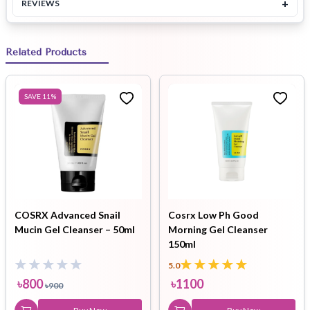
+
REVIEWS
Related Products
SAVE
11
%
COSRX Advanced Snail
Cosrx Low Ph Good
Mucin Gel Cleanser – 50ml
Morning Gel Cleanser
150ml
5.0
৳
800
৳
1100
৳
900