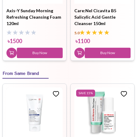
Axis-Y Sunday Morning
Care:Nel Cicavita B5
Refreshing Cleansing Foam
Salicylic Acid Gentle
120ml
Cleanser 150ml
5.0
৳
1500
৳
1100
Buy Now
Buy Now
From Same Brand
SAVE
15
%