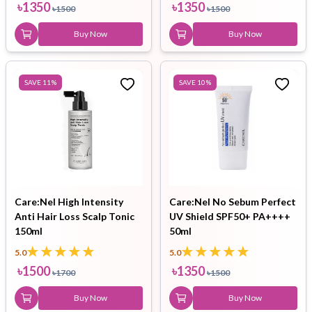
৳
1350
৳
1350
৳
1500
৳
1500
Buy Now
Buy Now
SAVE
11
%
SAVE
10
%
Care:Nel High Intensity
Care:Nel No Sebum Perfect
Anti Hair Loss Scalp Tonic
UV Shield SPF50+ PA++++
150ml
50ml
5.0
5.0
৳
1500
৳
1350
৳
1700
৳
1500
Buy Now
Buy Now