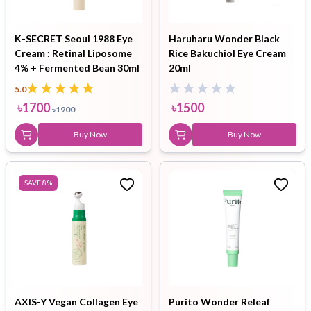
K-SECRET Seoul 1988 Eye
Haruharu Wonder Black
Cream : Retinal Liposome
Rice Bakuchiol Eye Cream
4% + Fermented Bean 30ml
20ml
5.0
৳
1700
৳
1500
৳
1900
Buy Now
Buy Now
SAVE
8
%
AXIS-Y Vegan Collagen Eye
Purito Wonder Releaf