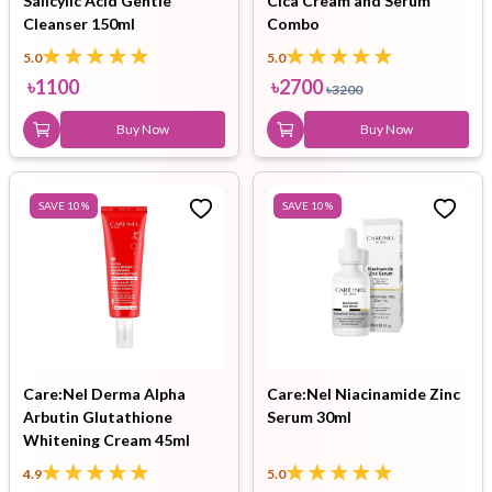
Salicylic Acid Gentle
Cica Cream and Serum
Cleanser 150ml
Combo
5.0
5.0
৳
1100
৳
2700
৳
3200
Buy Now
Buy Now
SAVE
10
%
SAVE
10
%
Care:Nel Derma Alpha
Care:Nel Niacinamide Zinc
Arbutin Glutathione
Serum 30ml
Whitening Cream 45ml
4.9
5.0