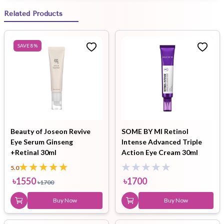
Related Products
SAVE
8
%
Beauty of Joseon Revive
SOME BY MI Retinol
Eye Serum Ginseng
Intense Advanced Triple
+Retinal 30ml
Action Eye Cream 30ml
5.0
৳
1550
৳
1700
৳
1700
Buy Now
Buy Now