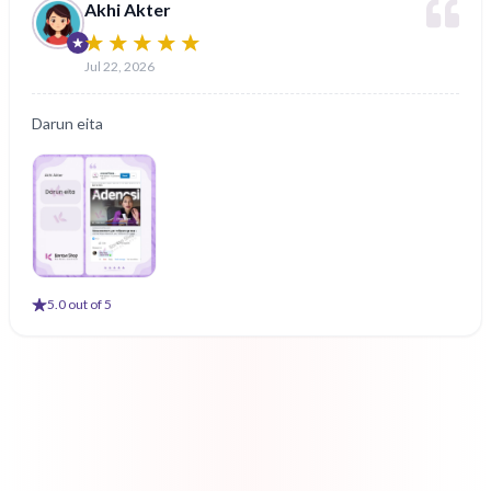
Akhi Akter
Jul 22, 2026
Darun eita
5
.0 out of 5