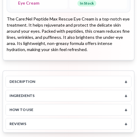
Eye Cream
In Stock
The Care:Nel Peptide Max Rescue Eye Cream is a top-notch eye
treatment. It helps rejuvenate and protect the delicate skin
around your eyes. Packed with peptides, this cream reduces fine
lines, wrinkles, and puffiness. It also brightens the under-eye
area. Its lightweight, non-greasy formula offers intense
hydration, making your skin feel refreshed.
+
DESCRIPTION
+
INGREDIENTS
+
HOW TO USE
+
REVIEWS