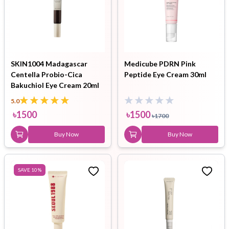
SKIN1004 Madagascar
Medicube PDRN Pink
Centella Probio-Cica
Peptide Eye Cream 30ml
Bakuchiol Eye Cream 20ml
5.0
৳
1500
৳
1500
৳
1700
Buy Now
Buy Now
SAVE
10
%