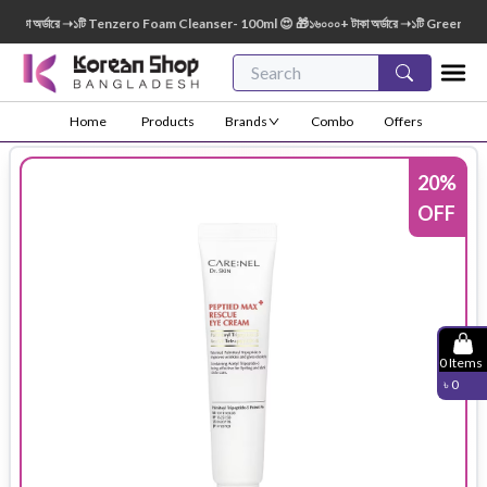
কা অর্ডারে ➝১টি Tenzero Foam Cleanser- 100ml 😍 🎁১৬০০০+ টাকা অর্ডারে ➝১টি Green Finge
Home
Products
Brands
Combo
Offers
20
%
OFF
0
Items
৳
0