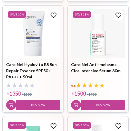
SAVE
10
%
SAVE
11
%
Care:Nel Hyaluvita B5 Sun
Care:Nel Anti-melasma
Repair Essence SPF50+
Cica Intensive Serum 30ml
PA++++ 50ml
5.0
৳
1350
৳
1500
৳
1500
৳
1700
Buy Now
Buy Now
SAVE
10
%
SAVE
10
%