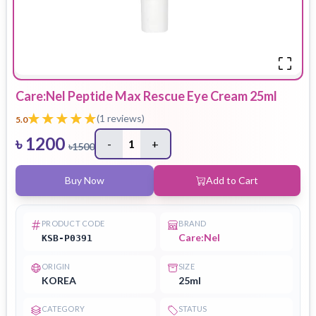
Care:Nel Peptide Max Rescue Eye Cream 25ml
(
1
reviews)
5.0
৳
1200
-
1
+
৳
1500
Buy Now
Add to Cart
PRODUCT CODE
BRAND
Care:Nel
KSB-P0391
ORIGIN
SIZE
KOREA
25ml
CATEGORY
STATUS