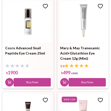
Cosrx Advanced Snail
Mary & May Tranexamic
Peptide Eye Cream 25ml
Acid+Glutathion Eye
Cream 12g (Mini)
5.0
৳
1900
৳
499
৳
500
Buy Now
Buy Now
SAVE
11
%