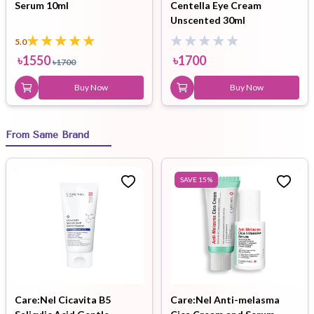
Serum 10ml
Centella Eye Cream
Unscented 30ml
5.0
৳
1550
৳
1700
৳
1700
Buy Now
Buy Now
From Same Brand
SAVE
15
%
Care:Nel Cicavita B5
Care:Nel Anti-melasma