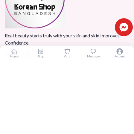
Real beauty starts truly with your skin and skin Improves
Confidence.
Home
Shop
Cart
Message
Account
Popular Categories
Home
Products
Blogs
Sitemap
FAQ
Reviews