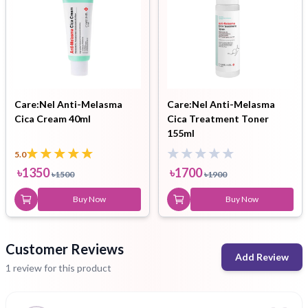
Care:Nel Anti-Melasma
Care:Nel Anti-Melasma
Cica Cream 40ml
Cica Treatment Toner
155ml
5.0
৳
1350
৳
1700
৳
1500
৳
1900
Buy Now
Buy Now
Customer Reviews
Add Review
1 review for this product