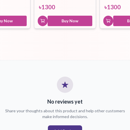
৳
1300
৳
1300
uy Now
Buy Now
B
No reviews yet
Share your thoughts about this product and help other customers
make informed decisions.