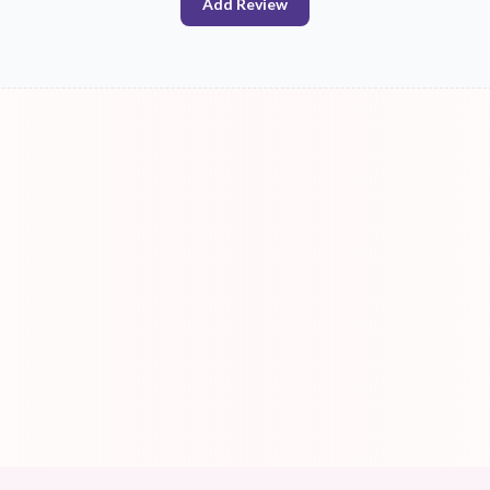
Add Review