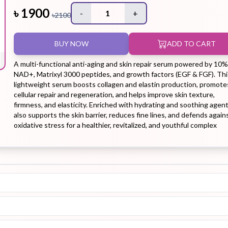
৳
1900
-
1
+
৳
2100
Hair Tonic
Hair
Hand
Kit
L
BUY NOW
ADD TO CART
Treatment
Cream
A multi-functional anti-aging and skin repair serum powered by 10%
NAD+, Matrixyl 3000 peptides, and growth factors (EGF & FGF). Thi
lightweight serum boosts collagen and elastin production, promote
cellular repair and regeneration, and helps improve skin texture,
firmness, and elasticity. Enriched with hydrating and soothing agents
Peeling Gel
Lip Tint
Makeup
Moisturizer
also supports the skin barrier, reduces fine lines, and defends again
Remover
oxidative stress for a healthier, revitalized, and youthful complex
Sun Stick
Su
Sleeping
Soothing
Sunscreen
Mask
Gel