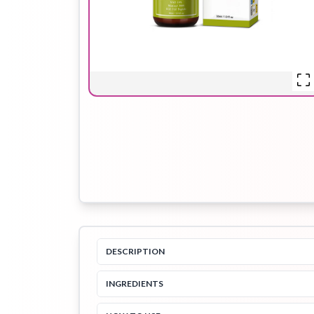
Hair Oil
Hair Pack
Hair Serum
Lip Plumper
Lip Scrub
Lip Sleeping
Mask
DESCRIPTION
Sheet Mask
Shimmer Oil
Shampoo
INGREDIENTS