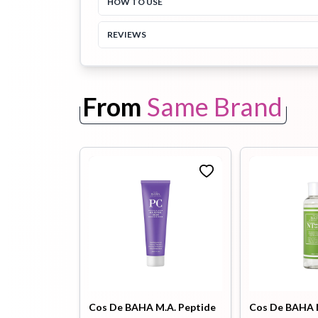
HOW TO USE
REVIEWS
Toothpaste
Wash-off
soap
Mask
From
Same Brand
Cos De BAHA M.A. Peptide
Cos De BAHA 