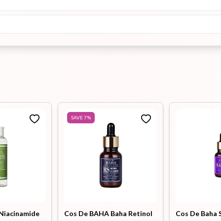
SAVE
7
%
Niacinamide
Cos De BAHA Baha Retinol
Cos De Baha S