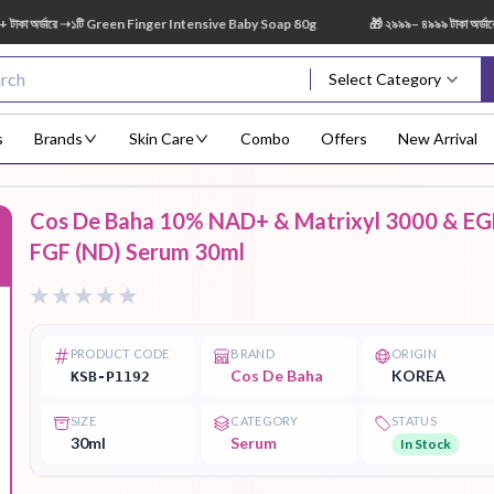
অর্ডারে ➝১টি Green Finger Intensive Baby Soap 80g
🎁 ২৯৯৯– ৪৯৯৯ টাকা অর্ডারে ➝
Select Category
s
Brands
Skin Care
Combo
Offers
New Arrival
Cos De Baha 10% NAD+ & Matrixyl 3000 & EG
Body Scrub
Body
Body Lotion
Body Mist
Bo
FGF (ND) Serum 30ml
F
Treatment
PRODUCT CODE
BRAND
ORIGIN
Cos De Baha
KOREA
KSB-P1192
Eye Serum
Face Mist
Face Pack
Eye Shadow
SIZE
CATEGORY
STATUS
30ml
Serum
In Stock