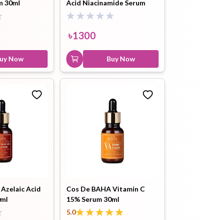
m 30ml
Acid Niacinamide Serum
30ml
৳
1300
uy Now
Buy Now
Azelaic Acid
Cos De BAHA Vitamin C
0ml
15% Serum 30ml
5.0