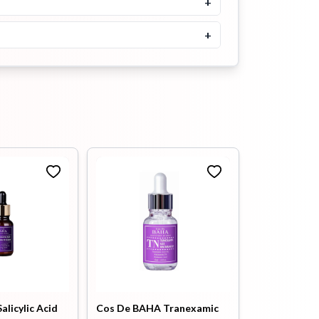
+
Moisturizer 120ml
+
৳
2700
Buy Now
alicylic Acid
Cos De BAHA Tranexamic