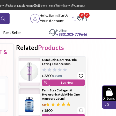
 ১টি Sheet Mask FREE 😱 🎁 ৫০০০–৬৯৯৯ টাকা অর্ডারে ➝ ১টি Care:Nel Egg White Pore Cleans
0
0
Hello, Sign In/Sign Up
Your Account
Hotline:
Best Seller
+88
01303-779646
Related
Products
F &
dy Wash
Cleanser
Cleansing
Numbuzin No.9 NAD Bio
Oil
Lifting Essence 50ml
৳
2300
৳
2500
Buy Now
Farm Stay Collagen &
Hyaluronic Acid All-In One
Facial
Foundation
Hair
0
Items
Ampoule 250ml
Device
Conditioner
৳
0
5.0
৳
1500