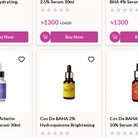
ydrating,
2.5% Serum 30ml
BHA 4% Seru
ng 200ml (NT)
৳
1300
৳
1300
৳
1400
uy Now
Buy Now
B
Arbutin
Cos De BAHA 2%
Cos De BAHA 
erum 30ml
Hydroquinone Brightening
10% Serum 3
Serum 30ml