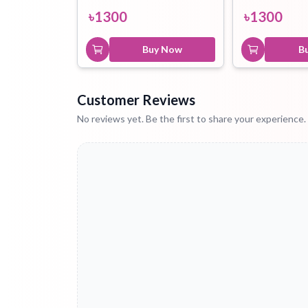
৳
1300
৳
1300
Buy Now
B
Customer Reviews
No reviews yet. Be the first to share your experience.