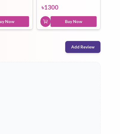
৳
1300
uy Now
Buy Now
Add Review