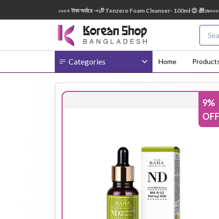
50ml FREE 😍 🎁 ৭০০০+ টাকা অর্ডারে ➝১টি Tenzero Foam Cleanser- 100ml 😍 🎁১৬০০০+ টাকা 
Categories
Home
Product
9
%
Body
Ampoule
BB Cream
OF
Cream
Eye Patches
Essence
Eye Cream