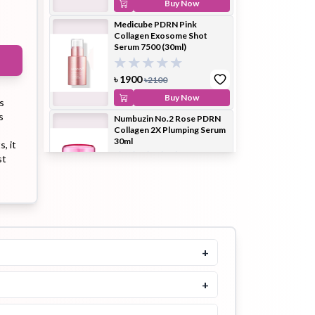
Buy Now
Medicube PDRN Pink
Collagen Exosome Shot
Serum 7500 (30ml)
ip Balm
Lip Gloss
Lip Oil
৳
1900
৳
2100
Buy Now
s
s
Numbuzin No.2 Rose PDRN
Collagen 2X Plumping Serum
30ml
, it
Pimple
Powder
Serum
st
Patch
৳
2100
Buy Now
Medicube Triple Collagen
Serum 4.0 55ml
5.0
+
pplement
Toner
৳
2100
Toner Pad
Buy Now
+
Heimish Moringa Ceramide
Collagen Enriched