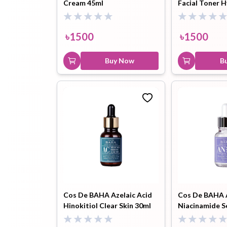
Cream 45ml
Facial Toner H
Pore Minimizi
৳
1500
৳
1500
Buy Now
B
Cos De BAHA Azelaic Acid
Cos De BAHA 
Hinokitiol Clear Skin 30ml
Niacinamide S