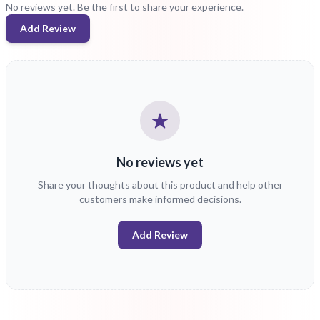
No reviews yet. Be the first to share your experience.
Add Review
No reviews yet
Share your thoughts about this product and help other
customers make informed decisions.
Add Review