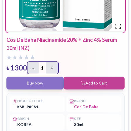
Cos De Baha Niacinamide 20% + Zinc 4% Serum
30ml (NZ)
৳
1300
-
1
+
Buy Now
Add to Cart
PRODUCT CODE
BRAND
Cos De Baha
KSB-P0984
ORIGIN
SIZE
KOREA
30ml