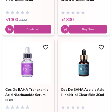
৳
1300
৳
1300
৳
1400
Buy Now
Buy Now
Cos De BAHA Tranexamic
Cos De BAHA Azelaic Acid
Acid Niacinamide Serum
Hinokitiol Clear Skin 30ml
30ml