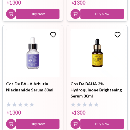
৳
1300
৳
1300
Buy Now
Buy Now
Cos De BAHA Arbutin
Cos De BAHA 2%
Niacinamide Serum 30ml
Hydroquinone Brightening
Serum 30ml
৳
1300
৳
1300
Buy Now
Buy Now