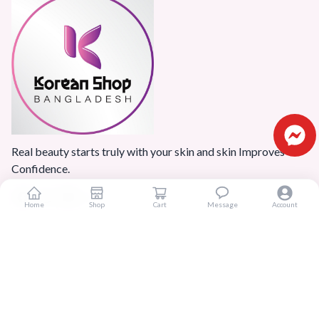
Real beauty starts truly with your skin and skin Improves
Confidence.
Home
Shop
Cart
Message
Account
Popular Categories
Home
Products
Blogs