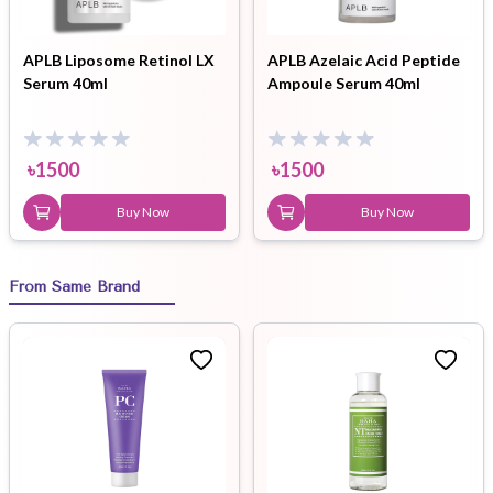
APLB Liposome Retinol LX
APLB Azelaic Acid Peptide
Serum 40ml
Ampoule Serum 40ml
৳
1500
৳
1500
Buy Now
Buy Now
From Same Brand