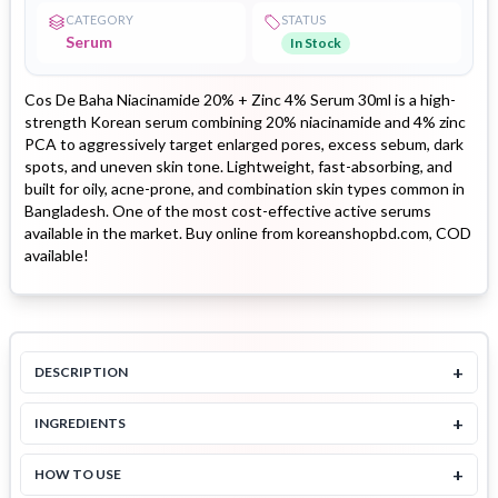
CATEGORY
STATUS
Serum
In Stock
Cos De Baha Niacinamide 20% + Zinc 4% Serum 30ml is a high-
strength Korean serum combining 20% niacinamide and 4% zinc
PCA to aggressively target enlarged pores, excess sebum, dark
spots, and uneven skin tone. Lightweight, fast-absorbing, and
built for oily, acne-prone, and combination skin types common in
Bangladesh. One of the most cost-effective active serums
available in the market. Buy online from koreanshopbd.com, COD
available!
+
DESCRIPTION
+
INGREDIENTS
+
HOW TO USE