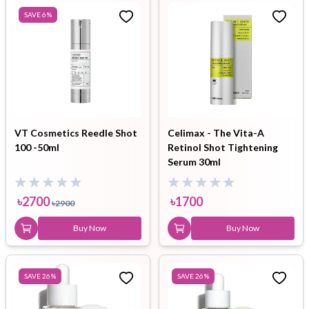
SAVE
6
%
VT Cosmetics Reedle Shot
Celimax - The Vita-A
100 -50ml
Retinol Shot Tightening
Serum 30ml
৳
2700
৳
1700
৳
2900
Buy Now
Buy Now
SAVE
26
%
SAVE
26
%