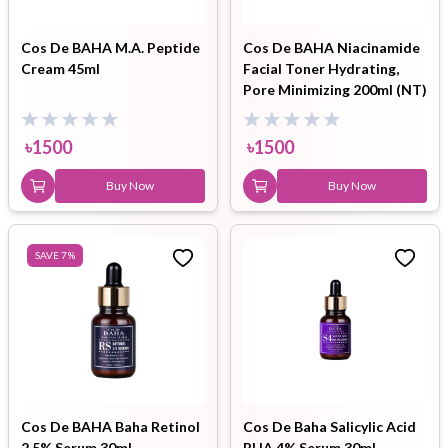
Cos De BAHA M.A. Peptide
Cos De BAHA Niacinamide
Cream 45ml
Facial Toner Hydrating,
Pore Minimizing 200ml (NT)
৳
1500
৳
1500
Buy Now
Buy Now
SAVE
7
%
Cos De BAHA Baha Retinol
Cos De Baha Salicylic Acid
2.5% Serum 30ml
BHA 4% Serum 30ml