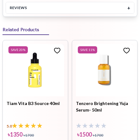
+
REVIEWS
Related Products
SAVE
20
%
SAVE
11
%
Tiam Vita B3 Source 40ml
Tenzero Brightening Yuja
Serum- 50ml
5.0
৳
1350
৳
1500
৳
1700
৳
1700