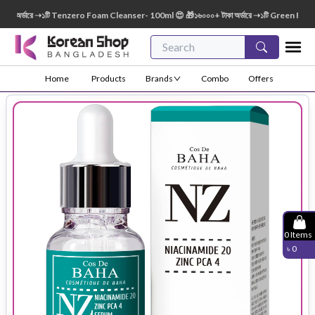
 অর্ডারে ➝১টি Tenzero Foam Cleanser- 100ml 😍 🎁১৬০০০+ টাকা অর্ডারে ➝১টি Green Finger 
Home
Products
Brands
Combo
Offers
0
Items
৳
0