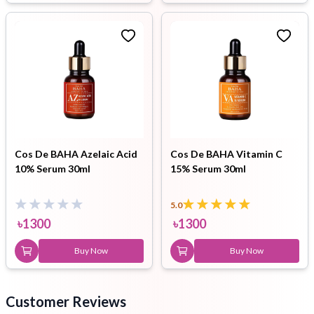
Cos De BAHA Azelaic Acid
Cos De BAHA Vitamin C
10% Serum 30ml
15% Serum 30ml
5.0
৳
1300
৳
1300
Buy Now
Buy Now
Customer Reviews