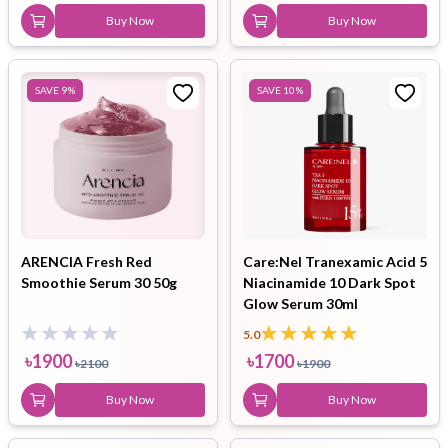
Buy Now
Buy Now
SAVE
9
%
SAVE
10
%
ARENCIA Fresh Red
Care:Nel Tranexamic Acid 5
Smoothie Serum 30 50g
Niacinamide 10 Dark Spot
Glow Serum 30ml
5.0
৳
1900
৳
1700
৳
2100
৳
1900
Buy Now
Buy Now