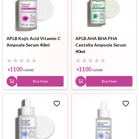
APLB Kojic Acid Vitamin C
APLB AHA BHA PHA
Ampoule Serum 40ml
Centella Ampoule Serum
40ml
৳
1100
৳
1100
৳
1500
৳
1500
Buy Now
Buy Now