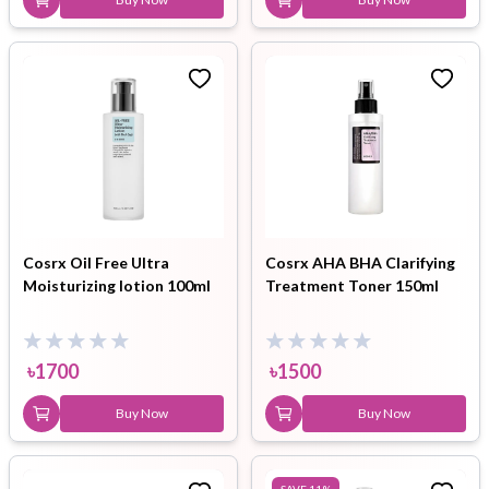
Cosrx Oil Free Ultra
Cosrx AHA BHA Clarifying
Moisturizing lotion 100ml
Treatment Toner 150ml
৳
1700
৳
1500
Buy Now
Buy Now
SAVE
11
%