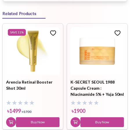
Related Products
SAVE
11
%
Arencia Retinal Booster
K-SECRET SEOUL 1988
Shot 30ml
Capsule Cream :
Niacinamide 5% + Yuja 50ml
৳
1499
৳
1900
৳
1700
Buy Now
Buy Now