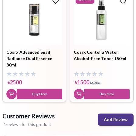
Cosrx Advanced Snail
Cosrx Centella Water
Radiance Dual Essence
Alcohol-Free Toner 150ml
80ml
৳
2500
৳
1500
৳
1700
Buy Now
Buy Now
Customer Reviews
Add Review
2 reviews for this product