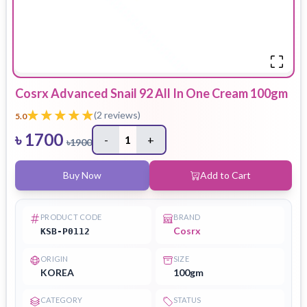
Cosrx Advanced Snail 92 All In One Cream 100gm
(
2
reviews)
5.0
৳
1700
-
1
+
৳
1900
Buy Now
Add to Cart
PRODUCT CODE
BRAND
Cosrx
KSB-P0112
ORIGIN
SIZE
KOREA
100gm
CATEGORY
STATUS