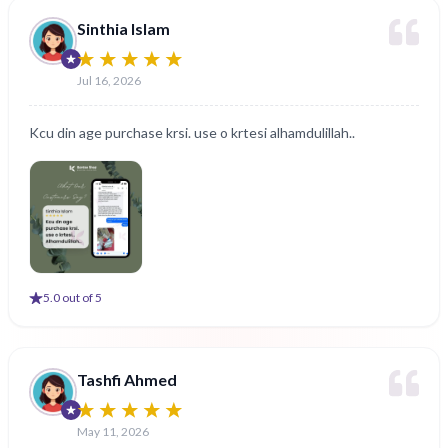
Sinthia Islam
Jul 16, 2026
Kcu din age purchase krsi. use o krtesi alhamdulillah..
5
.0 out of 5
Tashfi Ahmed
May 11, 2026