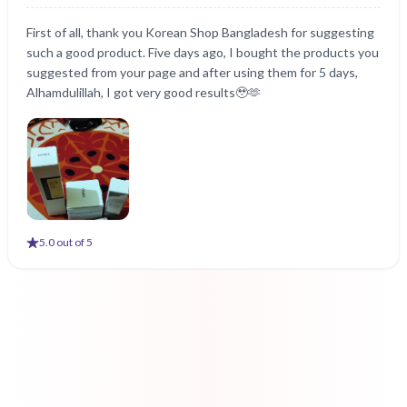
First of all, thank you Korean Shop Bangladesh for suggesting
such a good product. Five days ago, I bought the products you
suggested from your page and after using them for 5 days,
Alhamdulillah, I got very good results🥹🫶
5
.0 out of 5