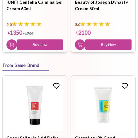
iUNIK Centella Calming Gel
Beauty of Joseon Dynasty
Cream 60ml
Cream 50ml
5.0
5.0
৳
1350
৳
2100
৳
1700
Buy Now
Buy Now
From Same Brand
Cosrx Salicylic Acid Daily
Cosrx Low Ph Good