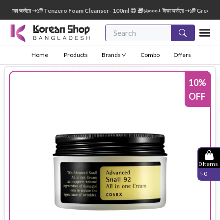
াকা অর্ডারে ➝১টি Tenzero Foam Cleanser- 100ml 😍 🎁১৬০০০+ টাকা অর্ডারে ➝১টি Green Finge
Home
Products
Brands
Combo
Offers
10
%
OFF
0
Items
৳
0