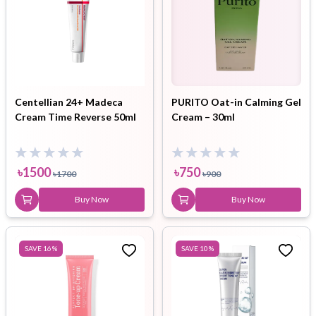
Centellian 24+ Madeca
PURITO Oat-in Calming Gel
Cream Time Reverse 50ml
Cream – 30ml
৳
1500
৳
750
৳
1700
৳
900
Buy Now
Buy Now
SAVE
16
%
SAVE
10
%