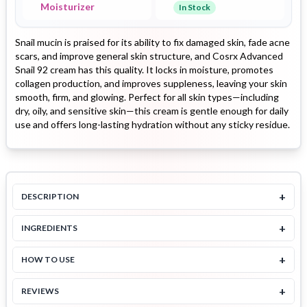
Moisturizer
In Stock
Snail mucin is praised for its ability to fix damaged skin, fade acne
scars, and improve general skin structure, and Cosrx Advanced
Snail 92 cream has this quality. It locks in moisture, promotes
collagen production, and improves suppleness, leaving your skin
smooth, firm, and glowing. Perfect for all skin types—including
dry, oily, and sensitive skin—this cream is gentle enough for daily
use and offers long-lasting hydration without any sticky residue.
+
DESCRIPTION
+
INGREDIENTS
+
HOW TO USE
+
REVIEWS