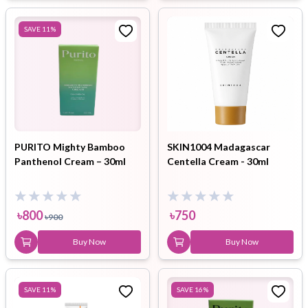
SAVE
11
%
PURITO Mighty Bamboo
SKIN1004 Madagascar
Panthenol Cream – 30ml
Centella Cream - 30ml
৳
800
৳
750
৳
900
Buy Now
Buy Now
SAVE
11
%
SAVE
16
%