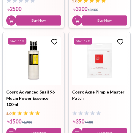
5.0
৳
2500
৳
3200
৳
3400
Buy Now
Buy Now
SAVE
11
%
SAVE
12
%
Cosrx Advanced Snail 96
Cosrx Acne Pimple Master
Mucin Power Essence
Patch
100ml
5.0
৳
1500
৳
350
৳
1700
৳
400
Buy Now
Buy Now