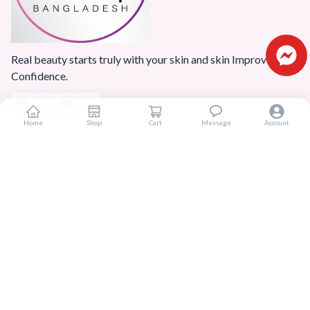
Real beauty starts truly with your skin and skin Improves
Confidence.
Home
Shop
Cart
Message
Account
Popular Categories
Home
Products
Blogs
Sitemap
FAQ
Reviews
Terms And Conditions