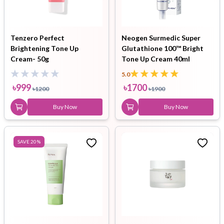
Tenzero Perfect
Neogen Surmedic Super
Brightening Tone Up
Glutathione 100™ Bright
Cream- 50g
Tone Up Cream 40ml
5.0
৳
999
৳
1700
৳
1200
৳
1900
Buy Now
Buy Now
SAVE
20
%