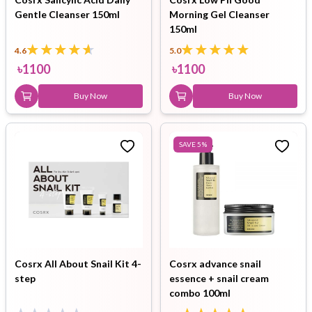
Gentle Cleanser 150ml
Morning Gel Cleanser
150ml
4.6
5.0
৳
1100
৳
1100
Buy Now
Buy Now
SAVE
5
%
Cosrx All About Snail Kit 4-
Cosrx advance snail
step
essence + snail cream
combo 100ml