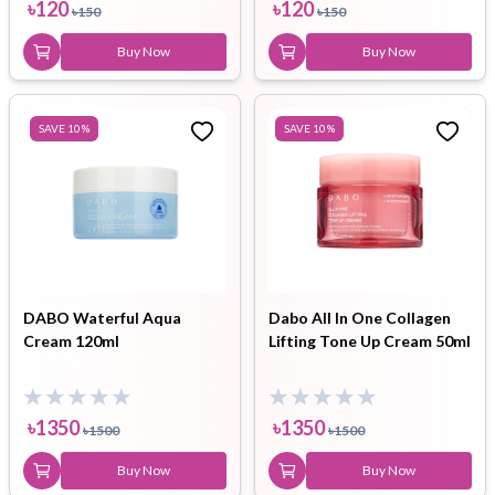
৳
120
৳
120
৳
150
৳
150
Buy Now
Buy Now
SAVE
10
%
SAVE
10
%
DABO Waterful Aqua
Dabo All In One Collagen
Cream 120ml
Lifting Tone Up Cream 50ml
৳
1350
৳
1350
৳
1500
৳
1500
Buy Now
Buy Now