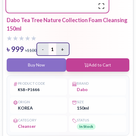
Dabo Tea Tree Nature Collection Foam Cleansing
150ml
৳
999
-
1
+
৳
1100
Buy Now
Add to Cart
PRODUCT CODE
BRAND
Dabo
KSB-P1666
ORIGIN
SIZE
KOREA
150ml
CATEGORY
STATUS
Cleanser
In Stock