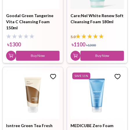
Goodal Green Tangerine
Care:Nel White Renew Soft
Vita C Cleansing Foam
Cleansing Foam 180ml
150ml
5.0
৳
1300
৳
1100
৳
1300
Buy Now
Buy Now
SAVE
11
%
Isntree Green Tea Fresh
MEDICUBE Zero Foam