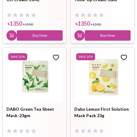
৳
1350
৳
1350
৳
1500
৳
1500
Buy Now
Buy Now
SAVE
20
%
SAVE
20
%
DABO Green Tea Sheet
Dabo Lemon First Solution
Mask-23gm
Mask Pack 23g