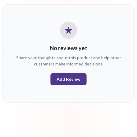
No reviews yet
Share your thoughts about this product and help other
customers make informed decisions.
Add Review