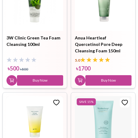
3W Clinic Green Tea Foam
Anua Heartleaf
Cleansing 100ml
Quercetinol Pore Deep
Cleansing Foam 150ml
5.0
৳
500
৳
1700
৳
800
Buy Now
Buy Now
SAVE
15
%