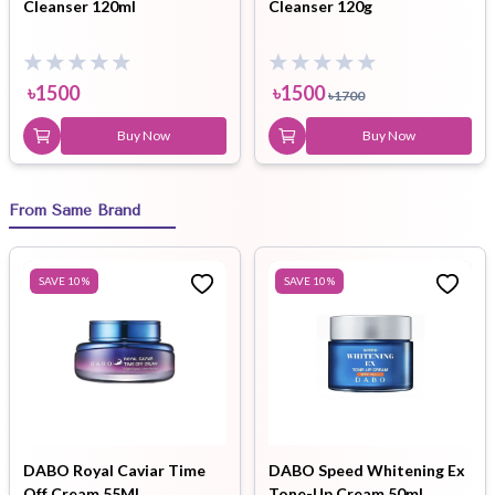
Cleanser 120ml
Cleanser 120g
৳
1500
৳
1500
৳
1700
Buy Now
Buy Now
From Same Brand
SAVE
10
%
SAVE
10
%
DABO Royal Caviar Time
DABO Speed Whitening Ex
Off Cream 55ML
Tone-Up Cream 50ml