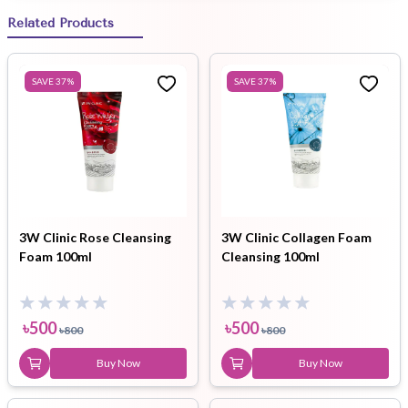
Related Products
SAVE
37
%
SAVE
37
%
3W Clinic Rose Cleansing
3W Clinic Collagen Foam
Foam 100ml
Cleansing 100ml
৳
500
৳
500
৳
800
৳
800
Buy Now
Buy Now