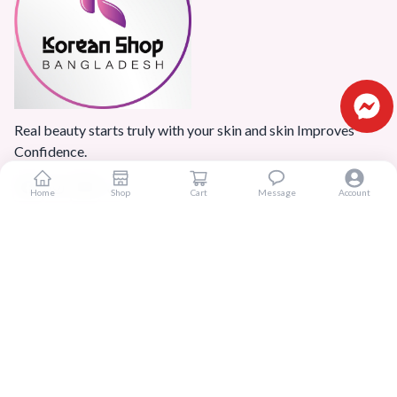
Real beauty starts truly with your skin and skin Improves
Confidence.
Home
Shop
Cart
Message
Account
Popular Categories
Home
Products
Blogs
Sitemap
FAQ