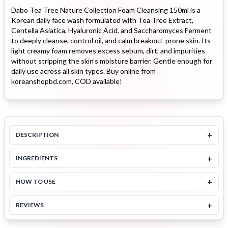
Dabo Tea Tree Nature Collection Foam Cleansing 150ml is a
Korean daily face wash formulated with Tea Tree Extract,
Centella Asiatica, Hyaluronic Acid, and Saccharomyces Ferment
to deeply cleanse, control oil, and calm breakout-prone skin. Its
light creamy foam removes excess sebum, dirt, and impurities
without stripping the skin's moisture barrier. Gentle enough for
daily use across all skin types. Buy online from
koreanshopbd.com, COD available!
+
DESCRIPTION
+
INGREDIENTS
+
HOW TO USE
+
REVIEWS