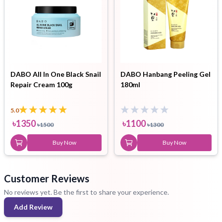
DABO All In One Black Snail
DABO Hanbang Peeling Gel
Repair Cream 100g
180ml
5.0
৳
1350
৳
1100
৳
1500
৳
1300
Buy Now
Buy Now
Customer Reviews
No reviews yet. Be the first to share your experience.
Add Review