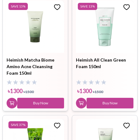
SAVE
13
%
SAVE
13
%
Heimish Matcha Biome
Heimish All Clean Green
Amino Acne Cleansing
Foam 150ml
Foam 150ml
৳
1300
৳
1300
৳
1500
৳
1500
Buy Now
Buy Now
SAVE
37
%