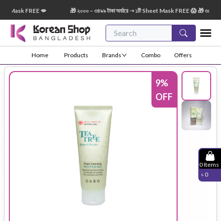
 Mask FREE 💋
🎁 ২০০০ – ৩৪৯৯ টাকা অর্ডারে ➝ ১টি Sheet Mask FREE 😱 🎁 ৩৫০০ – ৫৪৯৯
Home
Products
Brands
Combo
Offers
9
%
OFF
0
Items
৳
0