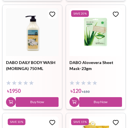
SAVE
20
%
DABO DAILY BODY WASH
DABO Alovevera Sheet
(MORINGA) 750 ML
Mask-23gm
৳
1950
৳
120
৳
150
Buy Now
Buy Now
SAVE
10
%
SAVE
15
%