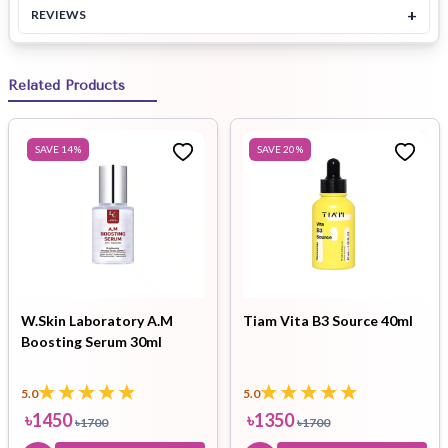
+
REVIEWS
Related Products
SAVE
14
%
SAVE
20
%
W.Skin Laboratory A.M
Tiam Vita B3 Source 40ml
Boosting Serum 30ml
5.0
5.0
৳
1450
৳
1350
৳
1700
৳
1700