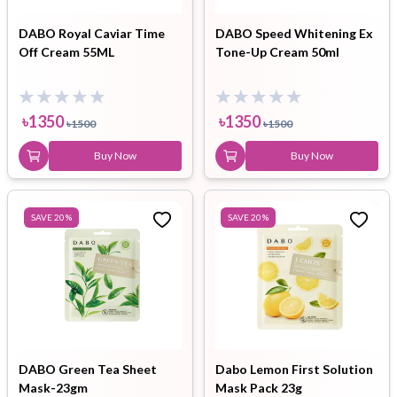
DABO Royal Caviar Time
DABO Speed Whitening Ex
Off Cream 55ML
Tone-Up Cream 50ml
৳
1350
৳
1350
৳
1500
৳
1500
Buy Now
Buy Now
SAVE
20
%
SAVE
20
%
DABO Green Tea Sheet
Dabo Lemon First Solution
Mask-23gm
Mask Pack 23g