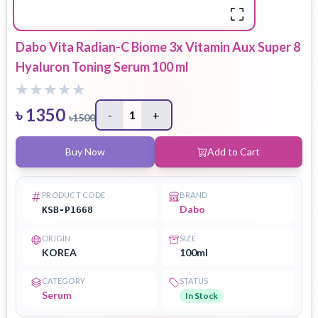
Dabo Vita Radian-C Biome 3x Vitamin Aux Super 8
Hyaluron Toning Serum 100 ml
৳
1350
-
1
+
৳
1500
Buy Now
Add to Cart
PRODUCT CODE
BRAND
Dabo
KSB-P1668
ORIGIN
SIZE
KOREA
100ml
CATEGORY
STATUS
Serum
In Stock