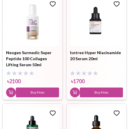
Neogen Surmedic Super
Isntree Hyper Niacinamide
Peptide 100 Collagen
20 Serum 20ml
Lifting Serum 50ml
৳
2100
৳
1700
Buy Now
Buy Now