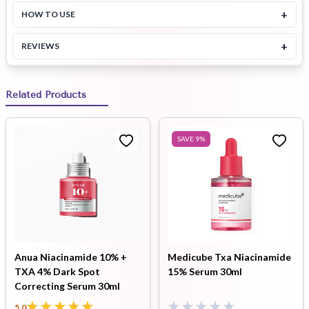
+
HOW TO USE
+
REVIEWS
Related Products
SAVE
9
%
Anua Niacinamide 10% +
Medicube Txa Niacinamide
TXA 4% Dark Spot
15% Serum 30ml
Correcting Serum 30ml
5.0