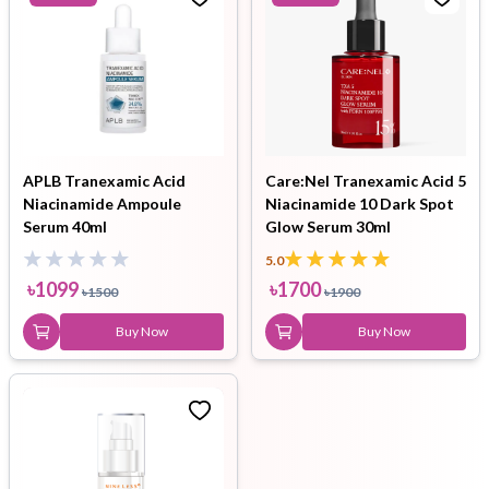
APLB Tranexamic Acid
Care:Nel Tranexamic Acid 5
Niacinamide Ampoule
Niacinamide 10 Dark Spot
Serum 40ml
Glow Serum 30ml
5.0
৳
1099
৳
1700
৳
1500
৳
1900
Buy Now
Buy Now