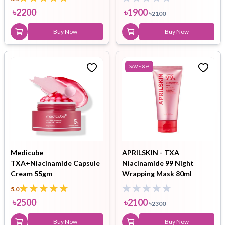
৳
2200
৳
1900
৳
2100
Buy Now
Buy Now
SAVE
8
%
Medicube
APRILSKIN - TXA
TXA+Niacinamide Capsule
Niacinamide 99 Night
Cream 55gm
Wrapping Mask 80ml
5.0
৳
2500
৳
2100
৳
2300
Buy Now
Buy Now