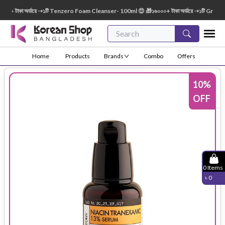
 টাকা অর্ডারে ➝১টি Tenzero Foam Cleanser- 100ml 😍 🎁১৬০০০+ টাকা অর্ডারে ➝১টি Green Fi
Home
Products
Brands
Combo
Offers
10
%
OFF
0
Items
৳
0