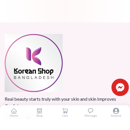
Real beauty starts truly with your skin and skin Improves
Confidence.
Home
Shop
Cart
Message
Account