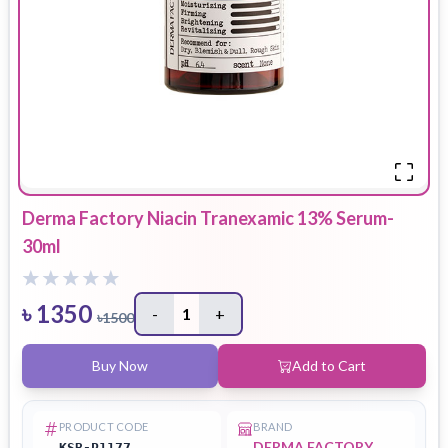
Derma Factory Niacin Tranexamic 13% Serum-
30ml
৳
1350
-
1
+
৳
1500
Buy Now
Add to Cart
PRODUCT CODE
BRAND
DERMA FACTORY
KSB-P1177