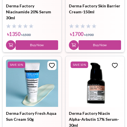
Derma Factory
Derma Factory Skin Barrier
Niacinamide 20% Serum
Cream-150ml
30ml
৳
1350
৳
1700
৳
1500
৳
1900
Buy Now
Buy Now
SAVE
10
%
SAVE
10
%
Derma Factory Fresh Aqua
Derma Factory Niacin
Sun Cream 50g
Alpha-Arbutin 17% Serum-
30ml