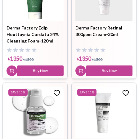
Derma Factory Edlp
Derma Factory Retinal
Houttuynia Cordata 24%
300ppm Cream-30ml
Cleansing Foam-120ml
৳
1350
৳
1350
৳
1500
৳
1500
Buy Now
Buy Now
SAVE
10
%
SAVE
10
%