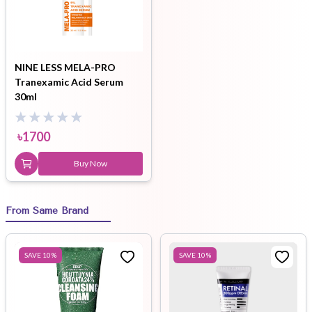
NINE LESS MELA-PRO
Tranexamic Acid Serum
30ml
৳
1700
Buy Now
From Same Brand
SAVE
10
%
SAVE
10
%