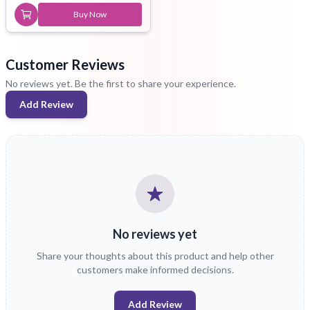
Buy Now
Customer Reviews
No reviews yet. Be the first to share your experience.
Add Review
No reviews yet
Share your thoughts about this product and help other
customers make informed decisions.
Add Review