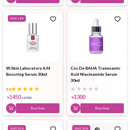
SAVE
14
%
W.Skin Laboratory A.M
Cos De BAHA Tranexamic
Boosting Serum 30ml
Acid Niacinamide Serum
30ml
5.0
৳
1450
৳
1300
৳
1700
Buy Now
Buy Now
SAVE
26
%
SAVE
10
%