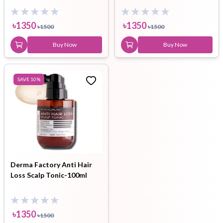
৳
1350
৳
1350
৳
1500
৳
1500
Buy Now
Buy Now
SAVE
10
%
Derma Factory Anti Hair
Loss Scalp Tonic-100ml
৳
1350
৳
1500