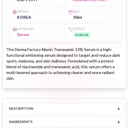
ORIGIN
SIZE
KOREA
30ml
CATEGORY
STATUS
Serum
In Stock
The Derma Factory Niacin Tranexamic 13% Serum is a high-
functional whitening serum designed to target and reduce dark
spots, melasma, and skin dullness. Formulated with a potent
blend of niacinamide and tranexamic acid, this serum offers a
multi-layered approach to achieving clearer and more radiant
skin.
+
DESCRIPTION
+
INGREDIENTS