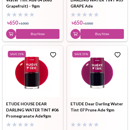
Grapefruit) - 9gm
GRAPE Ade
৳
650
৳
650
৳
1000
৳
1000
Buy Now
Buy Now
SAVE
35
%
SAVE
35
%
ETUDE HOUSE DEAR
ETUDE Dear Darling Water
DARLING WATER TINT #06
Tint 07 Prune Ade 9gm
Promegranate Ade9gm