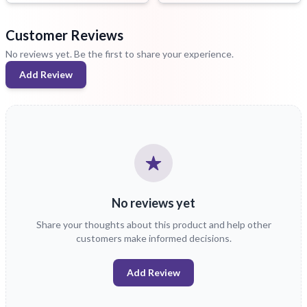
Customer Reviews
No reviews yet. Be the first to share your experience.
Add Review
No reviews yet
Share your thoughts about this product and help other
customers make informed decisions.
Add Review