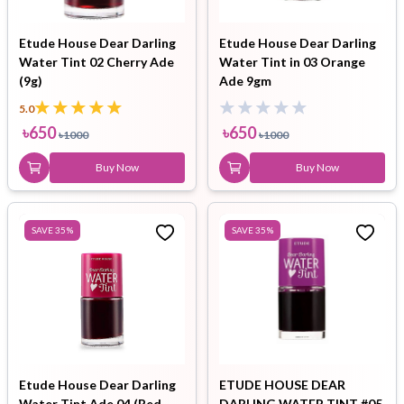
Etude House Dear Darling
Etude House Dear Darling
Water Tint 02 Cherry Ade
Water Tint in 03 Orange
(9g)
Ade 9gm
5.0
৳
650
৳
650
৳
1000
৳
1000
Buy Now
Buy Now
SAVE
35
%
SAVE
35
%
Etude House Dear Darling
ETUDE HOUSE DEAR
Water Tint Ade 04 (Red
DARLING WATER TINT #05