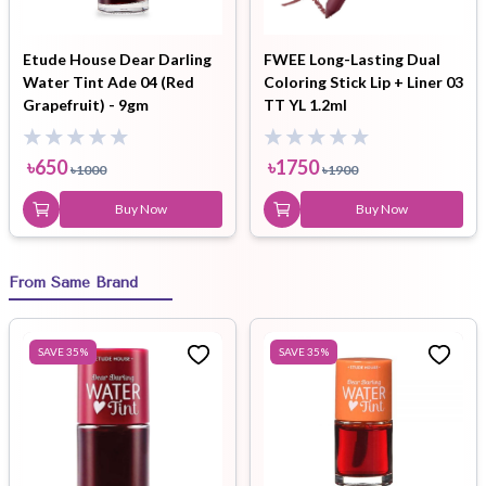
Etude House Dear Darling
FWEE Long-Lasting Dual
Water Tint Ade 04 (Red
Coloring Stick Lip + Liner 03
Grapefruit) - 9gm
TT YL 1.2ml
৳
650
৳
1750
৳
1000
৳
1900
Buy Now
Buy Now
From Same Brand
SAVE
35
%
SAVE
35
%