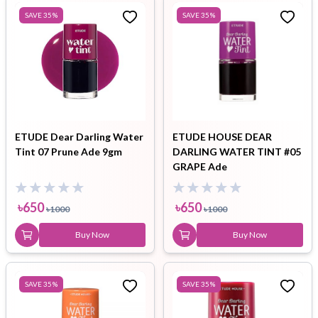
SAVE
35
%
SAVE
35
%
ETUDE Dear Darling Water
ETUDE HOUSE DEAR
Tint 07 Prune Ade 9gm
DARLING WATER TINT #05
GRAPE Ade
৳
650
৳
650
৳
1000
৳
1000
Buy Now
Buy Now
SAVE
35
%
SAVE
35
%