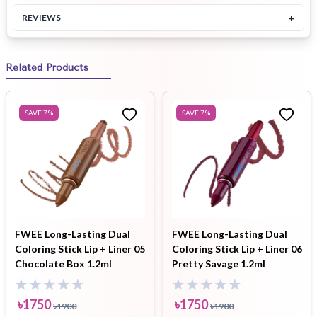
+
REVIEWS
Related Products
SAVE
7
%
SAVE
7
%
FWEE Long-Lasting Dual
FWEE Long-Lasting Dual
Coloring Stick Lip + Liner 05
Coloring Stick Lip + Liner 06
Chocolate Box 1.2ml
Pretty Savage 1.2ml
৳
1750
৳
1750
৳
1900
৳
1900