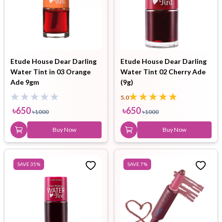
Etude House Dear Darling
Etude House Dear Darling
Water Tint in 03 Orange
Water Tint 02 Cherry Ade
Ade 9gm
(9g)
5.0
৳
650
৳
650
৳
1000
৳
1000
Buy Now
Buy Now
SAVE
35
%
SAVE
7
%