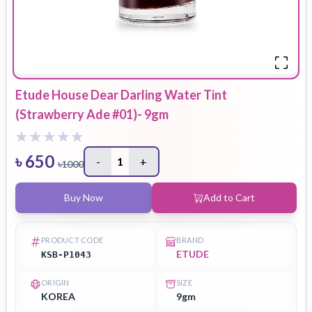
Etude House Dear Darling Water Tint
(Strawberry Ade #01)- 9gm
৳
650
-
1
+
৳
1000
Buy Now
Add to Cart
PRODUCT CODE
BRAND
ETUDE
KSB-P1043
ORIGIN
SIZE
KOREA
9gm