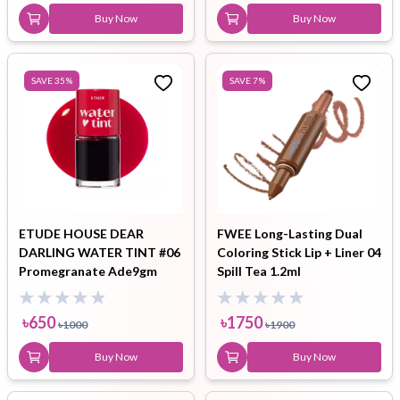
Buy Now
Buy Now
SAVE
35
%
SAVE
7
%
ETUDE HOUSE DEAR
FWEE Long-Lasting Dual
DARLING WATER TINT #06
Coloring Stick Lip + Liner 04
Promegranate Ade9gm
Spill Tea 1.2ml
৳
650
৳
1750
৳
1000
৳
1900
Buy Now
Buy Now