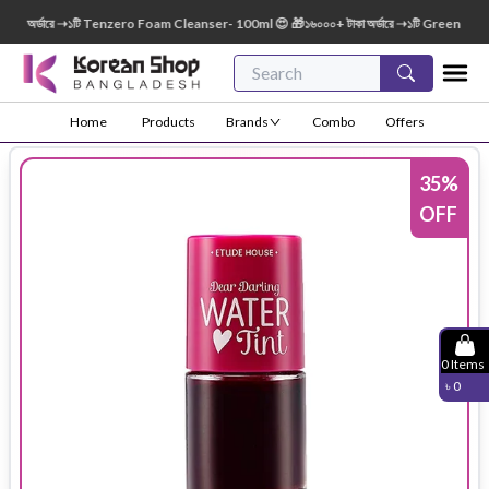
া অর্ডারে ➝১টি Tenzero Foam Cleanser- 100ml 😍 🎁১৬০০০+ টাকা অর্ডারে ➝১টি Green Finger 
Home
Products
Brands
Combo
Offers
35
%
OFF
0
Items
৳
0