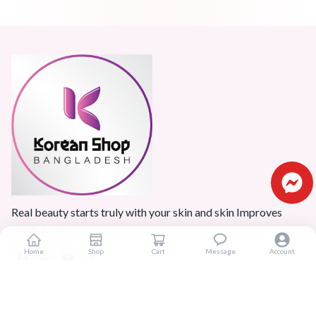
Real beauty starts truly with your skin and skin Improves
Confidence.
Home
Shop
Cart
Message
Account
Popular Categories