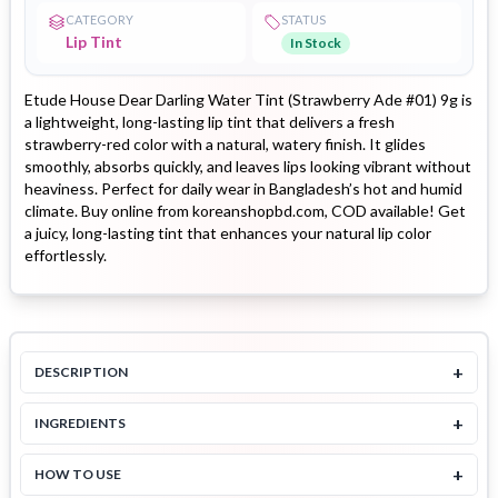
CATEGORY
STATUS
Lip Tint
In Stock
Etude House Dear Darling Water Tint (Strawberry Ade #01) 9g is
a lightweight, long-lasting lip tint that delivers a fresh
strawberry-red color with a natural, watery finish. It glides
smoothly, absorbs quickly, and leaves lips looking vibrant without
heaviness. Perfect for daily wear in Bangladesh’s hot and humid
climate. Buy online from koreanshopbd.com, COD available! Get
a juicy, long-lasting tint that enhances your natural lip color
effortlessly.
+
DESCRIPTION
+
INGREDIENTS
+
HOW TO USE