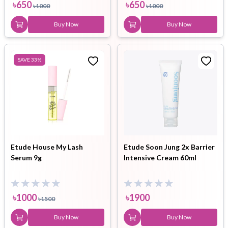
৳
650
৳
650
৳
1000
৳
1000
Buy Now
Buy Now
SAVE
33
%
Etude House My Lash
Etude Soon Jung 2x Barrier
Serum 9g
Intensive Cream 60ml
৳
1000
৳
1900
৳
1500
Buy Now
Buy Now