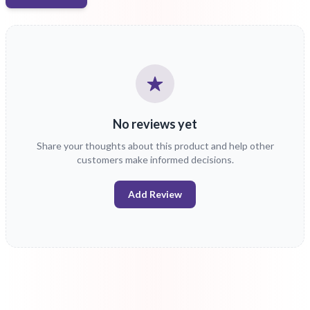
No reviews yet
Share your thoughts about this product and help other
customers make informed decisions.
Add Review