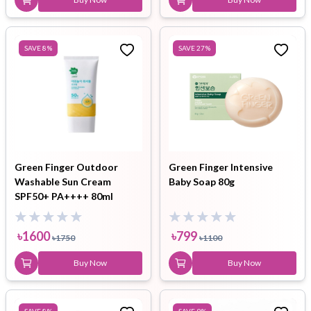
SAVE
8
%
SAVE
27
%
Green Finger Outdoor
Green Finger Intensive
Washable Sun Cream
Baby Soap 80g
SPF50+ PA++++ 80ml
৳
1600
৳
799
৳
1750
৳
1100
Buy Now
Buy Now
SAVE
8
%
SAVE
9
%