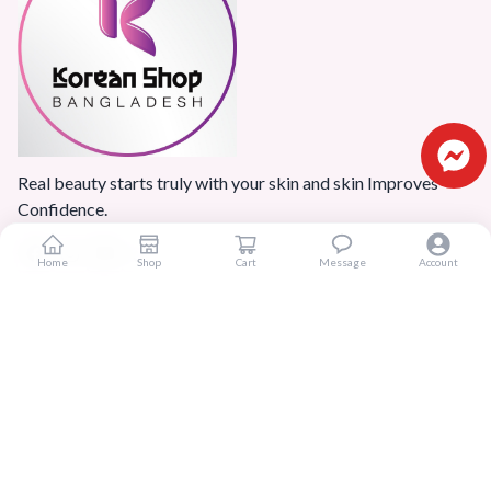
Real beauty starts truly with your skin and skin Improves
Confidence.
Home
Shop
Cart
Message
Account
Popular Categories
Home
Products
Blogs
Sitemap
FAQ