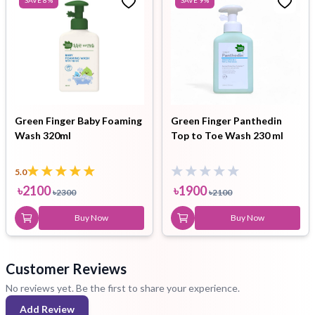
Green Finger Baby Foaming
Green Finger Panthedin
Wash 320ml
Top to Toe Wash 230 ml
5.0
৳
2100
৳
1900
৳
2300
৳
2100
Buy Now
Buy Now
Customer Reviews
No reviews yet. Be the first to share your experience.
Add Review