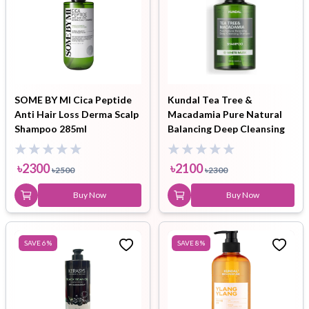
SOME BY MI Cica Peptide
Kundal Tea Tree &
Anti Hair Loss Derma Scalp
Macadamia Pure Natural
Shampoo 285ml
Balancing Deep Cleansing
Shampoo White Musk
500ml
৳
2300
৳
2100
৳
2500
৳
2300
Buy Now
Buy Now
SAVE
6
%
SAVE
8
%