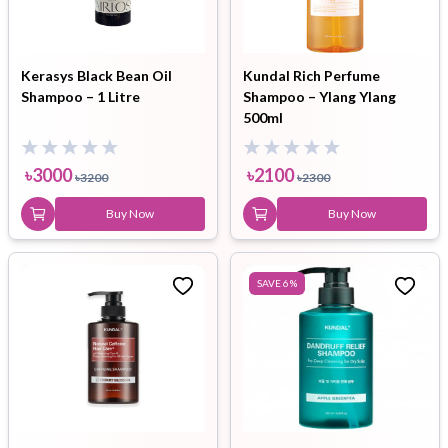
Kerasys Black Bean Oil
Kundal Rich Perfume
Shampoo – 1 Litre
Shampoo – Ylang Ylang
500ml
৳
3000
৳
2100
৳
3200
৳
2300
Buy Now
Buy Now
SAVE
6
%