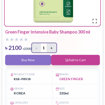
Green Finger Intensive Baby Shampoo 300 ml
৳
2100
-
1
+
৳
2300
Buy Now
Add to Cart
PRODUCT CODE
BRAND
GREEN FINGER
KSB-P0930
ORIGIN
SIZE
KOREA
320ml
CATEGORY
STATUS