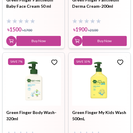
Baby Face Cream 50 ml
Derma Cream-200ml
৳
1500
৳
1900
৳
1700
৳
2100
Buy Now
Buy Now
SAVE
7
%
SAVE
10
%
Green Finger Body Wash-
Green Finger My Kids Wash
320ml
500mL