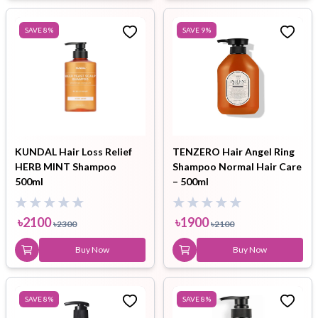
SAVE
8
%
SAVE
9
%
KUNDAL Hair Loss Relief
TENZERO Hair Angel Ring
HERB MINT Shampoo
Shampoo Normal Hair Care
500ml
– 500ml
৳
2100
৳
1900
৳
2300
৳
2100
Buy Now
Buy Now
SAVE
8
%
SAVE
8
%