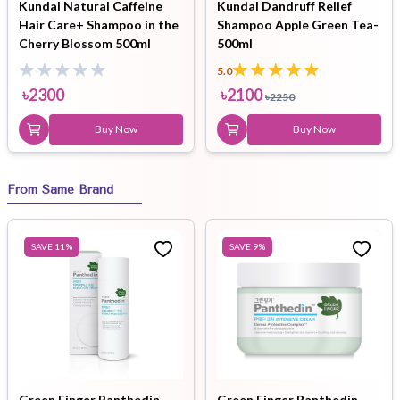
Kundal Natural Caffeine
Kundal Dandruff Relief
Hair Care+ Shampoo in the
Shampoo Apple Green Tea-
Cherry Blossom 500ml
500ml
5.0
৳
2300
৳
2100
৳
2250
Buy Now
Buy Now
From Same Brand
SAVE
11
%
SAVE
9
%
Green Finger Panthedin
Green Finger Panthedin