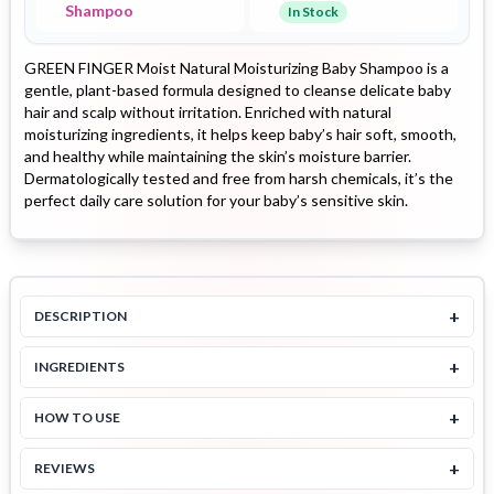
Shampoo
In Stock
GREEN FINGER Moist Natural Moisturizing Baby Shampoo is a
gentle, plant-based formula designed to cleanse delicate baby
hair and scalp without irritation. Enriched with natural
moisturizing ingredients, it helps keep baby’s hair soft, smooth,
and healthy while maintaining the skin’s moisture barrier.
Dermatologically tested and free from harsh chemicals, it’s the
perfect daily care solution for your baby’s sensitive skin.
+
DESCRIPTION
+
INGREDIENTS
+
HOW TO USE
+
REVIEWS