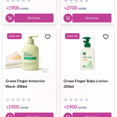
৳
1900
৳
2700
৳
2050
৳
3000
Buy Now
Buy Now
SAVE
9
%
SAVE
9
%
Green Finger Intensive
Green Finger Baby Lotion-
Wash-300ml
320ml
৳
1900
৳
1900
৳
2100
৳
2100
Buy Now
Buy Now