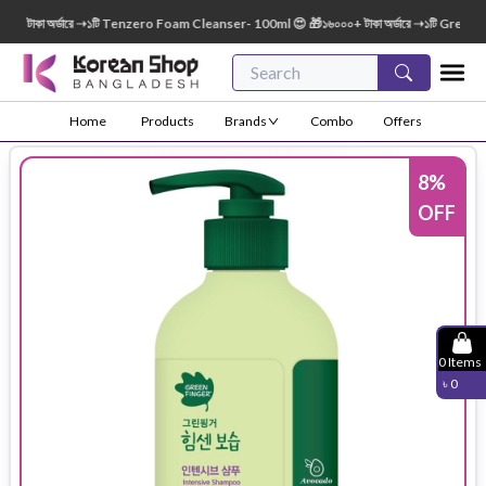
টাকা অর্ডারে ➝১টি Tenzero Foam Cleanser- 100ml 😍 🎁১৬০০০+ টাকা অর্ডারে ➝১টি Green Fin
Home
Products
Brands
Combo
Offers
8
%
OFF
0
Items
৳
0