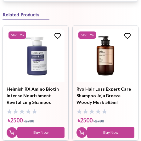
Related Products
SAVE
7
%
SAVE
7
%
Heimish RX Amino Biotin
Ryo Hair Loss Expert Care
Intense Nourishment
Shampoo Jeju Breeze
Revitalizing Shampoo
Woody Musk 585ml
400ml
৳
2500
৳
2500
৳
2700
৳
2700
Buy Now
Buy Now