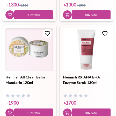
৳
1300
৳
1300
৳
1500
৳
1500
Buy Now
Buy Now
Heimish All Clean Balm
Heimish RX AHA BHA
Mandarin 120ml
Enzyme Scrub 130ml
৳
1900
৳
1700
Buy Now
Buy Now