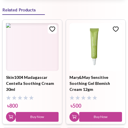
Related Products
Skin1004 Madagascar
Mary&May Sensitive
Centella Soothing Cream
Soothing Gel Blemish
30ml
Cream 12gm
৳
800
৳
500
Buy Now
Buy Now