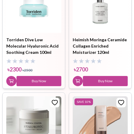
Torriden Dive Low
Heimish Moringa Ceramide
Molecular Hyaluronic Acid
Collagen Enriched
Soothing Cream 100ml
Moisturizer 120ml
৳
2300
৳
2700
৳
2500
Buy Now
Buy Now
SAVE
10
%