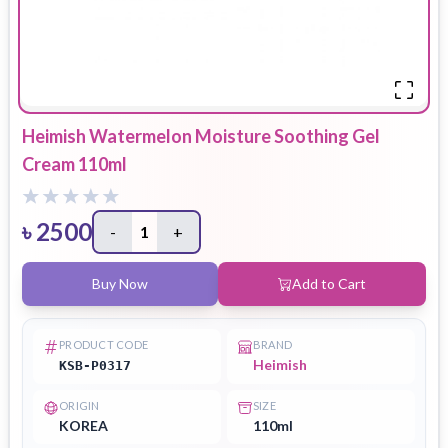
Heimish Watermelon Moisture Soothing Gel
Cream 110ml
৳
2500
-
1
+
Buy Now
Add to Cart
PRODUCT CODE
BRAND
Heimish
KSB-P0317
ORIGIN
SIZE
KOREA
110ml