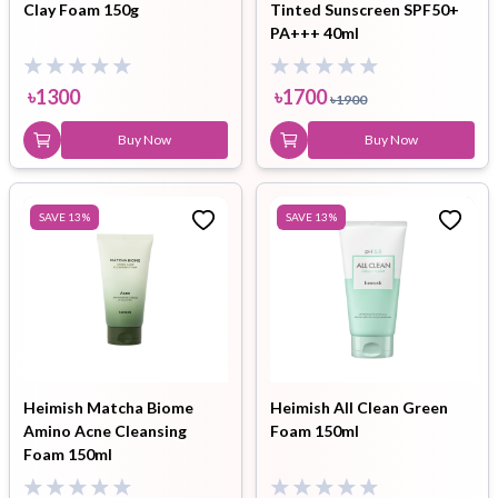
Clay Foam 150g
Tinted Sunscreen SPF50+
PA+++ 40ml
৳
1300
৳
1700
৳
1900
Buy Now
Buy Now
SAVE
13
%
SAVE
13
%
Heimish Matcha Biome
Heimish All Clean Green
Amino Acne Cleansing
Foam 150ml
Foam 150ml