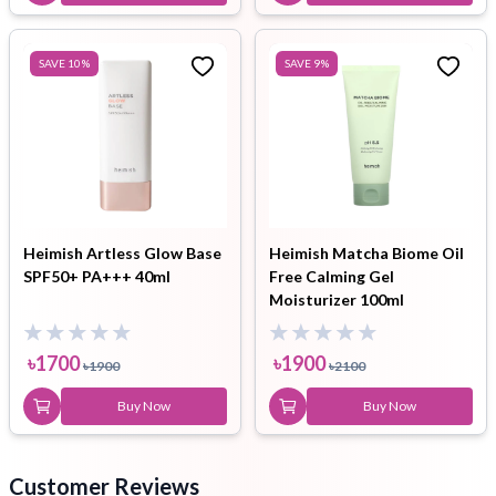
SAVE
10
%
SAVE
9
%
Heimish Artless Glow Base
Heimish Matcha Biome Oil
SPF50+ PA+++ 40ml
Free Calming Gel
Moisturizer 100ml
৳
1700
৳
1900
৳
1900
৳
2100
Buy Now
Buy Now
Customer Reviews