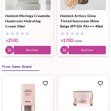
Heimish Moringa Creamide
Heimish Artless Glow
Hyaluronic Hydrating
Tinted Sunscreen Shine
Cream 50ml
Beige SPF50+ PA+++ 40ml
৳
2500
৳
1700
৳
1900
Buy Now
Buy Now
From Same Brand