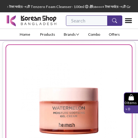
+ টাকা অর্ডারে ➝১টি Tenzero Foam Cleanser- 100ml 😍 🎁১৬০০০+ টাকা অর্ডারে ➝১টি Green F
Home
Products
Brands
Combo
Offers
0
Items
৳
0