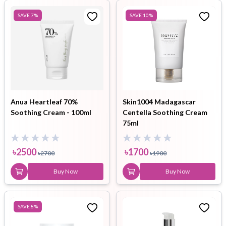
SAVE
7
%
SAVE
10
%
Anua Heartleaf 70%
Skin1004 Madagascar
Soothing Cream - 100ml
Centella Soothing Cream
75ml
৳
2500
৳
1700
৳
2700
৳
1900
Buy Now
Buy Now
SAVE
8
%