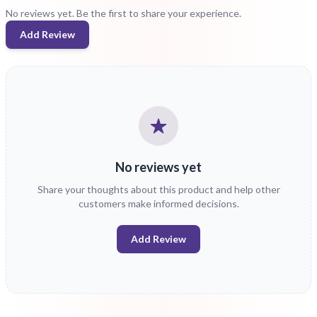
No reviews yet. Be the first to share your experience.
Add Review
No reviews yet
Share your thoughts about this product and help other
customers make informed decisions.
Add Review