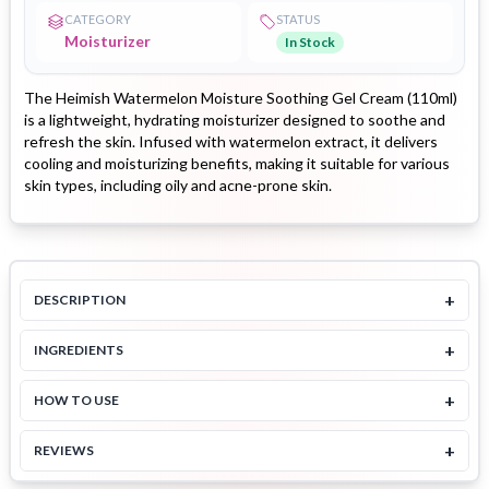
CATEGORY
STATUS
Moisturizer
In Stock
The Heimish Watermelon Moisture Soothing Gel Cream (110ml)
is a lightweight, hydrating moisturizer designed to soothe and
refresh the skin. Infused with watermelon extract, it delivers
cooling and moisturizing benefits, making it suitable for various
skin types, including oily and acne-prone skin.
+
DESCRIPTION
+
INGREDIENTS
+
HOW TO USE
+
REVIEWS