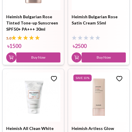
Heimish Bulgarian Rose
Heimish Bulgarian Rose
Tinted Tone-up Sunscreen
Satin Cream 55ml
SPF50+ PA+++ 30ml
5.0
৳
1500
৳
2500
Buy Now
Buy Now
SAVE
10
%
Heimish All Clean White
Heimish Artless Glow