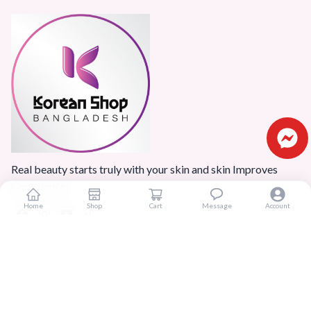
Real beauty starts truly with your skin and skin Improves
Confidence.
Home
Shop
Cart
Message
Account
Popular Categories
Home
Products