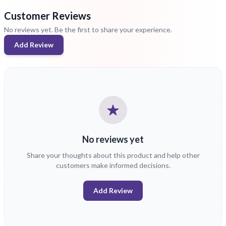
Customer Reviews
No reviews yet. Be the first to share your experience.
Add Review
No reviews yet
Share your thoughts about this product and help other
customers make informed decisions.
Add Review