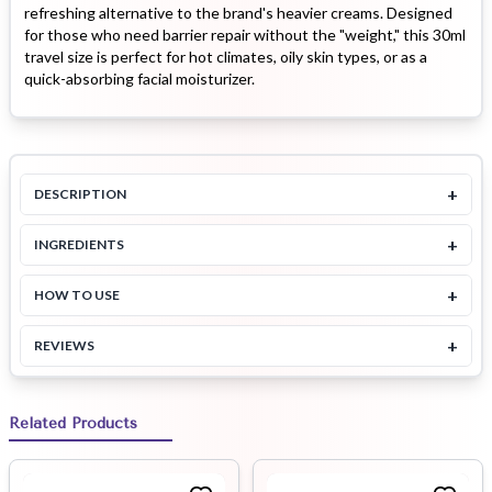
refreshing alternative to the brand's heavier creams. Designed
for those who need barrier repair without the "weight," this 30ml
travel size is perfect for hot climates, oily skin types, or as a
quick-absorbing facial moisturizer.
+
DESCRIPTION
+
INGREDIENTS
+
HOW TO USE
+
REVIEWS
Related Products