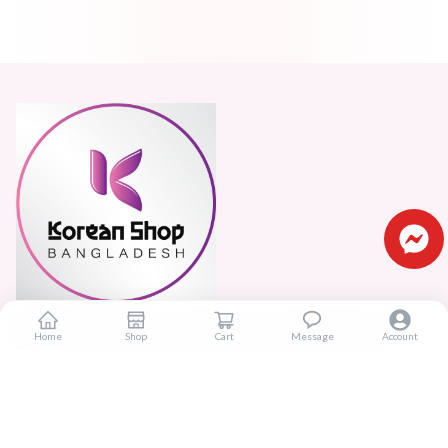
Real beauty starts truly with your skin and skin Improves
Home
Shop
Cart
Message
Account
Confidence.
Popular Categories