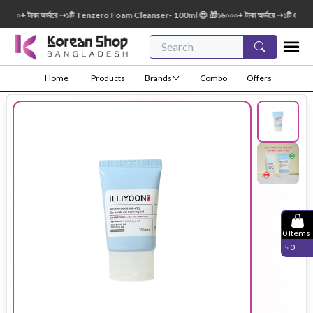
০০+ টাকা অর্ডারে ➝১টি Tenzero Foam Cleanser- 100ml 😍 🎁১৬০০০+ টাকা অর্ডারে ➝১টি Green
Home
Products
Brands
Combo
Offers
0
Items
৳
0