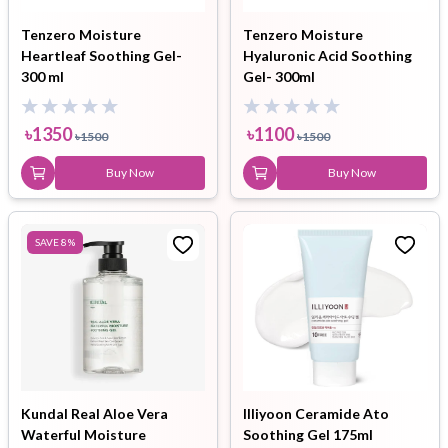
Tenzero Moisture
Tenzero Moisture
Heartleaf Soothing Gel-
Hyaluronic Acid Soothing
300 ml
Gel- 300ml
৳
1350
৳
1100
৳
1500
৳
1500
Buy Now
Buy Now
SAVE
8
%
Kundal Real Aloe Vera
Illiyoon Ceramide Ato
Waterful Moisture
Soothing Gel 175ml