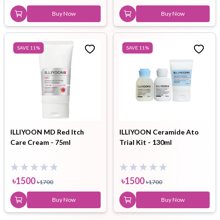
Buy Now
Buy Now
SAVE
11
%
SAVE
11
%
ILLIYOON MD Red Itch
ILLIYOON Ceramide Ato
Care Cream - 75ml
Trial Kit - 130ml
৳
1500
৳
1500
৳
1700
৳
1700
Buy Now
Buy Now