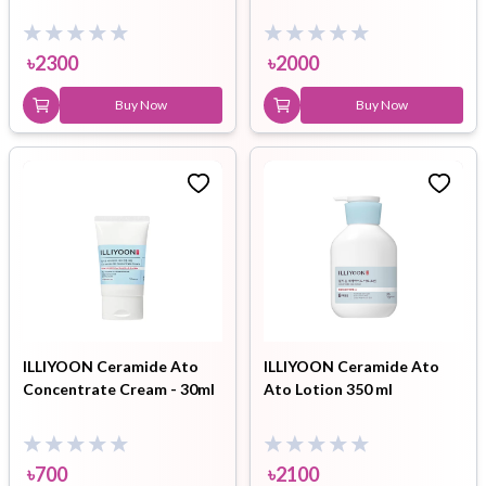
৳
2300
৳
2000
Buy Now
Buy Now
ILLIYOON Ceramide Ato
ILLIYOON Ceramide Ato
Concentrate Cream - 30ml
Ato Lotion 350 ml
৳
700
৳
2100