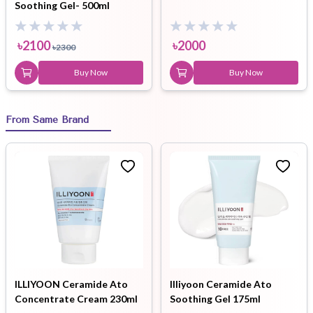
Soothing Gel- 500ml
৳
2100
৳
2000
৳
2300
Buy Now
Buy Now
From Same Brand
ILLIYOON Ceramide Ato
Illiyoon Ceramide Ato
Concentrate Cream 230ml
Soothing Gel 175ml