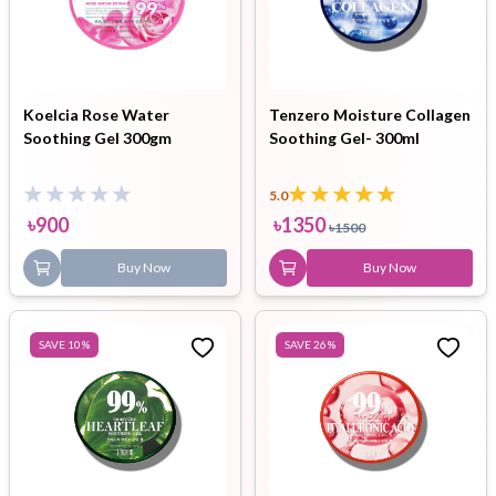
Koelcia Rose Water
Tenzero Moisture Collagen
Soothing Gel 300gm
Soothing Gel- 300ml
5.0
৳
900
৳
1350
৳
1500
Buy Now
Buy Now
SAVE
10
%
SAVE
26
%