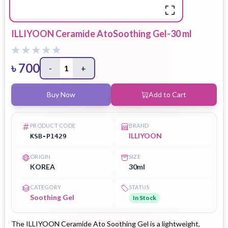
ILLIYOON Ceramide AtoSoothing Gel-30 ml
৳
700
-
1
+
Buy Now
Add to Cart
PRODUCT CODE
BRAND
ILLIYOON
KSB-P1429
ORIGIN
SIZE
KOREA
30ml
CATEGORY
STATUS
Soothing Gel
In Stock
The ILLIYOON Ceramide Ato Soothing Gel is a lightweight,