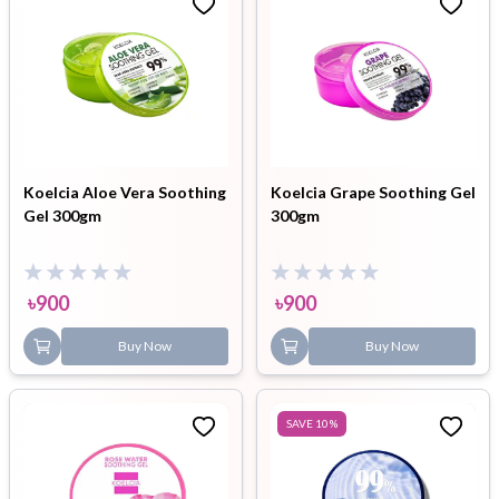
Koelcia Aloe Vera Soothing
Koelcia Grape Soothing Gel
Gel 300gm
300gm
৳
900
৳
900
Buy Now
Buy Now
SAVE
10
%