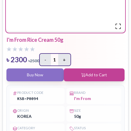
I'm From Rice Cream 50g
৳
2300
-
1
+
৳
2500
Buy Now
Add to Cart
PRODUCT CODE
BRAND
I'm From
KSB-P0094
ORIGIN
SIZE
KOREA
50g
CATEGORY
STATUS