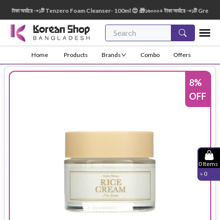
াকা অর্ডারে ➝১টি Tenzero Foam Cleanser- 100ml 😍 🎁১৬০০০+ টাকা অর্ডারে ➝১টি Green Fing
Home
Products
Brands
Combo
Offers
8
%
OFF
0
Items
৳
0