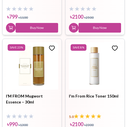
৳
799
৳
2100
৳
1100
৳
2500
Buy Now
Buy Now
SAVE
23
%
SAVE
8
%
I’M FROM Mugwort
I'm From Rice Toner 150ml
Essence – 30ml
5.0
৳
990
৳
2100
৳
1300
৳
2300