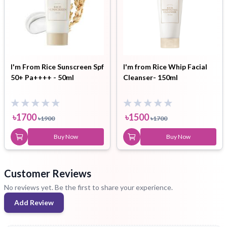
I'm From Rice Sunscreen Spf
I'm from Rice Whip Facial
50+ Pa++++ - 50ml
Cleanser- 150ml
৳
1700
৳
1500
৳
1900
৳
1700
Buy Now
Buy Now
Customer Reviews
No reviews yet. Be the first to share your experience.
Add Review