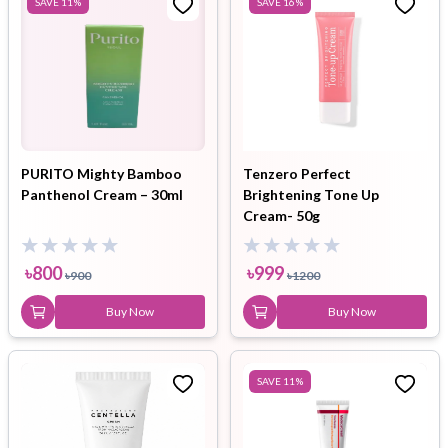
SAVE
11
%
SAVE
16
%
PURITO Mighty Bamboo
Tenzero Perfect
Panthenol Cream – 30ml
Brightening Tone Up
Cream- 50g
৳
800
৳
999
৳
900
৳
1200
Buy Now
Buy Now
SAVE
11
%