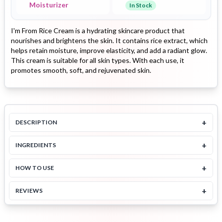
Moisturizer
In Stock
I'm From Rice Cream is a hydrating skincare product that
nourishes and brightens the skin. It contains rice extract, which
helps retain moisture, improve elasticity, and add a radiant glow.
This cream is suitable for all skin types. With each use, it
promotes smooth, soft, and rejuvenated skin.
+
DESCRIPTION
+
INGREDIENTS
+
HOW TO USE
+
REVIEWS