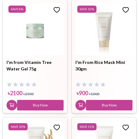
SAVE
8
%
SAVE
10
%
I'm from Vitamin Tree
I'm From Rice Mask Mini
Water Gel 75g
30gm
৳
2100
৳
900
৳
2300
৳
1000
Buy Now
Buy Now
SAVE
10
%
SAVE
11
%