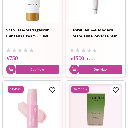
SKIN1004 Madagascar
Centellian 24+ Madeca
Centella Cream - 30ml
Cream Time Reverse 50ml
৳
750
৳
1500
৳
1700
Buy Now
Buy Now
SAVE
4
%
SAVE
16
%