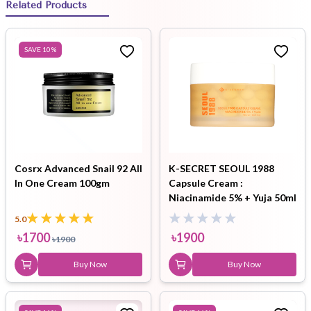
Related Products
SAVE
10
%
Cosrx Advanced Snail 92 All
K-SECRET SEOUL 1988
In One Cream 100gm
Capsule Cream :
Niacinamide 5% + Yuja 50ml
5.0
৳
1700
৳
1900
৳
1900
Buy Now
Buy Now