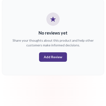
No reviews yet
Share your thoughts about this product and help other
customers make informed decisions.
Add Review