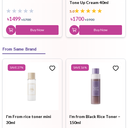
Tone Up Cream 40ml
5.0
৳
1499
৳
1700
৳
1700
৳
1900
Buy Now
Buy Now
From Same Brand
SAVE
27
%
SAVE
16
%
I'm From rice toner mini
I’m from Black Rice Toner –
30ml
150ml