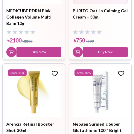
MEDICUBE PDRN Pink
PURITO Oat-in Calming Gel
Collagen Volume Multi
Cream – 30ml
Balm 10g
৳
2100
৳
750
৳
2200
৳
900
Buy Now
Buy Now
SAVE
11
%
SAVE
10
%
Arencia Retinal Booster
Neogen Surmedic Super
Shot 30ml
Glutathione 100™ Bright