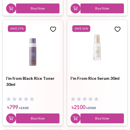
Buy Now
Buy Now
SAVE
27
%
SAVE
16
%
I’m from Black Rice Toner
I'm From Rice Serum 30ml
30ml
৳
799
৳
2100
৳
1100
৳
2500
Buy Now
Buy Now