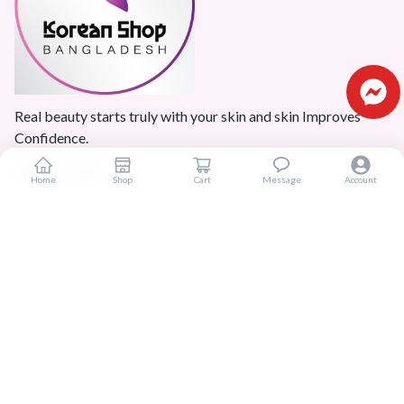
Real beauty starts truly with your skin and skin Improves
Confidence.
Home
Shop
Cart
Message
Account
Popular Categories
Home
Products
Blogs
Sitemap
FAQ
Reviews