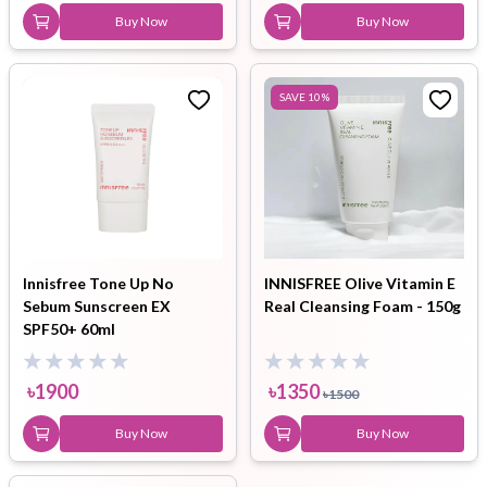
Buy Now
Buy Now
SAVE
10
%
Innisfree Tone Up No
INNISFREE Olive Vitamin E
Sebum Sunscreen EX
Real Cleansing Foam - 150g
SPF50+ 60ml
৳
1900
৳
1350
৳
1500
Buy Now
Buy Now