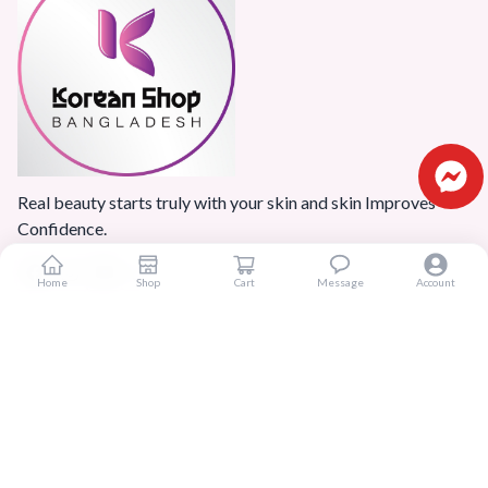
Real beauty starts truly with your skin and skin Improves
Confidence.
Home
Shop
Cart
Message
Account
Popular Categories
Home
Products
Blogs
Sitemap