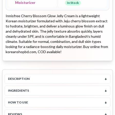
Moisturizer
In Stock
Innisfree Cherry Blossom Glow Jelly Cream is a lightweight
Korean moisturizer formulated with Jeju cherry blossom extract
to hydrate, brighten, and deliver a luminous glow finish on dull
and dehydrated skin. The jelly texture absorbs quickly, layers
cleanly under SPF, and is comfortable in Bangladesh's humid
climate. Suitable for normal, combination, and dull skin types
looking for a radiance-boosting daily moisturizer. Buy online from
koreanshopbd.com, COD available!
+
DESCRIPTION
+
INGREDIENTS
+
HOW TO USE
+
REVIEWS