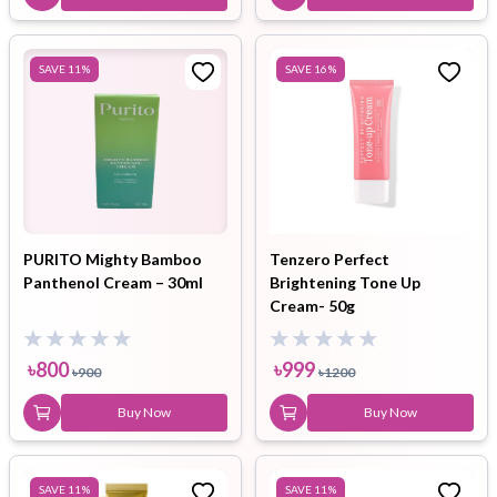
SAVE
11
%
SAVE
16
%
PURITO Mighty Bamboo
Tenzero Perfect
Panthenol Cream – 30ml
Brightening Tone Up
Cream- 50g
৳
800
৳
999
৳
900
৳
1200
Buy Now
Buy Now
SAVE
11
%
SAVE
11
%