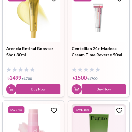
Arencia Retinal Booster
Centellian 24+ Madeca
Shot 30ml
Cream Time Reverse 50ml
৳
1499
৳
1500
৳
1700
৳
1700
Buy Now
Buy Now
SAVE
4
%
SAVE
16
%