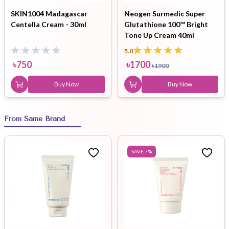
SKIN1004 Madagascar
Neogen Surmedic Super
Centella Cream - 30ml
Glutathione 100™ Bright
Tone Up Cream 40ml
5.0
৳
750
৳
1700
৳
1900
Buy Now
Buy Now
From Same Brand
SAVE
7
%