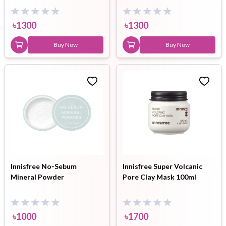
৳
1300
৳
1300
Buy Now
Buy Now
Innisfree No-Sebum
Innisfree Super Volcanic
Mineral Powder
Pore Clay Mask 100ml
৳
1000
৳
1700