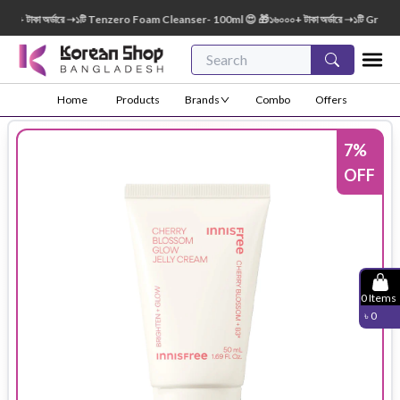
 টাকা অর্ডারে ➝১টি Tenzero Foam Cleanser- 100ml 😍 🎁১৬০০০+ টাকা অর্ডারে ➝১টি Green Fi
Home
Products
Brands
Combo
Offers
7
%
OFF
0
Items
৳
0