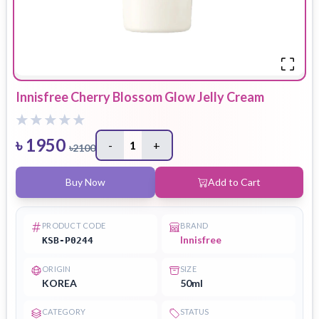
Innisfree Cherry Blossom Glow Jelly Cream
৳
1950
-
1
+
৳
2100
Buy Now
Add to Cart
PRODUCT CODE
BRAND
Innisfree
KSB-P0244
ORIGIN
SIZE
KOREA
50ml
CATEGORY
STATUS