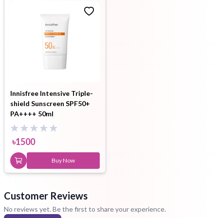
Innisfree Intensive Triple-
shield Sunscreen SPF50+
PA++++ 50ml
৳
1500
Buy Now
Customer Reviews
No reviews yet. Be the first to share your experience.