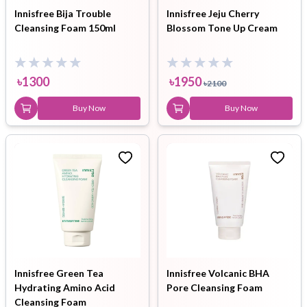
Innisfree Bija Trouble
Innisfree Jeju Cherry
Cleansing Foam 150ml
Blossom Tone Up Cream
৳
1300
৳
1950
৳
2100
Buy Now
Buy Now
Innisfree Green Tea
Innisfree Volcanic BHA
Hydrating Amino Acid
Pore Cleansing Foam
Cleansing Foam