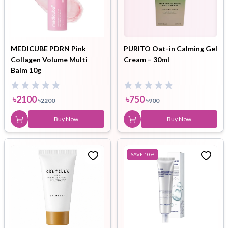
MEDICUBE PDRN Pink
PURITO Oat-in Calming Gel
Collagen Volume Multi
Cream – 30ml
Balm 10g
৳
2100
৳
750
৳
2200
৳
900
Buy Now
Buy Now
SAVE
10
%