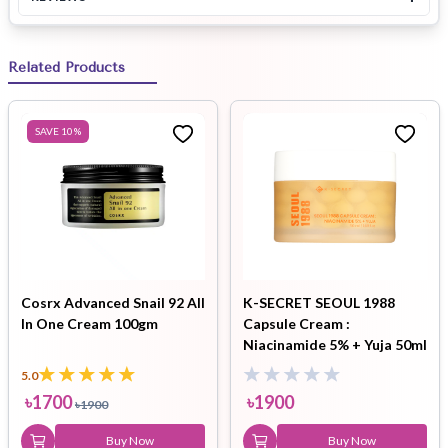
Related Products
SAVE
10
%
Cosrx Advanced Snail 92 All
K-SECRET SEOUL 1988
In One Cream 100gm
Capsule Cream :
Niacinamide 5% + Yuja 50ml
5.0
৳
1700
৳
1900
৳
1900
Buy Now
Buy Now