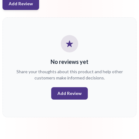
Add Review
No reviews yet
Share your thoughts about this product and help other
customers make informed decisions.
Add Review