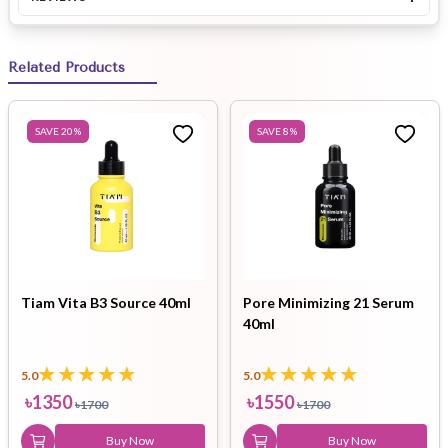
Related Products
SAVE
20
%
SAVE
8
%
Tiam Vita B3 Source 40ml
Pore Minimizing 21 Serum
40ml
5.0
5.0
৳
1350
৳
1550
৳
1700
৳
1700
Buy Now
Buy Now