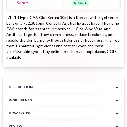
Serum
In Stock
IZEZE Hyper CAA Cica Serum 30ml is a Korean water-gel serum
built on a 752,381ppm Centella Asiatica Extract base. The name
CAA stands for its three key actives — Cica, Aloe Vera, and
Antifect. Together they calm redness, reduce breakouts, and
rebuild the skin barrier without stickiness or heaviness. It is free
from 18 harmful ingredients and safe for even the most
sensitive skin types. Buy online from koreanshopbd.com, COD
available!
+
DESCRIPTION
+
INGREDIENTS
+
HOW TO USE
+
REVIEWS