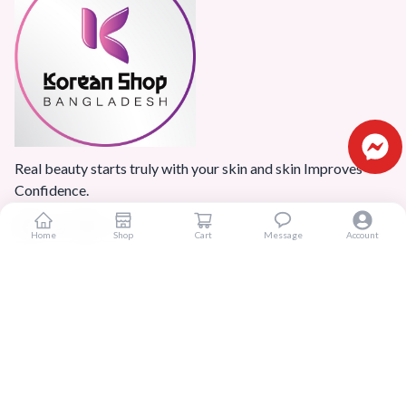
Real beauty starts truly with your skin and skin Improves
Confidence.
Home
Shop
Cart
Message
Account
Popular Categories
Home
Products
Blogs
Sitemap