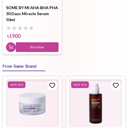
SOME BY MI AHA BHA PHA
30 Days Miracle Serum
50ml
৳
1900
Buy Now
From Same Brand
SAVE
10
%
SAVE
10
%