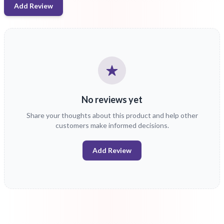
Add Review
No reviews yet
Share your thoughts about this product and help other
customers make informed decisions.
Add Review