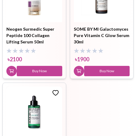
Neogen Surmedic Super
SOME BY MI Galactomyces
Peptide 100 Collagen
Pure Vitamin C Glow Serum
Lifting Serum 50ml
30ml
৳
2100
৳
1900
Buy Now
Buy Now