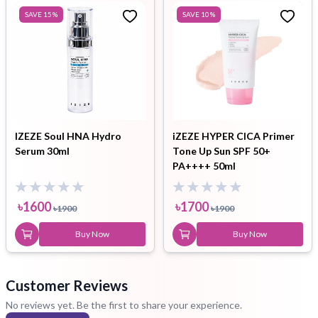
SAVE
15
%
SAVE
10
%
IZEZE Soul HNA Hydro
iZEZE HYPER CICA Primer
Serum 30ml
Tone Up Sun SPF 50+
PA++++ 50ml
৳
1600
৳
1700
৳
1900
৳
1900
Buy Now
Buy Now
Customer Reviews
No reviews yet. Be the first to share your experience.