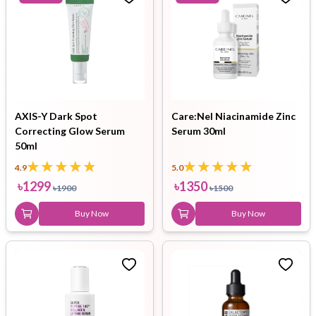
AXIS-Y Dark Spot
Care:Nel Niacinamide Zinc
Correcting Glow Serum
Serum 30ml
50ml
4.9
5.0
৳
1299
৳
1350
৳
1900
৳
1500
Buy Now
Buy Now