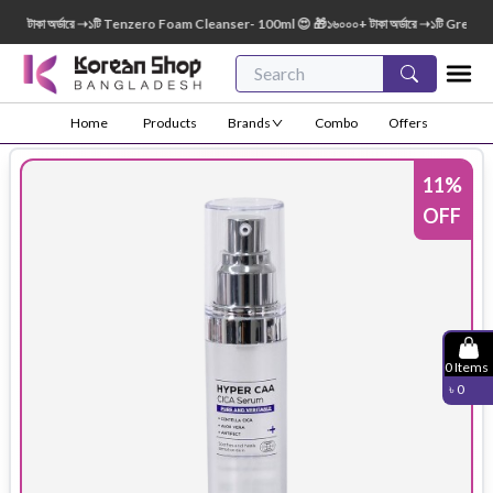
টাকা অর্ডারে ➝১টি Tenzero Foam Cleanser- 100ml 😍 🎁১৬০০০+ টাকা অর্ডারে ➝১টি Green Fin
Home
Products
Brands
Combo
Offers
11
%
OFF
0
Items
৳
0