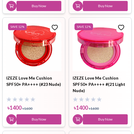
Buy Now
Buy Now
SAVE
12
%
SAVE
12
%
IZEZE Love Me Cushion
IZEZE Love Me Cushion
SPF50+ PA++++ (#23 Nude)
SPF50+ PA++++ #(21 Light
Nude)
৳
1400
৳
1400
৳
1600
৳
1600
Buy Now
Buy Now