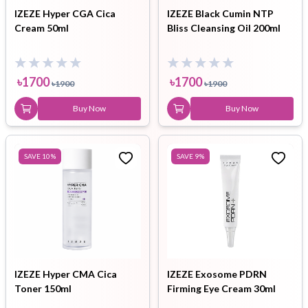
IZEZE Hyper CGA Cica
IZEZE Black Cumin NTP
Cream 50ml
Bliss Cleansing Oil 200ml
৳
1700
৳
1700
৳
1900
৳
1900
Buy Now
Buy Now
SAVE
10
%
SAVE
9
%
IZEZE Hyper CMA Cica
IZEZE Exosome PDRN
Toner 150ml
Firming Eye Cream 30ml