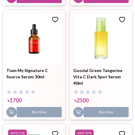
Tiam My Signature C
Goodal Green Tangerine
Source Serum 30ml
Vita C Dark Spot Serum
40ml
৳
1700
৳
2500
Buy Now
Buy Now
SAVE
31
%
SAVE
10
%