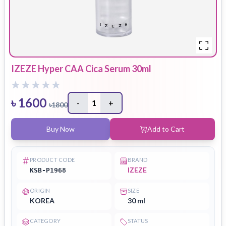
IZEZE Hyper CAA Cica Serum 30ml
৳
1600
-
1
+
৳
1800
Buy Now
Add to Cart
PRODUCT CODE
BRAND
IZEZE
KSB-P1968
ORIGIN
SIZE
KOREA
30 ml
CATEGORY
STATUS