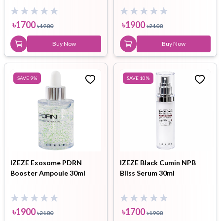
৳
1700
৳
1900
৳
1900
৳
2100
Buy Now
Buy Now
SAVE
9
%
SAVE
10
%
IZEZE Exosome PDRN
IZEZE Black Cumin NPB
Booster Ampoule 30ml
Bliss Serum 30ml
৳
1900
৳
1700
৳
2100
৳
1900