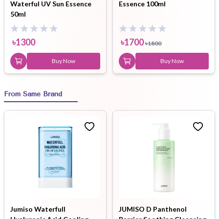
Waterful UV Sun Essence
Essence 100ml
50ml
৳
1300
৳
1700
৳
1800
Buy Now
Buy Now
From Same Brand
Jumiso Waterfull
JUMISO D Panthenol