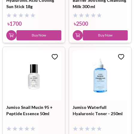
Hyaluronic Acid Cooling
Barrier Soothing Cleansing
Sun Stick 18g
Milk 300 ml
৳
1700
৳
2500
Buy Now
Buy Now
Jumiso Snail Mucin 95 +
Jumiso Waterfull
Peptide Essence 50ml
Hyaluronic Toner - 250ml