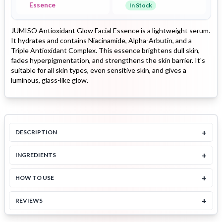
Essence
In Stock
JUMISO Antioxidant Glow Facial Essence is a lightweight serum.
It hydrates and contains Niacinamide, Alpha-Arbutin, and a
Triple Antioxidant Complex. This essence brightens dull skin,
fades hyperpigmentation, and strengthens the skin barrier. It's
suitable for all skin types, even sensitive skin, and gives a
luminous, glass-like glow.
+
DESCRIPTION
+
INGREDIENTS
+
HOW TO USE
+
REVIEWS