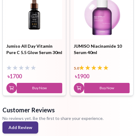
Jumiso All Day Vitamin
JUMISO Niacinamide 10
Pure C 5.5 Glow Serum 30ml
Serum 40ml
5.0
৳
1700
৳
1900
Buy Now
Buy Now
Customer Reviews
No reviews yet. Be the first to share your experience.
Add Review