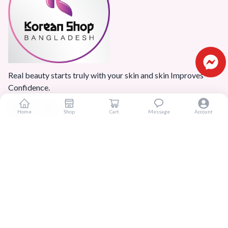
Real beauty starts truly with your skin and skin Improves
Confidence.
Home
Shop
Cart
Message
Account
Popular Categories
Home
Products
Blogs
Sitemap
FAQ