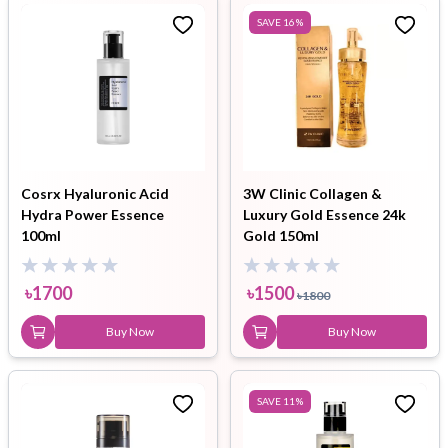
SAVE
16
%
Cosrx Hyaluronic Acid
3W Clinic Collagen &
Hydra Power Essence
Luxury Gold Essence 24k
100ml
Gold 150ml
৳
1700
৳
1500
৳
1800
Buy Now
Buy Now
SAVE
11
%