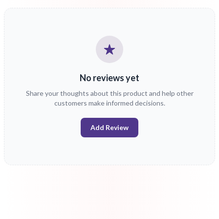
No reviews yet
Share your thoughts about this product and help other
customers make informed decisions.
Add Review