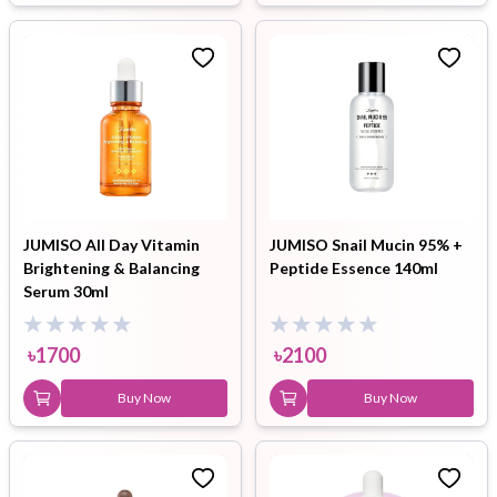
JUMISO All Day Vitamin
JUMISO Snail Mucin 95% +
Brightening & Balancing
Peptide Essence 140ml
Serum 30ml
৳
1700
৳
2100
Buy Now
Buy Now