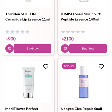
Torriden SOLID IN
JUMISO Snail Mucin 95% +
Ceramide Lip Essence 11ml
Peptide Essence 140ml
৳
900
৳
2100
Buy Now
Buy Now
SAVE
5
%
MediFlower Perfect
Neogen Cica Repair Snail