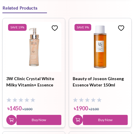
Related Products
SAVE
19
%
SAVE
9
%
3W Clinic Crystal White
Beauty of Joseon Ginseng
Milky Vitamin+ Essence
Essence Water 150ml
৳
1450
৳
1900
৳
1800
৳
2100
Buy Now
Buy Now