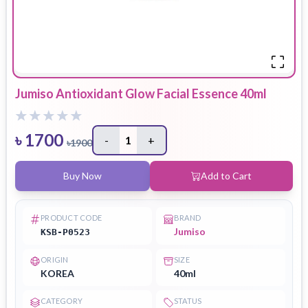
Jumiso Antioxidant Glow Facial Essence 40ml
৳
1700
-
1
+
৳
1900
Buy Now
Add to Cart
PRODUCT CODE
BRAND
Jumiso
KSB-P0523
ORIGIN
SIZE
KOREA
40ml
CATEGORY
STATUS