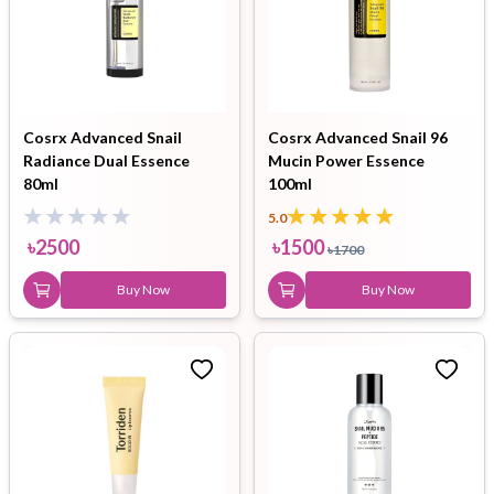
Cosrx Advanced Snail
Cosrx Advanced Snail 96
Radiance Dual Essence
Mucin Power Essence
80ml
100ml
5.0
৳
2500
৳
1500
৳
1700
Buy Now
Buy Now