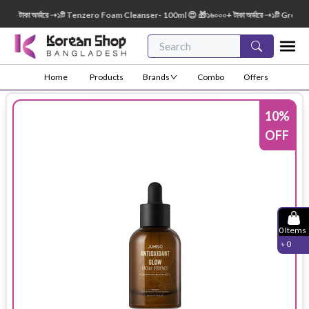
টাকা অর্ডারে ➝১টি Tenzero Foam Cleanser- 100ml 😍 🎁১৬০০০+ টাকা অর্ডারে ➝১টি Green Fin
Home
Products
Brands
Combo
Offers
10
%
OFF
0
Items
৳
0