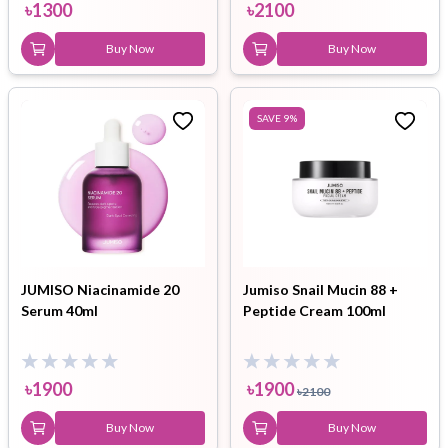
৳
1300
৳
2100
Buy Now
Buy Now
SAVE
9
%
JUMISO Niacinamide 20
Jumiso Snail Mucin 88 +
Serum 40ml
Peptide Cream 100ml
৳
1900
৳
1900
৳
2100
Buy Now
Buy Now