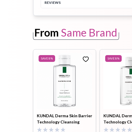
REVIEWS
Toothpaste
Wash-off
soap
Mask
From
Same Brand
SAVE
8
%
SAVE
8
%
KUNDAL Derma Skin Barrier
KUNDAL Derma
Technology Cleansing
Technology Cl
Water 500ml
Water 500 ml