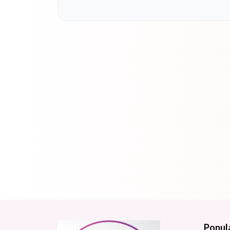
Popul