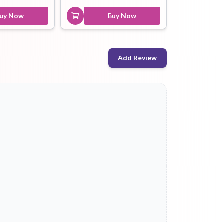
uy Now
Buy Now
Add Review