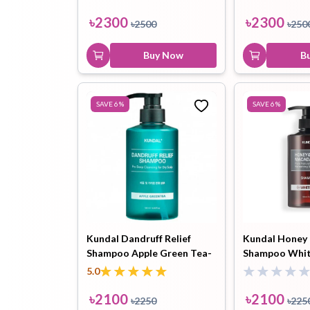
৳
2300
৳
2300
৳
2500
৳
250
Buy Now
B
SAVE
6
%
SAVE
6
%
Kundal Dandruff Relief
Kundal Honey
Shampoo Apple Green Tea-
Shampoo Whi
500ml
500ml
5.0
৳
2100
৳
2100
৳
2250
৳
225