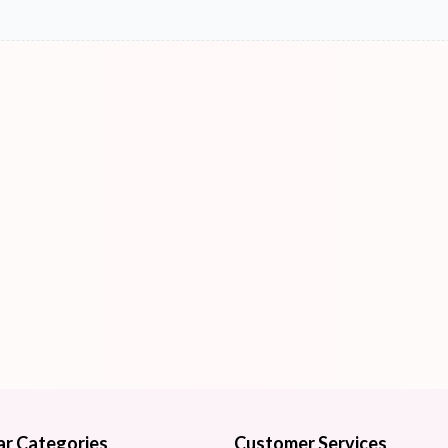
ar Categories
Customer Services