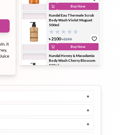
Buy Now
Kundal Eau Thermale Scrub
Body Wash Violet Muguet
ip Balm
Lip Gloss
Lip Oil
500ml
৳
2100
৳
2250
in, it
Buy Now
ney,
Juice
Kundal Honey & Macadamia
Body Wash Cherry Blossom
Pimple
Powder
Serum
500ml
Patch
৳
2300
৳
2500
Buy Now
+
Kundal Honey & Macadamia
Body Wash White Musk
500ml
+
pplement
Toner
Toner Pad
৳
2100
৳
2250
+
Buy Now