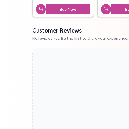
Buy Now
B
Customer Reviews
No reviews yet. Be the first to share your experience.