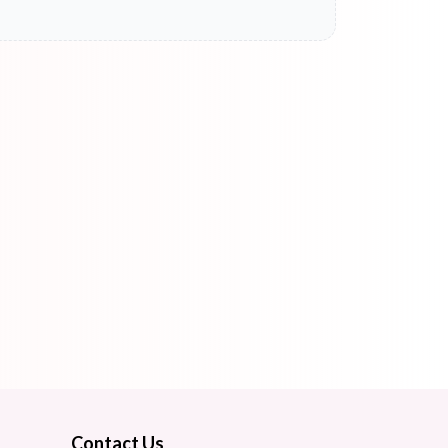
Contact Us