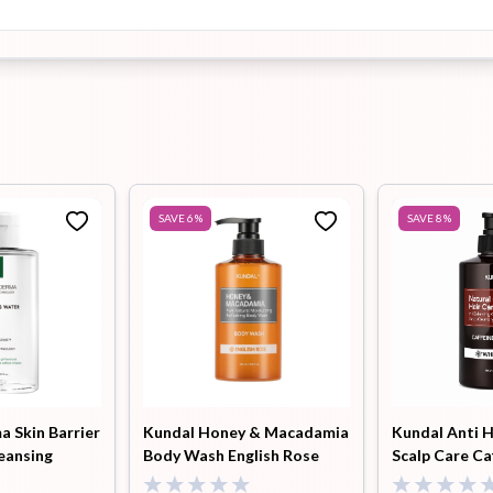
SAVE
6
%
SAVE
8
%
 Skin Barrier
Kundal Honey & Macadamia
Kundal Anti H
eansing
Body Wash English Rose
Scalp Care Ca
500ml
Shampoo Whi