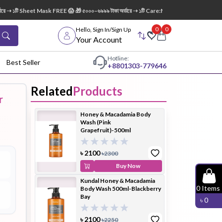
➝ ১টি Sheet Mask FREE 😱 🎁 ৫০০০–৬৯৯৯ টাকা অর্ডারে ➝ ১টি Care:Nel Egg White Pore Clean
0
0
Hello, Sign In/Sign Up
Your Account
Hotline:
Best Seller
+88
01303-779646
Related
Products
r
dy Wash
Cleanser
Cleansing
Honey & Macadamia Body
Oil
Wash (Pink
Grapefruit)-500ml
৳
2100
৳
2300
Buy Now
Kundal Honey & Macadamia
Facial
Foundation
Hair
0
Items
Body Wash 500ml-Blackberry
Device
Conditioner
Bay
৳
0
৳
2100
৳
2250