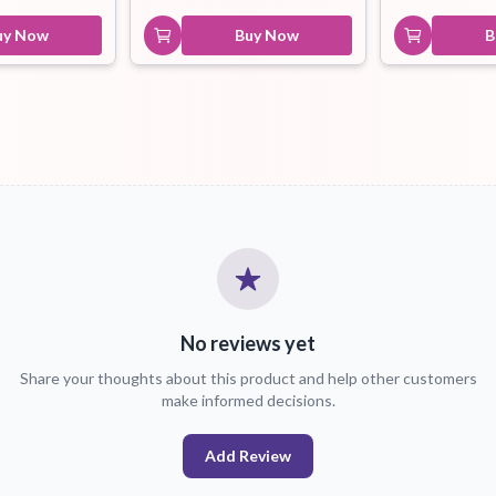
uy Now
Buy Now
B
No reviews yet
Share your thoughts about this product and help other customers
make informed decisions.
Add Review