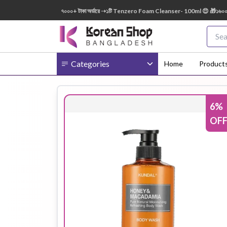
150ml FREE 😍 🎁 ৭০০০+ টাকা অর্ডারে ➝১টি Tenzero Foam Cleanser- 100ml 😍 🎁১৬০০০+ টাকা
Categories
Home
Product
6
%
Body
Ampoule
BB Cream
OF
Cream
Eye Patches
Essence
Eye Cream