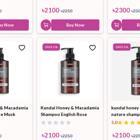
ml
৳
2100
৳
2300
0
৳
2250
৳
25
uy Now
Buy Now
B
SAVE
6
%
SAVE
6
%
 & Macadamia
Kundal Honey & Macadamia
kundal honey
te Musk
Shampoo English Rose
nature shamp
500ml
grapefruit 50
5.0
৳
2100
৳
2100
0
৳
2250
৳
22