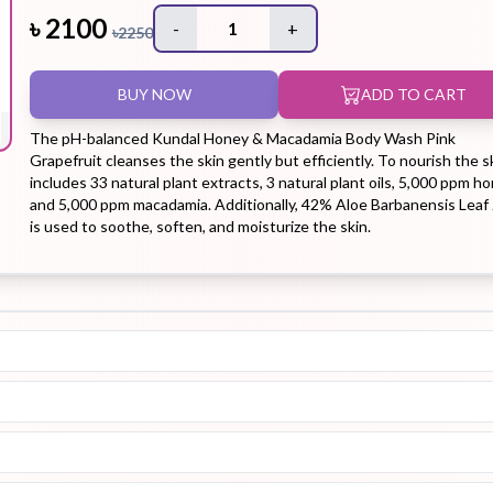
৳
2100
-
1
+
৳
2250
Hair Tonic
Hair
Hand
Kit
L
BUY NOW
ADD TO CART
Treatment
Cream
The pH-balanced Kundal Honey & Macadamia Body Wash Pink
Grapefruit cleanses the skin gently but efficiently. To nourish the sk
includes 33 natural plant extracts, 3 natural plant oils, 5,000 ppm ho
and 5,000 ppm macadamia. Additionally, 42% Aloe Barbanensis Leaf 
is used to soothe, soften, and moisturize the skin.
Peeling Gel
Lip Tint
Makeup
Moisturizer
Remover
Sun Stick
Su
Sleeping
Soothing
Sunscreen
Mask
Gel