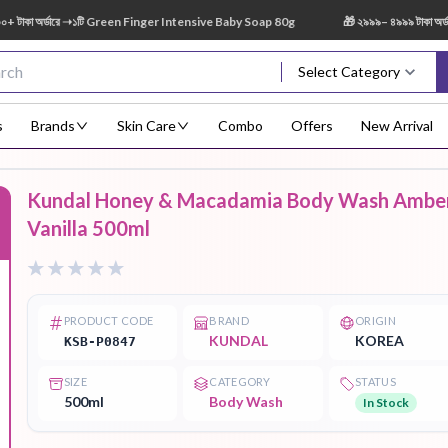
 অর্ডারে ➝১টি Green Finger Intensive Baby Soap 80g
🎁 ২৯৯৯– ৪৯৯৯ টাকা অর্ডারে 
Select Category
s
Brands
Skin Care
Combo
Offers
New Arrival
Kundal Honey & Macadamia Body Wash Ambe
Body Scrub
Body
Body Lotion
Body Mist
Bo
Vanilla 500ml
F
Treatment
PRODUCT CODE
BRAND
ORIGIN
KUNDAL
KOREA
KSB-P0847
Eye Serum
Face Mist
Face Pack
Eye Shadow
SIZE
CATEGORY
STATUS
500ml
Body Wash
In Stock