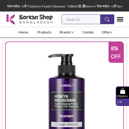
টাকা অর্ডারে ➝১টি Tenzero Foam Cleanser- 100ml 😍 🎁১৬০০০+ টাকা অর্ডারে ➝১টি Green Fin
Home
Products
Brands
Combo
Offers
8
%
OFF
0
Items
৳
0