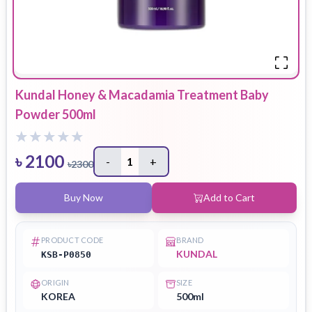
Kundal Honey & Macadamia Treatment Baby
Powder 500ml
৳
2100
-
1
+
৳
2300
Buy Now
Add to Cart
PRODUCT CODE
BRAND
KUNDAL
KSB-P0850
ORIGIN
SIZE
KOREA
500ml