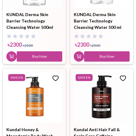
KUNDAL Derma Skin
KUNDAL Derma Skin
Barrier Technology
Barrier Technology
Cleansing Water 500ml
Cleansing Water 500 ml
৳
2300
৳
2300
৳
2500
৳
2500
Buy Now
Buy Now
SAVE
6
%
SAVE
8
%
Kundal Honey &
Kundal Anti Hair Fall &
Macadamia Body Wash
Scalp Care Caffeine