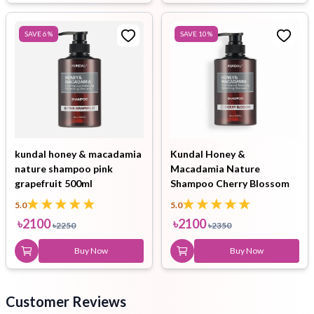
SAVE
6
%
SAVE
10
%
kundal honey & macadamia
Kundal Honey &
nature shampoo pink
Macadamia Nature
grapefruit 500ml
Shampoo Cherry Blossom
500ml
5.0
5.0
৳
2100
৳
2100
৳
2250
৳
2350
Buy Now
Buy Now
Customer Reviews