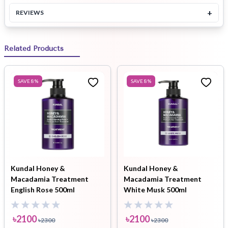
+
REVIEWS
Related Products
SAVE
8
%
SAVE
8
%
Kundal Honey &
Kundal Honey &
Macadamia Treatment
Macadamia Treatment
English Rose 500ml
White Musk 500ml
৳
2100
৳
2100
৳
2300
৳
2300