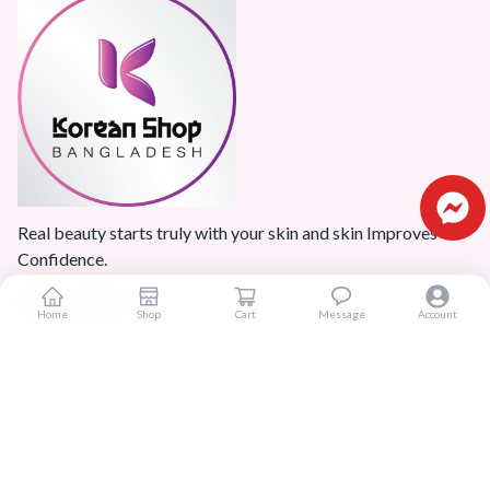
Real beauty starts truly with your skin and skin Improves
Confidence.
Home
Shop
Cart
Message
Account
Popular Categories
Home
Products
Blogs