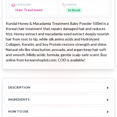
CATEGORY
STATUS
Hair Treatment
In Stock
Kundal Honey & Macadamia Treatment Baby Powder 500ml is a
Korean hair treatment that repairs damaged hair and reduces
frizz. Honey extract and macadamia seed extract deeply nourish
hair from root to tip, while silk amino acids and Hydrolyzed
Collagen, Keratin, and Soy Protein restore strength and shine.
Natural oils like shea butter, avocado, and argan keep hair soft
and smooth. Mildly acidic formula, gentle scalp-safe scent. Buy
online from koreanshopbd.com; COD is available!
+
DESCRIPTION
+
INGREDIENTS
+
HOW TO USE