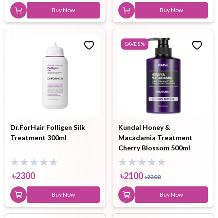
Buy Now
Buy Now
SAVE
8
%
Dr.ForHair Folligen Silk
Kundal Honey &
Treatment 300ml
Macadamia Treatment
Cherry Blossom 500ml
৳
2300
৳
2100
৳
2300
Buy Now
Buy Now