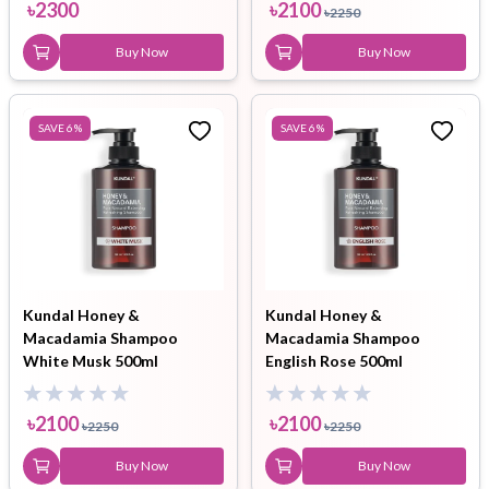
৳
2300
৳
2100
৳
2250
Buy Now
Buy Now
SAVE
6
%
SAVE
6
%
Kundal Honey &
Kundal Honey &
Macadamia Shampoo
Macadamia Shampoo
White Musk 500ml
English Rose 500ml
৳
2100
৳
2100
৳
2250
৳
2250
Buy Now
Buy Now