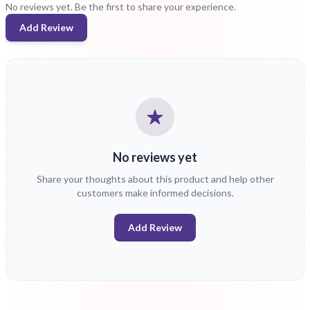
No reviews yet. Be the first to share your experience.
Add Review
No reviews yet
Share your thoughts about this product and help other
customers make informed decisions.
Add Review