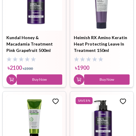
Kundal Honey &
Heimish RX Amino Keratin
Macadamia Treatment
Heat Protecting Leave In
Pink Grapefruit 500ml
Treatment 150ml
৳
2100
৳
1900
৳
2300
Buy Now
Buy Now
SAVE
8
%