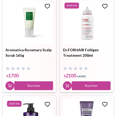
SAVE
8
%
Aromatica Rosemary Scalp
Dr.FORHAIR Folligen
Scrub 165g
Treatment 200ml
৳
1700
৳
2100
৳
2300
Buy Now
Buy Now
SAVE
8
%