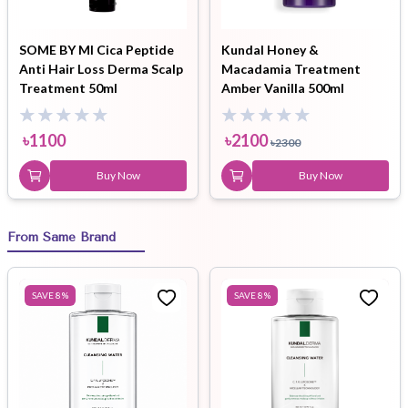
SOME BY MI Cica Peptide
Kundal Honey &
Anti Hair Loss Derma Scalp
Macadamia Treatment
Treatment 50ml
Amber Vanilla 500ml
৳
1100
৳
2100
৳
2300
Buy Now
Buy Now
From Same Brand
SAVE
8
%
SAVE
8
%