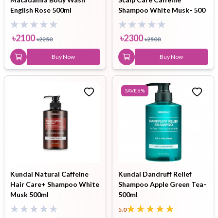
English Rose 500ml
Shampoo White Musk- 500
ml
৳
2100
৳
2300
৳
2250
৳
2500
Buy Now
Buy Now
SAVE
6
%
Kundal Natural Caffeine
Kundal Dandruff Relief
Hair Care+ Shampoo White
Shampoo Apple Green Tea-
Musk 500ml
500ml
5.0