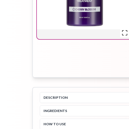
Hair Oil
Hair Pack
Hair Serum
Lip Plumper
Lip Scrub
Lip Sleeping
Mask
DESCRIPTION
Sheet Mask
Shimmer Oil
Shampoo
INGREDIENTS
HOW TO USE