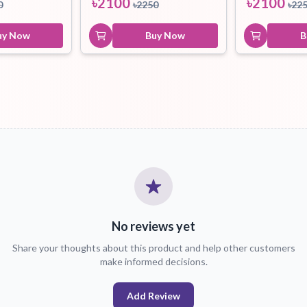
৳
2100
৳
2100
0
৳
2250
৳
22
uy Now
Buy Now
B
No reviews yet
Share your thoughts about this product and help other customers
make informed decisions.
Add Review