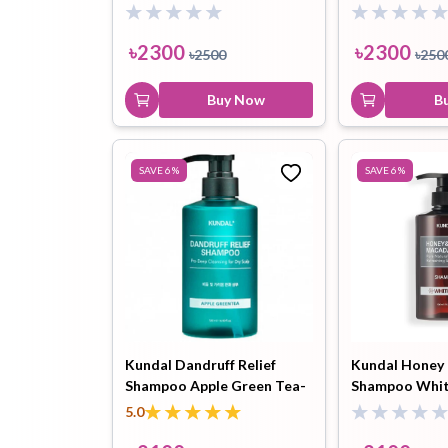
Water 500ml
Water 500 ml
৳
2300
৳
2300
৳
2500
৳
250
Buy Now
B
SAVE
6
%
SAVE
6
%
Kundal Dandruff Relief
Kundal Honey
Shampoo Apple Green Tea-
Shampoo Whi
500ml
500ml
5.0