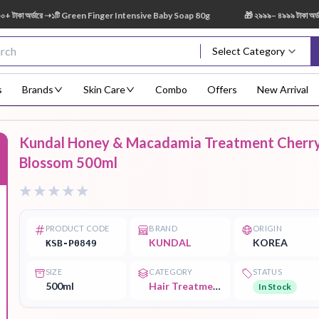
 অর্ডারে ➝১টি Green Finger Intensive Baby Soap 80g
🎁 ২৯৯৯– ৪৯৯৯ টাকা অর্ডারে 
Select Category
s
Brands
Skin Care
Combo
Offers
New Arrival
Kundal Honey & Macadamia Treatment Cherr
Body Scrub
Body
Body Lotion
Body Mist
Bo
Blossom 500ml
F
Treatment
PRODUCT CODE
BRAND
ORIGIN
KUNDAL
KOREA
KSB-P0849
Eye Serum
Face Mist
Face Pack
Eye Shadow
SIZE
CATEGORY
STATUS
500ml
Hair Treatment
In Stock