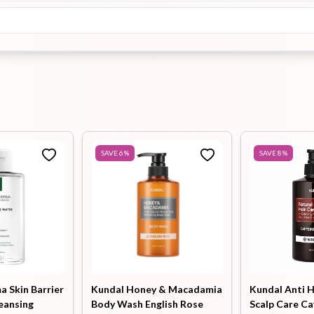
SAVE
6
%
SAVE
8
%
 Skin Barrier
Kundal Honey & Macadamia
Kundal Anti H
eansing
Body Wash English Rose
Scalp Care Ca