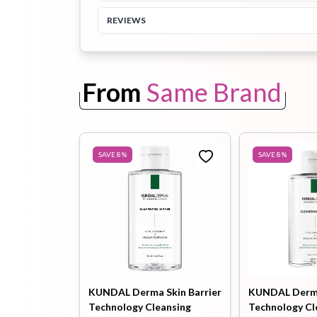
REVIEWS
Toothpaste
Wash-off
soap
Mask
From
Same Brand
SAVE
8
%
SAVE
8
%
KUNDAL Derma Skin Barrier
KUNDAL Derma
Technology Cleansing
Technology Cl