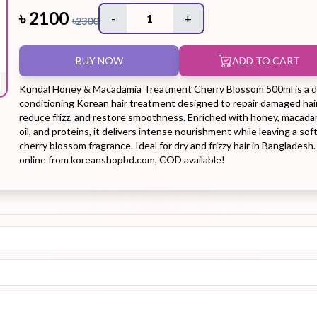
৳
2100
-
1
+
৳
2300
Hair Tonic
Hair
Hand
Kit
L
BUY NOW
ADD TO CART
Treatment
Cream
Kundal Honey & Macadamia Treatment Cherry Blossom 500ml is a 
conditioning Korean hair treatment designed to repair damaged hair
reduce frizz, and restore smoothness. Enriched with honey, macada
oil, and proteins, it delivers intense nourishment while leaving a sof
cherry blossom fragrance. Ideal for dry and frizzy hair in Bangladesh
Peeling Gel
Lip Tint
Makeup
Moisturizer
online from koreanshopbd.com, COD available!
Remover
Sun Stick
Su
Sleeping
Soothing
Sunscreen
Mask
Gel