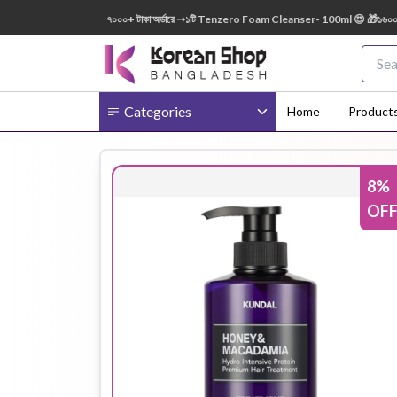
150ml FREE 😍 🎁 ৭০০০+ টাকা অর্ডারে ➝১টি Tenzero Foam Cleanser- 100ml 😍 🎁১৬০০০+ টাকা
Categories
Home
Product
8
%
Body
Ampoule
BB Cream
OF
Cream
Eye Patches
Essence
Eye Cream