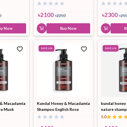
500ml
Shampoo Whi
ml
৳
2100
৳
2300
0
৳
2250
৳
25
uy Now
Buy Now
B
SAVE
6
%
SAVE
6
%
 & Macadamia
Kundal Honey & Macadamia
kundal honey
te Musk
Shampoo English Rose
nature shamp
500ml
grapefruit 50
5.0