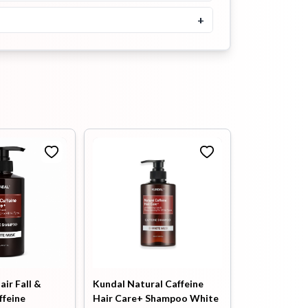
+
৳
2100
৳
2300
Buy Now
Kundal Honey & Macadamia
Treatment Pink Grapefruit
500ml
৳
2100
৳
2300
Buy Now
Heimish RX Amino Keratin
Heat Protecting Leave In
Treatment 150ml
৳
1900
Buy Now
SOME BY MI Cica Peptide
Anti Hair Loss Derma Scalp
Treatment 50ml
air Fall &
Kundal Natural Caffeine
ffeine
Hair Care+ Shampoo White
৳
1100