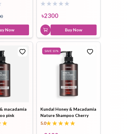
te Musk- 500
Musk 500ml
Buy Now
Kundal Honey & Macadamia
৳
2300
00
Treatment Amber Vanilla
500ml
uy Now
Buy Now
৳
2100
৳
2300
Buy Now
SAVE
10
%
 & macadamia
Kundal Honey & Macadamia
oo pink
Nature Shampoo Cherry
0ml
Blossom 500ml
5.0