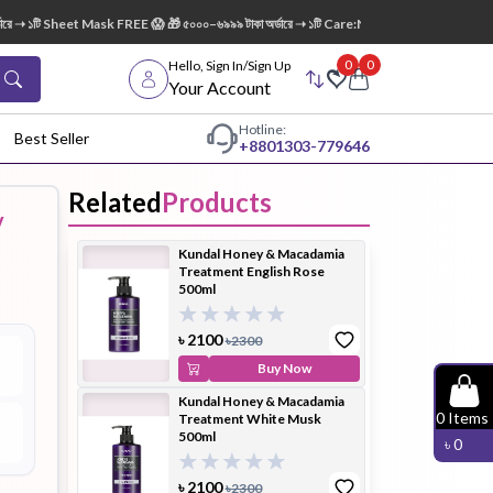
➝ ১টি Sheet Mask FREE 😱 🎁 ৫০০০–৬৯৯৯ টাকা অর্ডারে ➝ ১টি Care:Nel Egg White Pore Clean
0
0
Hello, Sign In/Sign Up
Your Account
Hotline:
Best Seller
+88
01303-779646
Related
Products
y
dy Wash
Cleanser
Cleansing
Kundal Honey & Macadamia
Oil
Treatment English Rose
500ml
৳
2100
৳
2300
Buy Now
Kundal Honey & Macadamia
Facial
Foundation
Hair
0
Items
Treatment White Musk
Device
Conditioner
500ml
৳
0
৳
2100
৳
2300