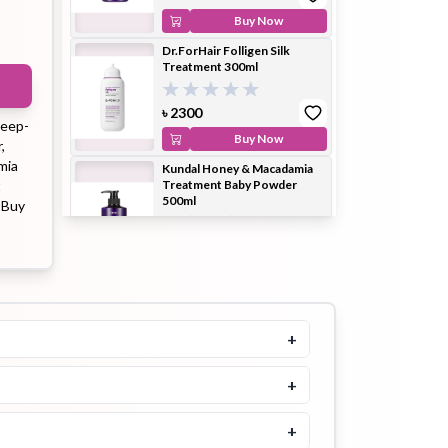
Buy Now
Dr.ForHair Folligen Silk
Treatment 300ml
ip Balm
Lip Gloss
Lip Oil
৳
2300
deep-
Buy Now
,
mia
Kundal Honey & Macadamia
t
Treatment Baby Powder
500ml
. Buy
Pimple
Powder
Serum
Patch
৳
2100
৳
2300
Buy Now
Aromatica Rosemary Scalp
Scrub 165g
+
pplement
Toner
৳
1700
Toner Pad
+
Buy Now
Dr.FORHAIR Folligen
+
Treatment 200ml