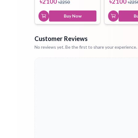
৳
2100
৳
2100
৳
2250
৳
225
Buy Now
B
Customer Reviews
No reviews yet. Be the first to share your experience.