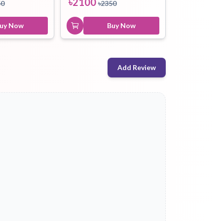
৳
2100
50
৳
2350
uy Now
Buy Now
Add Review