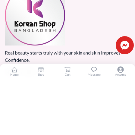
Real beauty starts truly with your skin and skin Improves
Confidence.
Home
Shop
Cart
Message
Account
Popular Categories
Home
Products
Blogs
Sitemap