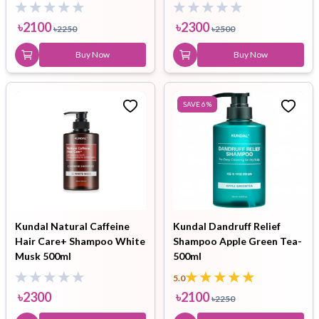
ml
৳
2100
৳
2300
৳
2250
৳
2500
Buy Now
Buy Now
SAVE
6
%
Kundal Natural Caffeine
Kundal Dandruff Relief
Hair Care+ Shampoo White
Shampoo Apple Green Tea-
Musk 500ml
500ml
5.0
৳
2300
৳
2100
৳
2250