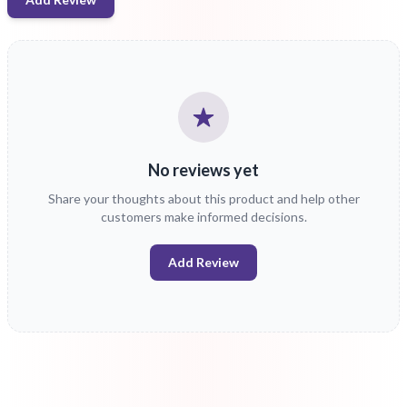
No reviews yet
Share your thoughts about this product and help other
customers make informed decisions.
Add Review