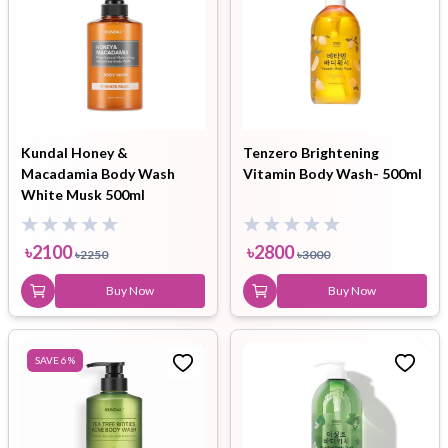
Kundal Honey &
Tenzero Brightening
Macadamia Body Wash
Vitamin Body Wash- 500ml
White Musk 500ml
৳
2100
৳
2800
৳
2250
৳
3000
Buy Now
Buy Now
SAVE
6
%