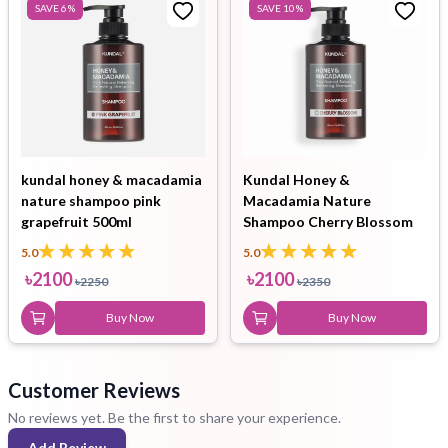
SAVE
6
%
SAVE
10
%
kundal honey & macadamia
Kundal Honey &
nature shampoo pink
Macadamia Nature
grapefruit 500ml
Shampoo Cherry Blossom
500ml
5.0
5.0
৳
2100
৳
2100
৳
2250
৳
2350
Buy Now
Buy Now
Customer Reviews
No reviews yet. Be the first to share your experience.
Add Review