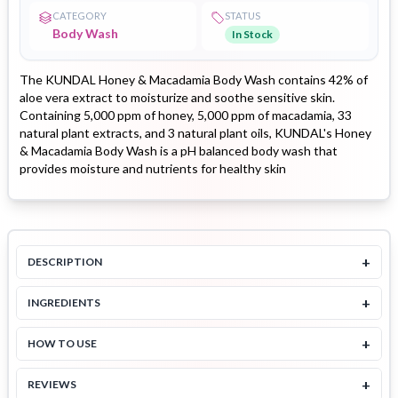
CATEGORY
STATUS
Body Wash
In Stock
The KUNDAL Honey & Macadamia Body Wash contains 42% of
aloe vera extract to moisturize and soothe sensitive skin.
Containing 5,000 ppm of honey, 5,000 ppm of macadamia, 33
natural plant extracts, and 3 natural plant oils, KUNDAL's Honey
& Macadamia Body Wash is a pH balanced body wash that
provides moisture and nutrients for healthy skin
+
DESCRIPTION
+
INGREDIENTS
+
HOW TO USE
+
REVIEWS