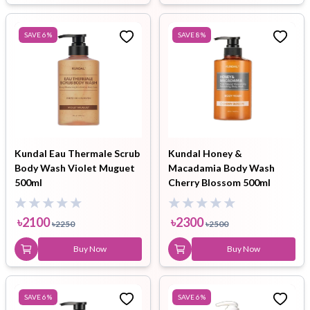
SAVE
6
%
SAVE
8
%
Kundal Eau Thermale Scrub
Kundal Honey &
Body Wash Violet Muguet
Macadamia Body Wash
500ml
Cherry Blossom 500ml
৳
2100
৳
2300
৳
2250
৳
2500
Buy Now
Buy Now
SAVE
6
%
SAVE
6
%