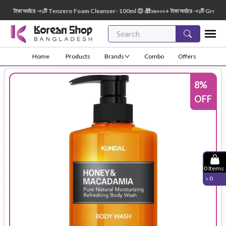
টাকা অর্ডারে ➝১টি Tenzero Foam Cleanser- 100ml 😍 🎁১৬০০০+ টাকা অর্ডারে ➝১টি Green Fin
Home
Products
Brands
Combo
Offers
8
%
OFF
0
Items
৳
0