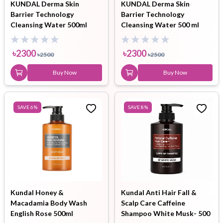
KUNDAL Derma Skin
KUNDAL Derma Skin
Barrier Technology
Barrier Technology
Cleansing Water 500ml
Cleansing Water 500 ml
৳
2300
৳
2300
৳
2500
৳
2500
Buy Now
Buy Now
SAVE
6
%
SAVE
8
%
Kundal Honey &
Kundal Anti Hair Fall &
Macadamia Body Wash
Scalp Care Caffeine
English Rose 500ml
Shampoo White Musk- 500