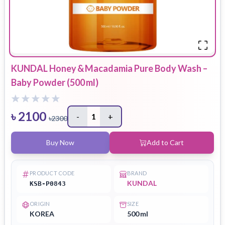
KUNDAL Honey & Macadamia Pure Body Wash –
Baby Powder (500 ml)
৳
2100
-
1
+
৳
2300
Buy Now
Add to Cart
PRODUCT CODE
BRAND
KUNDAL
KSB-P0843
ORIGIN
SIZE
KOREA
500 ml