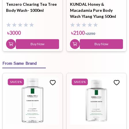
Tenzero Clearing Tea Tree
KUNDAL Honey &
Body Wash- 1000ml
Macadamia Pure Body
Wash Ylang Ylang 500ml
৳
3000
৳
2100
৳
2250
Buy Now
Buy Now
From Same Brand
SAVE
8
%
SAVE
8
%