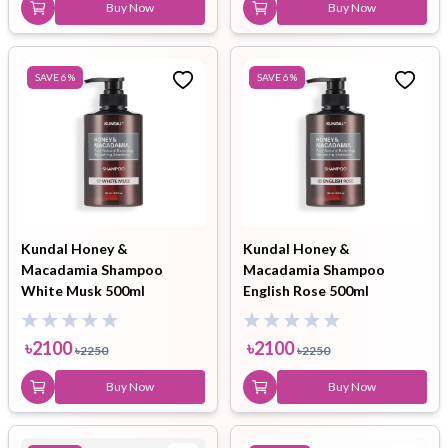
Buy Now
Buy Now
SAVE
6
%
SAVE
6
%
Kundal Honey &
Kundal Honey &
Macadamia Shampoo
Macadamia Shampoo
White Musk 500ml
English Rose 500ml
৳
2100
৳
2100
৳
2250
৳
2250
Buy Now
Buy Now