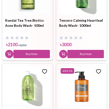
Kundal Tea Tree Biotics
Tenzero Calming Heartleaf
Acne Body Wash- 500ml
Body Wash- 1000ml
৳
2100
৳
3000
৳
2250
Buy Now
Buy Now
SAVE
6
%