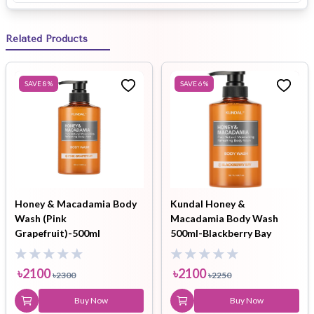
Related Products
SAVE
8
%
SAVE
6
%
Honey & Macadamia Body
Kundal Honey &
Wash (Pink
Macadamia Body Wash
Grapefruit)-500ml
500ml-Blackberry Bay
৳
2100
৳
2100
৳
2300
৳
2250
Buy Now
Buy Now