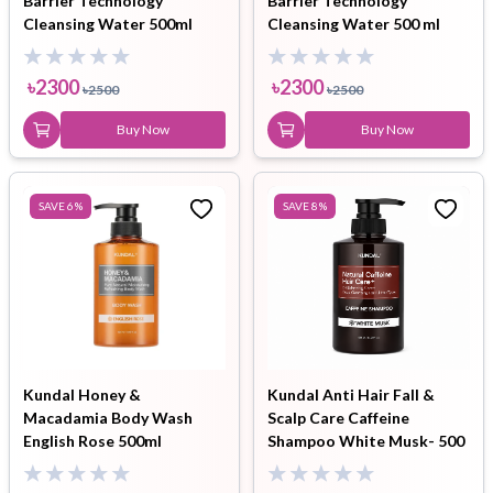
Barrier Technology
Barrier Technology
Cleansing Water 500ml
Cleansing Water 500 ml
৳
2300
৳
2300
৳
2500
৳
2500
Buy Now
Buy Now
SAVE
6
%
SAVE
8
%
Kundal Honey &
Kundal Anti Hair Fall &
Macadamia Body Wash
Scalp Care Caffeine
English Rose 500ml
Shampoo White Musk- 500
ml