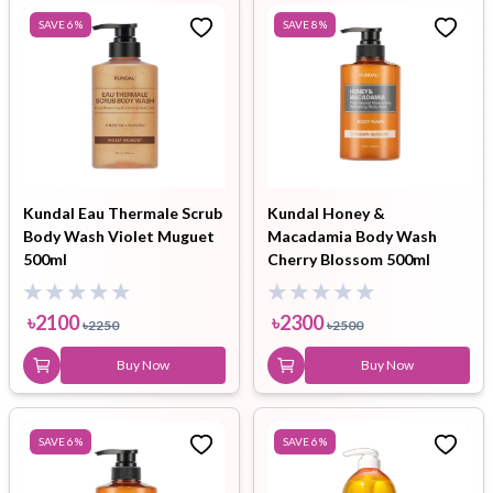
SAVE
6
%
SAVE
8
%
Kundal Eau Thermale Scrub
Kundal Honey &
Body Wash Violet Muguet
Macadamia Body Wash
500ml
Cherry Blossom 500ml
৳
2100
৳
2300
৳
2250
৳
2500
Buy Now
Buy Now
SAVE
6
%
SAVE
6
%