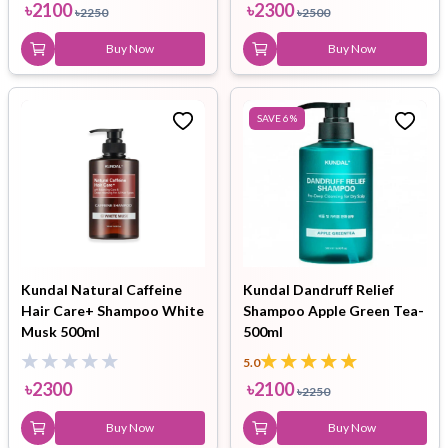
৳
2100
৳
2300
৳
2250
৳
2500
Buy Now
Buy Now
SAVE
6
%
Kundal Natural Caffeine
Kundal Dandruff Relief
Hair Care+ Shampoo White
Shampoo Apple Green Tea-
Musk 500ml
500ml
5.0
৳
2300
৳
2100
৳
2250
Buy Now
Buy Now