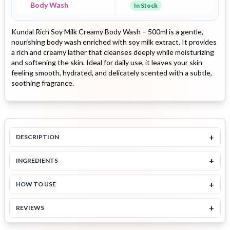
Body Wash
In Stock
Kundal Rich Soy Milk Creamy Body Wash – 500ml is a gentle,
nourishing body wash enriched with soy milk extract. It provides
a rich and creamy lather that cleanses deeply while moisturizing
and softening the skin. Ideal for daily use, it leaves your skin
feeling smooth, hydrated, and delicately scented with a subtle,
soothing fragrance.
+
DESCRIPTION
+
INGREDIENTS
+
HOW TO USE
+
REVIEWS