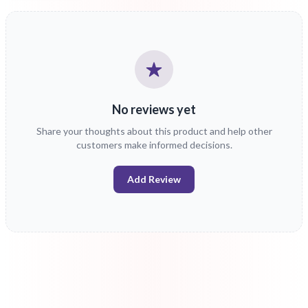
No reviews yet
Share your thoughts about this product and help other
customers make informed decisions.
Add Review