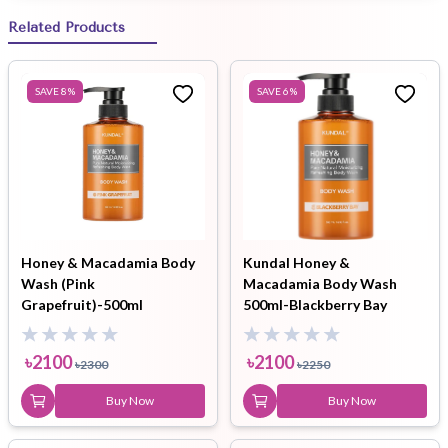
Related Products
SAVE
8
%
SAVE
6
%
Honey & Macadamia Body
Kundal Honey &
Wash (Pink
Macadamia Body Wash
Grapefruit)-500ml
500ml-Blackberry Bay
৳
2100
৳
2100
৳
2300
৳
2250
Buy Now
Buy Now