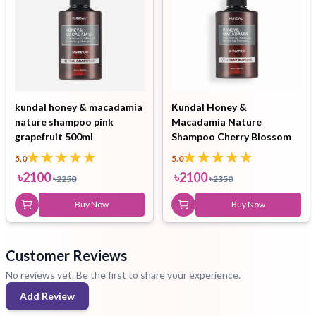
kundal honey & macadamia
Kundal Honey &
nature shampoo pink
Macadamia Nature
grapefruit 500ml
Shampoo Cherry Blossom
500ml
5.0
5.0
৳
2100
৳
2100
৳
2250
৳
2350
Buy Now
Buy Now
Customer Reviews
No reviews yet. Be the first to share your experience.
Add Review