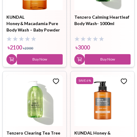
KUNDAL
Tenzero Calming Heartleaf
Honey & Macadamia Pure
Body Wash- 1000ml
Body Wash – Baby Powder
(500 ml)
৳
2100
৳
3000
৳
2300
Buy Now
Buy Now
SAVE
6
%
Tenzero Clearing Tea Tree
KUNDAL Honey &