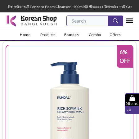
টাকা অর্ডারে ➝১টি Tenzero Foam Cleanser- 100ml 😍 🎁১৬০০০+ টাকা অর্ডারে ➝১টি Green Fin
Home
Products
Brands
Combo
Offers
6
%
OFF
0
Items
৳
0