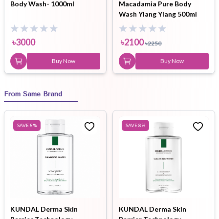
Body Wash- 1000ml
Macadamia Pure Body
Wash Ylang Ylang 500ml
৳
3000
৳
2100
৳
2250
Buy Now
Buy Now
From Same Brand
SAVE
8
%
SAVE
8
%
KUNDAL Derma Skin
KUNDAL Derma Skin