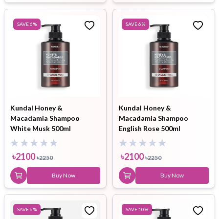
SAVE
6
%
SAVE
6
%
Kundal Honey &
Kundal Honey &
Macadamia Shampoo
Macadamia Shampoo
White Musk 500ml
English Rose 500ml
৳
2100
৳
2100
৳
2250
৳
2250
Buy Now
Buy Now
SAVE
6
%
SAVE
10
%