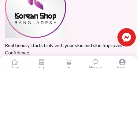
Real beauty starts truly with your skin and skin Improves
Confidence.
Home
Shop
Cart
Message
Account
Popular Categories
Home
Products
Blogs
Sitemap
FAQ