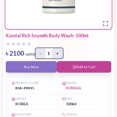
Kundal Rich Soymilk Body Wash- 500ml
৳
2100
-
1
+
৳
2250
Buy Now
Add to Cart
PRODUCT CODE
BRAND
KUNDAL
KSB-P0845
ORIGIN
SIZE
KOREA
500ml
CATEGORY
STATUS