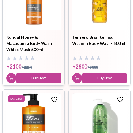
Kundal Honey &
Tenzero Brightening
Macadamia Body Wash
Vitamin Body Wash- 500ml
White Musk 500ml
৳
2100
৳
2800
৳
2250
৳
3000
Buy Now
Buy Now
SAVE
8
%