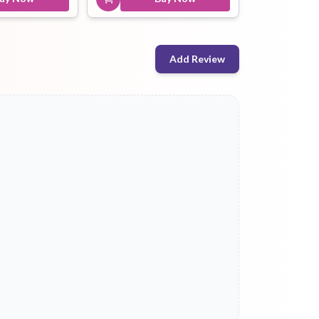
Add Review