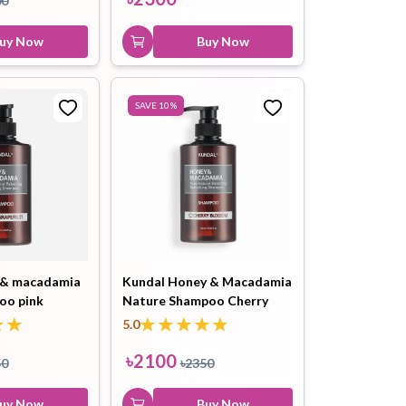
00
3W Clinic Collagen Foam
uy Now
Cleansing 100ml
Buy Now
৳
500
৳
800
Buy Now
SAVE
10
%
 & macadamia
Kundal Honey & Macadamia
oo pink
Nature Shampoo Cherry
0ml
Blossom 500ml
5.0
৳
2100
50
৳
2350
uy Now
Buy Now