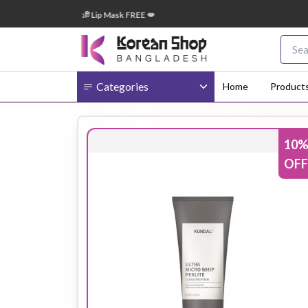
+ টাকা অর্ডারে ➝ ১টি Lip Mask FREE 💋
🎁
Categories
Home
Product
10
Body
Ampoule
BB Cream
OFF
Cream
Eye Patches
Essence
Eye Cream