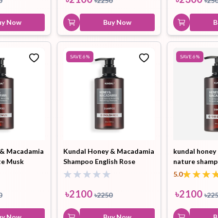
0
৳
2250
৳
25
uy Now
Buy Now
B
SAVE
6
%
SAVE
6
%
 & Macadamia
Kundal Honey & Macadamia
kundal honey
te Musk
Shampoo English Rose
nature shamp
500ml
grapefruit 50
5.0
৳
2100
৳
2100
0
৳
2250
৳
22
uy Now
Buy Now
B