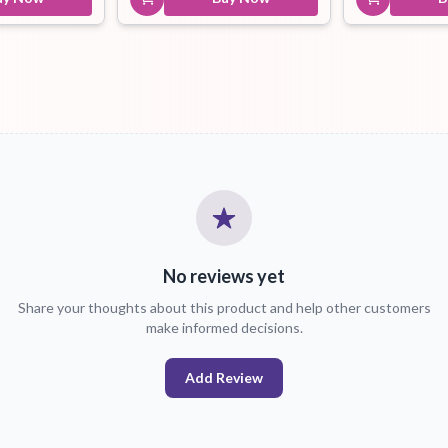
No reviews yet
Share your thoughts about this product and help other customers
make informed decisions.
Add Review