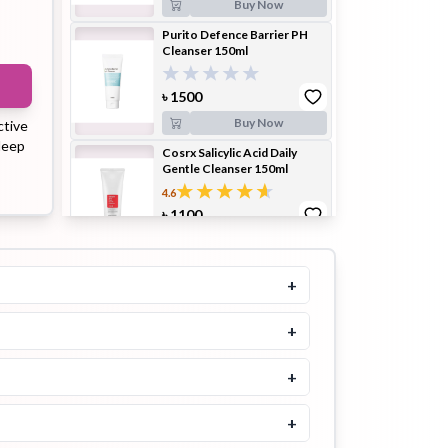
Buy Now
Purito Defence Barrier PH
Cleanser 150ml
ip Balm
Lip Gloss
Lip Oil
৳
1500
Buy Now
ctive
 deep
Cosrx Salicylic Acid Daily
Gentle Cleanser 150ml
4.6
৳
1100
Pimple
Powder
Serum
Patch
Buy Now
SOME BY MI Bye Bye
+
Blackhead 30 Days Miracle
Green Tea Tox Bubble
Cleanser 120gm
+
pplement
Toner
৳
1500
Toner Pad
+
Buy Now
SOME BY MI Blemish Vitatox
+
Brightening Bubble Cleanser