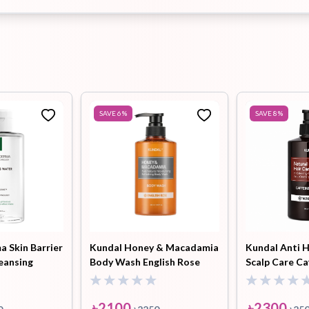
SAVE
6
%
SAVE
8
%
 Skin Barrier
Kundal Honey & Macadamia
Kundal Anti H
eansing
Body Wash English Rose
Scalp Care Ca
500ml
Shampoo Whi
ml
৳
2100
৳
2300