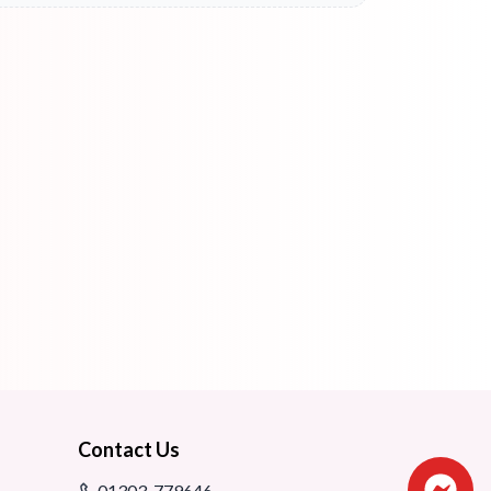
Contact Us
01303-779646