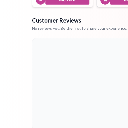
Customer Reviews
No reviews yet. Be the first to share your experience.