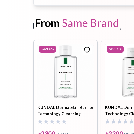
From
Same Brand
Toothpaste
Wash-off
soap
Mask
SAVE
8
%
SAVE
8
%
KUNDAL Derma Skin Barrier
KUNDAL Derma
Technology Cleansing
Technology Cl
Water 500ml
Water 500 ml
৳
2300
৳
2300