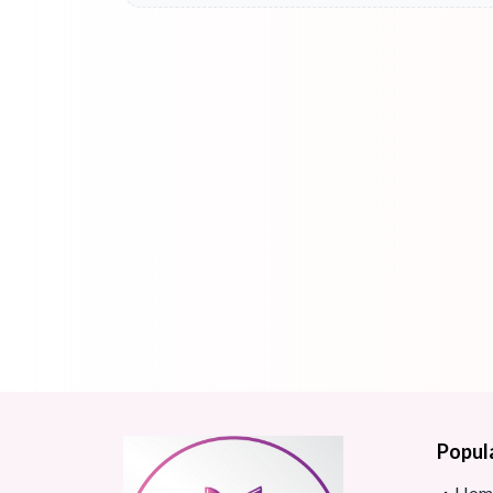
Popul
Hom