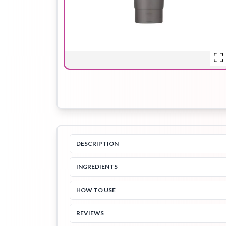
Hair Oil
Hair Pack
Hair Serum
Lip Plumper
Lip Scrub
Lip Sleeping
Mask
DESCRIPTION
INGREDIENTS
Sheet Mask
Shimmer Oil
Shampoo
HOW TO USE
REVIEWS