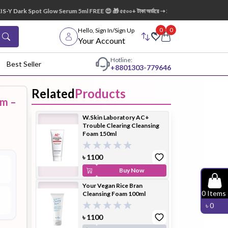
Y Dark Spot Glow Serum 5ml FREE 😍 🎁 ৫৫০০+ টাকা অর্ডারে ➝ ১টি Lip Mask FREE 💋
0
0
Hello, Sign In/Sign Up
Your Account
Hotline:
Best Seller
+88
01303-779646
Related
Products
am –
dy Wash
Cleanser
Cleansing
W.Skin Laboratory AC+
Oil
Trouble Clearing Cleansing
Foam 150ml
৳
1100
Buy Now
Your Vegan Rice Bran
Facial
Foundation
Hair
0
Items
Cleansing Foam 100ml
Device
Conditioner
৳
0
৳
1100