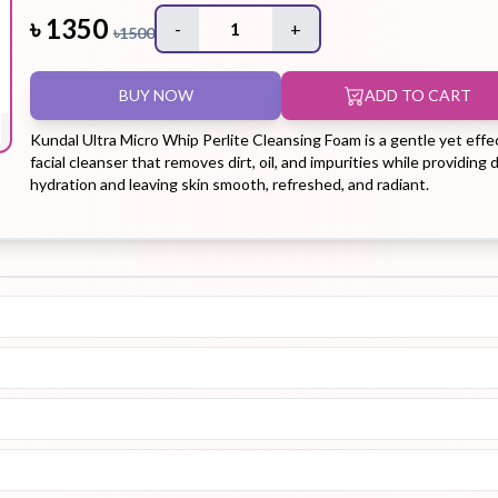
৳
1350
-
1
+
৳
1500
Hair Tonic
Hair
Hand
Kit
L
BUY NOW
ADD TO CART
Treatment
Cream
Kundal Ultra Micro Whip Perlite Cleansing Foam is a gentle yet effe
facial cleanser that removes dirt, oil, and impurities while providing
hydration and leaving skin smooth, refreshed, and radiant.
Peeling Gel
Lip Tint
Makeup
Moisturizer
Remover
Sun Stick
Su
Sleeping
Soothing
Sunscreen
Mask
Gel