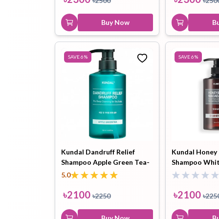
৳
2500
৳
250
Buy Now
B
SAVE
6
%
SAVE
6
%
Kundal Dandruff Relief
Kundal Honey
Shampoo Apple Green Tea-
Shampoo Whi
500ml
500ml
5.0
৳
2100
৳
2100
৳
2250
৳
225
Buy Now
B