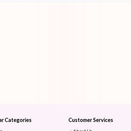
ar Categories
Customer Services
e
About Us