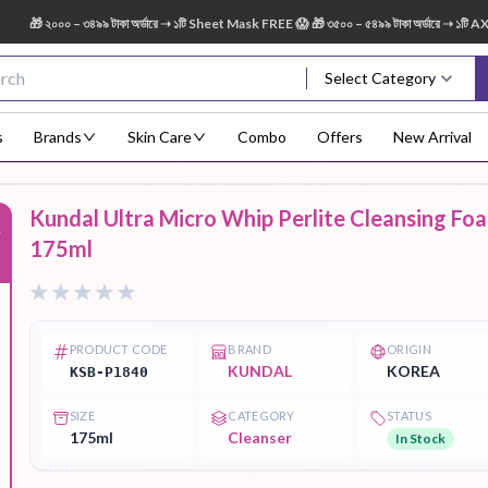
 ২০০০ – ৩৪৯৯ টাকা অর্ডারে ➝ ১টি Sheet Mask FREE 😱 🎁 ৩৫০০ – ৫৪৯৯ টাকা অর্ডারে ➝ ১টি AXIS-
Select Category
s
Brands
Skin Care
Combo
Offers
New Arrival
Kundal Ultra Micro Whip Perlite Cleansing Fo
%
Body Scrub
Body
Body Lotion
Body Mist
Bo
175ml
Treatment
PRODUCT CODE
BRAND
ORIGIN
KUNDAL
KOREA
KSB-P1840
Eye Serum
Face Mist
Face Pack
Eye Shadow
SIZE
CATEGORY
STATUS
175ml
Cleanser
In Stock