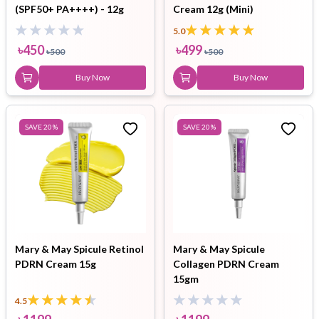
(SPF50+ PA++++) - 12g
Cream 12g (Mini)
5.0
৳
450
৳
499
৳
500
৳
500
Buy Now
Buy Now
SAVE
20
%
SAVE
20
%
Mary & May Spicule Retinol
Mary & May Spicule
PDRN Cream 15g
Collagen PDRN Cream
15gm
4.5