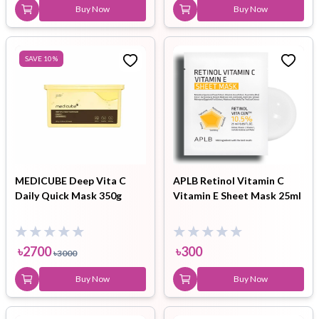
Buy Now
Buy Now
SAVE
10
%
MEDICUBE Deep Vita C
APLB Retinol Vitamin C
Daily Quick Mask 350g
Vitamin E Sheet Mask 25ml
৳
2700
৳
300
৳
3000
Buy Now
Buy Now