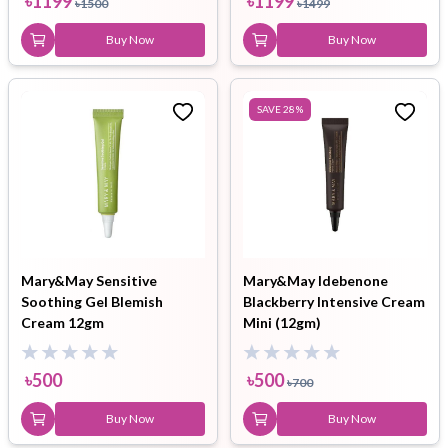
৳
1199
৳
1199
৳
1500
৳
1499
Buy Now
Buy Now
SAVE
28
%
Mary&May Sensitive
Mary&May Idebenone
Soothing Gel Blemish
Blackberry Intensive Cream
Cream 12gm
Mini (12gm)
৳
500
৳
500
৳
700
Buy Now
Buy Now