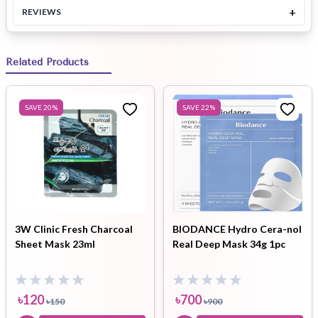
+
REVIEWS
Related Products
SAVE
20
%
SAVE
22
%
3W Clinic Fresh Charcoal
BIODANCE Hydro Cera-nol
Sheet Mask 23ml
Real Deep Mask 34g 1pc
৳
120
৳
700
৳
150
৳
900