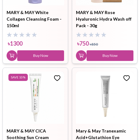
MARY & MAY White
MARY & MAY Rose
Collagen Cleansing Foam -
Hyaluronic Hydra Wash off
150ml
Pack - 30g
৳
1300
৳
750
৳
850
Buy Now
Buy Now
SAVE
10
%
MARY & MAY CICA
Mary & May Tranexamic
Soothing Sun Cream
Acid+Glutathion Eye