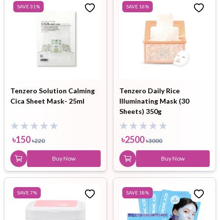
SAVE
31
%
SAVE
16
%
Tenzero Solution Calming
Tenzero Daily Rice
Cica Sheet Mask- 25ml
Illuminating Mask (30
Sheets) 350g
৳
150
৳
2500
৳
220
৳
3000
Buy Now
Buy Now
SAVE
7
%
SAVE
18
%