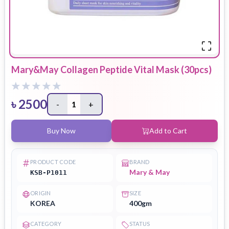
Mary&May Collagen Peptide Vital Mask (30pcs)
৳
2500
-
1
+
Buy Now
Add to Cart
PRODUCT CODE
BRAND
Mary & May
KSB-P1011
ORIGIN
SIZE
KOREA
400gm
CATEGORY
STATUS