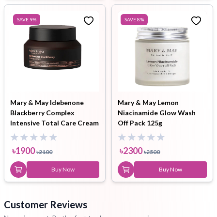
SAVE
9
%
SAVE
8
%
Mary & May Idebenone
Mary & May Lemon
Blackberry Complex
Niacinamide Glow Wash
Intensive Total Care Cream
Off Pack 125g
70g
৳
1900
৳
2300
৳
2100
৳
2500
Buy Now
Buy Now
Customer Reviews