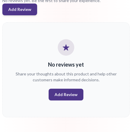
No reviews yet. Be the first to share your experience.
Add Review
No reviews yet
Share your thoughts about this product and help other
customers make informed decisions.
Add Review