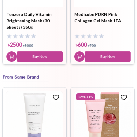
Tenzero Daily Vitamin
Medicube PDRN Pink
Brightening Mask (30
Collagen Gel Mask 1EA
Sheets) 350g
৳
2500
৳
600
৳
3000
৳
700
Buy Now
Buy Now
From Same Brand
SAVE
11
%