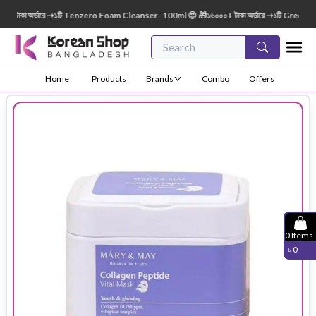
াকা অর্ডারে ➝১টি Tenzero Foam Cleanser- 100ml 😍 🎁১৬০০০+ টাকা অর্ডারে ➝১টি Green Finge
Home
Products
Brands
Combo
Offers
0
Items
৳
0