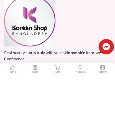
Real beauty starts truly with your skin and skin Improves
Confidence.
Home
Shop
Cart
Message
Account
Popular Categories
Home
Products
Blogs