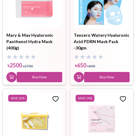
Mary & May Hyaluronic
Tenzero Watery Hyaluronic
Panthenol Hydra Mask
Acid PDRN Mask Pack
(400g)
-30gm
৳
2500
৳
650
৳
2700
৳
800
Buy Now
Buy Now
SAVE
16
%
SAVE
14
%