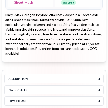
Sheet Mask
In Stock
Mary&May Collagen Peptide Vital Mask 30pcs is a Korean anti-
aging sheet mask pack formulated with 10,000ppm low-
molecular-weight collagen and six peptides in a golden ratio to
visibly firm the skin, reduce fine lines, and improve elasticity.
Dermatologically tested, free from parabens and harsh additives,
and suitable for sensitive skin. 30 masks per box delivers
exceptional daily treatment value. Currently priced at ৳2,500 at
koreanshopbd.com. Buy online from koreanshopbd.com, COD
available!
+
DESCRIPTION
+
INGREDIENTS
+
HOW TO USE