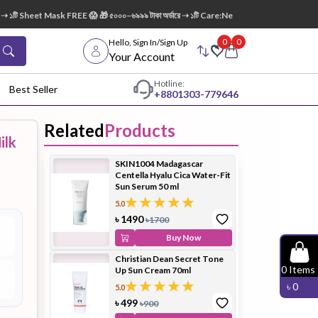
১টি Sheet Mask FREE 😱 🎁 ৫০০০–৬৯৯৯ টাকা অর্ডারে ➝ ১টি Care:Nel Egg White Pore Cleansin
0
0
Hello, Sign In/Sign Up
Your Account
Hotline:
Best Seller
+88
01303-779646
Related
Products
ilk
dy Wash
Cleanser
Cleansing
SKIN1004 Madagascar
Oil
Centella Hyalu Cica Water-Fit
Sun Serum 50 ml
5.0
৳
1490
৳
1700
Buy Now
Christian Dean Secret Tone
Facial
Foundation
Hair
0
Items
Up Sun Cream 70ml
Device
Conditioner
৳
0
5.0
৳
499
৳
900