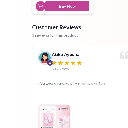
Buy Now
Customer Reviews
3 reviews for this product
Atika Ayesha
Jul 28, 2026
এইটা আপনাদের কাছ থেকে নেওয়া, অনেক ভালো ছিলো।