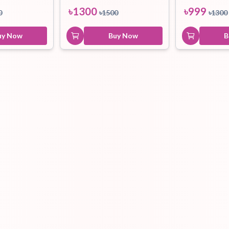
৳
1300
৳
999
0
৳
1500
৳
1300
uy Now
Buy Now
B