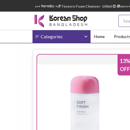
0ml FREE 😍 🎁 ৭০০০+ টাকা অর্ডারে ➝১টি Tenzero Foam Cleanser- 100ml 😍 🎁১৬০০০+ টাকা অ
Categories
Home
Product
13
Body
Ampoule
BB Cream
OFF
Cream
Eye Patches
Essence
Eye Cream