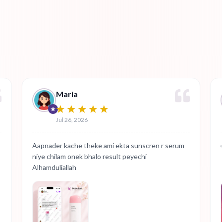
Maria
Jul 26, 2026
Aapnader kache theke ami ekta sunscren r serum
niye chilam onek bhalo result peyechi
Alhamduliallah