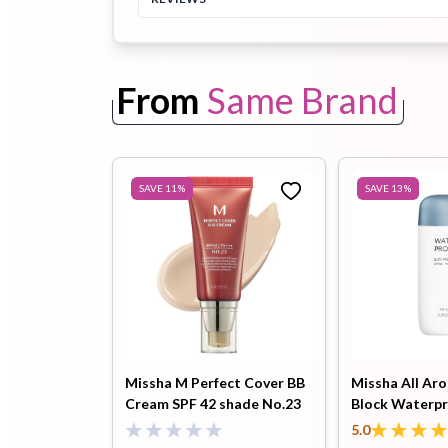
Toothpaste
Wash-off
soap
From
Same Brand
Mask
SAVE
11
%
SAVE
13
%
Missha M Perfect Cover BB
Missha All Ar
Cream SPF 42 shade No.23
Block Waterpr
(Natural Beige) – 50ml
SPF50+ PA+++
5.0