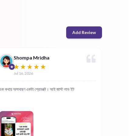
Add Review
Shompa Mridha
Jul 16, 2026
এক কথায় অসাধারণ একটা প্রোডাক্ট। আই জাস্ট লাভ ইট