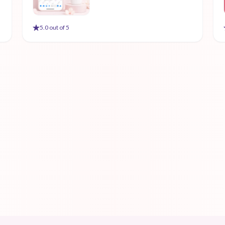
5
.0 out of 5