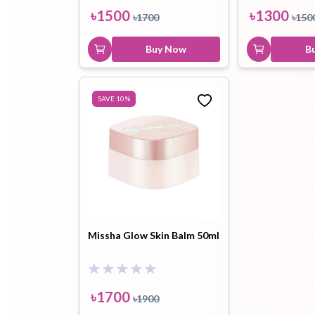
৳
1500
৳
1300
৳
1700
৳
150
Buy Now
B
SAVE
10
%
Missha Glow Skin Balm 50ml
৳
1700
৳
1900