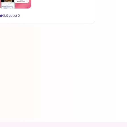
5
.0 out of 5