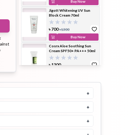
Buy Now
Jigott Whitening UV Sun
Block Cream 70ml
ip Balm
Lip Gloss
Lip Oil
৳
700
৳
1300
Buy Now
k
ainst
Cosrx Aloe Soothing Sun
e
Cream SPF50+ PA+++ 50ml
৳
1300
Pimple
Powder
Serum
Patch
Buy Now
Beauty of Joseon Relief Sun
Rice + Probiotics Spf 50+
Pa++++ 50ml
+
4.8
৳
1550
৳
1700
+
pplement
Toner
Toner Pad
Buy Now
+
3W Clinic Intensive UV
Sunblock Cream SPF50
PA+++ 70ml
+