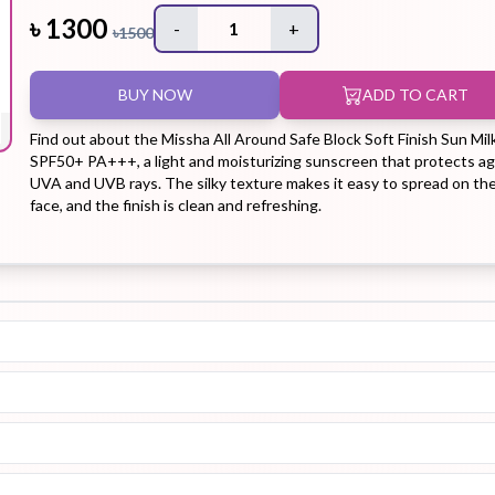
৳
1300
-
1
+
৳
1500
Hair Tonic
Hair
Hand
Kit
L
BUY NOW
ADD TO CART
Treatment
Cream
Find out about the Missha All Around Safe Block Soft Finish Sun Mil
SPF50+ PA+++, a light and moisturizing sunscreen that protects ag
UVA and UVB rays. The silky texture makes it easy to spread on th
face, and the finish is clean and refreshing.
Peeling Gel
Lip Tint
Makeup
Moisturizer
Remover
Sun Stick
Su
Sleeping
Soothing
Sunscreen
Mask
Gel