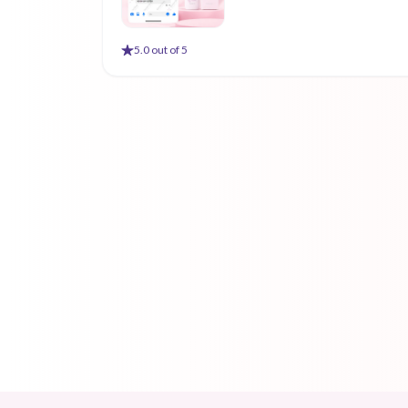
5
.0 out of 5