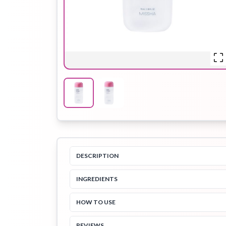
Hair Oil
Hair Pack
Hair Serum
Lip Plumper
Lip Scrub
Lip Sleeping
Mask
DESCRIPTION
INGREDIENTS
Sheet Mask
Shimmer Oil
Shampoo
HOW TO USE
REVIEWS