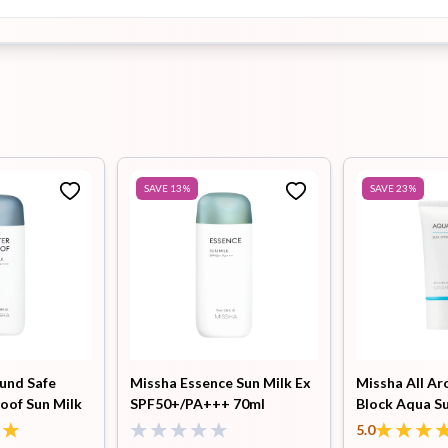
SAVE
13
%
SAVE
23
%
ound Safe
Missha Essence Sun Milk Ex
Missha All Ar
oof Sun Milk
SPF50+/PA+++ 70ml
Block Aqua S
 70ml
PA++++ 50ml
5.0