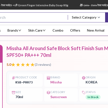
র্ডারে ➝১টি Green Finger Intensive Baby Soap 80g
🎁 ২৯৯৯– ৪৯৯৯ টাকা অর্ডারে ➝ 
Select Category
s
Brands
Skin Care
Combo
Offers
New Arrival
Missha All Around Safe Block Soft Finish Sun M
%
Body Scrub
Body
Body Lotion
Body Mist
Bo
SPF50+ PA+++ 70ml
Treatment
5.0
(
3
reviews)
PRODUCT CODE
BRAND
ORIGIN
Missha
KOREA
KSB-P0073
Eye Serum
Face Mist
Face Pack
Eye Shadow
SIZE
CATEGORY
STATUS
70ml
Sunscreen
In Stock