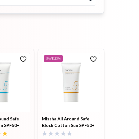
5.0
৳
500
৳
800
Buy Now
Heimish Artless Glow Tinted
Sunscreen SPF50+ PA+++
40ml
৳
1700
৳
1900
SAVE
23
%
Buy Now
Tiam B3 Niacin Sunscreen
50ml
5.0
৳
1450
৳
1700
Buy Now
Isntree Hyaluronic Acid
Watery Sun Gel 50ml
ound Safe
Missha All Around Safe
5.0
un SPF50+
Block Cotton Sun SPF50+
৳
1550
৳
1700
PA++++ 50ml
Buy Now