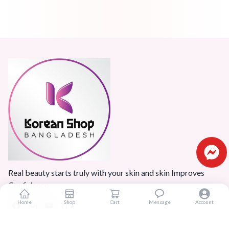
Real beauty starts truly with your skin and skin Improves
Confidence.
Home
Shop
Cart
Message
Account