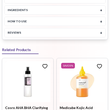
+
INGREDIENTS
+
HOW TO USE
+
REVIEWS
Related Products
SAVE
8
%
Cosrx AHA BHA Clarifying
Medicube Kojic Acid