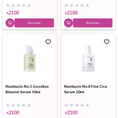
৳
2100
৳
2100
Buy Now
Buy Now
Numbuzin No.5 Goodbye
Numbuzin No.8 Fine Cica
Blemish Serum 50ml
Serum 50ml
৳
2100
৳
2100