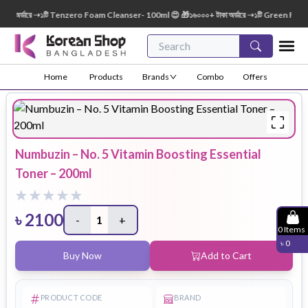
 অর্ডারে ➝১টি Tenzero Foam Cleanser- 100ml 😍 🎁১৬০০০+ টাকা অর্ডারে ➝১টি Green Finger 
Home
Products
Brands
Combo
Offers
Numbuzin – No. 5 Vitamin Boosting Essential
Toner – 200ml
৳
2100
-
1
+
0
Items
৳
0
Buy Now
Add to Cart
PRODUCT CODE
BRAND