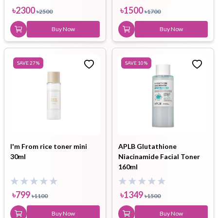
৳
2300
৳
1500
৳
2500
৳
1700
Buy Now
Buy Now
SAVE
27
%
SAVE
10
%
I'm From rice toner mini
APLB Glutathione
30ml
Niacinamide Facial Toner
160ml
৳
799
৳
1349
৳
1100
৳
1500
Buy Now
Buy Now