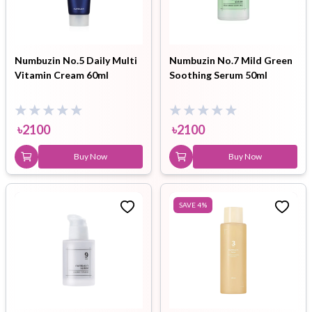
Numbuzin No.5 Daily Multi
Numbuzin No.7 Mild Green
Vitamin Cream 60ml
Soothing Serum 50ml
৳
2100
৳
2100
Buy Now
Buy Now
SAVE
4
%