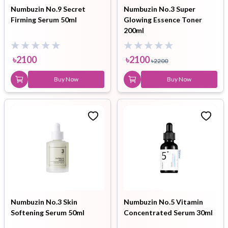
Numbuzin No.9 Secret
Numbuzin No.3 Super
Firming Serum 50ml
Glowing Essence Toner
200ml
৳
2100
৳
2100
৳
2200
Buy Now
Buy Now
Numbuzin No.3 Skin
Numbuzin No.5 Vitamin
Softening Serum 50ml
Concentrated Serum 30ml