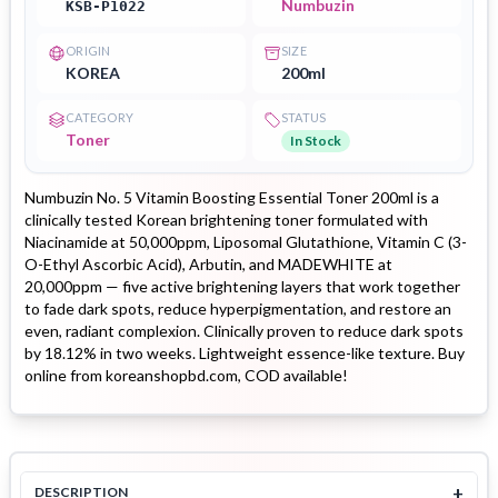
Numbuzin
KSB-P1022
ORIGIN
SIZE
KOREA
200ml
CATEGORY
STATUS
Toner
In Stock
Numbuzin No. 5 Vitamin Boosting Essential Toner 200ml is a
clinically tested Korean brightening toner formulated with
Niacinamide at 50,000ppm, Liposomal Glutathione, Vitamin C (3-
O-Ethyl Ascorbic Acid), Arbutin, and MADEWHITE at
20,000ppm — five active brightening layers that work together
to fade dark spots, reduce hyperpigmentation, and restore an
even, radiant complexion. Clinically proven to reduce dark spots
by 18.12% in two weeks. Lightweight essence-like texture. Buy
online from koreanshopbd.com, COD available!
+
DESCRIPTION