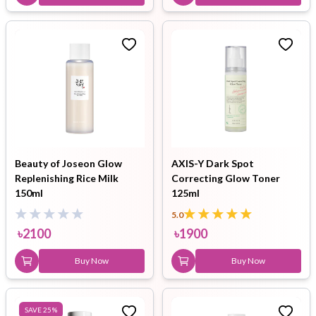
Beauty of Joseon Glow
AXIS-Y Dark Spot
Replenishing Rice Milk
Correcting Glow Toner
150ml
125ml
5.0
৳
2100
৳
1900
Buy Now
Buy Now
SAVE
25
%