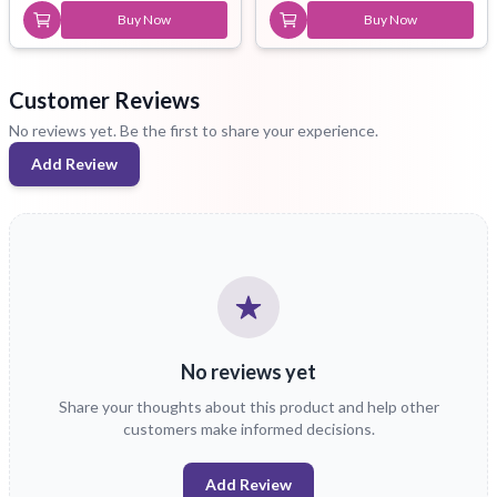
Buy Now
Buy Now
Customer Reviews
No reviews yet. Be the first to share your experience.
Add Review
No reviews yet
Share your thoughts about this product and help other
customers make informed decisions.
Add Review