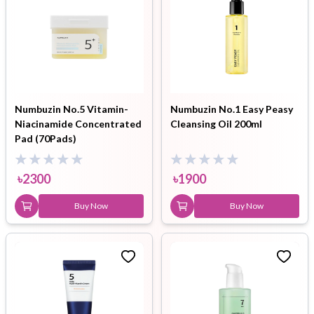
Numbuzin No.5 Vitamin-
Numbuzin No.1 Easy Peasy
Niacinamide Concentrated
Cleansing Oil 200ml
Pad (70Pads)
৳
2300
৳
1900
Buy Now
Buy Now