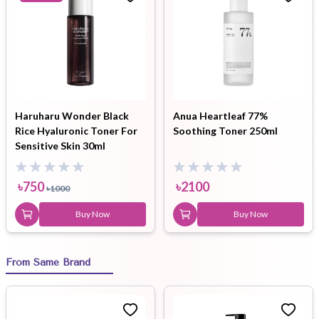
Haruharu Wonder Black
Anua Heartleaf 77%
Rice Hyaluronic Toner For
Soothing Toner 250ml
Sensitive Skin 30ml
৳
750
৳
2100
৳
1000
Buy Now
Buy Now
From Same Brand