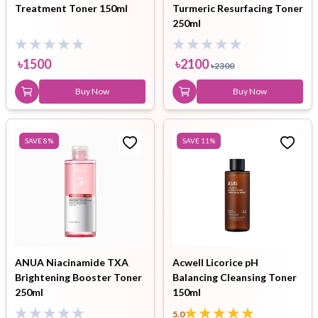
Treatment Toner 150ml
Turmeric Resurfacing Toner
250ml
৳
1500
৳
2100
৳
2300
Buy Now
Buy Now
SAVE
8
%
SAVE
11
%
ANUA Niacinamide TXA
Acwell Licorice pH
Brightening Booster Toner
Balancing Cleansing Toner
250ml
150ml
5.0