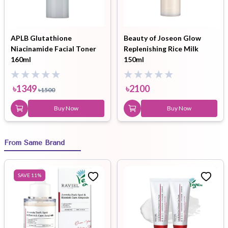
APLB Glutathione
Beauty of Joseon Glow
Niacinamide Facial Toner
Replenishing Rice Milk
160ml
150ml
৳
1349
৳
2100
৳
1500
Buy Now
Buy Now
From Same Brand
SAVE
11
%