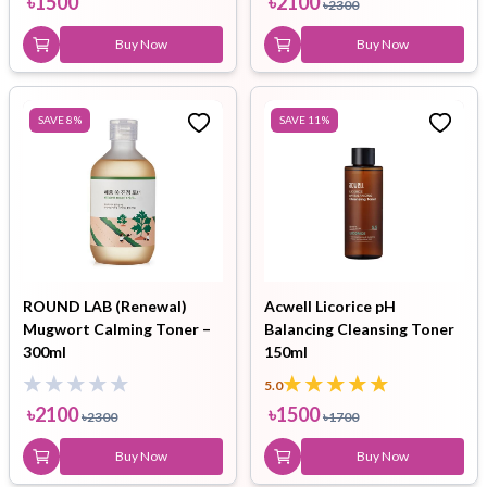
৳
1500
৳
2100
৳
2300
Buy Now
Buy Now
SAVE
8
%
SAVE
11
%
ROUND LAB (Renewal)
Acwell Licorice pH
Mugwort Calming Toner –
Balancing Cleansing Toner
300ml
150ml
5.0
৳
2100
৳
1500
৳
2300
৳
1700
Buy Now
Buy Now