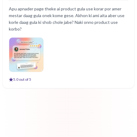
Apu apnader page theke ai product gula use korar por amer
mestar daag gula onek kome gese. Akhon ki ami aita aber use
korle daag gula ki shob chole jabe? Naki onno product use
korbo?
5
.0 out of 5