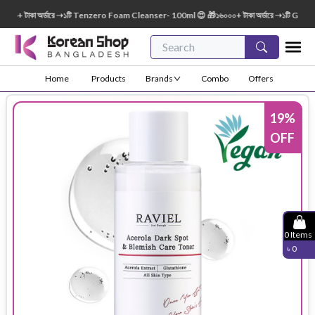
০০+ টাকা অর্ডারে ➝১টি Tenzero Foam Cleanser- 100ml 😍 🎁১৬০০০+ টাকা অর্ডারে ➝১টি Green
Home
Products
Brands
Combo
Offers
19
%
OFF
0
Items
৳
0