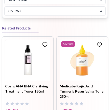
+
REVIEWS
Related Products
SAVE
8
%
Cosrx AHA BHA Clarifying
Medicube Kojic Acid
Treatment Toner 150ml
Turmeric Resurfacing Toner
250ml