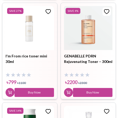
SAVE
27
%
SAVE
4
%
I'm From rice toner mini
GENABELLE PDRN
30ml
Rejuvenating Toner – 300ml
৳
799
৳
2200
৳
1100
৳
2300
Buy Now
Buy Now
SAVE
14
%