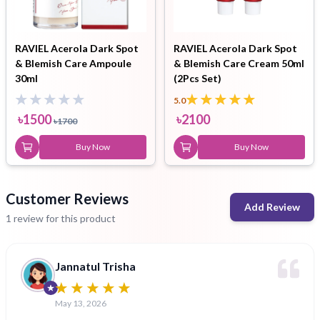
RAVIEL Acerola Dark Spot
RAVIEL Acerola Dark Spot
& Blemish Care Ampoule
& Blemish Care Cream 50ml
30ml
(2Pcs Set)
5.0
৳
1500
৳
2100
৳
1700
Buy Now
Buy Now
Customer Reviews
Add Review
1 review for this product
Jannatul Trisha
May 13, 2026