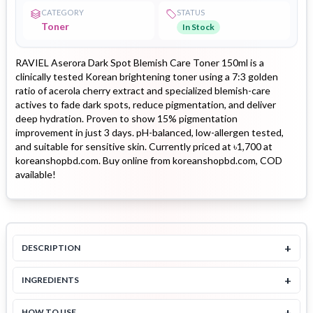
CATEGORY
STATUS
Toner
In Stock
RAVIEL Aserora Dark Spot Blemish Care Toner 150ml is a
clinically tested Korean brightening toner using a 7:3 golden
ratio of acerola cherry extract and specialized blemish-care
actives to fade dark spots, reduce pigmentation, and deliver
deep hydration. Proven to show 15% pigmentation
improvement in just 3 days. pH-balanced, low-allergen tested,
and suitable for sensitive skin. Currently priced at ৳1,700 at
koreanshopbd.com. Buy online from koreanshopbd.com, COD
available!
+
DESCRIPTION
+
INGREDIENTS
+
HOW TO USE