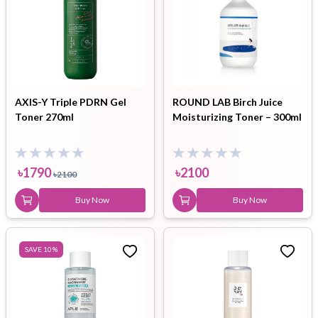
AXIS-Y Triple PDRN Gel
ROUND LAB Birch Juice
Toner 270ml
Moisturizing Toner – 300ml
৳
1790
৳
2100
৳
2100
Buy Now
Buy Now
SAVE
10
%