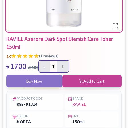
RAVIEL Aserora Dark Spot Blemish Care Toner
150ml
(
1
reviews)
5.0
৳
1700
-
1
+
৳
2100
Buy Now
Add to Cart
PRODUCT CODE
BRAND
RAVIEL
KSB-P1314
ORIGIN
SIZE
KOREA
150ml