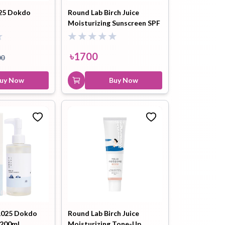
MIXSOON Bean Cleansing Oil
25 Dokdo
Round Lab Birch Juice
195ml
Moisturizing Sunscreen SPF
50+ 50ml
৳
1900
৳
2100
Buy Now
৳
1700
00
uy Now
Buy Now
025 Dokdo
Round Lab Birch Juice
 200ml
Moisturizing Tone-Up