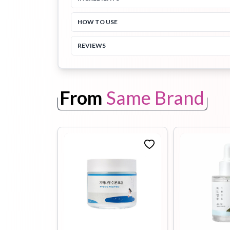
HOW TO USE
Toothpaste
Wash-off
soap
Mask
REVIEWS
From
Same Brand