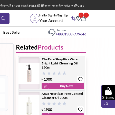
ে ➝ ১টি Sheet Mask FREE 😱 🎁 ৫০০০–৬৯৯৯ টাকা অর্ডারে ➝ ১টি Care:Nel Egg White Pore Clea
0
0
Hello, Sign In/Sign Up
Your Account
Hotline:
Best Seller
+88
01303-779646
Related
Products
dy Wash
Cleanser
Cleansing
The Face Shop Rice Water
Oil
Bright Light Cleansing Oil
150ml
৳
1300
Buy Now
Anua Heartleaf Pore Control
Facial
Foundation
Hair
0
Items
Cleanser Oil 200ml
Device
Conditioner
৳
0
৳
1900