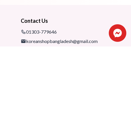
Contact Us
01303-779646
koreanshopbangladesh@gmail.com
Shop: 1075-76,1st floor, Shimanto
Shombhar Shopping Complex,
Dhanmondi-2, Dhaka, 1205