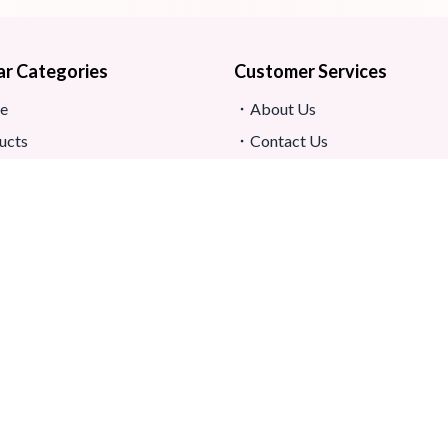
ar Categories
Customer Services
e
About Us
ucts
Contact Us
s
Return And Refund
map
Shipping And Delivery
Privacy Policy
ews
Store Location
s And Conditions