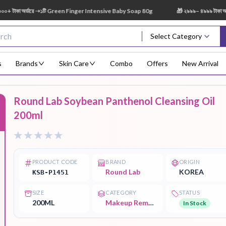
কা অর্ডারে ➝১টি Green Finger Intensive Baby Soap 80g
🎁 ২৯৯৯– ৪৯৯৯ টাকা অর্ডার
Select Category
s
Brands
Skin Care
Combo
Offers
New Arrival
Round Lab Soybean Panthenol Cleansing Oil
Body Scrub
Body
Body Lotion
Body Mist
Bo
200ml
F
Treatment
PRODUCT CODE
BRAND
ORIGIN
Round Lab
KOREA
KSB-P1451
Eye Serum
Face Mist
Face Pack
Eye Shadow
SIZE
CATEGORY
STATUS
200ML
Makeup Remover
In Stock