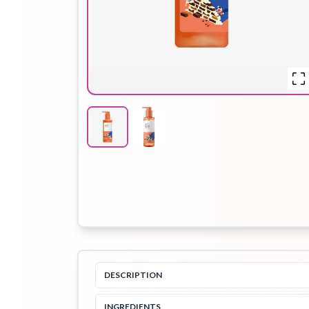
Hair Oil
Hair Pack
Hair Serum
Lip Plumper
Lip Scrub
Lip Sleeping
Mask
Sheet Mask
Shimmer Oil
Shampoo
DESCRIPTION
INGREDIENTS