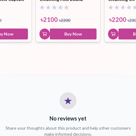
৳
2100
৳
2200
0
৳
2300
৳
23
uy Now
Buy Now
B
No reviews yet
Share your thoughts about this product and help other customers
make informed decisions.