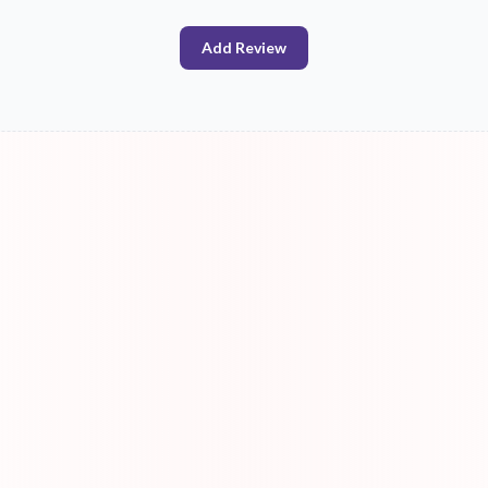
Add Review