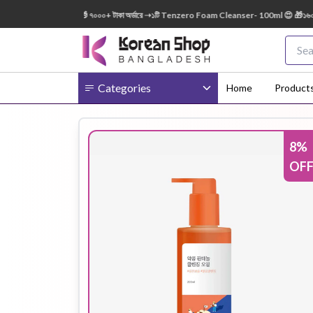
: 150ml FREE 😍 🎁 ৭০০০+ টাকা অর্ডারে ➝১টি Tenzero Foam Cleanser- 100ml 😍 🎁১৬০০০+ টা
Categories
Home
Product
8
%
Body
Ampoule
BB Cream
OF
Cream
Eye Patches
Essence
Eye Cream