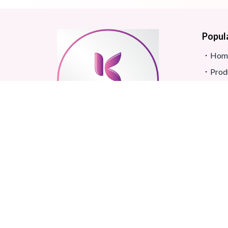
Popul
Hom
Prod
Blog
Site
FAQ
Revi
Real beauty starts truly with
Term
your skin and skin Improves
Confidence.