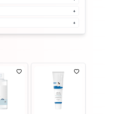
5.0
৳
1900
+
Buy Now
+
Tenzero Moisture Collagen
Cleansing Oil- 150ml
৳
1500
৳
1650
Buy Now
Tenzero Relief Cica
Cleansing Oil- 150ml
৳
1500
৳
1680
Buy Now
Medicube Zero Pore
Blackhead Deep Cleansing Oil
205ml
৳
1900
৳
2100
Buy Now