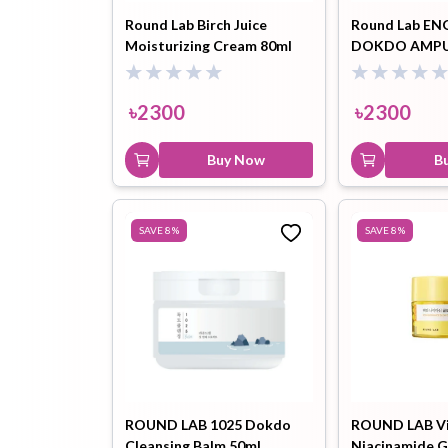
Round Lab Birch Juice
Round Lab EN
Moisturizing Cream 80ml
DOKDO AMPU
৳
2300
৳
2300
Buy Now
B
SAVE
8
%
SAVE
8
%
ROUND LAB 1025 Dokdo
ROUND LAB V
Cleansing Balm 50ml
Niacinamide G