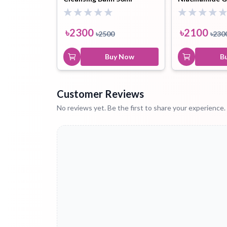
Cream 50ml
৳
2300
৳
2100
৳
2500
৳
230
Buy Now
B
Customer Reviews
No reviews yet. Be the first to share your experience.