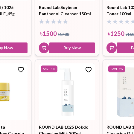
G) 1025
Round Lab Soybean
Round Lab 10
LE_45g
Panthenol Cleanser 150ml
Toner 100ml
৳
1500
৳
1250
৳
1700
৳
15
uy Now
Buy Now
B
SAVE
8
%
SAVE
4
%
ita
ROUND LAB 1025 Dokdo
ROUND LAB 1
low Capsule
Cleansing Milk 200mL
Cleansing Oil