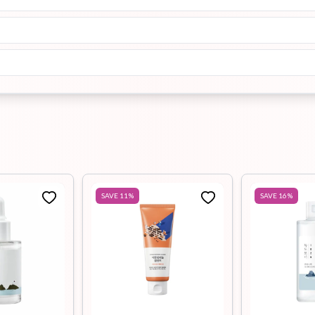
SAVE
11
%
SAVE
16
%