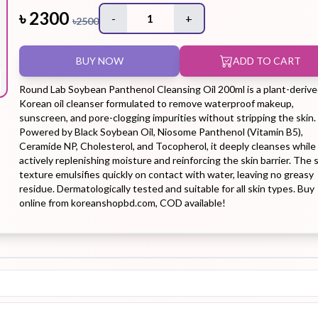
৳
2300
-
1
+
৳
2500
Hair Tonic
Hair
Hand
Kit
L
BUY NOW
ADD TO CART
Treatment
Cream
Round Lab Soybean Panthenol Cleansing Oil 200ml is a plant-deriv
Korean oil cleanser formulated to remove waterproof makeup,
sunscreen, and pore-clogging impurities without stripping the skin.
Powered by Black Soybean Oil, Niosome Panthenol (Vitamin B5),
Ceramide NP, Cholesterol, and Tocopherol, it deeply cleanses while
Peeling Gel
Lip Tint
Makeup
Moisturizer
actively replenishing moisture and reinforcing the skin barrier. The s
Remover
texture emulsifies quickly on contact with water, leaving no greasy
residue. Dermatologically tested and suitable for all skin types. Buy
online from koreanshopbd.com, COD available!
Sun Stick
Su
Sleeping
Soothing
Sunscreen
Mask
Gel