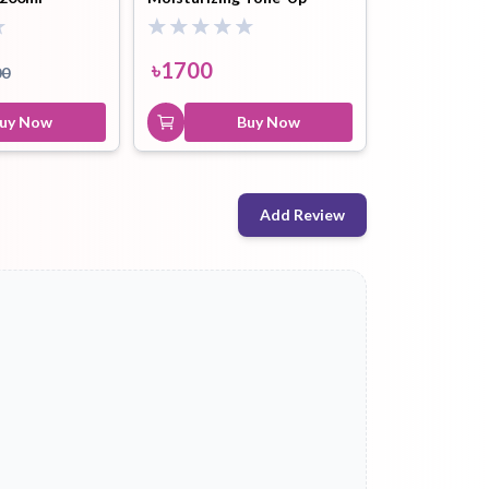
Sunscreen Spf50+++ - 50ml
৳
1700
00
uy Now
Buy Now
Add Review