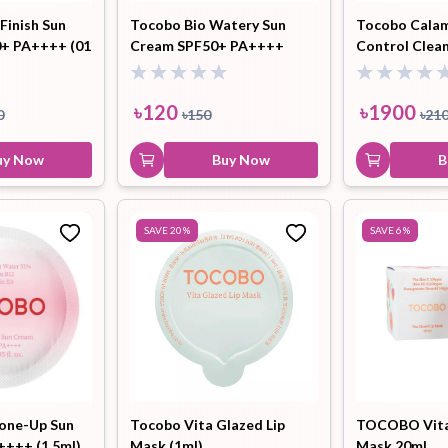
inish Sun
Tocobo Bio Watery Sun
Tocobo Calam
0+ PA++++ (01
Cream SPF50+ PA++++
Control Clean
13g
(1.5ml)
৳
120
৳
1900
0
৳
150
৳
21
uy Now
Buy Now
B
SAVE
20
%
SAVE
6
%
Tone-Up Sun
Tocobo Vita Glazed Lip
TOCOBO Vita 
++++ (1.5ml)
Mask (1ml)
Mask 20ml