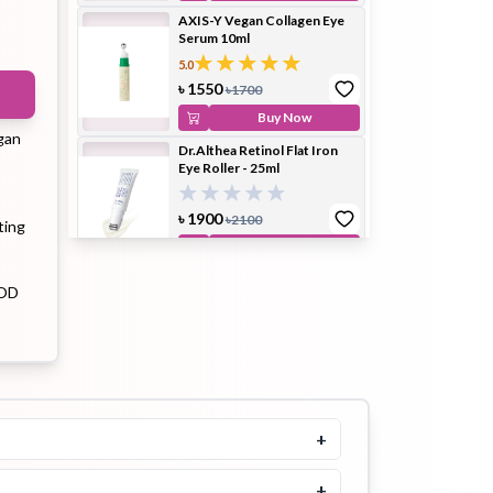
AXIS-Y Vegan Collagen Eye
Serum 10ml
5.0
ip Balm
Lip Gloss
Lip Oil
৳
1550
৳
1700
Buy Now
gan
Dr.Althea Retinol Flat Iron
Eye Roller - 25ml
৳
1900
৳
2100
ting
Pimple
Powder
Serum
Buy Now
Patch
Dr. Althea To Be Youthful Eye
COD
Serum 25ml
৳
1100
৳
1300
Buy Now
pplement
Toner
Toner Pad
Arencia Retinal Booster Shot
30ml
+
৳
1499
৳
1700
+