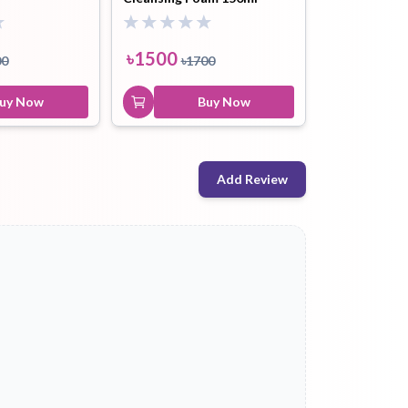
৳
1500
00
৳
1700
uy Now
Buy Now
Add Review