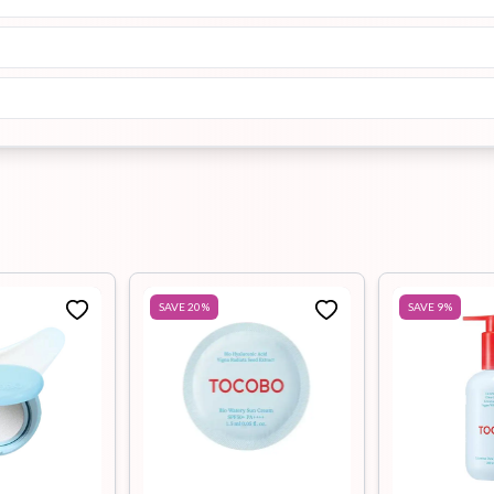
SAVE
20
%
SAVE
9
%