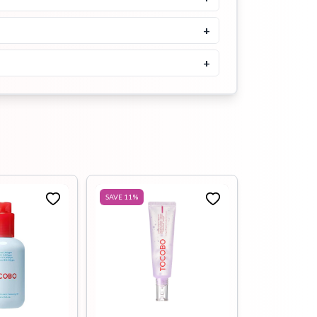
Buy Now
+
+
SAVE
11
%