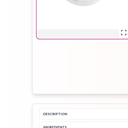
Hair Oil
Hair Pack
Hair Serum
Lip Plumper
Lip Scrub
Lip Sleeping
Mask
Sheet Mask
Shimmer Oil
Shampoo
DESCRIPTION
INGREDIENTS