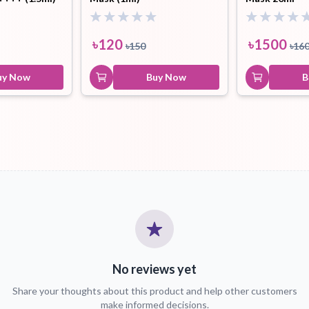
৳
120
৳
1500
৳
150
৳
16
uy Now
Buy Now
B
No reviews yet
Share your thoughts about this product and help other customers
make informed decisions.