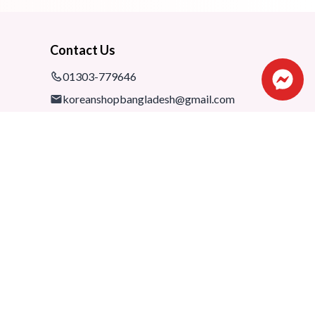
Contact Us
01303-779646
koreanshopbangladesh@gmail.com
Shop: 1075-76,1st floor, Shimanto
Shombhar Shopping Complex,
Dhanmondi-2, Dhaka, 1205