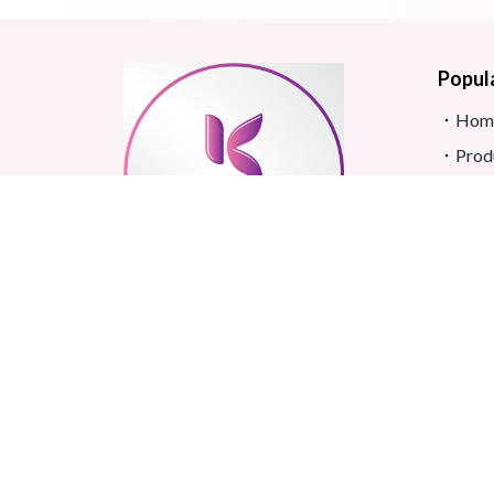
Popul
Hom
Prod
Blog
Site
FAQ
Revi
Real beauty starts truly with
Term
your skin and skin Improves
Confidence.