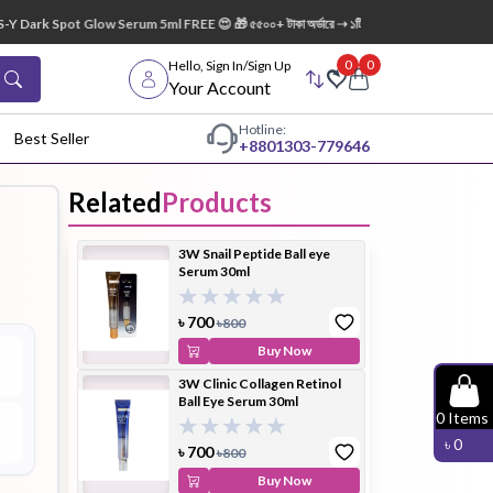
 Dark Spot Glow Serum 5ml FREE 😍 🎁 ৫৫০০+ টাকা অর্ডারে ➝ ১টি Lip Mask FREE 💋
0
0
Hello, Sign In/Sign Up
Your Account
Hotline:
Best Seller
+88
01303-779646
Related
Products
dy Wash
Cleanser
Cleansing
3W Snail Peptide Ball eye
Oil
Serum 30ml
৳
700
৳
800
Buy Now
3W Clinic Collagen Retinol
Ball Eye Serum 30ml
Facial
Foundation
Hair
0
Items
Device
Conditioner
৳
0
৳
700
৳
800
Buy Now