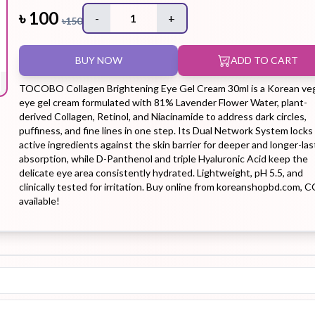
৳
100
-
1
+
৳
150
Hair Tonic
Hair
Hand
Kit
L
BUY NOW
ADD TO CART
Treatment
Cream
TOCOBO Collagen Brightening Eye Gel Cream 30ml is a Korean ve
eye gel cream formulated with 81% Lavender Flower Water, plant-
derived Collagen, Retinol, and Niacinamide to address dark circles,
puffiness, and fine lines in one step. Its Dual Network System locks
active ingredients against the skin barrier for deeper and longer-las
Peeling Gel
Lip Tint
Makeup
Moisturizer
absorption, while D-Panthenol and triple Hyaluronic Acid keep the
Remover
delicate eye area consistently hydrated. Lightweight, pH 5.5, and
clinically tested for irritation. Buy online from koreanshopbd.com, 
available!
Sun Stick
Su
Sleeping
Soothing
Sunscreen
Mask
Gel