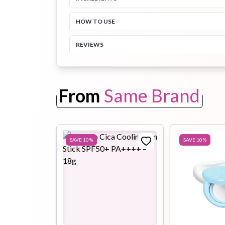
HOW TO USE
Toothpaste
Wash-off
soap
Mask
REVIEWS
From
Same Brand
SAVE
10
%
SAVE
10
%