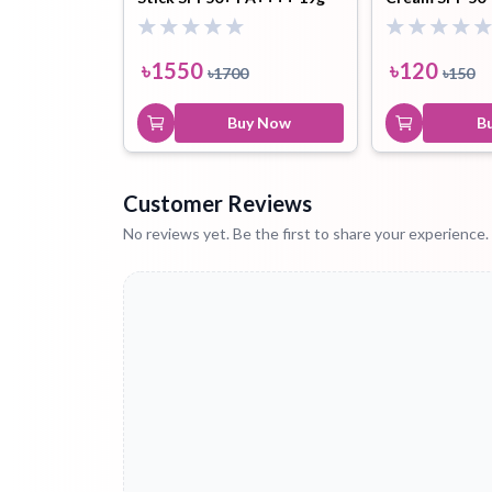
৳
1550
৳
120
৳
1700
৳
150
Buy Now
B
Customer Reviews
No reviews yet. Be the first to share your experience.