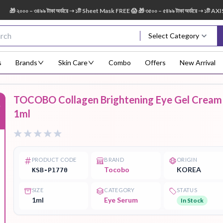
২০০০ – ৩৪৯৯ টাকা অর্ডারে ➝ ১টি Sheet Mask FREE 😱 🎁 ৩৫০০ – ৫৪৯৯ টাকা অর্ডারে ➝ ১টি AXIS-Y
Select Category
s
Brands
Skin Care
Combo
Offers
New Arrival
TOCOBO Collagen Brightening Eye Gel Cream
%
Body Scrub
Body
Body Lotion
Body Mist
Bo
1ml
Treatment
PRODUCT CODE
BRAND
ORIGIN
Tocobo
KOREA
KSB-P1770
Eye Serum
Face Mist
Face Pack
Eye Shadow
SIZE
CATEGORY
STATUS
1ml
Eye Serum
In Stock