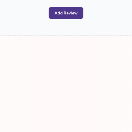
Add Review