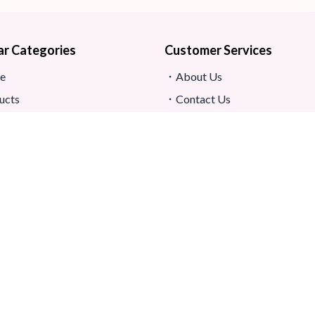
ar Categories
Customer Services
e
About Us
ucts
Contact Us
s
Return And Refund
map
Shipping And Delivery
Privacy Policy
ews
Store Location
s And Conditions