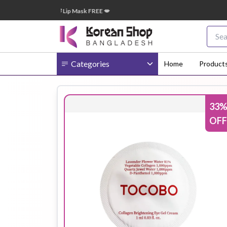
 টাকা অর্ডারে ➝ ১টি Lip Mask FREE 💋
🎁 
Categories
Home
Product
33
Body
Ampoule
BB Cream
OFF
Cream
Eye Patches
Essence
Eye Cream