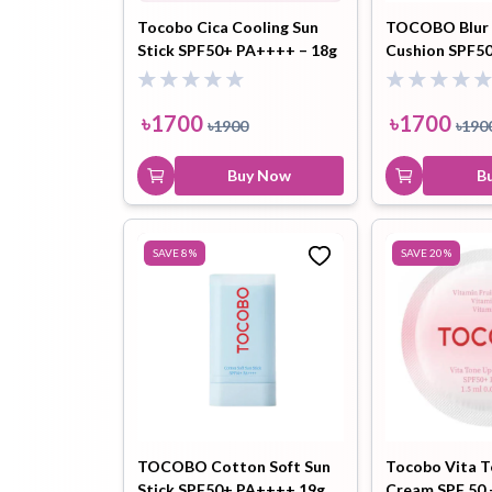
Tocobo Cica Cooling Sun
TOCOBO Blur F
Stick SPF50+ PA++++ – 18g
Cushion SPF5
Cotton Blue) 
৳
1700
৳
1700
৳
1900
৳
190
Buy Now
B
SAVE
8
%
SAVE
20
%
TOCOBO Cotton Soft Sun
Tocobo Vita 
Stick SPF50+ PA++++ 19g
Cream SPF 50 