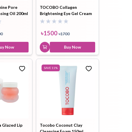
ine Pore
TOCOBO Collagen
sing Oil 200ml
Brightening Eye Gel Cream
30ml
৳
1500
00
৳
1700
uy Now
Buy Now
SAVE
11
%
Glazed Lip
Tocobo Coconut Clay
Cleansing Foam 150ml