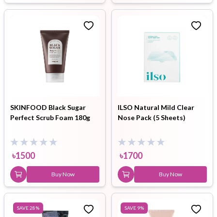
SKINFOOD Black Sugar
ILSO Natural Mild Clear
Perfect Scrub Foam 180g
Nose Pack (5 Sheets)
৳
1500
৳
1700
Buy Now
Buy Now
SAVE
28
%
SAVE
9
%