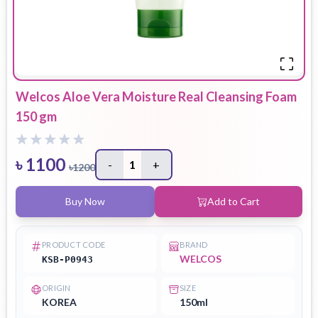
Welcos Aloe Vera Moisture Real Cleansing Foam
150 gm
৳
1100
-
1
+
৳
1200
Buy Now
Add to Cart
PRODUCT CODE
BRAND
WELCOS
KSB-P0943
ORIGIN
SIZE
KOREA
150ml