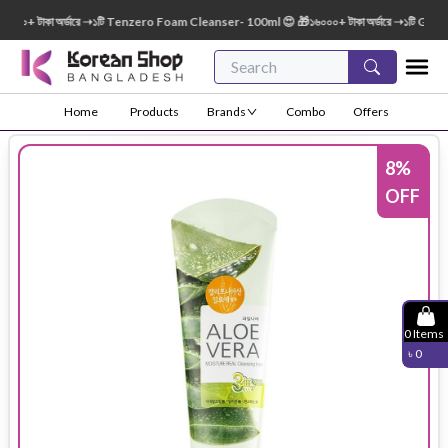
০০+ টাকা অর্ডারে ➝১টি Tenzero Foam Cleanser- 100ml 😍 🎁১৬০০০+ টাকা অর্ডারে ➝১টি Green 
Home
Products
Brands
Combo
Offers
8
%
OFF
0
Items
৳
0