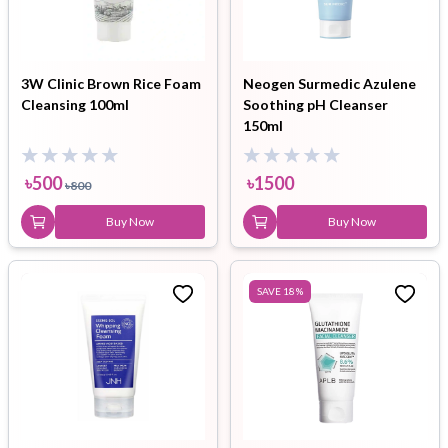
3W Clinic Brown Rice Foam
Neogen Surmedic Azulene
Cleansing 100ml
Soothing pH Cleanser
150ml
৳
500
৳
1500
৳
800
Buy Now
Buy Now
SAVE
18
%