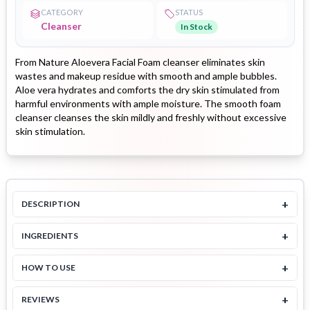
CATEGORY
STATUS
Cleanser
In Stock
From Nature Aloevera Facial Foam cleanser eliminates skin
wastes and makeup residue with smooth and ample bubbles.
Aloe vera hydrates and comforts the dry skin stimulated from
harmful environments with ample moisture. The smooth foam
cleanser cleanses the skin mildly and freshly without excessive
skin stimulation.
+
DESCRIPTION
+
INGREDIENTS
+
HOW TO USE
+
REVIEWS