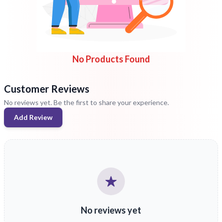
No Products Found
Customer Reviews
No reviews yet. Be the first to share your experience.
Add Review
No reviews yet