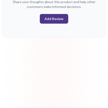
Share your thoughts about this product and help other
customers make informed decisions.
Add Review