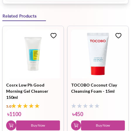
Related Products
Cosrx Low Ph Good
TOCOBO Coconut Clay
Morning Gel Cleanser
Cleansing Foam - 15ml
150ml
5.0
৳
1100
৳
450
Buy Now
Buy Now