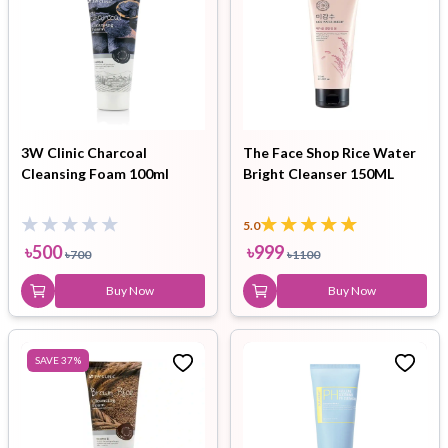
3W Clinic Charcoal
The Face Shop Rice Water
Cleansing Foam 100ml
Bright Cleanser 150ML
5.0
৳
500
৳
999
৳
700
৳
1100
Buy Now
Buy Now
SAVE
37
%