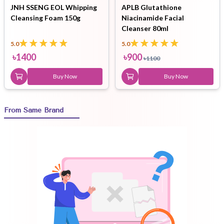
JNH SSENG EOL Whipping
APLB Glutathione
Cleansing Foam 150g
Niacinamide Facial
Cleanser 80ml
5.0
5.0
৳
1400
৳
900
৳
1100
Buy Now
Buy Now
From Same Brand