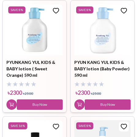
SAVE
8
%
SAVE
8
%
PYUNKANG YUL KIDS &
PYUN KANG YUL KIDS &
BABY lotion ( Sweet
BABY lotion (Baby Powder)
Orange) 590 ml
590 ml
৳
2300
৳
2300
৳
2500
৳
2500
Buy Now
Buy Now
SAVE
16
%
SAVE
8
%