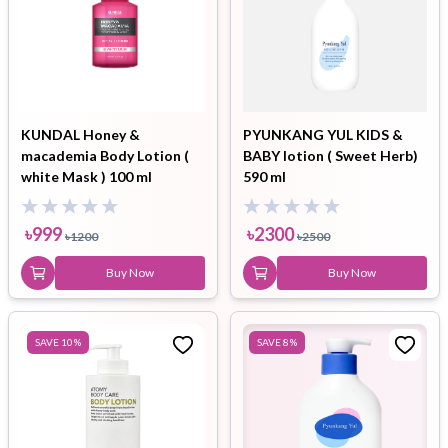
KUNDAL Honey &
PYUNKANG YUL KIDS &
macademia Body Lotion (
BABY lotion ( Sweet Herb)
white Mask ) 100 ml
590 ml
৳
999
৳
2300
৳
1200
৳
2500
Buy Now
Buy Now
SAVE
10
%
SAVE
8
%