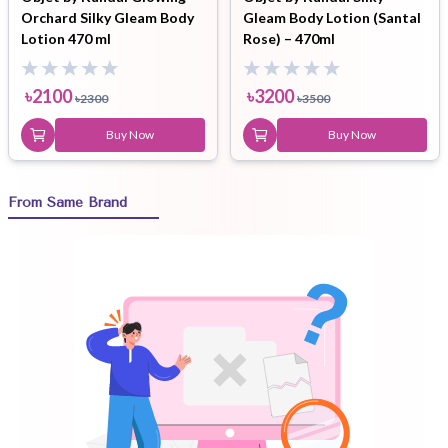
Orchard Silky Gleam Body
Gleam Body Lotion (Santal
Lotion 470 ml
Rose) – 470ml
৳
2100
৳
3200
৳
2300
৳
3500
Buy Now
Buy Now
From Same Brand