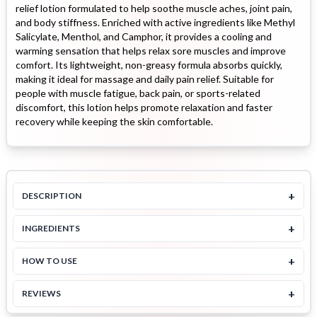
relief lotion formulated to help soothe muscle aches, joint pain,
and body stiffness. Enriched with active ingredients like Methyl
Salicylate, Menthol, and Camphor, it provides a cooling and
warming sensation that helps relax sore muscles and improve
comfort. Its lightweight, non-greasy formula absorbs quickly,
making it ideal for massage and daily pain relief. Suitable for
people with muscle fatigue, back pain, or sports-related
discomfort, this lotion helps promote relaxation and faster
recovery while keeping the skin comfortable.
+
DESCRIPTION
+
INGREDIENTS
+
HOW TO USE
+
REVIEWS