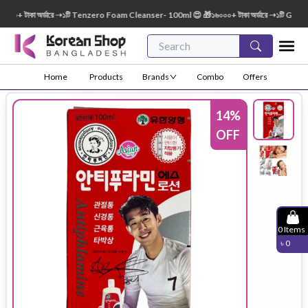
০+ টাকা অর্ডারে ➝১টি Tenzero Foam Cleanser- 100ml 😍 🎁১৬০০০+ টাকা অর্ডারে ➝১টি Green 
Home
Products
Brands
Combo
Offers
14
%
OFF
0
Items
৳
0