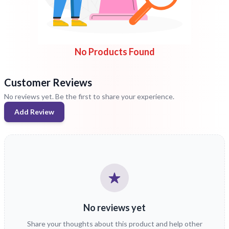
No Products Found
Customer Reviews
No reviews yet. Be the first to share your experience.
Add Review
No reviews yet
Share your thoughts about this product and help other