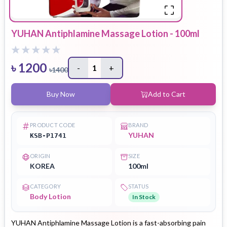
YUHAN Antiphlamine Massage Lotion - 100ml
৳
1200
-
1
+
৳
1400
Buy Now
Add to Cart
PRODUCT CODE
BRAND
YUHAN
KSB-P1741
ORIGIN
SIZE
KOREA
100ml
CATEGORY
STATUS
Body Lotion
In Stock
YUHAN Antiphlamine Massage Lotion is a fast-absorbing pain