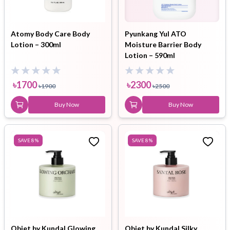
Atomy Body Care Body
Pyunkang Yul ATO
Lotion – 300ml
Moisture Barrier Body
Lotion – 590ml
৳
1700
৳
2300
৳
1900
৳
2500
Buy Now
Buy Now
SAVE
8
%
SAVE
8
%
Objet by Kundal Glowing
Objet by Kundal Silky