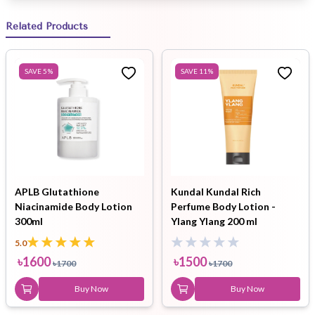
Related Products
SAVE
5
%
SAVE
11
%
APLB Glutathione
Kundal Kundal Rich
Niacinamide Body Lotion
Perfume Body Lotion -
300ml
Ylang Ylang 200 ml
5.0
৳
1600
৳
1500
৳
1700
৳
1700
Buy Now
Buy Now