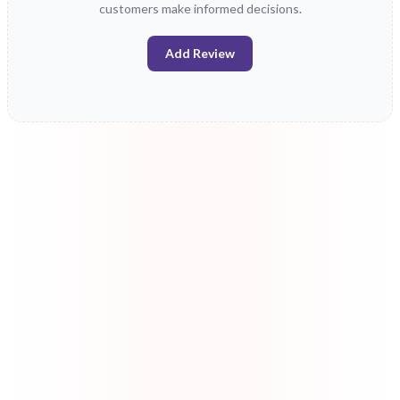
customers make informed decisions.
Add Review