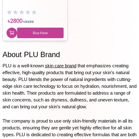
৳
2800
৳
3150
Buy Now
About PLU Brand
PLU is a well-known 
skin care brand
 that emphasizes creating 
effective, high-quality products that bring out your skin’s natural 
beauty. PLU blends the power of natural ingredients with cutting-
edge skin care technology to focus on hydration, nourishment, and 
skin health. Their products are formulated to address a range of 
skin concerns, such as dryness, dullness, and uneven texture, 
and can bring out your skin’s natural glow.
The company is proud to use only skin-friendly materials in all its 
products, ensuring they are gentle yet highly effective for all skin 
types. PLU is dedicated to creating effective formulas that are both 