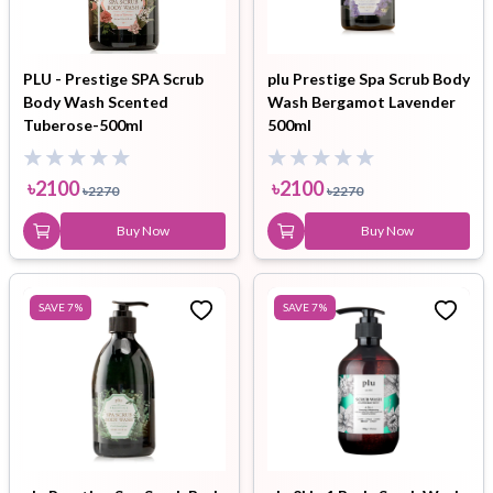
PLU - Prestige SPA Scrub
plu Prestige Spa Scrub Body
Body Wash Scented
Wash Bergamot Lavender
Tuberose-500ml
500ml
৳
2100
৳
2100
৳
2270
৳
2270
Buy Now
Buy Now
SAVE
7
%
SAVE
7
%