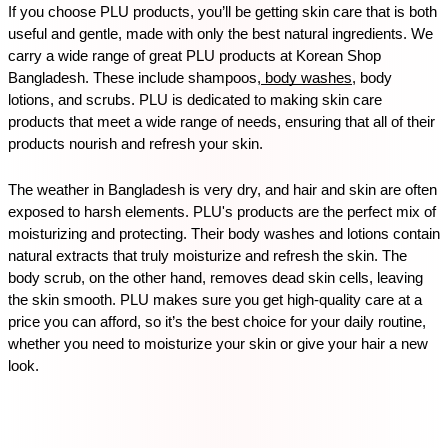
If you choose PLU products, you’ll be getting skin care that is both 
useful and gentle, made with only the best natural ingredients. We 
carry a wide range of great PLU products at Korean Shop 
Bangladesh. These include shampoos,
 body washes
, body 
lotions, and scrubs. PLU is dedicated to making skin care 
products that meet a wide range of needs, ensuring that all of their 
products nourish and refresh your skin.
The weather in Bangladesh is very dry, and hair and skin are often 
exposed to harsh elements. PLU's products are the perfect mix of 
moisturizing and protecting. Their body washes and lotions contain 
natural extracts that truly moisturize and refresh the skin. The 
body scrub, on the other hand, removes dead skin cells, leaving 
the skin smooth. PLU makes sure you get high-quality care at a 
price you can afford, so it’s the best choice for your daily routine, 
whether you need to moisturize your skin or give your hair a new 
look.