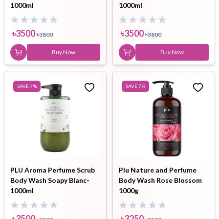
1000ml
1000ml
৳
3500
৳
3500
৳
3800
৳
3800
Buy Now
Buy Now
SAVE
7
%
SAVE
7
%
PLU Aroma Perfume Scrub
Plu Nature and Perfume
Body Wash Soapy Blanc-
Body Wash Rose Blossom
1000ml
1000g
৳
3500
৳
3250