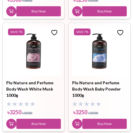
৳
3800
৳
3500
Buy Now
Buy Now
SAVE
7
%
SAVE
7
%
Plu Nature and Perfume
Plu Nature and Perfume
Body Wash White Musk
Body Wash Baby Powder
1000g
1000g
৳
3250
৳
3250
৳
3500
৳
3500
Buy Now
Buy Now