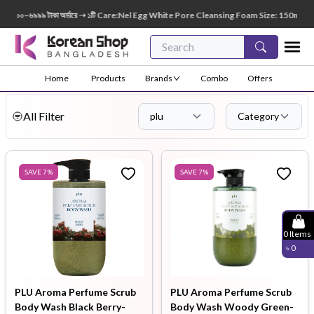
০০–৬৯৯৯ টাকা অর্ডারে ➝ ১টি Care:Nel Egg White Pore Cleansing Foam Size: 150ml FREE 😍 
Home
Products
Brands
Combo
Offers
All Filter
plu
Category
SAVE
7
%
SAVE
7
%
0
Items
৳
0
PLU Aroma Perfume Scrub
PLU Aroma Perfume Scrub
Body Wash Black Berry-
Body Wash Woody Green-