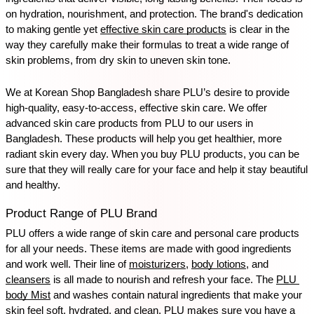
on hydration, nourishment, and protection. The brand's dedication 
to making gentle yet 
effective skin care products
 is clear in the 
way they carefully make their formulas to treat a wide range of 
skin problems, from dry skin to uneven skin tone.
We at Korean Shop Bangladesh share PLU’s desire to provide 
high-quality, easy-to-access, effective skin care. We offer 
advanced skin care products from PLU to our users in 
Bangladesh. These products will help you get healthier, more 
radiant skin every day. When you buy PLU products, you can be 
sure that they will really care for your face and help it stay beautiful 
and healthy.
Product Range of PLU Brand
PLU offers a wide range of skin care and personal care products 
for all your needs. These items are made with good ingredients 
and work well. Their line of 
moisturizers
, 
body lotions
, and 
cleansers
 is all made to nourish and refresh your face. The 
PLU 
body Mist
 and washes contain natural ingredients that make your 
skin feel soft, hydrated, and clean. PLU makes sure you have a 