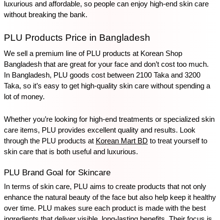
luxurious and affordable, so people can enjoy high-end skin care 
without breaking the bank.
PLU Products Price in Bangladesh
We sell a premium line of PLU products at Korean Shop 
Bangladesh that are great for your face and don’t cost too much. 
In Bangladesh, PLU goods cost between 2100 Taka and 3200 
Taka, so it’s easy to get high-quality skin care without spending a 
lot of money. 
Whether you’re looking for high-end treatments or specialized skin 
care items, PLU provides excellent quality and results. Look 
through the PLU products at 
Korean Mart BD
 to treat yourself to 
skin care that is both useful and luxurious.
PLU Brand Goal for Skincare
In terms of skin care, PLU aims to create products that not only 
enhance the natural beauty of the face but also help keep it healthy 
over time. PLU makes sure each product is made with the best 
ingredients that deliver visible, long-lasting benefits. Their focus is 