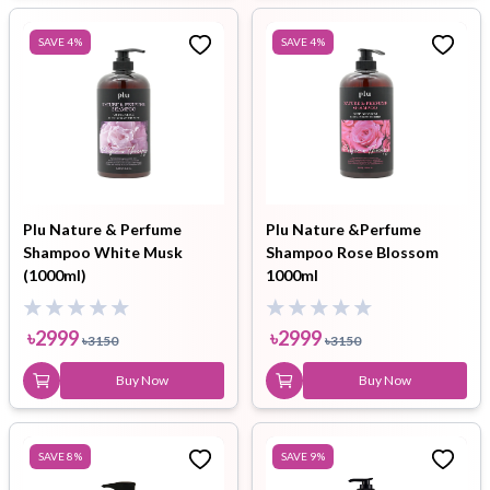
SAVE
4
%
SAVE
4
%
Plu Nature & Perfume
Plu Nature &Perfume
Shampoo White Musk
Shampoo Rose Blossom
(1000ml)
1000ml
৳
2999
৳
2999
৳
3150
৳
3150
Buy Now
Buy Now
SAVE
8
%
SAVE
9
%