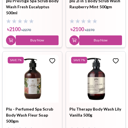
plu Prestige Spa Scrub Body
plu 2i in 1 Body Scrub Wash
Wash Fresh Eucalyptus
Raspberry Mint 500gm
500ml
৳
2100
৳
2100
৳
2270
৳
2270
Buy Now
Buy Now
SAVE
7
%
SAVE
7
%
Plu - Perfumed Spa Scrub
Plu Therapy Body Wash Lily
Body Wash Fleur Soap
Vanilla 500g
500gm