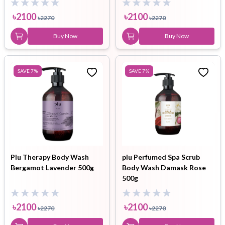
৳
2100
৳
2100
৳
2270
৳
2270
Buy Now
Buy Now
SAVE
7
%
SAVE
7
%
Plu Therapy Body Wash
plu Perfumed Spa Scrub
Bergamot Lavender 500g
Body Wash Damask Rose
500g
৳
2100
৳
2100
৳
2270
৳
2270