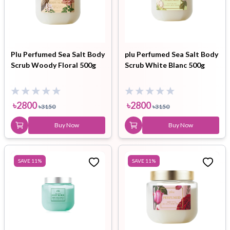
Plu Perfumed Sea Salt Body
plu Perfumed Sea Salt Body
Scrub Woody Floral 500g
Scrub White Blanc 500g
৳
2800
৳
2800
৳
3150
৳
3150
Buy Now
Buy Now
SAVE
11
%
SAVE
11
%