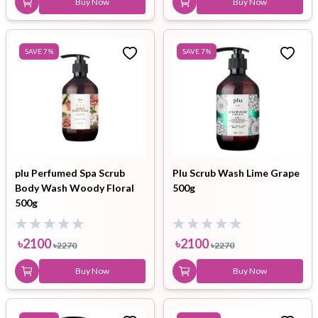
Buy Now
Buy Now
SAVE
7
%
SAVE
7
%
plu Perfumed Spa Scrub
Plu Scrub Wash Lime Grape
Body Wash Woody Floral
500g
500g
৳
2100
৳
2100
৳
2270
৳
2270
Buy Now
Buy Now