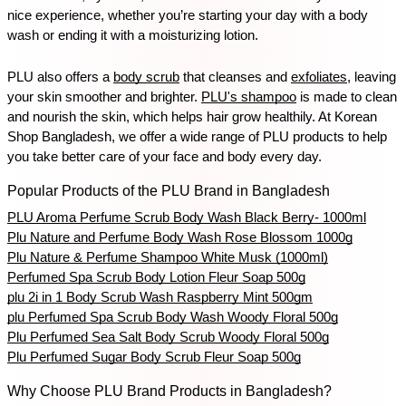
nice experience, whether you’re starting your day with a body 
wash or ending it with a moisturizing lotion.
PLU also offers a 
body scrub
 that cleanses and 
exfoliates
, leaving 
your skin smoother and brighter. 
PLU's shampoo
 is made to clean 
and nourish the skin, which helps hair grow healthily. At Korean 
Shop Bangladesh, we offer a wide range of PLU products to help 
you take better care of your face and body every day.
Popular Products of the PLU Brand in Bangladesh
PLU Aroma Perfume Scrub Body Wash Black Berry- 1000ml
Plu Nature and Perfume Body Wash Rose Blossom 1000g
Plu Nature & Perfume Shampoo White Musk (1000ml)
Perfumed Spa Scrub Body Lotion Fleur Soap 500g
plu 2i in 1 Body Scrub Wash Raspberry Mint 500gm
plu Perfumed Spa Scrub Body Wash Woody Floral 500g
Plu Perfumed Sea Salt Body Scrub Woody Floral 500g
Plu Perfumed Sugar Body Scrub Fleur Soap 500g
Why Choose PLU Brand Products in Bangladesh?