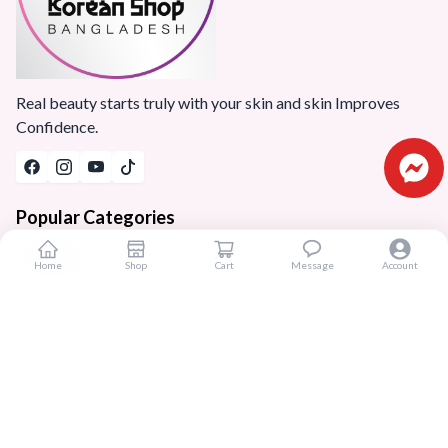
Real beauty starts truly with your skin and skin Improves
Confidence.
Popular Categories
Home
Home
Shop
Cart
Message
Account
Products
Blogs
Sitemap
FAQ
Reviews
Terms And Conditions