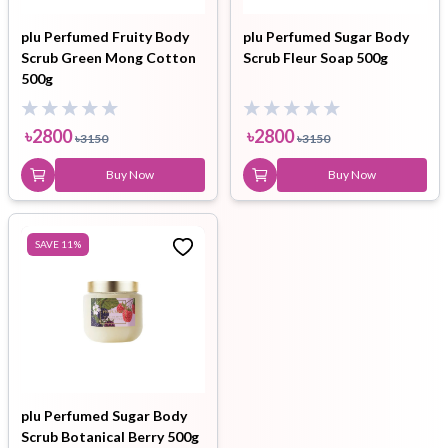
plu Perfumed Fruity Body
plu Perfumed Sugar Body
Scrub Green Mong Cotton
Scrub Fleur Soap 500g
500g
৳
2800
৳
2800
৳
3150
৳
3150
Buy Now
Buy Now
SAVE
11
%
plu Perfumed Sugar Body
Scrub Botanical Berry 500g