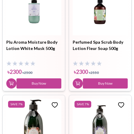
Plu Aroma Moisture Body
Perfumed Spa Scrub Body
Lotion White Musk 500g
Lotion Fleur Soap 500g
৳
2300
৳
2300
৳
2500
৳
2550
Buy Now
Buy Now
SAVE
7
%
SAVE
7
%