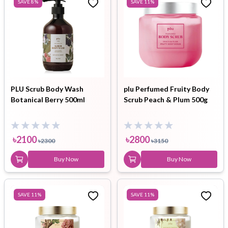
SAVE
8
%
SAVE
11
%
PLU Scrub Body Wash
plu Perfumed Fruity Body
Botanical Berry 500ml
Scrub Peach & Plum 500g
৳
2100
৳
2800
৳
2300
৳
3150
Buy Now
Buy Now
SAVE
11
%
SAVE
11
%